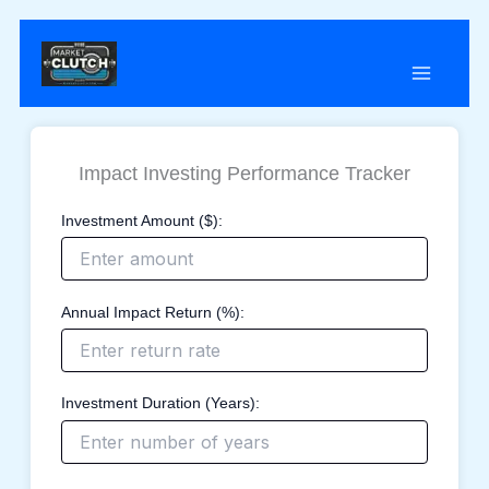
Skip
to
content
Impact Investing Performance Tracker
Investment Amount ($):
Annual Impact Return (%):
Investment Duration (Years):