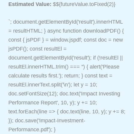
Estimated Value:
$${futureValue.toFixed(2)}
`; document.getElementById('result').innerHTML
= resultHTML; } async function downloadPDF() {
const { jsPDF } = window.jspdf; const doc = new
jsPDF(); const resultEl =
document.getElementById('result'); if (!resultEl ||
resultEl.innerHTML.trim() === '') { alert('Please
calculate results first.'); return; } const text =
resultEl.innerText.split('\n'); let y = 10;
doc.setFontSize(12); doc.text('Impact Investing
Performance Report', 10, y); y += 10;
text.forEach(line => { doc.text(line, 10, y); y += 8;
}); doc.save('Impact-Investment-
Performance.pdf'); }