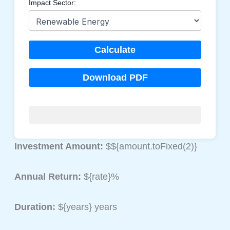
Impact Sector:
Calculate
Download PDF
Investment Amount:
$${amount.toFixed(2)}
Annual Return:
${rate}%
Duration:
${years} years