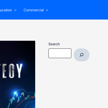
ucation
Commercial
Search