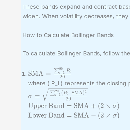
These bands expand and contract based 
widen. When volatility decreases, they 
How to Calculate Bollinger Bands
To calculate Bollinger Bands, follow th
2
0
\text{SMA} =
∑
P
SMA
=
i
=
1
i
2
0
\frac{\sum_{i=1}^{20}
where ( P_i ) represents the closing p
P_i}{20}
\sigma =
2
0
2
(
−
SMA
)
∑
P
=
i
=
1
σ
i
2
0
\sqrt{\frac{\sum_{i=1}^{20}
\text{Upper
Upper Band
=
SMA
+
(
2
×
)
σ
(P_i - \text{SMA})^2}{20}}
Band} =
\text{Lower
Lower Band
=
SMA
−
(
2
×
)
σ
\text{SMA}
Band} =