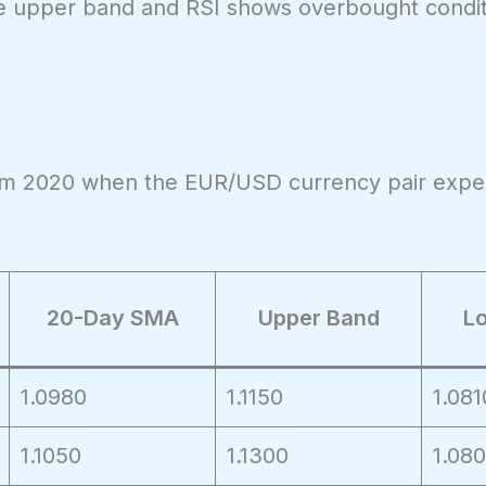
 the upper band and RSI shows overbought condit
from 2020 when the EUR/USD currency pair expe
20-Day SMA
Upper Band
L
1.0980
1.1150
1.081
1.1050
1.1300
1.08