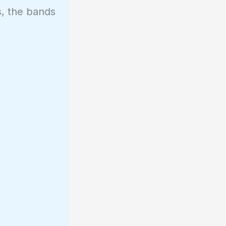
s, the bands