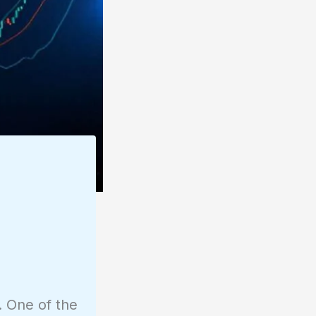
. One of the