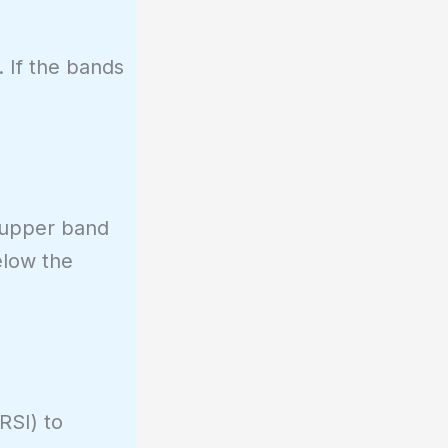
. If the bands
e upper band
elow the
RSI) to