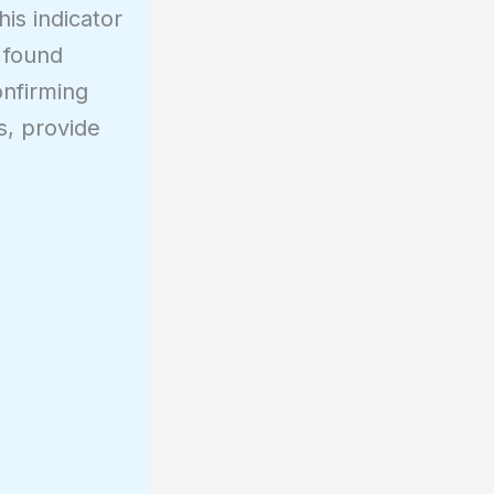
is indicator
e found
onfirming
ds, provide