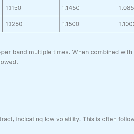
1.1150
1.1450
1.08
1.1250
1.1500
1.100
pper band multiple times. When combined with R
llowed.
t, indicating low volatility. This is often foll