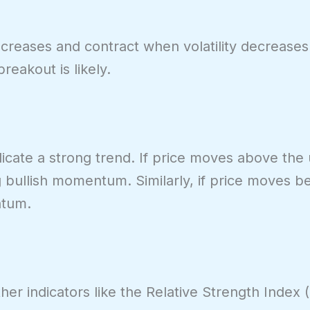
ncreases and contract when volatility decreases
reakout is likely.
dicate a strong trend. If price moves above th
g bullish momentum. Similarly, if price moves b
ntum.
her indicators like the Relative Strength Index (