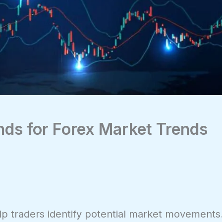
nds for Forex Market Trends
help traders identify potential market movements