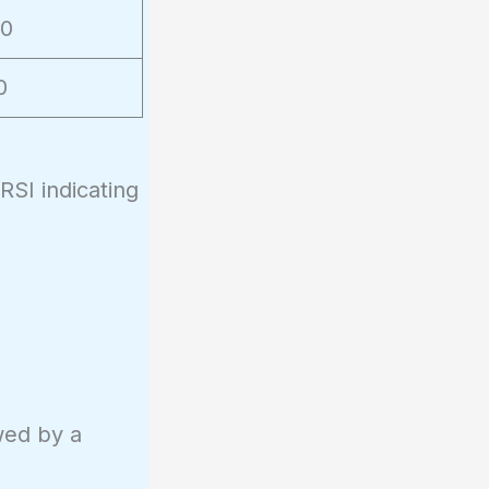
50
0
SI indicating
owed by a