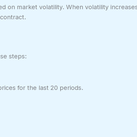
on market volatility. When volatility increase
contract.
ese steps:
rices for the last 20 periods.