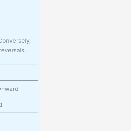
Conversely,
reversals.
ownward
d