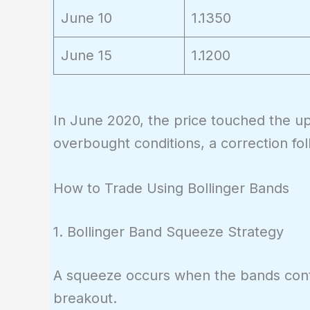
June 10
1.1350
June 15
1.1200
In June 2020, the price touched the u
overbought conditions, a correction fo
How to Trade Using Bollinger Bands
1. Bollinger Band Squeeze Strategy
A squeeze occurs when the bands contrac
breakout.