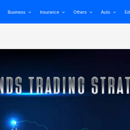
Business
Insurance
Others
Auto
Ed