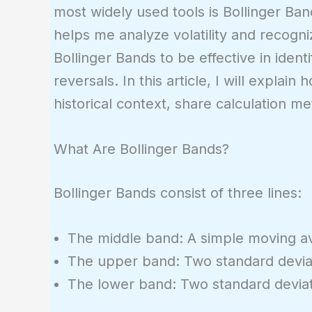
most widely used tools is Bollinger Ban
helps me analyze volatility and recogni
Bollinger Bands to be effective in iden
reversals. In this article, I will explai
historical context, share calculation m
What Are Bollinger Bands?
Bollinger Bands consist of three lines:
The middle band: A simple moving ave
The upper band: Two standard devia
The lower band: Two standard devia