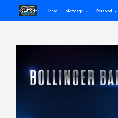
Skip
Home
Mortgage
Personal
to
content