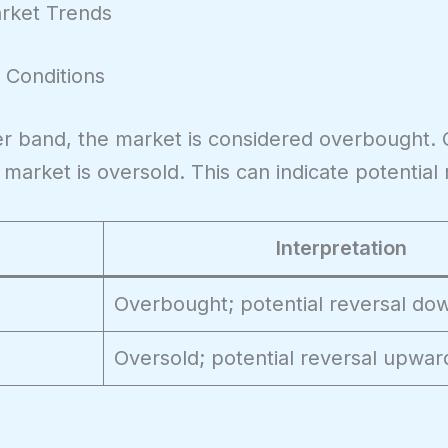
arket Trends
 Conditions
r band, the market is considered overbought. 
arket is oversold. This can indicate potential 
Interpretation
Overbought; potential reversal d
Oversold; potential reversal upwar