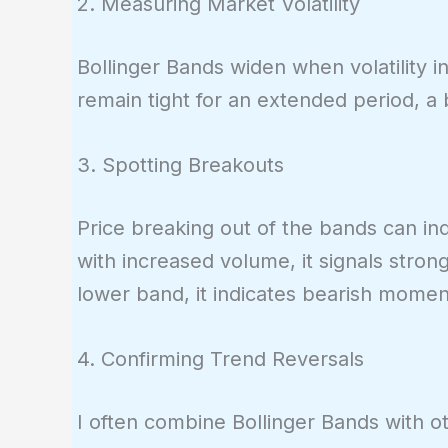
2. Measuring Market Volatility
Bollinger Bands widen when volatility i
remain tight for an extended period, a b
3. Spotting Breakouts
Price breaking out of the bands can in
with increased volume, it signals stron
lower band, it indicates bearish mome
4. Confirming Trend Reversals
I often combine Bollinger Bands with ot