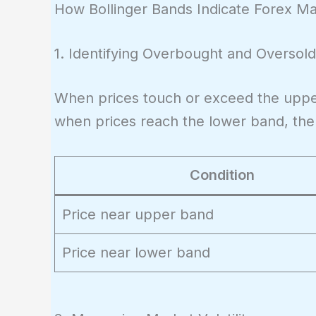
+ (2 \times
\text{SMA}
How Bollinger Bands Indicate Forex M
\sigma)
- (2 \times
\sigma)
1. Identifying Overbought and Oversold
When prices touch or exceed the uppe
when prices reach the lower band, the m
Condition
Price near upper band
Price near lower band