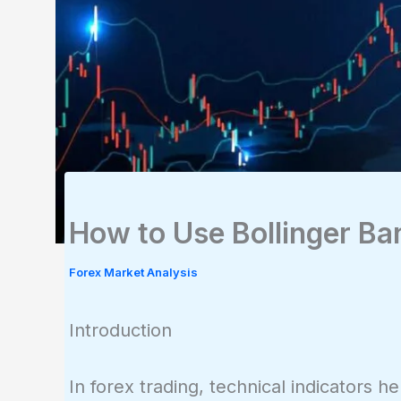
How to Use Bollinger Ba
Forex Market Analysis
Introduction
In forex trading, technical indicators 