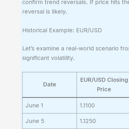
confirm trend reversals. If price hits
reversal is likely.
Historical Example: EUR/USD
Let’s examine a real-world scenario 
significant volatility.
EUR/USD Closing
Date
Price
June 1
1.1100
June 5
1.1250