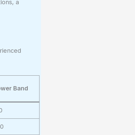
ions, a
rienced
ower Band
0
00