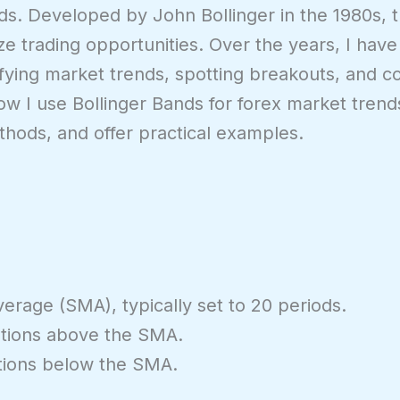
ds. Developed by John Bollinger in the 1980s, th
ze trading opportunities. Over the years, I hav
tifying market trends, spotting breakouts, and c
n how I use Bollinger Bands for forex market tren
ethods, and offer practical examples.
rage (SMA), typically set to 20 periods.
tions above the SMA.
tions below the SMA.