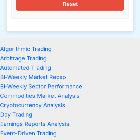
Reset
Algorithmic Trading
Arbitrage Trading
Automated Trading
Bi-Weekly Market Recap
Bi-Weekly Sector Performance
Commodities Market Analysis
Cryptocurrency Analysis
Day Trading
Earnings Reports Analysis
Event-Driven Trading