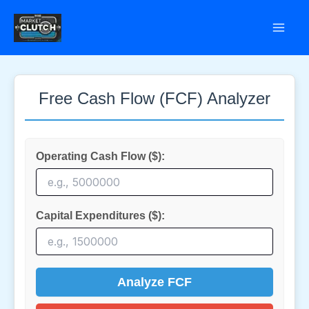
Skip
to
content
Free Cash Flow (FCF) Analyzer
Operating Cash Flow ($):
Capital Expenditures ($):
Analyze FCF