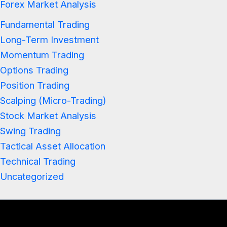
Forex Market Analysis
Fundamental Trading
Long-Term Investment
Momentum Trading
Options Trading
Position Trading
Scalping (Micro-Trading)
Stock Market Analysis
Swing Trading
Tactical Asset Allocation
Technical Trading
Uncategorized