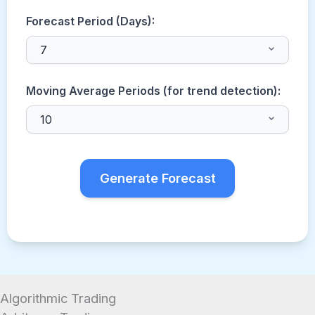
Forecast Period (Days):
Moving Average Periods (for trend detection):
Generate Forecast
Algorithmic Trading