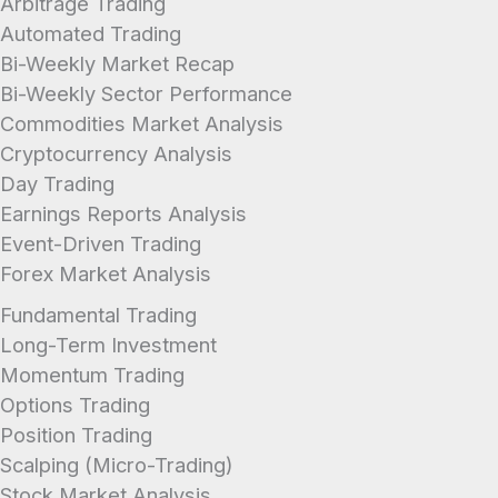
Arbitrage Trading
Automated Trading
Bi-Weekly Market Recap
Bi-Weekly Sector Performance
Commodities Market Analysis
Cryptocurrency Analysis
Day Trading
Earnings Reports Analysis
Event-Driven Trading
Forex Market Analysis
Fundamental Trading
Long-Term Investment
Momentum Trading
Options Trading
Position Trading
Scalping (Micro-Trading)
Stock Market Analysis