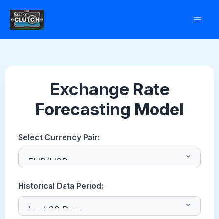
Skip
to
content
Exchange Rate
Forecasting Model
Select Currency Pair:
Historical Data Period: