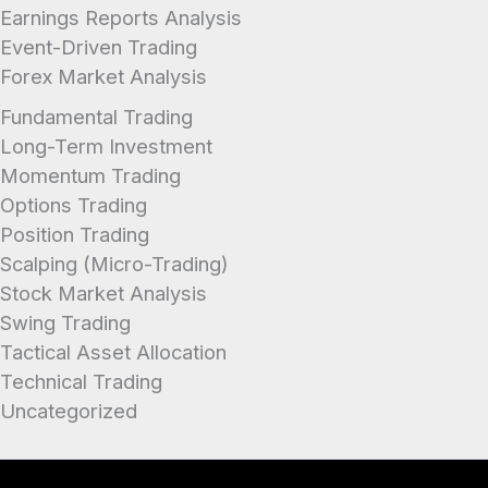
Earnings Reports Analysis
Event-Driven Trading
Forex Market Analysis
Fundamental Trading
Long-Term Investment
Momentum Trading
Options Trading
Position Trading
Scalping (Micro-Trading)
Stock Market Analysis
Swing Trading
Tactical Asset Allocation
Technical Trading
Uncategorized