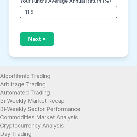
Your Fund's Average Annual Return (%)
Next »
Algorithmic Trading
Arbitrage Trading
Automated Trading
Bi-Weekly Market Recap
Bi-Weekly Sector Performance
Commodities Market Analysis
Cryptocurrency Analysis
Day Trading