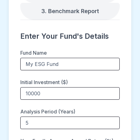
3. Benchmark Report
Enter Your Fund's Details
Fund Name
Initial Investment ($)
Analysis Period (Years)