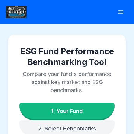
Skip
to
content
ESG Fund Performance
Benchmarking Tool
Compare your fund's performance
against key market and ESG
benchmarks.
1. Your Fund
2. Select Benchmarks