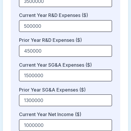
Current Year R&D Expenses ($)
Prior Year R&D Expenses ($)
Current Year SG&A Expenses ($)
Prior Year SG&A Expenses ($)
Current Year Net Income ($)