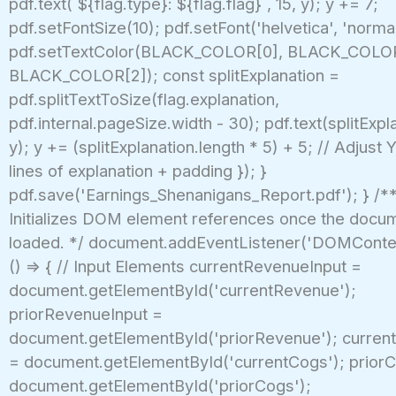
pdf.text(`${flag.type}: ${flag.flag}`, 15, y); y += 7;
pdf.setFontSize(10); pdf.setFont('helvetica', 'normal
pdf.setTextColor(BLACK_COLOR[0], BLACK_COLOR
BLACK_COLOR[2]); const splitExplanation =
pdf.splitTextToSize(flag.explanation,
pdf.internal.pageSize.width - 30); pdf.text(splitExpla
y); y += (splitExplanation.length * 5) + 5; // Adjust
lines of explanation + padding }); }
pdf.save('Earnings_Shenanigans_Report.pdf'); } /**
Initializes DOM element references once the docume
loaded. */ document.addEventListener('DOMConte
() => { // Input Elements currentRevenueInput =
document.getElementById('currentRevenue');
priorRevenueInput =
document.getElementById('priorRevenue'); curren
= document.getElementById('currentCogs'); priorC
document.getElementById('priorCogs');