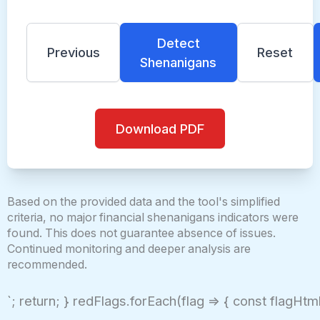
Detect
Previous
Reset
Shenanigans
Download PDF
Based on the provided data and the tool's simplified
criteria, no major financial shenanigans indicators were
found. This does not guarantee absence of issues.
Continued monitoring and deeper analysis are
recommended.
`; return; } redFlags.forEach(flag => { const flagHtml