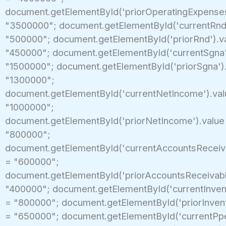
document.getElementById('priorOperatingExpenses
"3500000"; document.getElementById('currentRnd'
"500000"; document.getElementById('priorRnd').v
"450000"; document.getElementById('currentSgna'
"1500000"; document.getElementById('priorSgna')
"1300000";
document.getElementById('currentNetIncome').val
"1000000";
document.getElementById('priorNetIncome').value
"800000";
document.getElementById('currentAccountsReceiva
= "600000";
document.getElementById('priorAccountsReceivabl
"400000"; document.getElementById('currentInvent
= "800000"; document.getElementById('priorInvent
= "650000"; document.getElementById('currentPpe