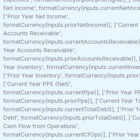
Net Income', formatCurrency(inputs.currentNetInc
['Prior Year Net Income',
formatCurrency(inputs.priorNetIncome)], ['Current
Accounts Receivable',
formatCurrency(inputs.currentAccountsReceivable)]
Year Accounts Receivable',
formatCurrency(inputs.priorAccountsReceivable)], 
Year Inventory', formatCurrency(inputs.currentInven
['Prior Year Inventory', formatCurrency(inputs.prior
['Current Year PPE (Net)',
formatCurrency(inputs.currentPpe)], ['Prior Year PP
formatCurrency(inputs.priorPpe)], ['Current Year To
formatCurrency(inputs.currentTotalDebt)], ['Prior Y
Debt', formatCurrency(inputs.priorTotalDebt)], ['Cu
Cash Flow from Operations',
formatCurrency(inputs.currentCfOps)], ['Prior Yea