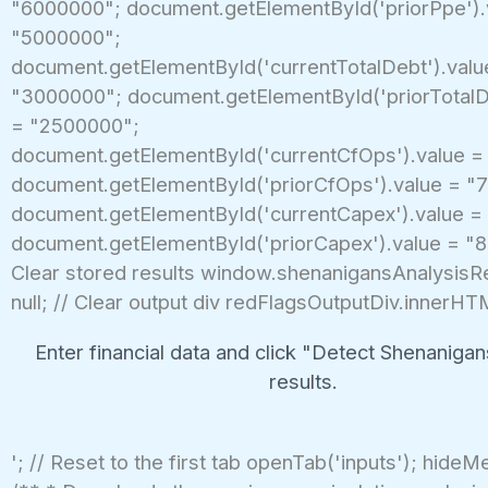
"6000000"; document.getElementById('priorPpe').
"5000000";
document.getElementById('currentTotalDebt').valu
"3000000"; document.getElementById('priorTotalD
= "2500000";
document.getElementById('currentCfOps').value =
document.getElementById('priorCfOps').value = "
document.getElementById('currentCapex').value =
document.getElementById('priorCapex').value = "8
Clear stored results window.shenanigansAnalysisR
null; // Clear output div redFlagsOutputDiv.innerHT
Enter financial data and click "Detect Shenanigan
results.
'; // Reset to the first tab openTab('inputs'); hideM