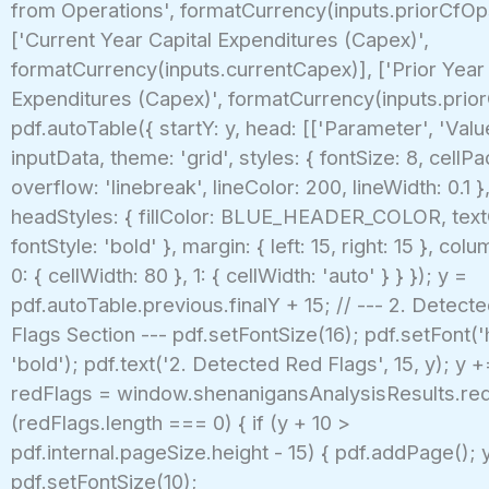
from Operations', formatCurrency(inputs.priorCfOp
['Current Year Capital Expenditures (Capex)',
formatCurrency(inputs.currentCapex)], ['Prior Year 
Expenditures (Capex)', formatCurrency(inputs.prior
pdf.autoTable({ startY: y, head: [['Parameter', 'Valu
inputData, theme: 'grid', styles: { fontSize: 8, cellPa
overflow: 'linebreak', lineColor: 200, lineWidth: 0.1 }
headStyles: { fillColor: BLUE_HEADER_COLOR, text
fontStyle: 'bold' }, margin: { left: 15, right: 15 }, col
0: { cellWidth: 80 }, 1: { cellWidth: 'auto' } } }); y =
pdf.autoTable.previous.finalY + 15; // --- 2. Detect
Flags Section --- pdf.setFontSize(16); pdf.setFont('h
'bold'); pdf.text('2. Detected Red Flags', 15, y); y 
redFlags = window.shenanigansAnalysisResults.redF
(redFlags.length === 0) { if (y + 10 >
pdf.internal.pageSize.height - 15) { pdf.addPage(); y
pdf.setFontSize(10);