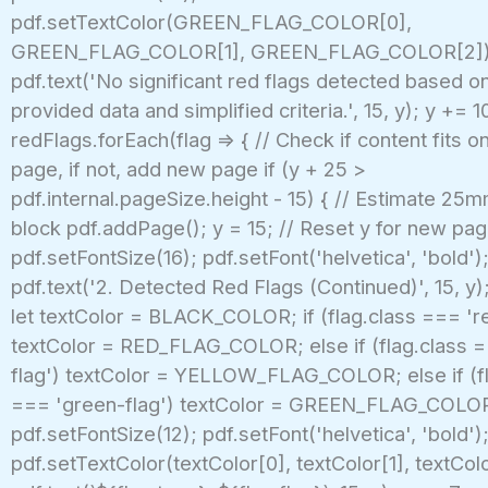
pdf.setTextColor(GREEN_FLAG_COLOR[0],
GREEN_FLAG_COLOR[1], GREEN_FLAG_COLOR[2])
pdf.text('No significant red flags detected based o
provided data and simplified criteria.', 15, y); y += 10
redFlags.forEach(flag => { // Check if content fits o
page, if not, add new page if (y + 25 >
pdf.internal.pageSize.height - 15) { // Estimate 25m
block pdf.addPage(); y = 15; // Reset y for new pa
pdf.setFontSize(16); pdf.setFont('helvetica', 'bold')
pdf.text('2. Detected Red Flags (Continued)', 15, y);
let textColor = BLACK_COLOR; if (flag.class === 're
textColor = RED_FLAG_COLOR; else if (flag.class =
flag') textColor = YELLOW_FLAG_COLOR; else if (fl
=== 'green-flag') textColor = GREEN_FLAG_COLO
pdf.setFontSize(12); pdf.setFont('helvetica', 'bold')
pdf.setTextColor(textColor[0], textColor[1], textColo