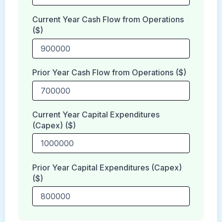
Current Year Cash Flow from Operations
($)
Prior Year Cash Flow from Operations ($)
Current Year Capital Expenditures
(Capex) ($)
Prior Year Capital Expenditures (Capex)
($)