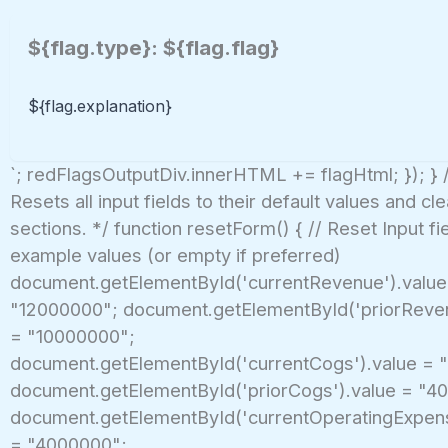
${flag.type}: ${flag.flag}
${flag.explanation}
`; redFlagsOutputDiv.innerHTML += flagHtml; }); } 
Resets all input fields to their default values and cl
sections. */ function resetForm() { // Reset Input fi
example values (or empty if preferred)
document.getElementById('currentRevenue').value
"12000000"; document.getElementById('priorReven
= "10000000";
document.getElementById('currentCogs').value = 
document.getElementById('priorCogs').value = "4
document.getElementById('currentOperatingExpens
= "4000000";