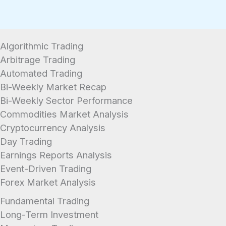
Algorithmic Trading
Arbitrage Trading
Automated Trading
Bi-Weekly Market Recap
Bi-Weekly Sector Performance
Commodities Market Analysis
Cryptocurrency Analysis
Day Trading
Earnings Reports Analysis
Event-Driven Trading
Forex Market Analysis
Fundamental Trading
Long-Term Investment