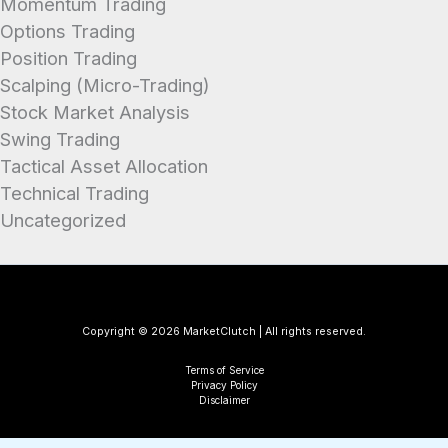
Momentum Trading
Options Trading
Position Trading
Scalping (Micro-Trading)
Stock Market Analysis
Swing Trading
Tactical Asset Allocation
Technical Trading
Uncategorized
Copyright © 2026 MarketClutch | All rights reserved.
Terms of Service
Privacy Policy
Disclaimer