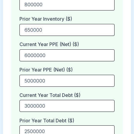
Prior Year Inventory ($)
Current Year PPE (Net) ($)
Prior Year PPE (Net) ($)
Current Year Total Debt ($)
Prior Year Total Debt ($)