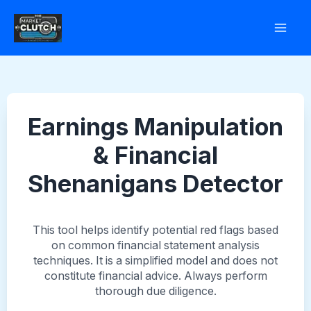
Skip
to
content
Earnings Manipulation
& Financial
Shenanigans Detector
This tool helps identify potential red flags based
on common financial statement analysis
techniques. It is a simplified model and does not
constitute financial advice. Always perform
thorough due diligence.