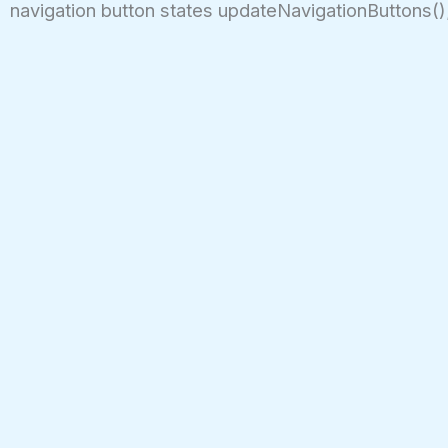
navigation button states updateNavigationButtons();