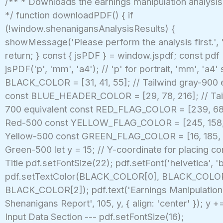
/** * Downloads the earnings manipulation analysis
*/ function downloadPDF() { if
(!window.shenanigansAnalysisResults) {
showMessage('Please perform the analysis first.', '
return; } const { jsPDF } = window.jspdf; const pdf
jsPDF('p', 'mm', 'a4'); // 'p' for portrait, 'mm', 'a4'
BLACK_COLOR = [31, 41, 55]; // Tailwind gray-900 
const BLUE_HEADER_COLOR = [29, 78, 216]; // Tai
700 equivalent const RED_FLAG_COLOR = [239, 68,
Red-500 const YELLOW_FLAG_COLOR = [245, 158, 1
Yellow-500 const GREEN_FLAG_COLOR = [16, 185, 1
Green-500 let y = 15; // Y-coordinate for placing co
Title pdf.setFontSize(22); pdf.setFont('helvetica', 'b
pdf.setTextColor(BLACK_COLOR[0], BLACK_COLOR
BLACK_COLOR[2]); pdf.text('Earnings Manipulation 
Shenanigans Report', 105, y, { align: 'center' }); y += 
Input Data Section --- pdf.setFontSize(16);