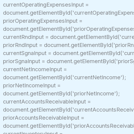
currentOperatingExpensesInput =
document.getElementById('currentOperatingExpen
priorOperatingExpensesInput =
document.getElementById('priorOperatingExpenses
currentRndInput = document.getElementById('curre
priorRndInput = document.getElementById('priorRn
currentSgnaInput = document.getElementById('curr
priorSgnaInput = document.getElementById('priorS
currentNetIncomeInput =
document.getElementById('currentNetIncome');
priorNetIncomeInput =
document.getElementById('priorNetIncome');
currentAccountsReceivableInput =
document.getElementById('currentAccountsReceiva
priorAccountsReceivableInput =
document.getElementById('priorAccountsReceivabl
currentInventoryInput =