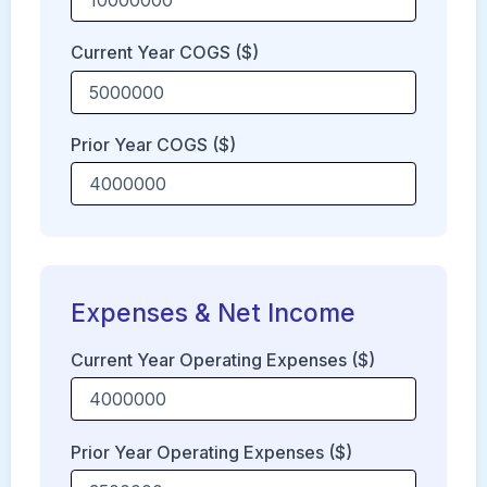
Current Year COGS ($)
Prior Year COGS ($)
Expenses & Net Income
Current Year Operating Expenses ($)
Prior Year Operating Expenses ($)