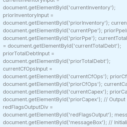
document.getElementById('currentInventory');
priorInventoryInput =
document.getElementById('priorInventory'); curren
document.getElementById('currentPpe'); priorPpeI
document.getElementById('priorPpe'); currentTota
= document.getElementById('currentTotalDebt');
priorTotalDebtInput =
document.getElementById('priorTotalDebt');
currentCfOpsInput =
document.getElementById('currentCfOps'); priorC
document.getElementById('priorCfOps'); currentC
document.getElementById('currentCapex'); priorC
document.getElementById('priorCapex'); // Output
redFlagsOutputDiv =
document.getElementById('redFlagsOutput'); mes
document.getElementById('messageBox'); // Initial