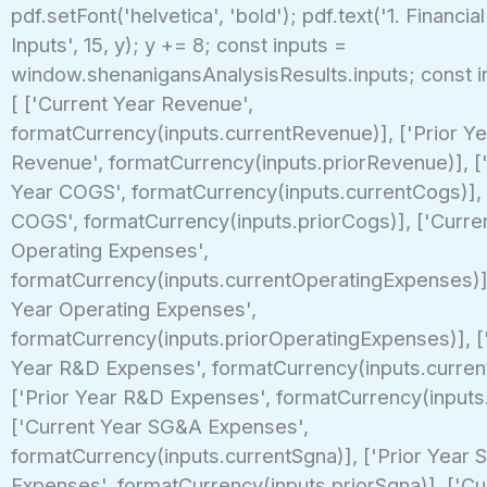
pdf.setFont('helvetica', 'bold'); pdf.text('1. Financia
Inputs', 15, y); y += 8; const inputs =
window.shenanigansAnalysisResults.inputs; const i
[ ['Current Year Revenue',
formatCurrency(inputs.currentRevenue)], ['Prior Ye
Revenue', formatCurrency(inputs.priorRevenue)], [
Year COGS', formatCurrency(inputs.currentCogs)], 
COGS', formatCurrency(inputs.priorCogs)], ['Curre
Operating Expenses',
formatCurrency(inputs.currentOperatingExpenses)],
Year Operating Expenses',
formatCurrency(inputs.priorOperatingExpenses)], [
Year R&D Expenses', formatCurrency(inputs.curren
['Prior Year R&D Expenses', formatCurrency(inputs.
['Current Year SG&A Expenses',
formatCurrency(inputs.currentSgna)], ['Prior Year
Expenses', formatCurrency(inputs.priorSgna)], ['Cu