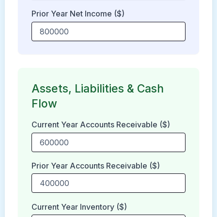
Prior Year Net Income ($)
Assets, Liabilities & Cash
Flow
Current Year Accounts Receivable ($)
Prior Year Accounts Receivable ($)
Current Year Inventory ($)