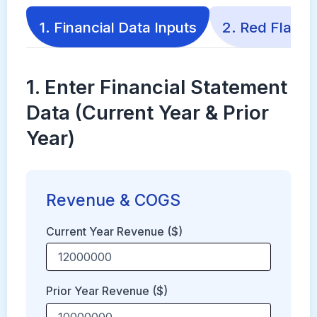
1. Financial Data Inputs
2. Red Flags 
1. Enter Financial Statement
Data (Current Year & Prior
Year)
Revenue & COGS
Current Year Revenue ($)
Prior Year Revenue ($)