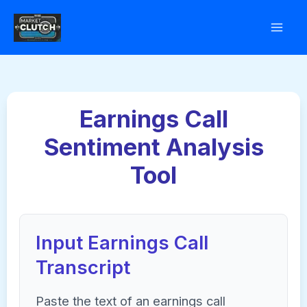
Skip
to
content
Earnings Call
Sentiment Analysis
Tool
Input Earnings Call
Transcript
Paste the text of an earnings call