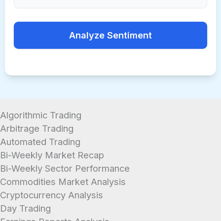
Analyze Sentiment
Algorithmic Trading
Arbitrage Trading
Automated Trading
Bi-Weekly Market Recap
Bi-Weekly Sector Performance
Commodities Market Analysis
Cryptocurrency Analysis
Day Trading