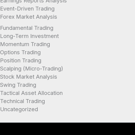
Earnings Reports Analysis
Event-Driven Trading
Forex Market Analysis
Fundamental Trading
Long-Term Investment
Momentum Trading
Options Trading
Position Trading
Scalping (Micro-Trading)
Stock Market Analysis
Swing Trading
Tactical Asset Allocation
Technical Trading
Uncategorized