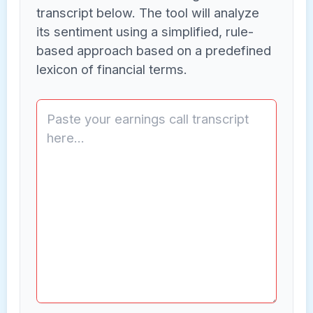
transcript below. The tool will analyze
its sentiment using a simplified, rule-
based approach based on a predefined
lexicon of financial terms.