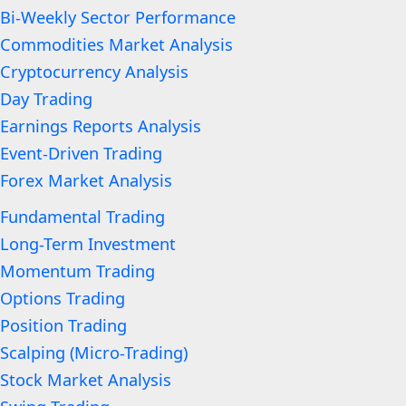
Bi-Weekly Sector Performance
Commodities Market Analysis
Cryptocurrency Analysis
Day Trading
Earnings Reports Analysis
Event-Driven Trading
Forex Market Analysis
Fundamental Trading
Long-Term Investment
Momentum Trading
Options Trading
Position Trading
Scalping (Micro-Trading)
Stock Market Analysis