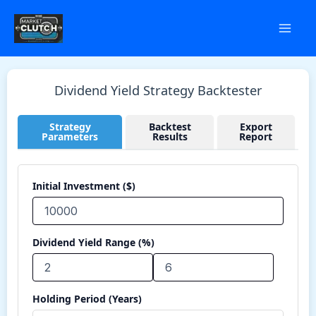
Skip
to
content
Dividend Yield Strategy Backtester
Strategy
Backtest
Export
Parameters
Results
Report
Initial Investment ($)
Dividend Yield Range (%)
Holding Period (Years)