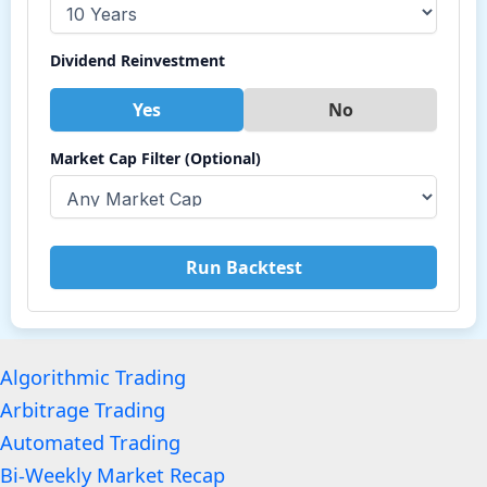
Dividend Reinvestment
Yes
No
Market Cap Filter (Optional)
Run Backtest
Algorithmic Trading
Arbitrage Trading
Automated Trading
Bi-Weekly Market Recap