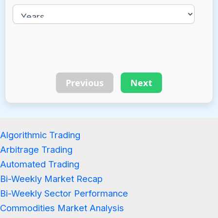
Previous
Next
Algorithmic Trading
Arbitrage Trading
Automated Trading
Bi-Weekly Market Recap
Bi-Weekly Sector Performance
Commodities Market Analysis