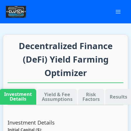
Skip
to
content
Decentralized Finance
(DeFi) Yield Farming
Optimizer
Investment
Yield & Fee
Risk
Results
Details
Assumptions
Factors
Investment Details
Initial Capital ($):