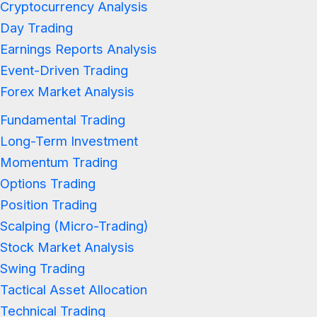
Cryptocurrency Analysis
Day Trading
Earnings Reports Analysis
Event-Driven Trading
Forex Market Analysis
Fundamental Trading
Long-Term Investment
Momentum Trading
Options Trading
Position Trading
Scalping (Micro-Trading)
Stock Market Analysis
Swing Trading
Tactical Asset Allocation
Technical Trading