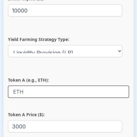
Yield Farming Strategy Type:
Token A (e.g., ETH):
Token A Price ($):