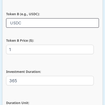
Token B (e.g., USDC):
Token B Price ($):
Investment Duration:
Duration Unit: