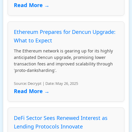
Read More →
Ethereum Prepares for Dencun Upgrade:
What to Expect
The Ethereum network is gearing up for its highly
anticipated Dencun upgrade, promising lower
transaction fees and improved scalability through
'proto-danksharding'.
Source: Decrypt | Date: May 26, 2025
Read More →
DeFi Sector Sees Renewed Interest as
Lending Protocols Innovate