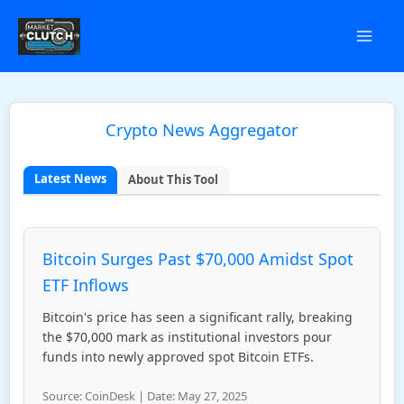
Skip
to
content
Crypto News Aggregator
Latest News
About This Tool
Bitcoin Surges Past $70,000 Amidst Spot
ETF Inflows
Bitcoin's price has seen a significant rally, breaking
the $70,000 mark as institutional investors pour
funds into newly approved spot Bitcoin ETFs.
Source: CoinDesk | Date: May 27, 2025