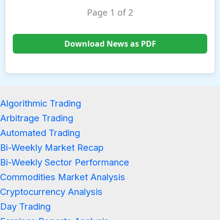
Page 1 of 2
Download News as PDF
Algorithmic Trading
Arbitrage Trading
Automated Trading
Bi-Weekly Market Recap
Bi-Weekly Sector Performance
Commodities Market Analysis
Cryptocurrency Analysis
Day Trading