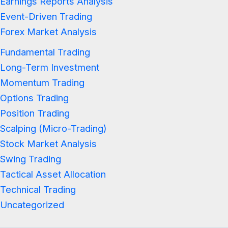
Earnings Reports Analysis
Event-Driven Trading
Forex Market Analysis
Fundamental Trading
Long-Term Investment
Momentum Trading
Options Trading
Position Trading
Scalping (Micro-Trading)
Stock Market Analysis
Swing Trading
Tactical Asset Allocation
Technical Trading
Uncategorized