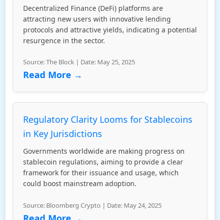
Decentralized Finance (DeFi) platforms are
attracting new users with innovative lending
protocols and attractive yields, indicating a potential
resurgence in the sector.
Source: The Block | Date: May 25, 2025
Read More →
Regulatory Clarity Looms for Stablecoins
in Key Jurisdictions
Governments worldwide are making progress on
stablecoin regulations, aiming to provide a clear
framework for their issuance and usage, which
could boost mainstream adoption.
Source: Bloomberg Crypto | Date: May 24, 2025
Read More →