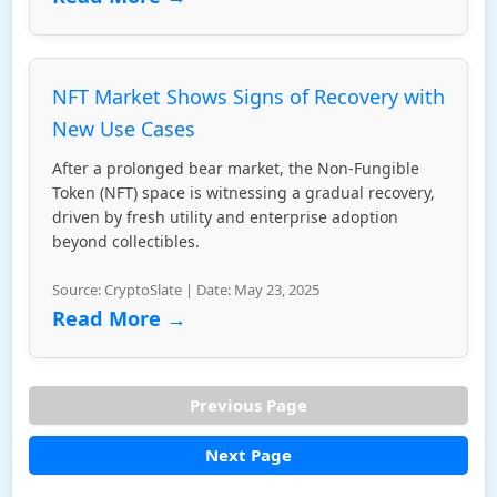
NFT Market Shows Signs of Recovery with
New Use Cases
After a prolonged bear market, the Non-Fungible
Token (NFT) space is witnessing a gradual recovery,
driven by fresh utility and enterprise adoption
beyond collectibles.
Source: CryptoSlate | Date: May 23, 2025
Read More →
Previous Page
Next Page