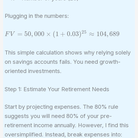
Plugging in the numbers:
2
5
FV =
=
5
0
,
0
0
0
×
(
1
+
0
.
0
3
)
≈
1
0
4
,
6
8
9
F
V
50,000
\times (1
This simple calculation shows why relying solely
+
on savings accounts fails. You need growth-
0.03)^{25}
oriented investments.
\approx
104,689
Step 1: Estimate Your Retirement Needs
Start by projecting expenses. The 80% rule
suggests you will need 80% of your pre-
retirement income annually. However, I find this
oversimplified. Instead, break expenses into: