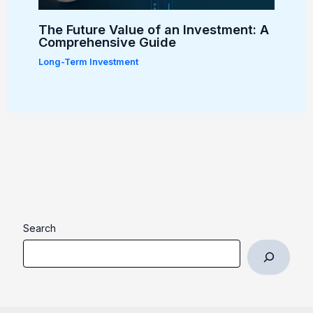
The Future Value of an Investment: A
Comprehensive Guide
Long-Term Investment
Search