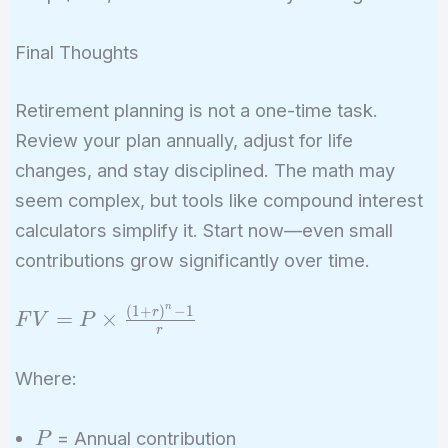
Final Thoughts
Retirement planning is not a one-time task.
Review your plan annually, adjust for life
changes, and stay disciplined. The math may
seem complex, but tools like compound interest
calculators simplify it. Start now—even small
contributions grow significantly over time.
n
(
1
+
)
−
1
FV = P
r
=
×
F
V
P
r
\times
\frac{(1
Where:
+ r)^n -
1}{r}
P
= Annual contribution
P