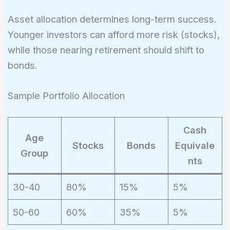
Asset allocation determines long-term success.
Younger investors can afford more risk (stocks),
while those nearing retirement should shift to
bonds.
Sample Portfolio Allocation
Cash
Age
Stocks
Bonds
Equivale
Group
nts
30-40
80%
15%
5%
50-60
60%
35%
5%