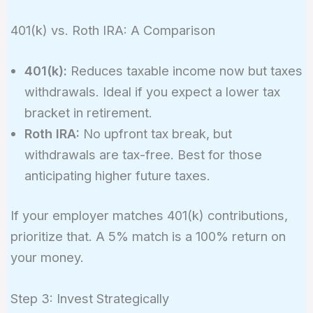
401(k) vs. Roth IRA: A Comparison
401(k):
Reduces taxable income now but taxes
withdrawals. Ideal if you expect a lower tax
bracket in retirement.
Roth IRA:
No upfront tax break, but
withdrawals are tax-free. Best for those
anticipating higher future taxes.
If your employer matches 401(k) contributions,
prioritize that. A 5% match is a 100% return on
your money.
Step 3: Invest Strategically