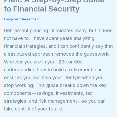
to Financial Security
Long-Term Investment
Retirement planning intimidates many, but it does
not have to. I have spent years analyzing
financial strategies, and I can confidently say that
a structured approach removes the guesswork.
Whether you are in your 20s or 50s,
understanding how to build a retirement plan
ensures you maintain your lifestyle when you
stop working. This guide breaks down the key
components—savings, investments, tax
strategies, and risk management—so you can
take control of your future.