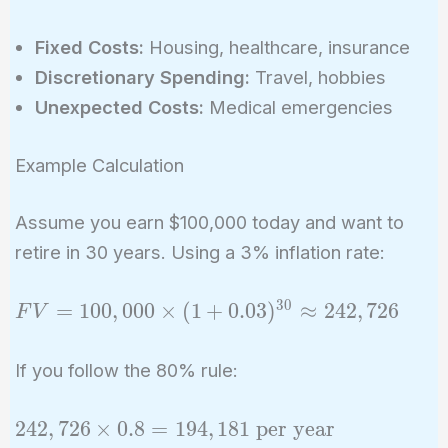
Fixed Costs:
Housing, healthcare, insurance
Discretionary Spending:
Travel, hobbies
Unexpected Costs:
Medical emergencies
Example Calculation
Assume you earn $100,000 today and want to
retire in 30 years. Using a 3% inflation rate:
3
0
FV =
=
1
0
0
,
0
0
0
×
(
1
+
0
.
0
3
)
≈
2
4
2
,
7
2
6
F
V
100,000
\times (1
If you follow the 80% rule:
+
0.03)^{30}
242,726
2
4
2
,
7
2
6
×
0
.
8
=
1
9
4
,
1
8
1
per year
\approx