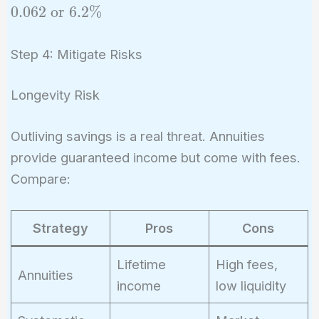
= (0.8
0
.
0
6
2
or
6
.
2
%
\times
0.07)
Step 4: Mitigate Risks
+ (0.2
\times
Longevity Risk
0.03)
=
Outliving savings is a real threat. Annuities
0.062
\text{
provide guaranteed income but come with fees.
or }
Compare:
6.2\%
Strategy
Pros
Cons
Lifetime
High fees,
Annuities
income
low liquidity