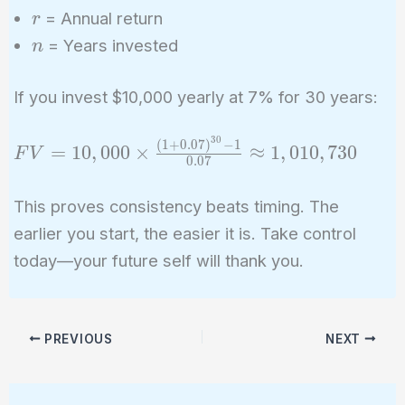
r
= Annual return
r
n
= Years invested
n
If you invest $10,000 yearly at 7% for 30 years:
3
0
(
1
+
0
.
0
7
)
−
1
FV =
=
1
0
,
0
0
0
×
≈
1
,
0
1
0
,
7
3
0
F
V
0
.
0
7
10,000
\times
This proves consistency beats timing. The
\frac{(1 +
earlier you start, the easier it is. Take control
0.07)^{30}
today—your future self will thank you.
- 1}{0.07}
\approx
1,010,730
PREVIOUS
NEXT