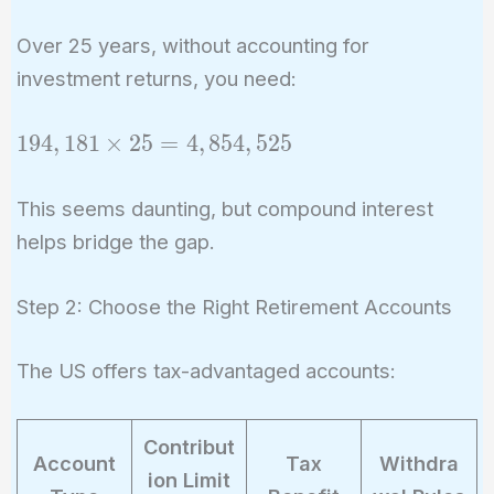
\times
242,726
0.8 =
Over 25 years, without accounting for
194,181
investment returns, you need:
\text{
per
194,181
1
9
4
,
1
8
1
×
2
5
=
4
,
8
5
4
,
5
2
5
year}
\times
25 =
This seems daunting, but compound interest
4,854,525
helps bridge the gap.
Step 2: Choose the Right Retirement Accounts
The US offers tax-advantaged accounts:
Contribut
Account
Tax
Withdra
ion Limit