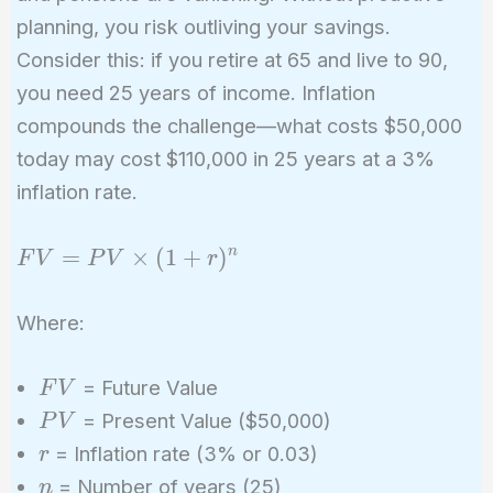
planning, you risk outliving your savings.
Consider this: if you retire at 65 and live to 90,
you need 25 years of income. Inflation
compounds the challenge—what costs $50,000
today may cost $110,000 in 25 years at a 3%
inflation rate.
FV =
=
×
(
1
+
)
n
F
V
P
V
r
PV
\times
Where:
(1 +
r)^n
FV
= Future Value
F
V
PV
= Present Value ($50,000)
P
V
r
= Inflation rate (3% or 0.03)
r
n
= Number of years (25)
n