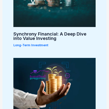
Synchrony Financial: A Deep Dive
into Value Investing
Long-Term Investment