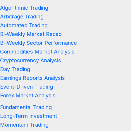
Algorithmic Trading
Arbitrage Trading
Automated Trading
Bi-Weekly Market Recap
Bi-Weekly Sector Performance
Commodities Market Analysis
Cryptocurrency Analysis
Day Trading
Earnings Reports Analysis
Event-Driven Trading
Forex Market Analysis
Fundamental Trading
Long-Term Investment
Momentum Trading