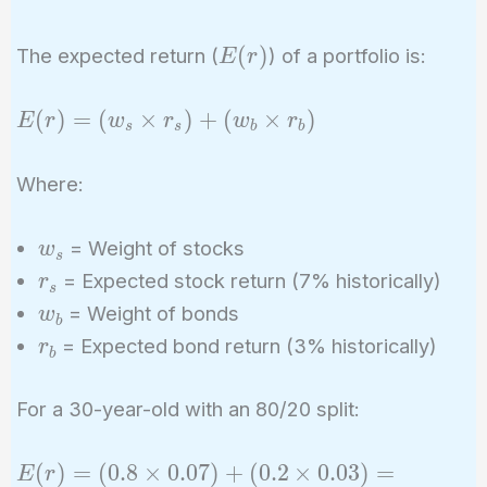
E(r)
(
)
The expected return (
) of a portfolio is:
E
r
E(r)
(
)
=
(
×
)
+
(
×
)
E
r
w
r
w
r
s
s
b
b
=
(w_s
Where:
\times
r_s) +
w_s
= Weight of stocks
w
(w_b
s
r_s
= Expected stock return (7% historically)
r
\times
s
w_b
r_b)
= Weight of bonds
w
b
r_b
= Expected bond return (3% historically)
r
b
For a 30-year-old with an 80/20 split:
E(r)
(
)
=
(
0
.
8
×
0
.
0
7
)
+
(
0
.
2
×
0
.
0
3
)
=
E
r