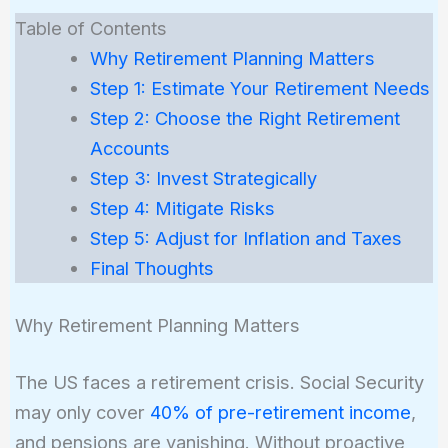
Table of Contents
Why Retirement Planning Matters
Step 1: Estimate Your Retirement Needs
Step 2: Choose the Right Retirement
Accounts
Step 3: Invest Strategically
Step 4: Mitigate Risks
Step 5: Adjust for Inflation and Taxes
Final Thoughts
Why Retirement Planning Matters
The US faces a retirement crisis. Social Security
may only cover
40% of pre-retirement income
,
and pensions are vanishing. Without proactive