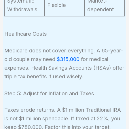
Systematic
Market-
Flexible
Withdrawals
dependent
Healthcare Costs
Medicare does not cover everything. A 65-year-
old couple may need
$315,000
for medical
expenses. Health Savings Accounts (HSAs) offer
triple tax benefits if used wisely.
Step 5: Adjust for Inflation and Taxes
Taxes erode returns. A $1 million Traditional IRA
is not $1 million spendable. If taxed at 22%, you
keep $780,000. Factor this into your target.