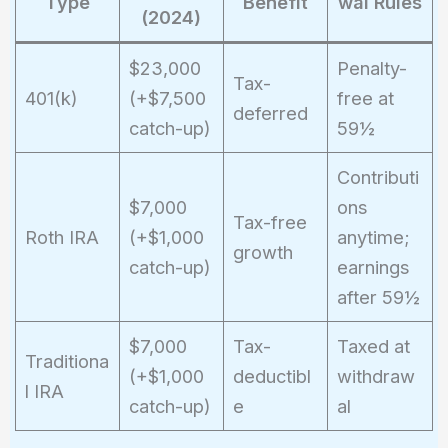
Type
Benefit
wal Rules
(2024)
$23,000
Penalty-
Tax-
401(k)
(+$7,500
free at
deferred
catch-up)
59½
Contributi
$7,000
ons
Tax-free
Roth IRA
(+$1,000
anytime;
growth
catch-up)
earnings
after 59½
$7,000
Tax-
Taxed at
Traditiona
(+$1,000
deductibl
withdraw
l IRA
catch-up)
e
al