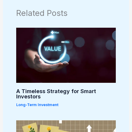
Related Posts
A Timeless Strategy for Smart
Investors
Long-Term Investment