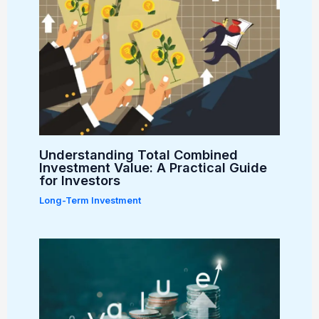
Understanding Total Combined
Investment Value: A Practical Guide
for Investors
Long-Term Investment