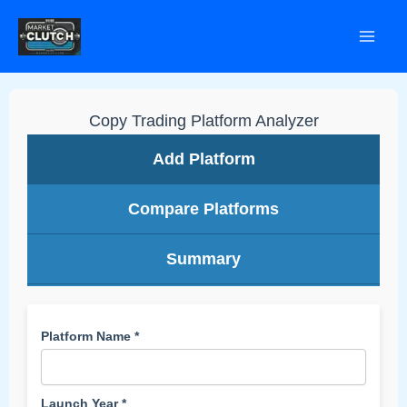
Skip
to
content
Copy Trading Platform Analyzer
Add Platform
Compare Platforms
Summary
Platform Name *
Launch Year *