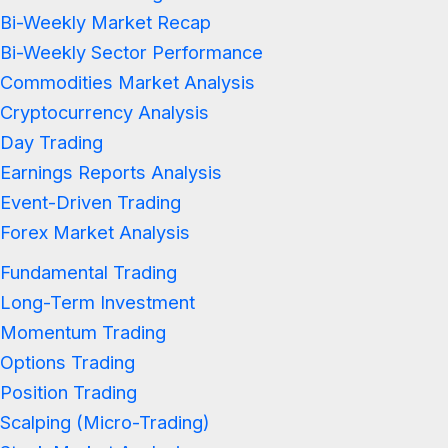
Bi-Weekly Market Recap
Bi-Weekly Sector Performance
Commodities Market Analysis
Cryptocurrency Analysis
Day Trading
Earnings Reports Analysis
Event-Driven Trading
Forex Market Analysis
Fundamental Trading
Long-Term Investment
Momentum Trading
Options Trading
Position Trading
Scalping (Micro-Trading)