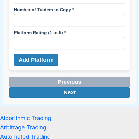
Number of Traders to Copy *
Platform Rating (1 to 5) *
Add Platform
Previous
Next
Algorithmic Trading
Arbitrage Trading
Automated Trading