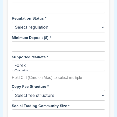
Regulation Status *
Minimum Deposit ($) *
Supported Markets *
Hold Ctrl (Cmd on Mac) to select multiple
Copy Fee Structure *
Social Trading Community Size *