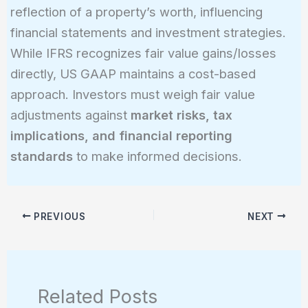
reflection of a property’s worth, influencing
financial statements and investment strategies.
While IFRS recognizes fair value gains/losses
directly, US GAAP maintains a cost-based
approach. Investors must weigh fair value
adjustments against
market risks, tax
implications, and financial reporting
standards
to make informed decisions.
PREVIOUS
NEXT
Related Posts