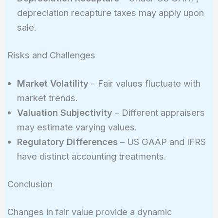
depreciation recapture taxes may apply upon
sale.
Risks and Challenges
Market Volatility
– Fair values fluctuate with
market trends.
Valuation Subjectivity
– Different appraisers
may estimate varying values.
Regulatory Differences
– US GAAP and IFRS
have distinct accounting treatments.
Conclusion
Changes in fair value provide a dynamic