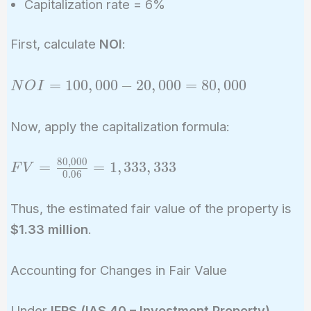
Capitalization rate = 6%
First, calculate
NOI
:
NOI =
=
1
0
0
,
0
0
0
−
2
0
,
0
0
0
=
8
0
,
0
0
0
N
O
I
100,000
-
Now, apply the capitalization formula:
20,000
=
8
0
,
0
0
0
FV =
=
=
1
,
3
3
3
,
3
3
3
F
V
80,000
0
.
0
6
\frac{80,000}
{0.06} =
Thus, the estimated fair value of the property is
1,333,333
$1.33 million
.
Accounting for Changes in Fair Value
Under
IFRS (IAS 40 – Investment Property)