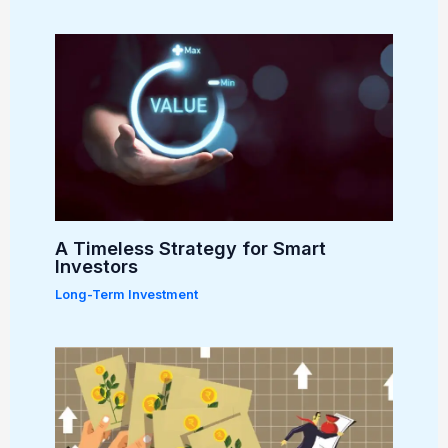
A Timeless Strategy for Smart
Investors
Long-Term Investment