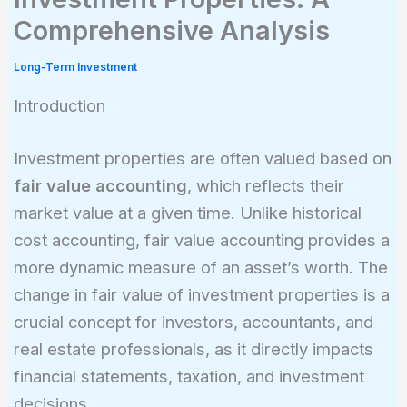
Comprehensive Analysis
Long-Term Investment
Introduction
Investment properties are often valued based on
fair value accounting
, which reflects their
market value at a given time. Unlike historical
cost accounting, fair value accounting provides a
more dynamic measure of an asset’s worth. The
change in fair value of investment properties is a
crucial concept for investors, accountants, and
real estate professionals, as it directly impacts
financial statements, taxation, and investment
decisions.