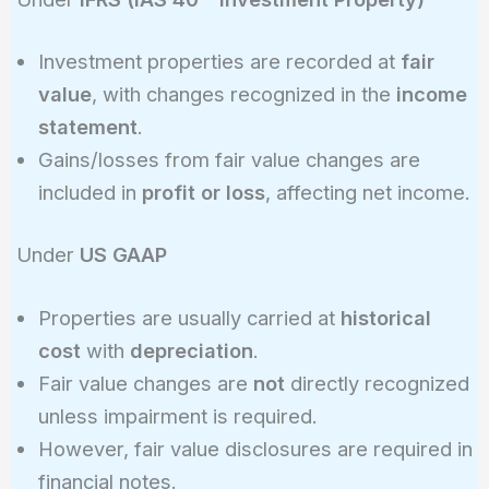
Investment properties are recorded at
fair
value
, with changes recognized in the
income
statement
.
Gains/losses from fair value changes are
included in
profit or loss
, affecting net income.
Under
US GAAP
Properties are usually carried at
historical
cost
with
depreciation
.
Fair value changes are
not
directly recognized
unless impairment is required.
However, fair value disclosures are required in
financial notes.