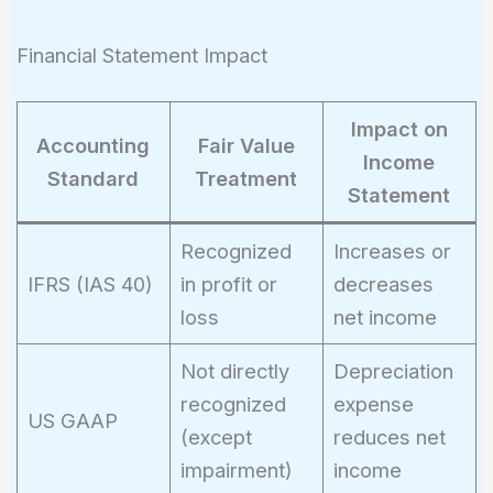
Financial Statement Impact
Impact on
Accounting
Fair Value
Income
Standard
Treatment
Statement
Recognized
Increases or
IFRS (IAS 40)
in profit or
decreases
loss
net income
Not directly
Depreciation
recognized
expense
US GAAP
(except
reduces net
impairment)
income