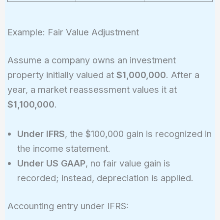
Example: Fair Value Adjustment
Assume a company owns an investment
property initially valued at
$1,000,000
. After a
year, a market reassessment values it at
$1,100,000
.
Under IFRS
, the $100,000 gain is recognized in
the income statement.
Under US GAAP
, no fair value gain is
recorded; instead, depreciation is applied.
Accounting entry under IFRS: