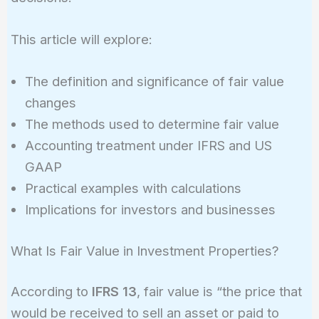
This article will explore:
The definition and significance of fair value
changes
The methods used to determine fair value
Accounting treatment under IFRS and US
GAAP
Practical examples with calculations
Implications for investors and businesses
What Is Fair Value in Investment Properties?
According to
IFRS 13
, fair value is “the price that
would be received to sell an asset or paid to