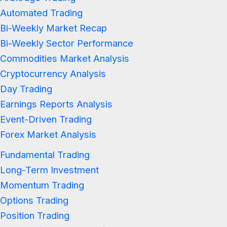
Automated Trading
Bi-Weekly Market Recap
Bi-Weekly Sector Performance
Commodities Market Analysis
Cryptocurrency Analysis
Day Trading
Earnings Reports Analysis
Event-Driven Trading
Forex Market Analysis
Fundamental Trading
Long-Term Investment
Momentum Trading
Options Trading
Position Trading