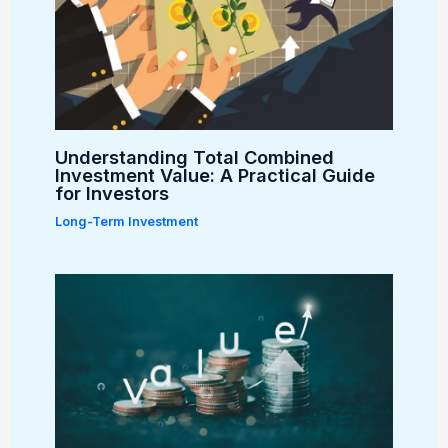
Understanding Total Combined
Investment Value: A Practical Guide
for Investors
Long-Term Investment