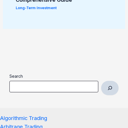
Long-Term Investment
Search
Algorithmic Trading
Arbitrage Trading