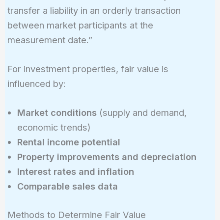
transfer a liability in an orderly transaction
between market participants at the
measurement date.”
For investment properties, fair value is
influenced by:
Market conditions
(supply and demand,
economic trends)
Rental income potential
Property improvements and depreciation
Interest rates and inflation
Comparable sales data
Methods to Determine Fair Value