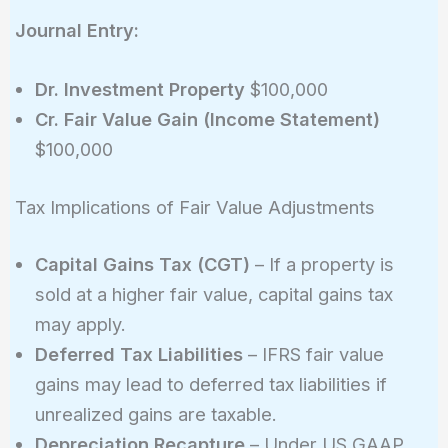
Journal Entry:
Dr. Investment Property
$100,000
Cr. Fair Value Gain (Income Statement)
$100,000
Tax Implications of Fair Value Adjustments
Capital Gains Tax (CGT)
– If a property is
sold at a higher fair value, capital gains tax
may apply.
Deferred Tax Liabilities
– IFRS fair value
gains may lead to deferred tax liabilities if
unrealized gains are taxable.
Depreciation Recapture
– Under US GAAP,