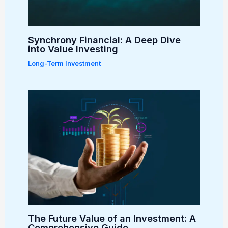
Synchrony Financial: A Deep Dive
into Value Investing
Long-Term Investment
The Future Value of an Investment: A
Comprehensive Guide