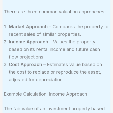
There are three common valuation approaches:
Market Approach
– Compares the property to
recent sales of similar properties.
Income Approach
– Values the property
based on its rental income and future cash
flow projections.
Cost Approach
– Estimates value based on
the cost to replace or reproduce the asset,
adjusted for depreciation.
Example Calculation: Income Approach
The fair value of an investment property based