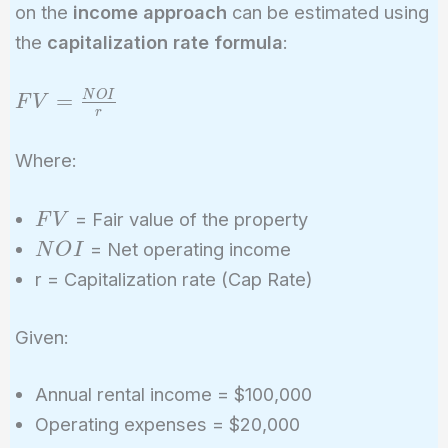
on the
income approach
can be estimated using
the
capitalization rate formula
:
FV =
=
N
O
I
F
V
r
\frac{NOI}
{r}
Where:
FV
= Fair value of the property
F
V
NOI
= Net operating income
N
O
I
r = Capitalization rate (Cap Rate)
Given:
Annual rental income = $100,000
Operating expenses = $20,000