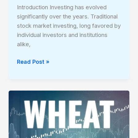
Introduction Investing has evolved
significantly over the years. Traditional
stock market investing, long favored by
individual investors and institutions
alike,
Read Post »
The
Impact
of
Commodities
Like