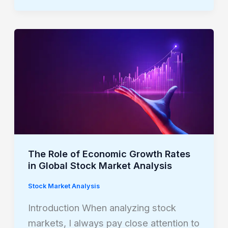
The
Role
of
Economic
Growth
Rates
in
Global
The Role of Economic Growth Rates
Stock
in Global Stock Market Analysis
Market
Stock Market Analysis
Analysis
Introduction When analyzing stock
markets, I always pay close attention to