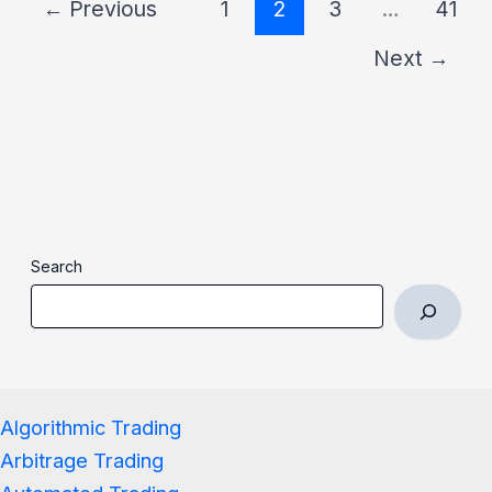
←
Previous
1
2
3
…
41
Next
→
Search
Algorithmic Trading
Arbitrage Trading