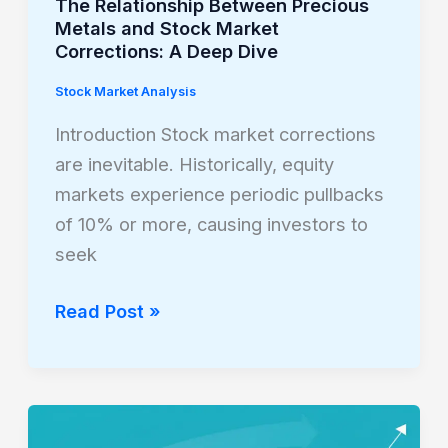
The Relationship Between Precious
A
Metals and Stock Market
Corrections: A Deep Dive
Deep
Dive
Stock Market Analysis
Introduction Stock market corrections
are inevitable. Historically, equity
markets experience periodic pullbacks
of 10% or more, causing investors to
seek
Read Post »
Why