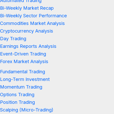
Automated Trading
Bi-Weekly Market Recap
Bi-Weekly Sector Performance
Commodities Market Analysis
Cryptocurrency Analysis
Day Trading
Earnings Reports Analysis
Event-Driven Trading
Forex Market Analysis
Fundamental Trading
Long-Term Investment
Momentum Trading
Options Trading
Position Trading
Scalping (Micro-Trading)