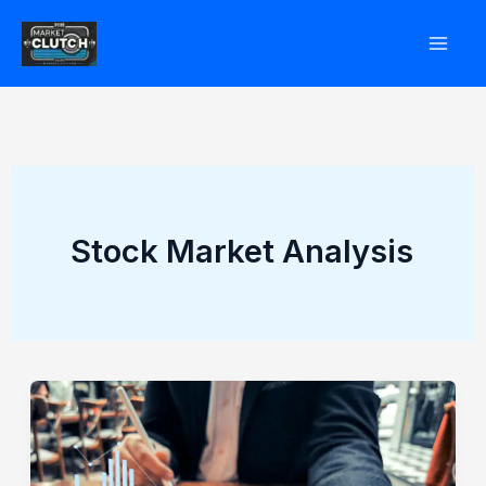
Skip
to
content
Stock Market Analysis
How
Whiskey
and