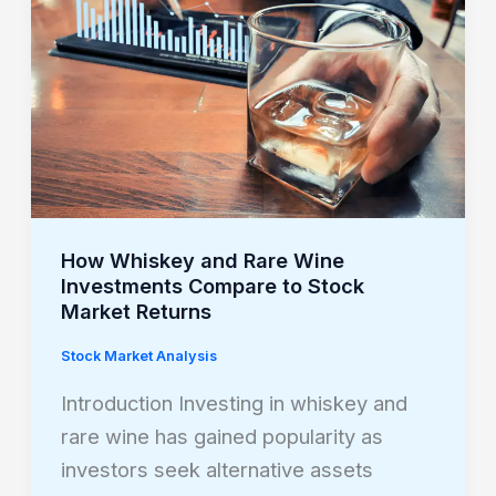
Rare
Wine
Investments
Compare
to
Stock
Market
Returns
How Whiskey and Rare Wine
Investments Compare to Stock
Market Returns
Stock Market Analysis
Introduction Investing in whiskey and
rare wine has gained popularity as
investors seek alternative assets