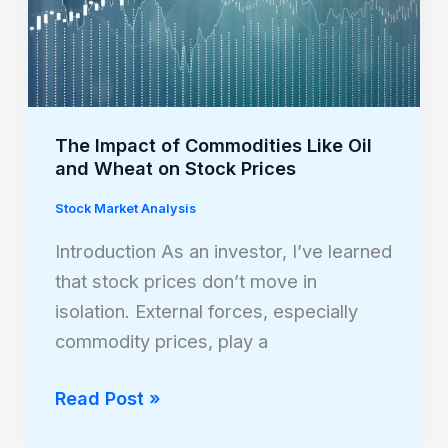
Oil
and
Wheat
on
Stock
The Impact of Commodities Like Oil
Prices
and Wheat on Stock Prices
Stock Market Analysis
Introduction As an investor, I’ve learned
that stock prices don’t move in
isolation. External forces, especially
commodity prices, play a
Read Post »