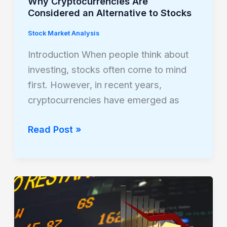
Why Cryptocurrencies Are
Considered an Alternative to Stocks
Stock Market Analysis
Introduction When people think about
investing, stocks often come to mind
first. However, in recent years,
cryptocurrencies have emerged as
Read Post »
How
Gold
and