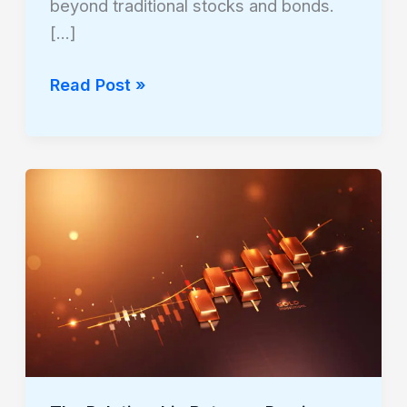
beyond traditional stocks and bonds.
[…]
Read Post »
The
Relationship
Between
Precious
Metals
and
Stock
Market
Corrections: