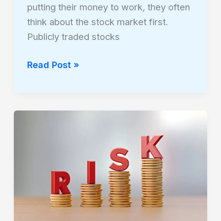
putting their money to work, they often
think about the stock market first.
Publicly traded stocks
Read Post »
How
Hedge
Funds
Use
Alternative
Assets
to