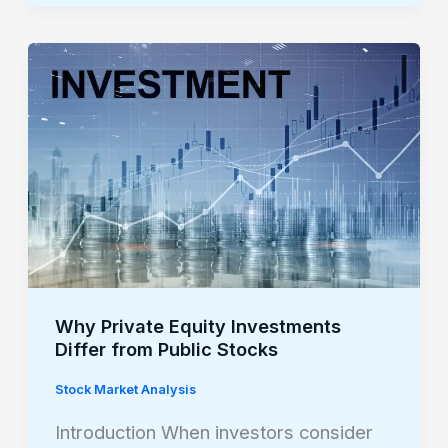
Why
Private
Equity
Investments
Differ
from
Public
Stocks
Why Private Equity Investments
Differ from Public Stocks
Stock Market Analysis
Introduction When investors consider