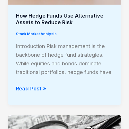
Reduce
Risk
How Hedge Funds Use Alternative
Assets to Reduce Risk
Stock Market Analysis
Introduction Risk management is the
backbone of hedge fund strategies.
While equities and bonds dominate
traditional portfolios, hedge funds have
Read Post »
The
Role