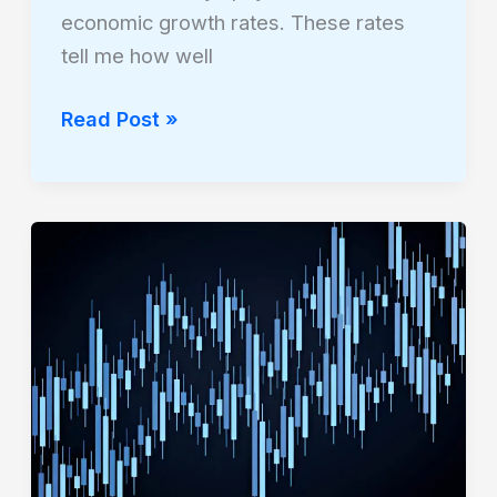
economic growth rates. These rates
tell me how well
Read Post »
How
Sovereign
Debt
Crises
Affect
International
Stocks