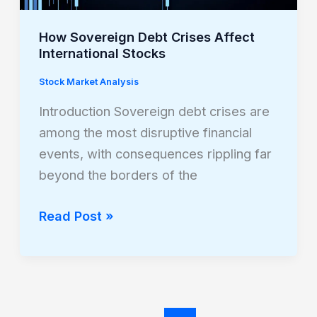
How Sovereign Debt Crises Affect
International Stocks
Stock Market Analysis
Introduction Sovereign debt crises are
among the most disruptive financial
events, with consequences rippling far
beyond the borders of the
Read Post »