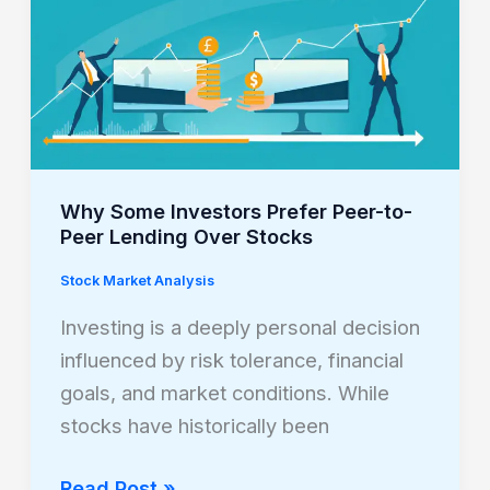
Some
Investors
Prefer
Peer-
to-
Peer
Lending
Why Some Investors Prefer Peer-to-
Over
Peer Lending Over Stocks
Stocks
Stock Market Analysis
Investing is a deeply personal decision
influenced by risk tolerance, financial
goals, and market conditions. While
stocks have historically been
Read Post »