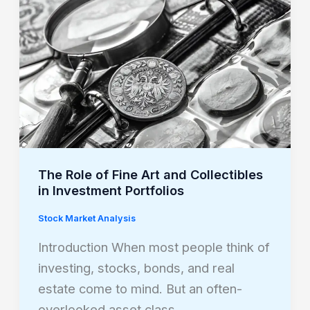
of
Fine
Art
and
Collectibles
in
Investment
Portfolios
The Role of Fine Art and Collectibles
in Investment Portfolios
Stock Market Analysis
Introduction When most people think of
investing, stocks, bonds, and real
estate come to mind. But an often-
overlooked asset class