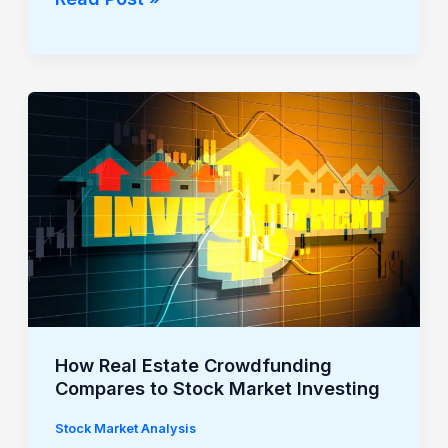
How
Real
Estate
Crowdfunding
Compares
to
Stock
Market
Investing
How Real Estate Crowdfunding
Compares to Stock Market Investing
Stock Market Analysis