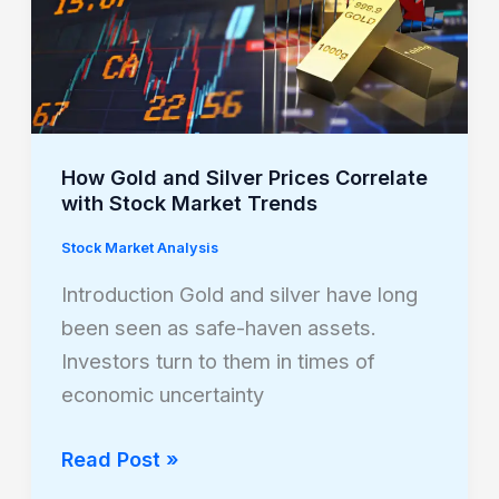
Silver
Prices
Correlate
with
Stock
Market
How Gold and Silver Prices Correlate
with Stock Market Trends
Trends
Stock Market Analysis
Introduction Gold and silver have long
been seen as safe-haven assets.
Investors turn to them in times of
economic uncertainty
Read Post »