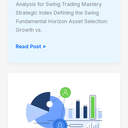
Analysis for Swing Trading Mastery
Strategic Index Defining the Swing
Fundamental Horizon Asset Selection:
Growth vs.
Read Post »
THE
ABSOLUTE
VELOCITY
CODEX:
STATISTICAL
VS.