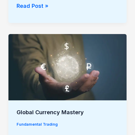
Read Post »
Global
Currency
Mastery
Global Currency Mastery
Fundamental Trading