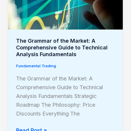
Comprehensive
Guide
to
Technical
The Grammar of the Market: A
Analysis
Comprehensive Guide to Technical
Fundamentals
Analysis Fundamentals
Fundamental Trading
The Grammar of the Market: A
Comprehensive Guide to Technical
Analysis Fundamentals Strategic
Roadmap The Philosophy: Price
Discounts Everything The
Read Post »