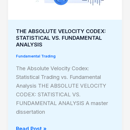
FUNDAMENTAL
ANALYSIS
THE ABSOLUTE VELOCITY CODEX:
STATISTICAL VS. FUNDAMENTAL
ANALYSIS
Fundamental Trading
The Absolute Velocity Codex:
Statistical Trading vs. Fundamental
Analysis THE ABSOLUTE VELOCITY
CODEX: STATISTICAL VS.
FUNDAMENTAL ANALYSIS A master
dissertation
Read Post »