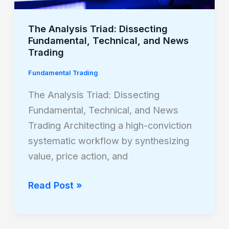
News
Trading
The Analysis Triad: Dissecting
Fundamental, Technical, and News
Trading
Fundamental Trading
The Analysis Triad: Dissecting
Fundamental, Technical, and News
Trading Architecting a high-conviction
systematic workflow by synthesizing
value, price action, and
Read Post »