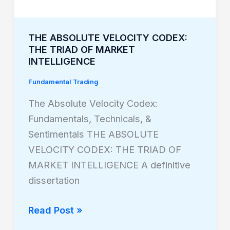
THE ABSOLUTE VELOCITY CODEX:
THE TRIAD OF MARKET
INTELLIGENCE
Fundamental Trading
The Absolute Velocity Codex:
Fundamentals, Technicals, &
Sentimentals THE ABSOLUTE
VELOCITY CODEX: THE TRIAD OF
MARKET INTELLIGENCE A definitive
dissertation
Read Post »