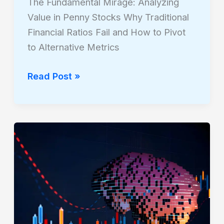
The Fundamental Mirage: Analyzing
Value in Penny Stocks Why Traditional
Financial Ratios Fail and How to Pivot
to Alternative Metrics
Read Post »
Neural
Logic:
Fundamentals
of
Quantitative
Trading