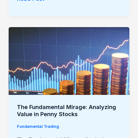
The
Fundamental
Mirage:
Analyzing
Value
in
Penny
Stocks
The Fundamental Mirage: Analyzing
Value in Penny Stocks
Fundamental Trading