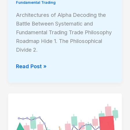
Fundamental Trading
Architectures of Alpha Decoding the
Battle Between Systematic and
Fundamental Trading Trade Philosophy
Roadmap Hide 1. The Philosophical
Divide 2.
Read Post »
The
Strategic
Mid-
Game: