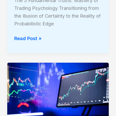
The 5 Fundamental Truths: Mastery of
Trading Psychology Transitioning from
the Illusion of Certainty to the Reality of
Probabilistic Edge
Read Post »
The
Analysis
Triad:
Dissecting
Fundamental,
Technical,
and