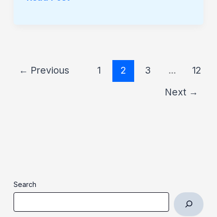
←
Previous
1
2
3
…
12
Next
→
Search