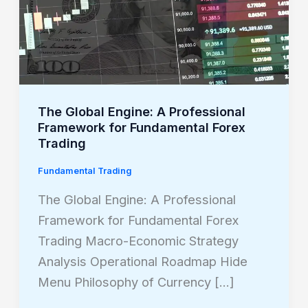
A
Professional
Framework
for
Fundamental
Forex
The Global Engine: A Professional
Framework for Fundamental Forex
Trading
Trading
Fundamental Trading
The Global Engine: A Professional
Framework for Fundamental Forex
Trading Macro-Economic Strategy
Analysis Operational Roadmap Hide
Menu Philosophy of Currency […]