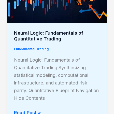
Neural Logic: Fundamentals of
Quantitative Trading
Fundamental Trading
Neural Logic: Fundamentals of
Quantitative Trading Synthesizing
statistical modeling, computational
infrastructure, and automated risk
parity. Quantitative Blueprint Navigation
Hide Contents
Read Post »