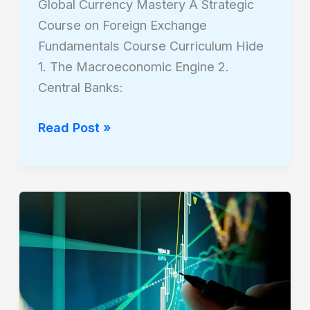
Global Currency Mastery A Strategic
Course on Foreign Exchange
Fundamentals Course Curriculum Hide
1. The Macroeconomic Engine 2.
Central Banks:
Read Post »
The
Grammar
of
the
Market:
A