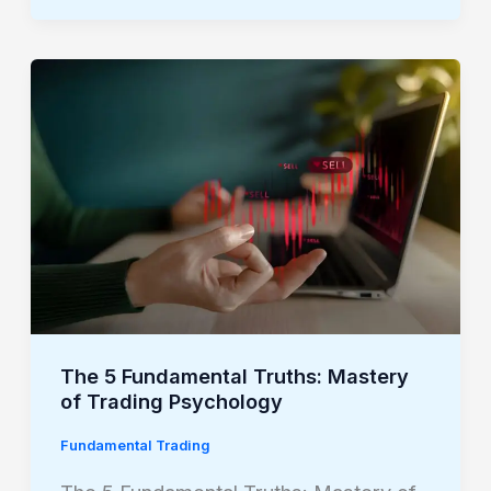
The
5
Fundamental
Truths:
Mastery
of
Trading
Psychology
The 5 Fundamental Truths: Mastery
of Trading Psychology
Fundamental Trading