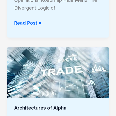
Operational Roadmap Hide Menu The
Divergent Logic of
Read Post »
Architectures
of
Alpha
Architectures of Alpha