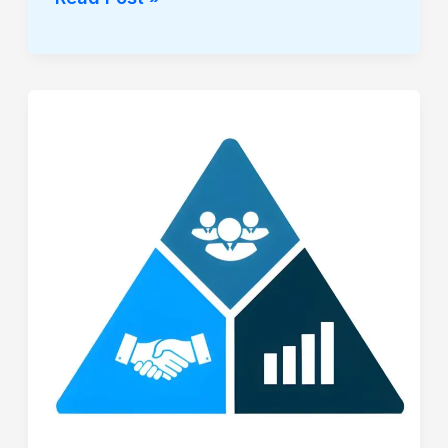
THE
ABSOLUTE
VELOCITY
CODEX:
THE
TRIAD
OF
MARKET
INTELLIGENCE