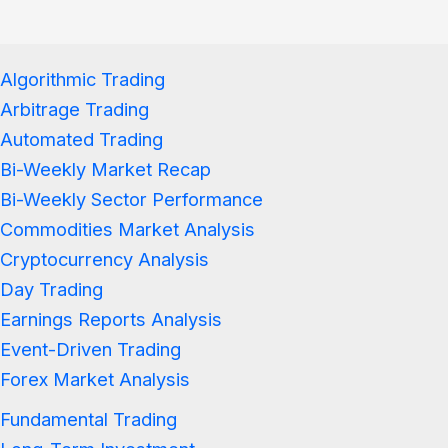
Algorithmic Trading
Arbitrage Trading
Automated Trading
Bi-Weekly Market Recap
Bi-Weekly Sector Performance
Commodities Market Analysis
Cryptocurrency Analysis
Day Trading
Earnings Reports Analysis
Event-Driven Trading
Forex Market Analysis
Fundamental Trading