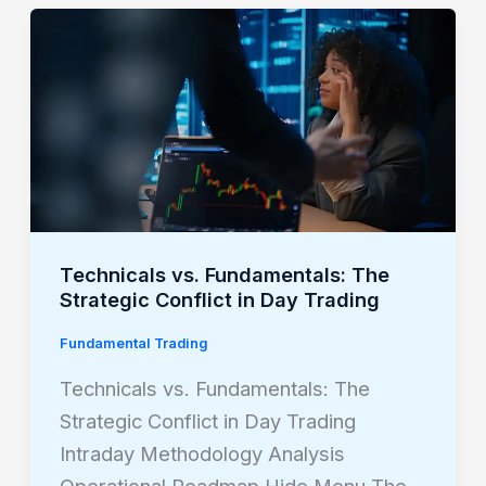
Technicals
vs.
Fundamentals:
The
Strategic
Conflict
in
Day
Technicals vs. Fundamentals: The
Trading
Strategic Conflict in Day Trading
Fundamental Trading
Technicals vs. Fundamentals: The
Strategic Conflict in Day Trading
Intraday Methodology Analysis