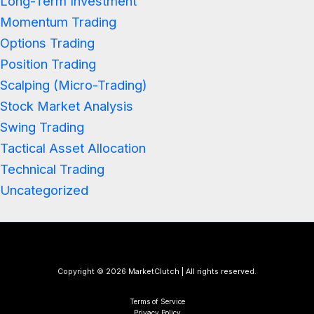
Long-Term Investment
Momentum Trading
Options Trading
Position Trading
Scalping (Micro-Trading)
Stock Market Analysis
Swing Trading
Tactical Asset Allocation
Technical Trading
Uncategorized
Copyright © 2026 MarketClutch | All rights reserved.
Terms of Service
Privacy Policy