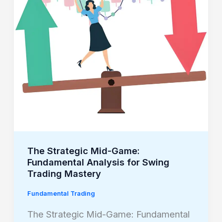
Fundamental
Analysis
for
Swing
Trading
Mastery
The Strategic Mid-Game:
Fundamental Analysis for Swing
Trading Mastery
Fundamental Trading
The Strategic Mid-Game: Fundamental