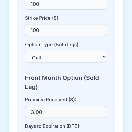
Strike Price ($):
Option Type (Both legs):
Front Month Option (Sold
Leg)
Premium Received ($):
Days to Expiration (DTE):