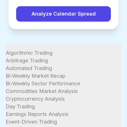
Analyze Calendar Spread
Algorithmic Trading
Arbitrage Trading
Automated Trading
Bi-Weekly Market Recap
Bi-Weekly Sector Performance
Commodities Market Analysis
Cryptocurrency Analysis
Day Trading
Earnings Reports Analysis
Event-Driven Trading