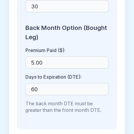
Back Month Option (Bought
Leg)
Premium Paid ($):
Days to Expiration (DTE):
The back month DTE must be
greater than the front month DTE.