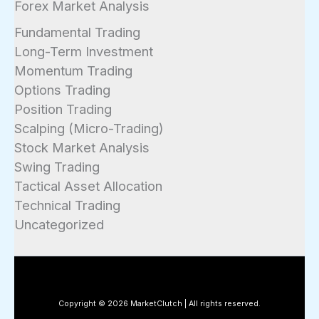
Forex Market Analysis
Fundamental Trading
Long-Term Investment
Momentum Trading
Options Trading
Position Trading
Scalping (Micro-Trading)
Stock Market Analysis
Swing Trading
Tactical Asset Allocation
Technical Trading
Uncategorized
Copyright © 2026 MarketClutch | All rights reserved.