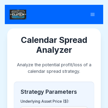
Skip
to
content
Calendar Spread
Analyzer
Analyze the potential profit/loss of a
calendar spread strategy.
Strategy Parameters
Underlying Asset Price ($):