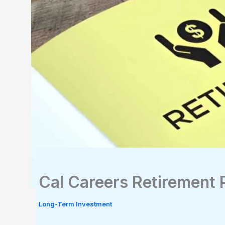
Cal Careers Retirement 
Long-Term Investment