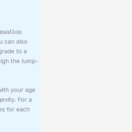
nsation
u can also
grade to a
eigh the lump-
with your age
evity. For a
es for each