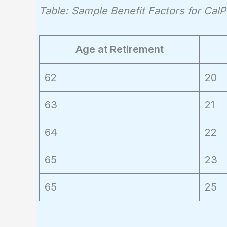
Table: Sample Benefit Factors for Ca
Age at Retirement
62
20
63
21
64
22
65
23
65
25