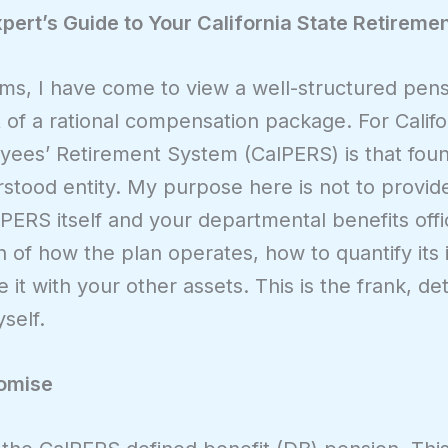
ert’s Guide to Your California State Retiremen
ems, I have come to view a well-structured pens
f a rational compensation package. For Califor
ees’ Retirement System (CalPERS) is that founda
tood entity. My purpose here is not to provide 
PERS itself and your departmental benefits off
tion of how the plan operates, how to quantify it
 it with your other assets. This is the frank, det
self.
romise