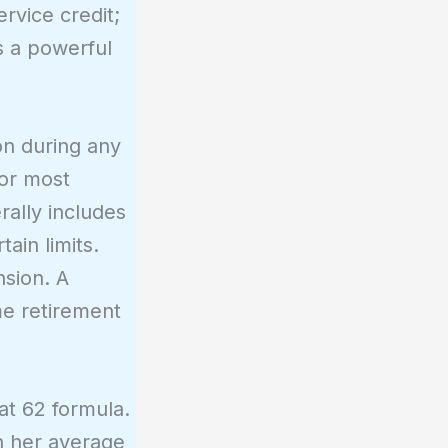
rvice credit;
s a powerful
on during any
For most
ally includes
ain limits.
nsion. A
me retirement
at 62 formula.
on her average