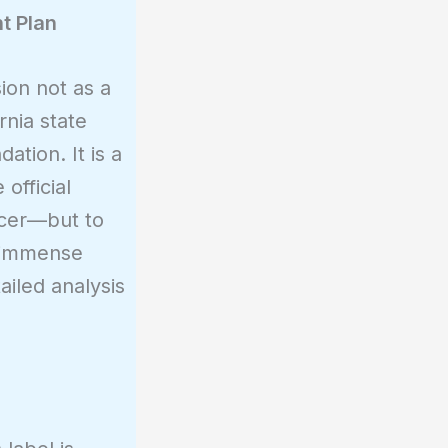
t Plan
ion not as a
nia state
tion. It is a
official
icer—but to
s immense
ailed analysis