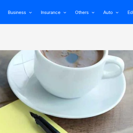
Business
Insurance
Others
Auto
Ed