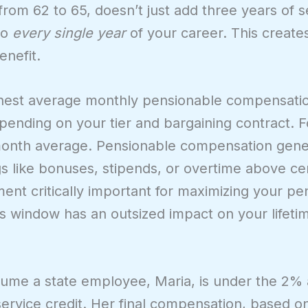
from 62 to 65, doesn’t just add three years of se
to
every single year
of your career. This create
enefit.
ighest average monthly pensionable compensati
pending on your tier and bargaining contract. 
month average. Pensionable compensation gener
 like bonuses, stipends, or overtime above cert
ent critically important for maximizing your pe
his window has an outsized impact on your lifeti
ssume a state employee, Maria, is under the 2% 
 service credit. Her final compensation, based 