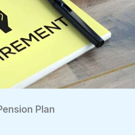
Pension Plan