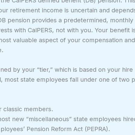
 the CalPERS defined benefit (DB) pension. This 
e your retirement income is uncertain and depen
DB pension provides a predetermined, monthly 
rests with CalPERS, not with you. Your benefit i
le most valuable aspect of your compensation an
e.
ined by your “tier,” which is based on your hire
l, most state employees fall under one of two p
r classic members.
ost new “miscellaneous” state employees hired
mployees’ Pension Reform Act (PEPRA).