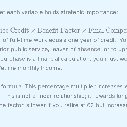
yet each variable holds strategic importance:
ice Credit
×
Benefit Factor
×
Final Compe
 of full-time work equals one year of credit. Yo
prior public service, leaves of absence, or to up
 purchase is a financial calculation: you must w
lifetime monthly income.
 formula. This percentage multiplier increases 
This is not a linear relationship; it rewards long
factor is lower if you retire at 62 but increas