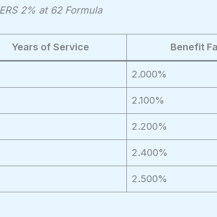
lPERS 2% at 62 Formula
Years of Service
Benefit F
2.000%
2.100%
2.200%
2.400%
2.500%