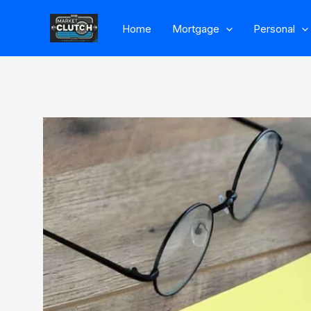
Skip
Home
Mortgage
Personal
to
content