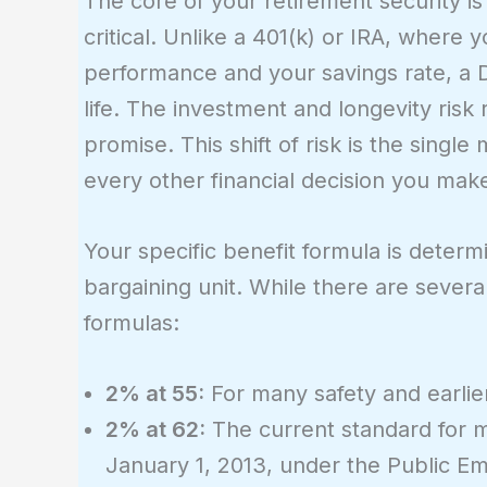
The core of your retirement security is
critical. Unlike a 401(k) or IRA, wher
performance and your savings rate, a 
life. The investment and longevity risk 
promise. This shift of risk is the sing
every other financial decision you mak
Your specific benefit formula is determ
bargaining unit. While there are severa
formulas:
2% at 55:
For many safety and earlie
2% at 62:
The current standard for m
January 1, 2013, under the Public E