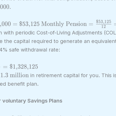
xt{\$85,000}
,000
.
$53,125
\text{Monthly
,000
=
$53,125
Monthly Pension
=
1
2
Pension} =
am with periodic Cost-of-Living Adjustments (COL
\frac{\text{\$53,125}}
te the capital required to generate an equivale
{12} =
 4% safe withdrawal rate:
\text{\$4,427.08}
5
=
$1,328,125
text{\$1.3
1.3 million
in retirement capital for you. This i
illion}
ed benefit plan.
r voluntary Savings Plans