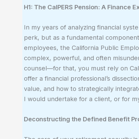
H1: The CalPERS Pension: A Finance Exp
In my years of analyzing financial syst
perk, but as a fundamental component o
employees, the California Public Employ
complex, powerful, and often misunders
counsel—for that, you must rely on Cal
offer a financial professional’s dissec
value, and how to strategically integrate
I would undertake for a client, or for my
Deconstructing the Defined Benefit P