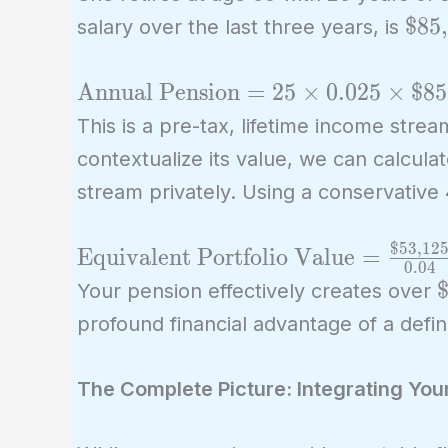
\te
$85
salary over the last three years, is
\text{Annual
Annual Pension
=
2
5
×
0
.
0
2
5
×
$85
Pension} = 25
This is a pre-tax, lifetime income stre
\times 0.025
contextualize its value, we can calcula
\times
stream privately. Using a conservative
\text{\$85,000}
=
$53,12
\text{Equivalent
Equivalent Portfolio Value
=
\text{\$53,125}
0
.
0
4
Portfolio Value} =
\
$
Your pension effectively creates over
\frac{\text{\$53,125}}
m
profound financial advantage of a defin
{0.04} =
\text{\$1,328,125}
The Complete Picture: Integrating You