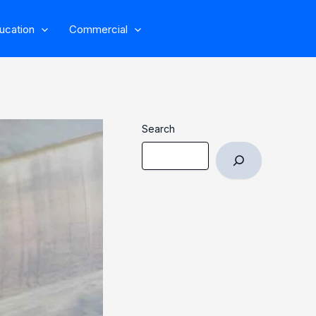
ucation
Commercial
Search