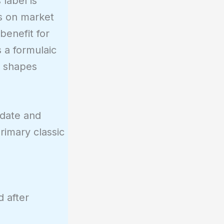
label is
ds on market
benefit for
s a formulaic
d shapes
 date and
rimary classic
 after