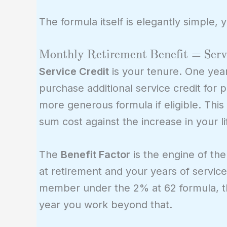
The formula itself is elegantly simple, 
\text{Monthly
Monthly Retirement Benefit
=
Serv
Retirement
Service Credit
is your tenure. One year
Benefit} =
purchase additional service credit for 
\text{Service
more generous formula if eligible. This
Credit} \times
sum cost against the increase in your 
\text{Benefit
Factor} \times
The
Benefit Factor
is the engine of the
\text{Final
Compensation}
at retirement and your years of service. 
member under the 2% at 62 formula, the 
year you work beyond that.