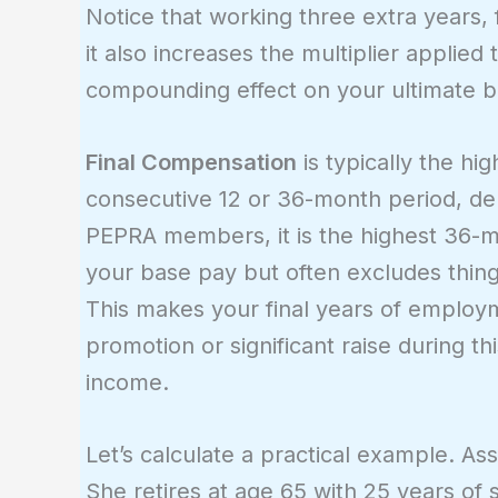
Notice that working three extra years, 
it also increases the multiplier applied 
compounding effect on your ultimate b
Final Compensation
is typically the h
consecutive 12 or 36-month period, de
PEPRA members, it is the highest 36-
your base pay but often excludes things
This makes your final years of employm
promotion or significant raise during t
income.
Let’s calculate a practical example. A
She retires at age 65 with 25 years of