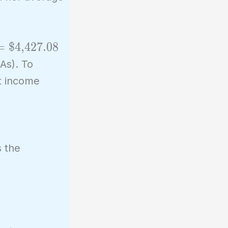
=
$4,427.08
As). To
nt income
s the