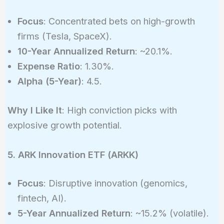
Focus
: Concentrated bets on high-growth
firms (Tesla, SpaceX).
10-Year Annualized Return
: ~20.1%.
Expense Ratio
: 1.30%.
Alpha (5-Year)
: 4.5.
Why I Like It
: High conviction picks with
explosive growth potential.
5. ARK Innovation ETF (ARKK)
Focus
: Disruptive innovation (genomics,
fintech, AI).
5-Year Annualized Return
: ~15.2% (volatile).