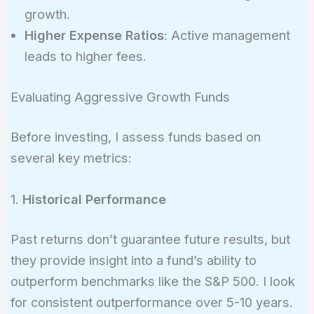
growth.
Higher Expense Ratios
: Active management
leads to higher fees.
Evaluating Aggressive Growth Funds
Before investing, I assess funds based on
several key metrics:
1.
Historical Performance
Past returns don’t guarantee future results, but
they provide insight into a fund’s ability to
outperform benchmarks like the S&P 500. I look
for consistent outperformance over 5-10 years.