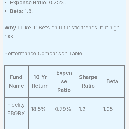
Expense Ratio
: 0.75%.
Beta
: 1.8.
Why I Like It
: Bets on futuristic trends, but high
risk.
Performance Comparison Table
Expen
Fund
10-Yr
Sharpe
se
Beta
Name
Return
Ratio
Ratio
Fidelity
18.5%
0.79%
1.2
1.05
FBGRX
T.