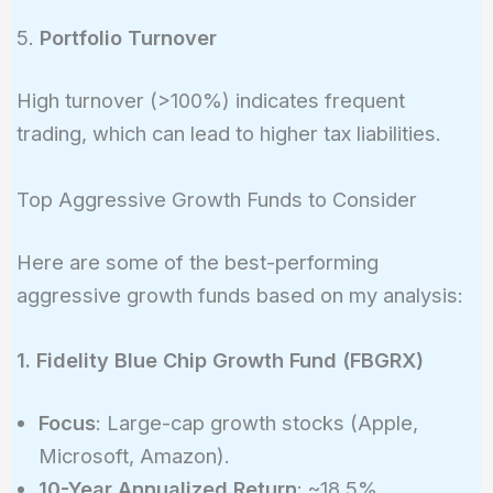
5.
Portfolio Turnover
High turnover (>100%) indicates frequent
trading, which can lead to higher tax liabilities.
Top Aggressive Growth Funds to Consider
Here are some of the best-performing
aggressive growth funds based on my analysis:
1. Fidelity Blue Chip Growth Fund (FBGRX)
Focus
: Large-cap growth stocks (Apple,
Microsoft, Amazon).
10-Year Annualized Return
: ~18.5%.