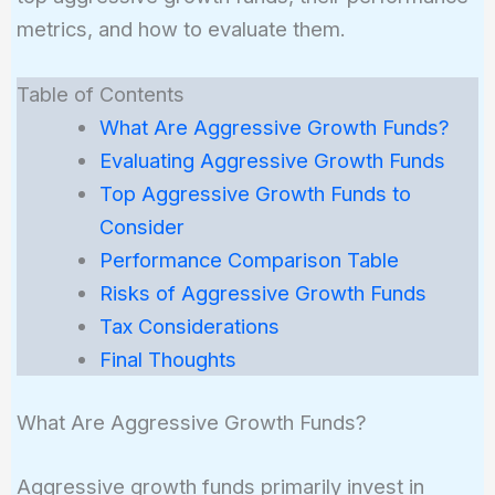
metrics, and how to evaluate them.
Table of Contents
What Are Aggressive Growth Funds?
Evaluating Aggressive Growth Funds
Top Aggressive Growth Funds to
Consider
Performance Comparison Table
Risks of Aggressive Growth Funds
Tax Considerations
Final Thoughts
What Are Aggressive Growth Funds?
Aggressive growth funds primarily invest in