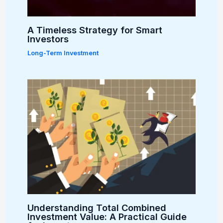
A Timeless Strategy for Smart
Investors
Long-Term Investment
Understanding Total Combined
Investment Value: A Practical Guide