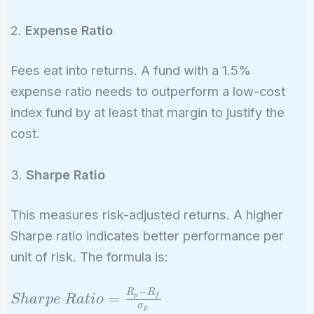
2.
Expense Ratio
Fees eat into returns. A fund with a 1.5%
expense ratio needs to outperform a low-cost
index fund by at least that margin to justify the
cost.
3.
Sharpe Ratio
This measures risk-adjusted returns. A higher
Sharpe ratio indicates better performance per
unit of risk. The formula is:
−
R
R
Sharpe\
=
p
f
S
h
a
r
p
e
R
a
t
i
o
σ
p