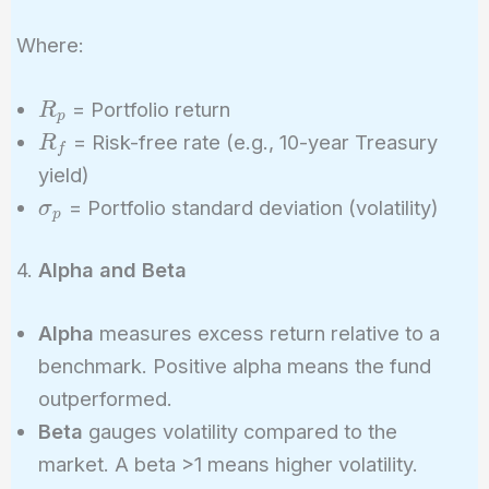
Ratio =
\frac{R_p -
Where:
R_f}
{\sigma_p}
R_p
= Portfolio return
R
p
R_f
= Risk-free rate (e.g., 10-year Treasury
R
f
yield)
\sigma_p
= Portfolio standard deviation (volatility)
σ
p
4.
Alpha and Beta
Alpha
measures excess return relative to a
benchmark. Positive alpha means the fund
outperformed.
Beta
gauges volatility compared to the
market. A beta >1 means higher volatility.