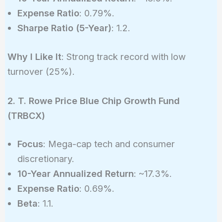
Expense Ratio
: 0.79%.
Sharpe Ratio (5-Year)
: 1.2.
Why I Like It
: Strong track record with low
turnover (25%).
2. T. Rowe Price Blue Chip Growth Fund
(TRBCX)
Focus
: Mega-cap tech and consumer
discretionary.
10-Year Annualized Return
: ~17.3%.
Expense Ratio
: 0.69%.
Beta
: 1.1.