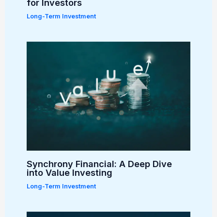
for Investors
Long-Term Investment
Synchrony Financial: A Deep Dive
into Value Investing
Long-Term Investment