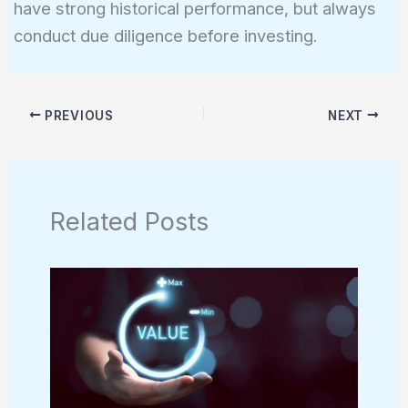
have strong historical performance, but always
conduct due diligence before investing.
PREVIOUS
NEXT
Related Posts