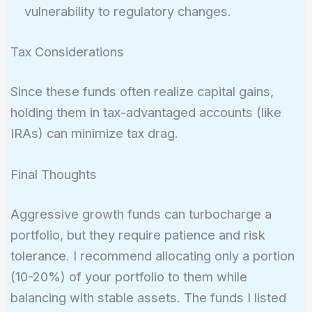
vulnerability to regulatory changes.
Tax Considerations
Since these funds often realize capital gains,
holding them in tax-advantaged accounts (like
IRAs) can minimize tax drag.
Final Thoughts
Aggressive growth funds can turbocharge a
portfolio, but they require patience and risk
tolerance. I recommend allocating only a portion
(10-20%) of your portfolio to them while
balancing with stable assets. The funds I listed