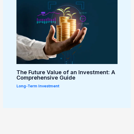
The Future Value of an Investment: A
Comprehensive Guide
Long-Term Investment