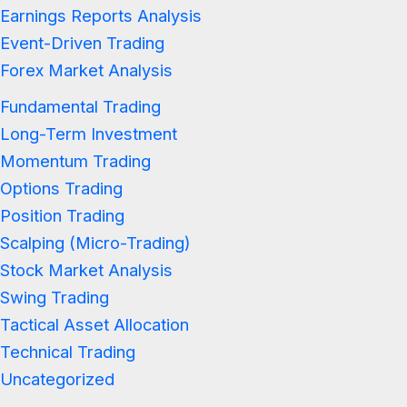
Earnings Reports Analysis
Event-Driven Trading
Forex Market Analysis
Fundamental Trading
Long-Term Investment
Momentum Trading
Options Trading
Position Trading
Scalping (Micro-Trading)
Stock Market Analysis
Swing Trading
Tactical Asset Allocation
Technical Trading
Uncategorized