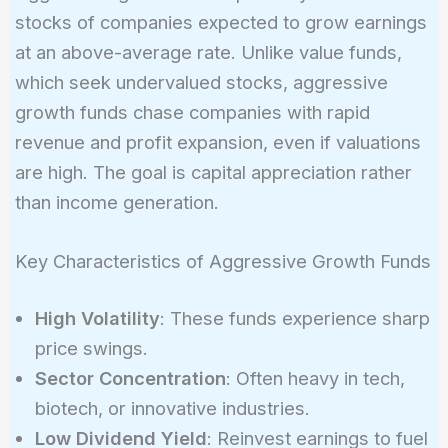
stocks of companies expected to grow earnings
at an above-average rate. Unlike value funds,
which seek undervalued stocks, aggressive
growth funds chase companies with rapid
revenue and profit expansion, even if valuations
are high. The goal is capital appreciation rather
than income generation.
Key Characteristics of Aggressive Growth Funds
High Volatility
: These funds experience sharp
price swings.
Sector Concentration
: Often heavy in tech,
biotech, or innovative industries.
Low Dividend Yield
: Reinvest earnings to fuel