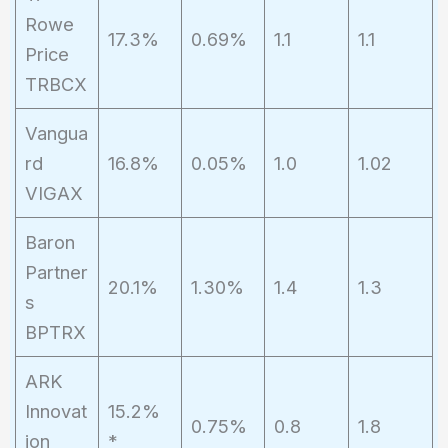
Rowe
17.3%
0.69%
1.1
1.1
Price
TRBCX
Vangua
rd
16.8%
0.05%
1.0
1.02
VIGAX
Baron
Partner
20.1%
1.30%
1.4
1.3
s
BPTRX
ARK
Innovat
15.2%
0.75%
0.8
1.8
ion
*