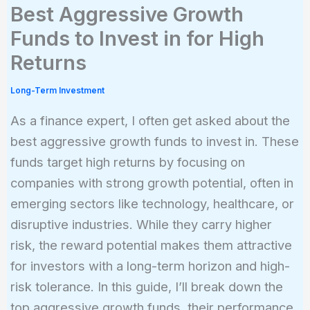
Best Aggressive Growth
Funds to Invest in for High
Returns
Long-Term Investment
As a finance expert, I often get asked about the
best aggressive growth funds to invest in. These
funds target high returns by focusing on
companies with strong growth potential, often in
emerging sectors like technology, healthcare, or
disruptive industries. While they carry higher
risk, the reward potential makes them attractive
for investors with a long-term horizon and high-
risk tolerance. In this guide, I’ll break down the
top aggressive growth funds, their performance