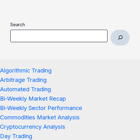
Search
Algorithmic Trading
Arbitrage Trading
Automated Trading
Bi-Weekly Market Recap
Bi-Weekly Sector Performance
Commodities Market Analysis
Cryptocurrency Analysis
Day Trading