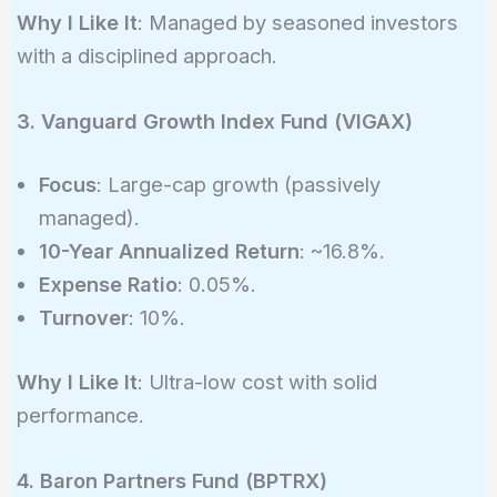
Why I Like It
: Managed by seasoned investors
with a disciplined approach.
3. Vanguard Growth Index Fund (VIGAX)
Focus
: Large-cap growth (passively
managed).
10-Year Annualized Return
: ~16.8%.
Expense Ratio
: 0.05%.
Turnover
: 10%.
Why I Like It
: Ultra-low cost with solid
performance.
4. Baron Partners Fund (BPTRX)