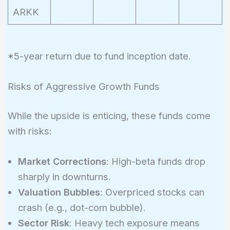
ARKK
*5-year return due to fund inception date.
Risks of Aggressive Growth Funds
While the upside is enticing, these funds come
with risks:
Market Corrections
: High-beta funds drop
sharply in downturns.
Valuation Bubbles
: Overpriced stocks can
crash (e.g., dot-com bubble).
Sector Risk
: Heavy tech exposure means