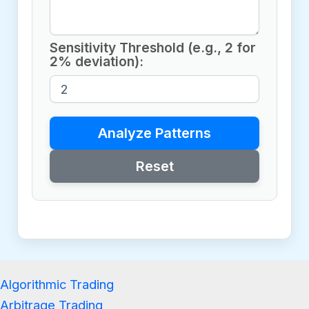
Sensitivity Threshold (e.g., 2 for
2% deviation):
Analyze Patterns
Reset
Algorithmic Trading
Arbitrage Trading