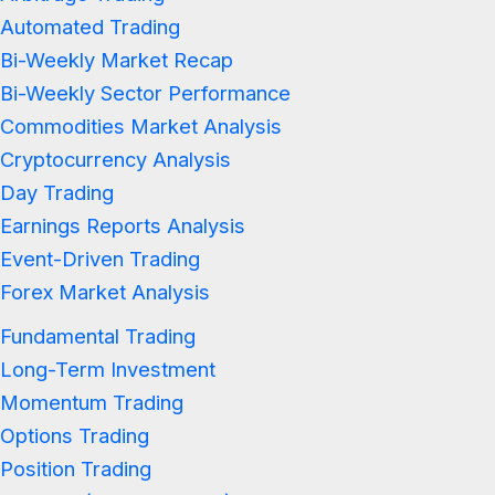
Automated Trading
Bi-Weekly Market Recap
Bi-Weekly Sector Performance
Commodities Market Analysis
Cryptocurrency Analysis
Day Trading
Earnings Reports Analysis
Event-Driven Trading
Forex Market Analysis
Fundamental Trading
Long-Term Investment
Momentum Trading
Options Trading
Position Trading