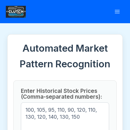
Skip
to
content
Automated Market
Pattern Recognition
Enter Historical Stock Prices
(Comma-separated numbers):