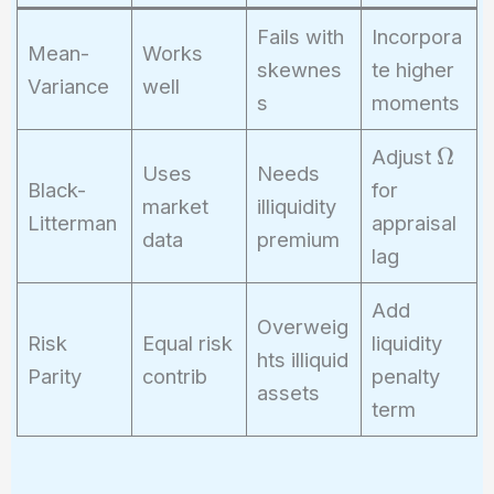
Fails with
Incorpora
Mean-
Works
skewnes
te higher
Variance
well
s
moments
\
Ω
Adjust
Uses
Needs
O
Black-
for
market
illiquidity
m
Litterman
appraisal
e
data
premium
lag
g
a
Add
Overweig
Risk
Equal risk
liquidity
hts illiquid
Parity
contrib
penalty
assets
term