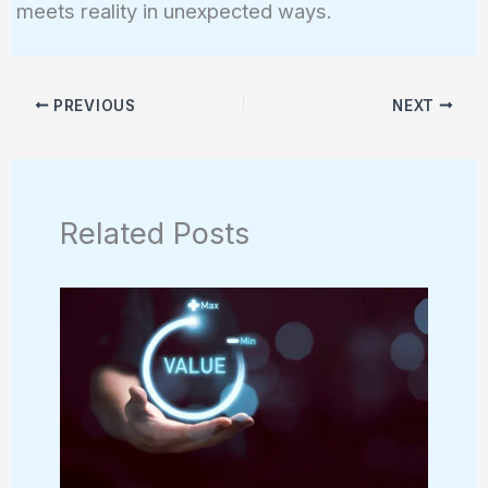
meets reality in unexpected ways.
PREVIOUS
NEXT
Related Posts