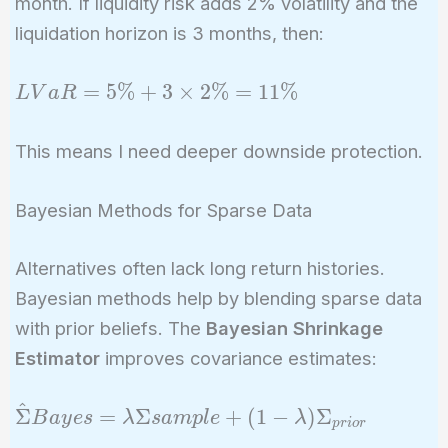
month. If liquidity risk adds 2% volatility and the
liquidation horizon is 3 months, then:
LVaR
=
5
%
+
3
×
2
%
=
1
1
%
L
V
a
R
= 5\%
+ 3
This means I need deeper downside protection.
\times
2\% =
Bayesian Methods for Sparse Data
11\%
Alternatives often lack long return histories.
Bayesian methods help by blending sparse data
with prior beliefs. The
Bayesian Shrinkage
Estimator
improves covariance estimates:
^
\hat{\Sigma}
Σ
=
Σ
+
(
1
−
)
Σ
B
a
y
e
s
λ
s
a
m
p
l
e
λ
p
r
i
o
r
{Bayes} =