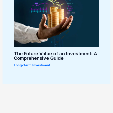
The Future Value of an Investment: A
Comprehensive Guide
Long-Term Investment