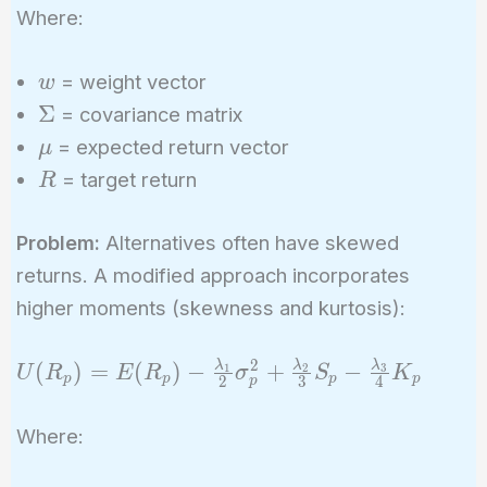
\Sigma
Where:
w
\right)
w
= weight vector
w
\text{
\Sigma
Σ
subject
= covariance matrix
to }
\mu
= expected return vector
μ
w^T
R
= target return
R
\mu =
R,
Problem:
Alternatives often have skewed
\sum
returns. A modified approach incorporates
w_i = 1
higher moments (skewness and kurtosis):
2
U(R_p) =
λ
λ
λ
(
)
=
(
)
−
+
−
1
2
3
U
R
E
R
σ
S
K
p
p
p
p
2
3
4
p
E(R_p) -
\frac{\lambda_1}
Where:
{2} \sigma_p^2 +
\frac{\lambda_2}