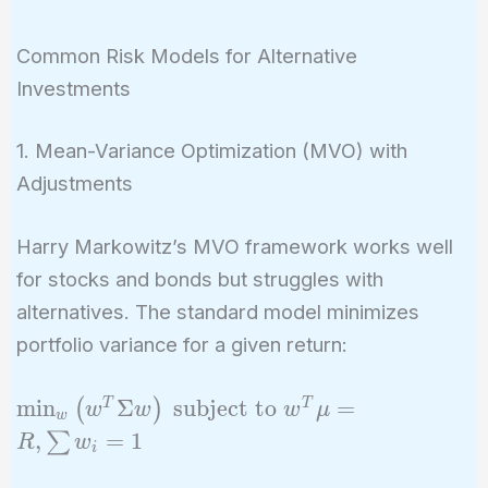
Common Risk Models for Alternative
Investments
1. Mean-Variance Optimization (MVO) with
Adjustments
Harry Markowitz’s MVO framework works well
for stocks and bonds but struggles with
alternatives. The standard model minimizes
portfolio variance for a given return:
\min_w
m
i
n
Σ
subject to
=
T
T
(
)
w
w
w
μ
w
\left(
,
=
1
∑
R
w
i
w^T