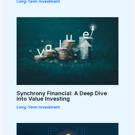
Long-Term Investment
Synchrony Financial: A Deep Dive
into Value Investing
Long-Term Investment