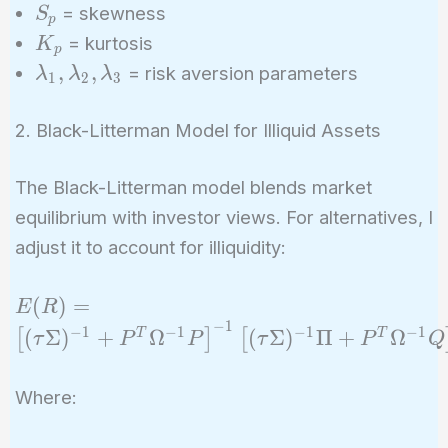
S_p
= skewness
S
{3} S_p -
p
K_p
= kurtosis
K
\frac{\lambda_3}
p
\lambda_1,
,
,
{4} K_p
= risk aversion parameters
λ
λ
λ
1
2
3
\lambda_2,
\lambda_3
2. Black-Litterman Model for Illiquid Assets
The Black-Litterman model blends market
equilibrium with investor views. For alternatives, I
adjust it to account for illiquidity:
E(R) = \left[
(
)
=
E
R
−
1
(\tau
−
1
−
1
−
1
−
1
(
Σ
)
+
Ω
(
Σ
)
Π
+
Ω
T
T
[
]
[
τ
P
P
τ
P
Q
\Sigma)^{-1}
+ P^T
Where:
\Omega^{-1}
P