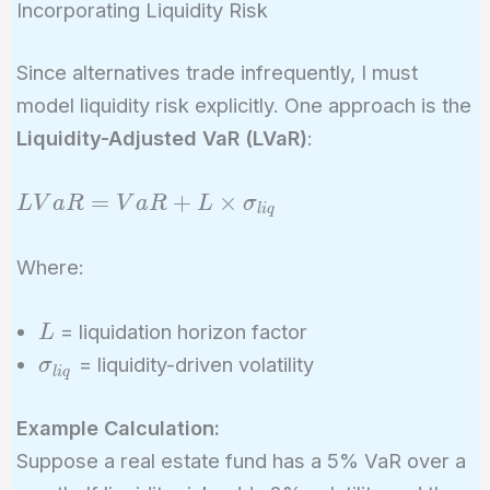
Incorporating Liquidity Risk
Since alternatives trade infrequently, I must
model liquidity risk explicitly. One approach is the
Liquidity-Adjusted VaR (LVaR)
:
LVaR =
=
+
×
L
V
a
R
V
a
R
L
σ
l
i
q
VaR + L
\times
Where:
\sigma_{liq}
L
= liquidation horizon factor
L
\sigma_{liq}
= liquidity-driven volatility
σ
l
i
q
Example Calculation:
Suppose a real estate fund has a 5% VaR over a