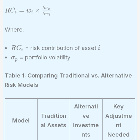
∂
σ
RC_i = w_i
=
×
p
R
C
w
i
i
∂
w
i
\times
\frac{\partial
Where:
\sigma_p}
{\partial
RC_i
i
= risk contribution of asset
R
C
i
w_i}
i
\sigma_p
= portfolio volatility
σ
p
Table 1: Comparing Traditional vs. Alternative
Risk Models
Alternati
Key
Tradition
ve
Adjustme
Model
al Assets
Investme
nt
nts
Needed