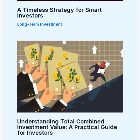
A Timeless Strategy for Smart
Investors
Long-Term Investment
Understanding Total Combined
Investment Value: A Practical Guide
for Investors