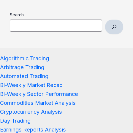
Search
Algorithmic Trading
Arbitrage Trading
Automated Trading
Bi-Weekly Market Recap
Bi-Weekly Sector Performance
Commodities Market Analysis
Cryptocurrency Analysis
Day Trading
Earnings Reports Analysis