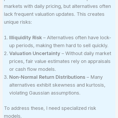
markets with daily pricing, but alternatives often
lack frequent valuation updates. This creates
unique risks:
Illiquidity Risk
– Alternatives often have lock-
up periods, making them hard to sell quickly.
Valuation Uncertainty
– Without daily market
prices, fair value estimates rely on appraisals
or cash flow models.
Non-Normal Return Distributions
– Many
alternatives exhibit skewness and kurtosis,
violating Gaussian assumptions.
To address these, I need specialized risk
models.