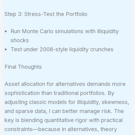
Step 3: Stress-Test the Portfolio
Run Monte Carlo simulations with illiquidity
shocks
Test under 2008-style liquidity crunches
Final Thoughts
Asset allocation for alternatives demands more
sophistication than traditional portfolios. By
adjusting classic models for illiquidity, skewness,
and sparse data, I can better manage risk. The
key is blending quantitative rigor with practical
constraints—because in alternatives, theory