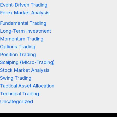
Event-Driven Trading
Forex Market Analysis
Fundamental Trading
Long-Term Investment
Momentum Trading
Options Trading
Position Trading
Scalping (Micro-Trading)
Stock Market Analysis
Swing Trading
Tactical Asset Allocation
Technical Trading
Uncategorized