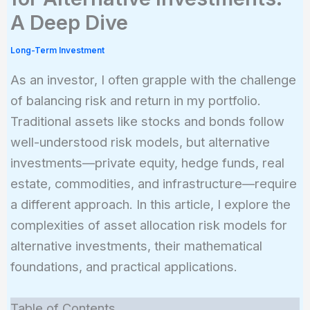
A Deep Dive
Long-Term Investment
As an investor, I often grapple with the challenge
of balancing risk and return in my portfolio.
Traditional assets like stocks and bonds follow
well-understood risk models, but alternative
investments—private equity, hedge funds, real
estate, commodities, and infrastructure—require
a different approach. In this article, I explore the
complexities of asset allocation risk models for
alternative investments, their mathematical
foundations, and practical applications.
Table of Contents