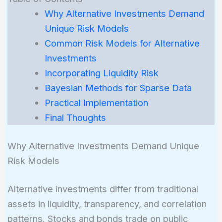
Why Alternative Investments Demand
Unique Risk Models
Common Risk Models for Alternative
Investments
Incorporating Liquidity Risk
Bayesian Methods for Sparse Data
Practical Implementation
Final Thoughts
Why Alternative Investments Demand Unique
Risk Models
Alternative investments differ from traditional
assets in liquidity, transparency, and correlation
patterns. Stocks and bonds trade on public