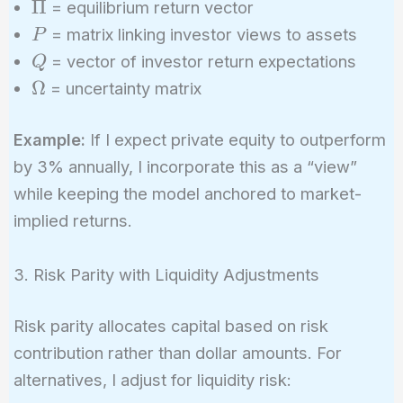
\Pi
Π
= equilibrium return vector
\right]^{-1}
P
\left[ (\tau
= matrix linking investor views to assets
P
\Sigma)^{-1}
Q
= vector of investor return expectations
Q
\Pi + P^T
\Omega
Ω
= uncertainty matrix
\Omega^{-1}
Q \right]
Example:
If I expect private equity to outperform
by 3% annually, I incorporate this as a “view”
while keeping the model anchored to market-
implied returns.
3. Risk Parity with Liquidity Adjustments
Risk parity allocates capital based on risk
contribution rather than dollar amounts. For
alternatives, I adjust for liquidity risk: