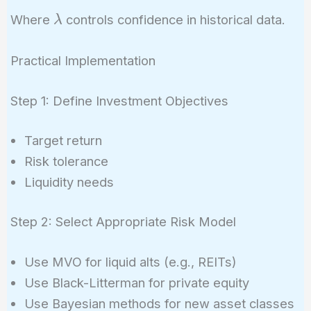
\lambda
\lambda
Where
controls confidence in historical data.
λ
\Sigma{sample}
+ (1 - \lambda)
Practical Implementation
\Sigma_{prior}
Step 1: Define Investment Objectives
Target return
Risk tolerance
Liquidity needs
Step 2: Select Appropriate Risk Model
Use MVO for liquid alts (e.g., REITs)
Use Black-Litterman for private equity
Use Bayesian methods for new asset classes