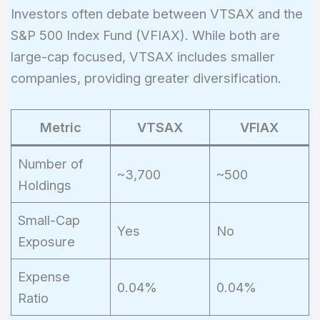
Investors often debate between VTSAX and the
S&P 500 Index Fund (VFIAX). While both are
large-cap focused, VTSAX includes smaller
companies, providing greater diversification.
Metric
VTSAX
VFIAX
Number of
~3,700
~500
Holdings
Small-Cap
Yes
No
Exposure
Expense
0.04%
0.04%
Ratio