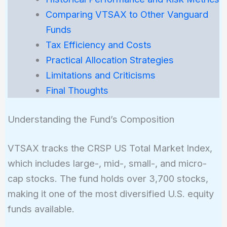
Comparing VTSAX to Other Vanguard
Funds
Tax Efficiency and Costs
Practical Allocation Strategies
Limitations and Criticisms
Final Thoughts
Understanding the Fund’s Composition
VTSAX tracks the CRSP US Total Market Index,
which includes large-, mid-, small-, and micro-
cap stocks. The fund holds over 3,700 stocks,
making it one of the most diversified U.S. equity
funds available.