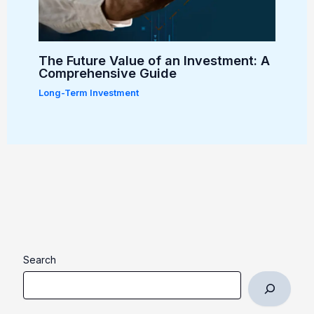
The Future Value of an Investment: A
Comprehensive Guide
Long-Term Investment
Search