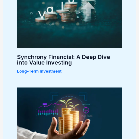
Synchrony Financial: A Deep Dive
into Value Investing
Long-Term Investment