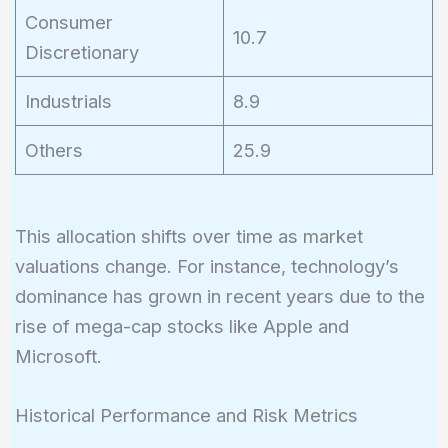
Consumer
10.7
Discretionary
Industrials
8.9
Others
25.9
This allocation shifts over time as market
valuations change. For instance, technology’s
dominance has grown in recent years due to the
rise of mega-cap stocks like Apple and
Microsoft.
Historical Performance and Risk Metrics