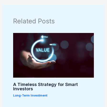
Related Posts
A Timeless Strategy for Smart
Investors
Long-Term Investment