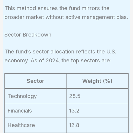
This method ensures the fund mirrors the
broader market without active management bias.
Sector Breakdown
The fund’s sector allocation reflects the U.S.
economy. As of 2024, the top sectors are:
Sector
Weight (%)
Technology
28.5
Financials
13.2
Healthcare
12.8