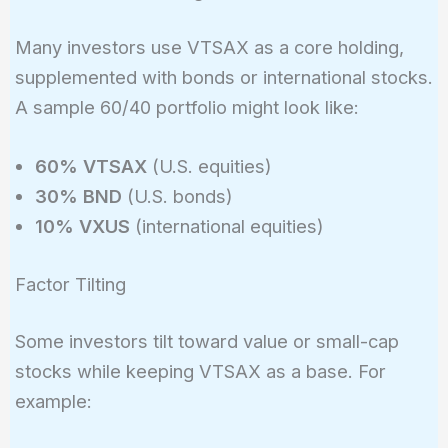
Many investors use VTSAX as a core holding,
supplemented with bonds or international stocks.
A sample 60/40 portfolio might look like:
60% VTSAX
(U.S. equities)
30% BND
(U.S. bonds)
10% VXUS
(international equities)
Factor Tilting
Some investors tilt toward value or small-cap
stocks while keeping VTSAX as a base. For
example: