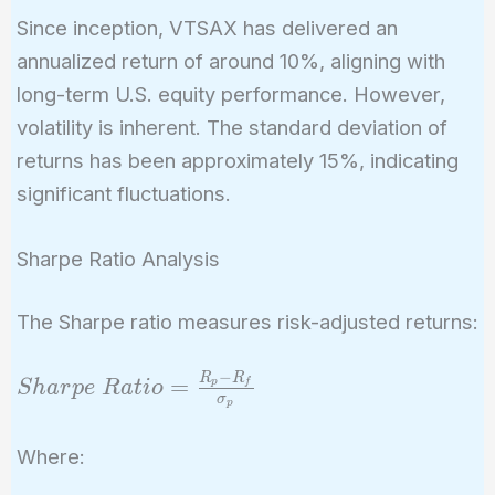
Since inception, VTSAX has delivered an
annualized return of around 10%, aligning with
long-term U.S. equity performance. However,
volatility is inherent. The standard deviation of
returns has been approximately 15%, indicating
significant fluctuations.
Sharpe Ratio Analysis
The Sharpe ratio measures risk-adjusted returns:
−
R
R
Sharpe\
=
p
f
S
h
a
r
p
e
R
a
t
i
o
σ
p
Ratio =
\frac{R_p -
Where:
R_f}