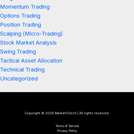
Momentum Trading
Options Trading
Position Trading
Scalping (Micro-Trading)
Stock Market Analysis
Swing Trading
Tactical Asset Allocation
Technical Trading
Uncategorized
Copyright © 2026 MarketClutch | All rights reserved.
Terms of Service
Privacy Policy