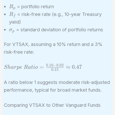
{\sigma_p}
R_p
= portfolio return
R
p
R_f
= risk-free rate (e.g., 10-year Treasury
R
f
yield)
\sigma_p
= standard deviation of portfolio returns
σ
p
For VTSAX, assuming a 10% return and a 3%
risk-free rate:
0
.
1
0
−
0
.
0
3
Sharpe\
=
≈
0
.
4
7
S
h
a
r
p
e
R
a
t
i
o
0
.
1
5
Ratio =
\frac{0.10
A ratio below 1 suggests moderate risk-adjusted
- 0.03}
performance, typical for broad market funds.
{0.15}
\approx
Comparing VTSAX to Other Vanguard Funds
0.47