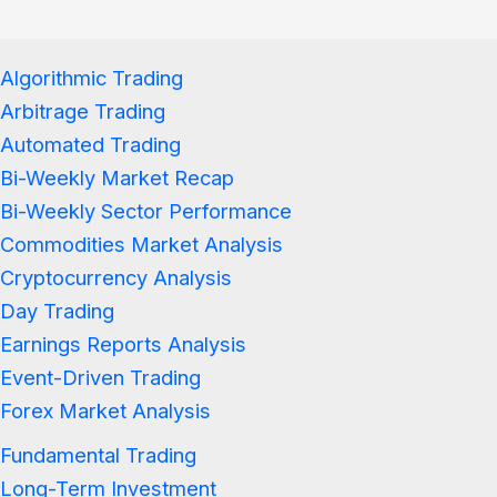
Algorithmic Trading
Arbitrage Trading
Automated Trading
Bi-Weekly Market Recap
Bi-Weekly Sector Performance
Commodities Market Analysis
Cryptocurrency Analysis
Day Trading
Earnings Reports Analysis
Event-Driven Trading
Forex Market Analysis
Fundamental Trading
Long-Term Investment