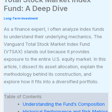
Fund: A Deep Dive
Long-Term Investment
As a finance expert, I often analyze index funds
to understand their underlying mechanics. The
Vanguard Total Stock Market Index Fund
(VTSAX) stands out because it provides
exposure to the entire U.S. equity market. In this
article, I dissect its asset allocation, explain the
methodology behind its construction, and
explore how it fits into a diversified portfolio.
Table of Contents
Understanding the Fund’s Composition
Historical Performance and Risk Metrics