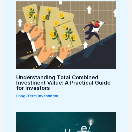
Understanding Total Combined
Investment Value: A Practical Guide
for Investors
Long-Term Investment