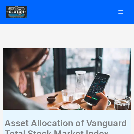
Skip
to
content
Asset Allocation of Vanguard
Total Stock Market Index