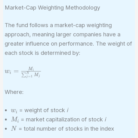
Market-Cap Weighting Methodology
The fund follows a market-cap weighting
approach, meaning larger companies have a
greater influence on performance. The weight of
each stock is determined by:
w_i = \frac{M_i}
M
=
w
i
i
N
∑
M
j
{\sum_{j=1}^{N}
=
1
j
M_j}
Where:
w_i
= weight of stock
i
w
i
M_i
= market capitalization of stock
i
M
i
N
= total number of stocks in the index
N