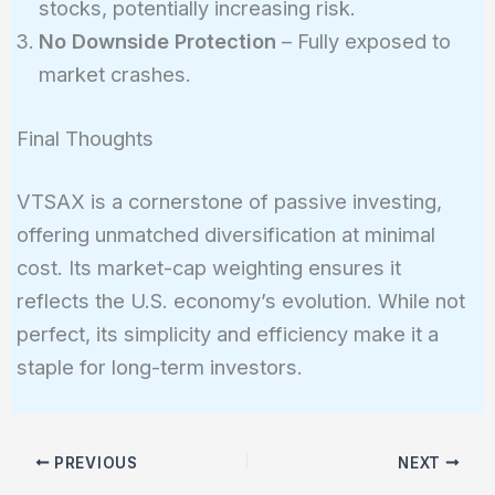
stocks, potentially increasing risk.
No Downside Protection
– Fully exposed to
market crashes.
Final Thoughts
VTSAX is a cornerstone of passive investing,
offering unmatched diversification at minimal
cost. Its market-cap weighting ensures it
reflects the U.S. economy’s evolution. While not
perfect, its simplicity and efficiency make it a
staple for long-term investors.
PREVIOUS
NEXT