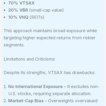
70% VTSAX
20% VBR
(small-cap value)
10% VNQ
(REITs)
This approach maintains broad exposure while
targeting higher expected returns from riskier
segments.
Limitations and Criticisms
Despite its strengths, VTSAX has drawbacks:
No International Exposure
– It excludes non-
U.S. stocks, requiring separate allocation.
Market-Cap Bias
– Overweights overvalued