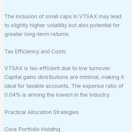
The inclusion of small caps in VTSAX may lead
to slightly higher volatility but also potential for
greater long-term returns.
Tax Efficiency and Costs
VTSAX is tax-efficient due to low turnover.
Capital gains distributions are minimal, making it
ideal for taxable accounts. The expense ratio of
0.04% is among the lowest in the industry.
Practical Allocation Strategies
Core Portfolio Holding