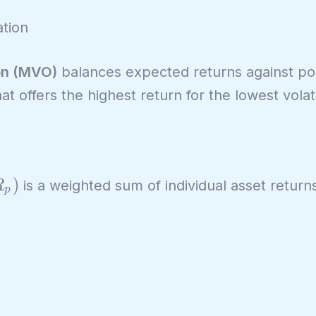
tion
on (MVO)
balances expected returns against port
at offers the highest return for the lowest volatil
_p)
)
is a weighted sum of individual asset return
R
p