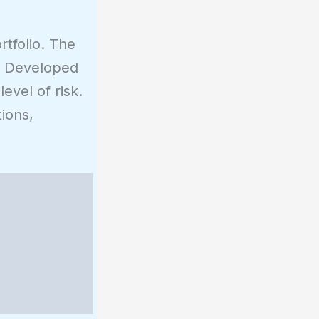
rtfolio. The
y. Developed
evel of risk.
ions,