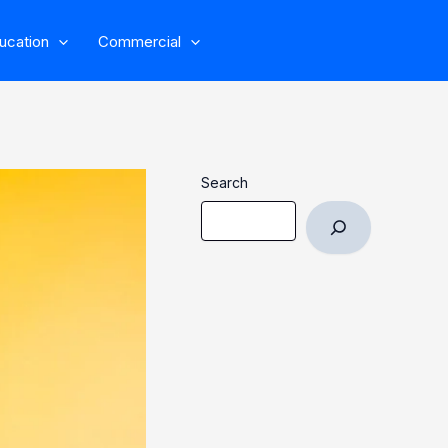
ucation
Commercial
Search