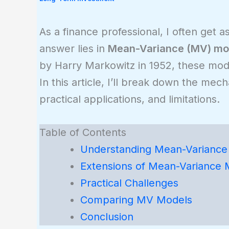
As a finance professional, I often get 
answer lies in
Mean-Variance (MV) mo
by Harry Markowitz in 1952, these model
In this article, I’ll break down the me
practical applications, and limitations.
Table of Contents
Understanding Mean-Variance 
Extensions of Mean-Variance 
Practical Challenges
Comparing MV Models
Conclusion