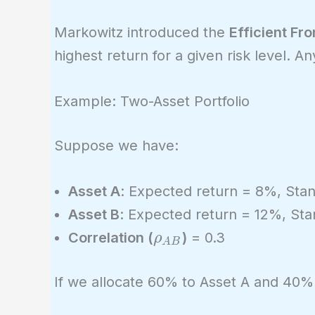
Markowitz introduced the
Efficient Fro
highest return for a given risk level. An
Example: Two-Asset Portfolio
Suppose we have:
Asset A
: Expected return = 8%, Sta
Asset B
: Expected return = 12%, St
\rho_{AB}
Correlation (
)
= 0.3
ρ
A
B
If we allocate 60% to Asset A and 40% 