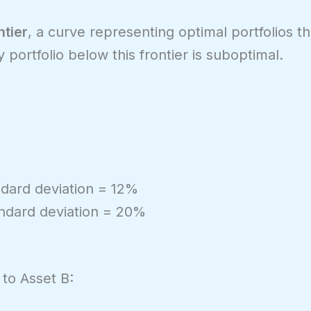
ntier
, a curve representing optimal portfolios th
y portfolio below this frontier is suboptimal.
ndard deviation = 12%
andard deviation = 20%
to Asset B: