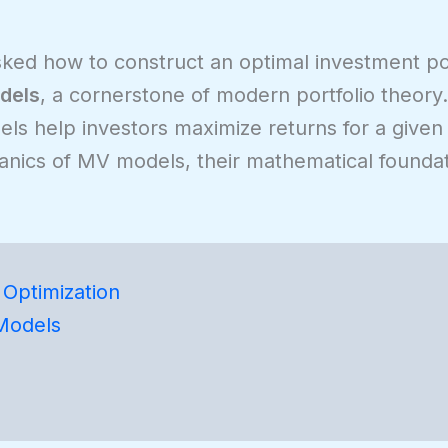
asked how to construct an optimal investment po
dels
, a cornerstone of modern portfolio theor
s help investors maximize returns for a given l
chanics of MV models, their mathematical foundat
Optimization
Models