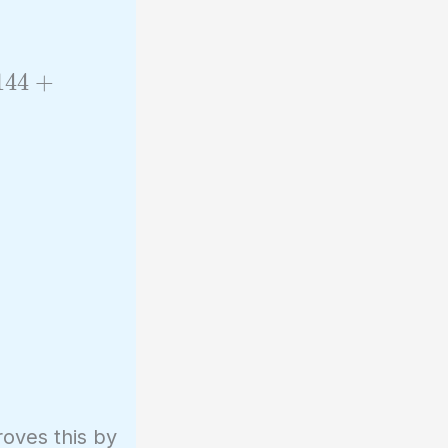
1
4
4
+
oves this by