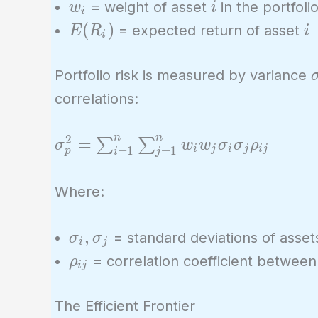
w_i
i
= weight of asset
in the portfoli
w
i
i
E(R_i)
i
(
)
= expected return of asset
E
R
i
i
Portfolio risk is measured by variance
correlations:
n
n
2
\sigma_p^2 =
=
∑
∑
σ
w
w
σ
σ
ρ
i
j
i
j
i
j
=
1
=
1
p
i
j
\sum_{i=1}^{n}
\sum_{j=1}^{n}
Where:
w_i w_j \sigma_i
\sigma_j
\sigma_i,
,
= standard deviations of asse
σ
σ
\rho_{ij}
i
j
\sigma_j
\rho_{ij}
= correlation coefficient betwee
ρ
i
j
The Efficient Frontier