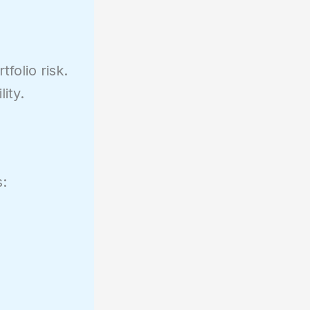
folio risk.
ity.
s: