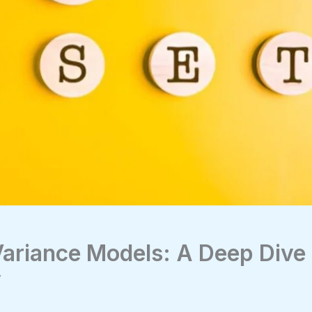
ariance Models: A Deep Dive 
y