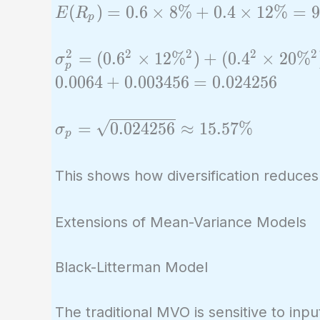
E(R_p)
(
)
=
0
.
6
×
8
%
+
0
.
4
×
1
2
%
=
9
E
R
p
= 0.6
\times
2
2
2
2
2
\sigma_p^2
=
(
0
.
6
×
1
2
%
)
+
(
0
.
4
×
2
0
%
σ
p
8\% +
= (0.6^2
0
.
0
0
6
4
+
0
.
0
0
3
4
5
6
=
0
.
0
2
4
2
5
6
0.4
\times
\times
12\%^2) +
\sigma_p =
=
0
.
0
2
4
2
5
6
≈
1
5
.
5
7
%
σ
12\%
p
(0.4^2
\sqrt{0.024256}
=
\times
\approx
9.6\%
This shows how diversification reduces
20\%^2) +
15.57\%
2 \times
0.6 \times
Extensions of Mean-Variance Models
0.4 \times
12\%
Black-Litterman Model
\times
20\%
The traditional MVO is sensitive to in