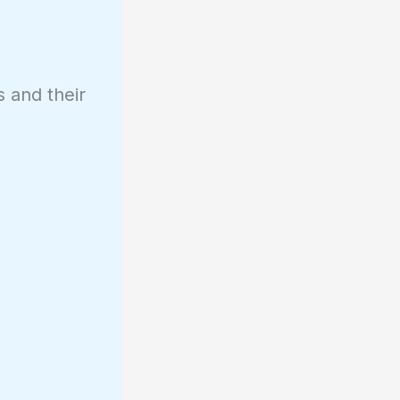
s and their