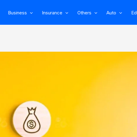
Business
Insurance
Others
Auto
Ed