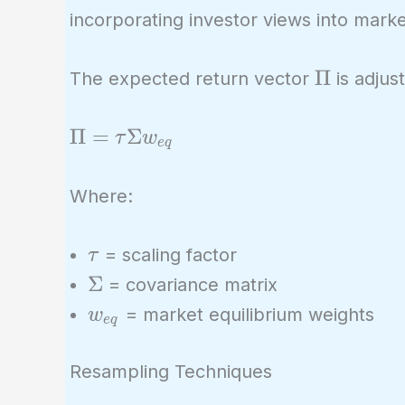
\times 0.3
incorporating investor views into marke
= 0.0144 +
0.0064 +
\Pi
Π
The expected return vector
is adjus
0.003456 =
0.024256
\Pi =
Π
=
Σ
τ
w
e
q
\tau
\Sigma
Where:
w_{eq}
\tau
= scaling factor
τ
\Sigma
Σ
= covariance matrix
w_{eq}
= market equilibrium weights
w
e
q
Resampling Techniques