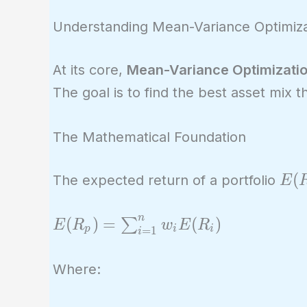
Understanding Mean-Variance Optimiza
At its core,
Mean-Variance Optimizati
The goal is to find the best asset mix th
The Mathematical Foundation
E(R
(
The expected return of a portfolio
E
n
E(R_p) =
(
)
=
(
)
∑
E
R
w
E
R
p
i
i
=
1
i
\sum_{i=1}^{n}
w_i E(R_i)
Where: