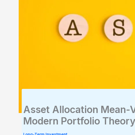
Asset Allocation Mean-V
Modern Portfolio Theor
Long-Term Investment