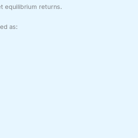
t equilibrium returns.
ted as: