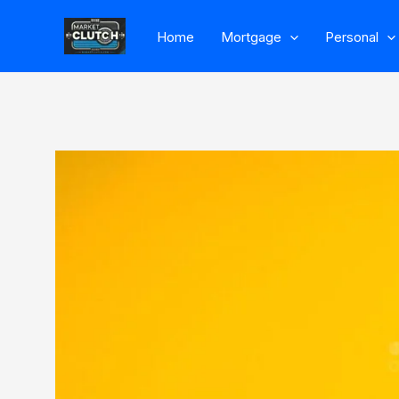
Skip
Home
Mortgage
Personal
to
content