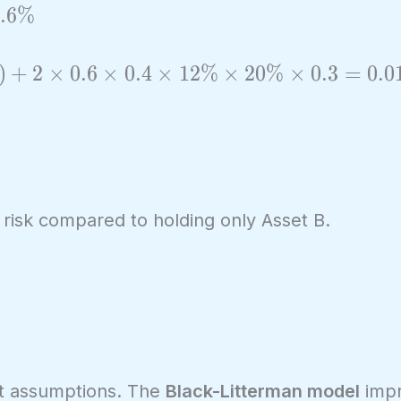
.
6
%
)
+
2
×
0
.
6
×
0
.
4
×
1
2
%
×
2
0
%
×
0
.
3
=
0
.
0
 risk compared to holding only Asset B.
put assumptions. The
Black-Litterman model
impr