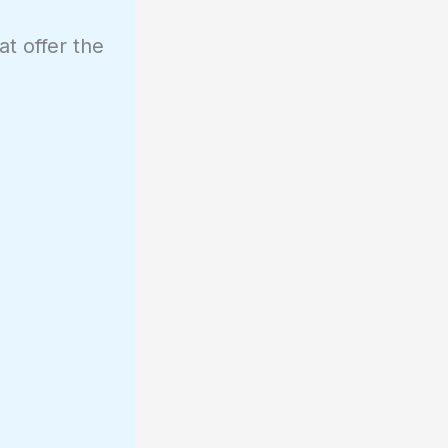
at offer the