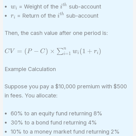
w_i
i^{th}
t
h
= Weight of the
sub-account
w
i
i
r_i
i^{th}
t
h
= Return of the
sub-account
r
i
i
Then, the cash value after one period is:
n
CV = (P - C)
=
(
−
)
×
(
1
+
)
∑
C
V
P
C
w
r
i
i
=
1
i
\times
\sum_{i=1}^{n}
Example Calculation
w_i (1 + r_i)
Suppose you pay a $10,000 premium with $500
in fees. You allocate:
60% to an equity fund returning 8%
30% to a bond fund returning 4%
10% to a money market fund returning 2%