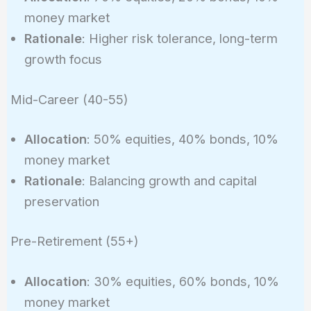
money market
Rationale
: Higher risk tolerance, long-term
growth focus
Mid-Career (40-55)
Allocation
: 50% equities, 40% bonds, 10%
money market
Rationale
: Balancing growth and capital
preservation
Pre-Retirement (55+)
Allocation
: 30% equities, 60% bonds, 10%
money market