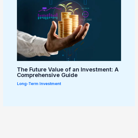
The Future Value of an Investment: A
Comprehensive Guide
Long-Term Investment