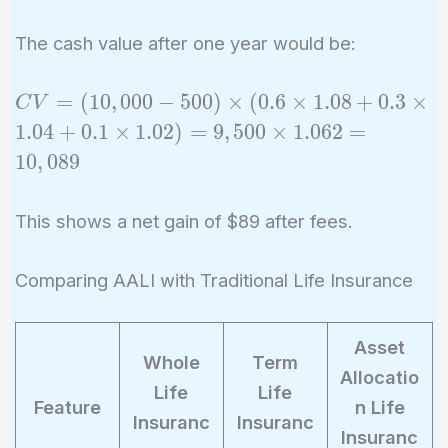
The cash value after one year would be:
CV =
=
(
1
0
,
0
0
0
−
5
0
0
)
×
(
0
.
6
×
1
.
0
8
+
0
.
3
×
C
V
(10,000
1
.
0
4
+
0
.
1
×
1
.
0
2
)
=
9
,
5
0
0
×
1
.
0
6
2
=
- 500)
1
0
,
0
8
9
\times
(0.6
This shows a net gain of $89 after fees.
\times
1.08 +
0.3
Comparing AALI with Traditional Life Insurance
\times
1.04 +
Asset
0.1
Whole
Term
Allocatio
\times
Life
Life
Feature
n Life
1.02)
Insuranc
Insuranc
=
Insuranc