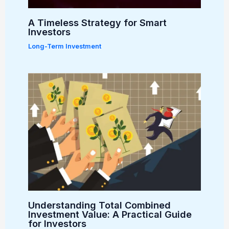
A Timeless Strategy for Smart
Investors
Long-Term Investment
Understanding Total Combined
Investment Value: A Practical Guide
for Investors