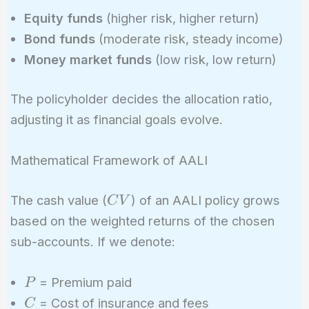
Equity funds
(higher risk, higher return)
Bond funds
(moderate risk, steady income)
Money market funds
(low risk, low return)
The policyholder decides the allocation ratio,
adjusting it as financial goals evolve.
Mathematical Framework of AALI
CV
The cash value (
) of an AALI policy grows
C
V
based on the weighted returns of the chosen
sub-accounts. If we denote:
P
= Premium paid
P
C
= Cost of insurance and fees
C