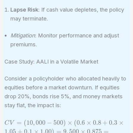
Lapse Risk
: If cash value depletes, the policy
may terminate.
Mitigation
: Monitor performance and adjust
premiums.
Case Study: AALI in a Volatile Market
Consider a policyholder who allocated heavily to
equities before a market downturn. If equities
drop 20%, bonds rise 5%, and money markets
stay flat, the impact is:
CV =
=
(
1
0
,
0
0
0
−
5
0
0
)
×
(
0
.
6
×
0
.
8
+
0
.
3
×
C
V
(10,000
1
.
0
5
+
0
.
1
×
1
.
0
0
)
=
9
,
5
0
0
×
0
.
8
7
5
=