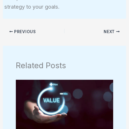
strategy to your goals.
PREVIOUS
NEXT
Related Posts