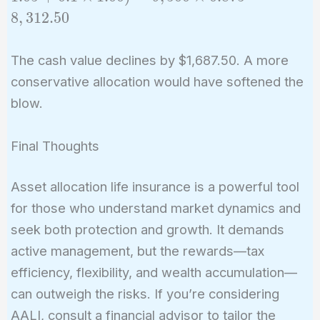
- 500)
8
,
3
1
2
.
5
0
\times
(0.6
The cash value declines by $1,687.50. A more
\times
conservative allocation would have softened the
0.8 +
0.3
blow.
\times
1.05 +
Final Thoughts
0.1
\times
Asset allocation life insurance is a powerful tool
1.00) =
for those who understand market dynamics and
9,500
seek both protection and growth. It demands
\times
active management, but the rewards—tax
0.875 =
8,312.50
efficiency, flexibility, and wealth accumulation—
can outweigh the risks. If you’re considering
AALI, consult a financial advisor to tailor the