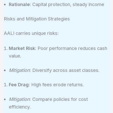
Rationale
: Capital protection, steady income
Risks and Mitigation Strategies
AALI carries unique risks:
Market Risk
: Poor performance reduces cash
value.
Mitigation
: Diversify across asset classes.
Fee Drag
: High fees erode returns.
Mitigation
: Compare policies for cost
efficiency.