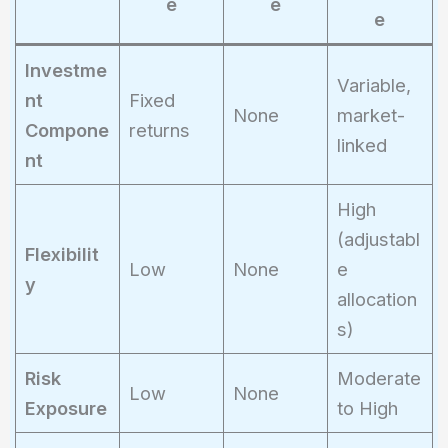
e
e
9,500
e
\times
1.062
Investme
Variable,
=
nt
Fixed
None
market-
10,089
Compone
returns
linked
nt
High
(adjustabl
Flexibilit
Low
None
e
y
allocation
s)
Risk
Moderate
Low
None
Exposure
to High