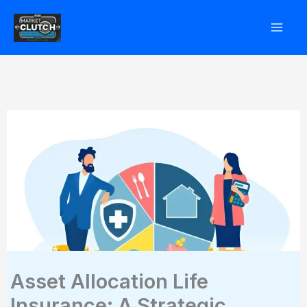
Skip
to
content
Asset Allocation Life
Insurance: A Strategic