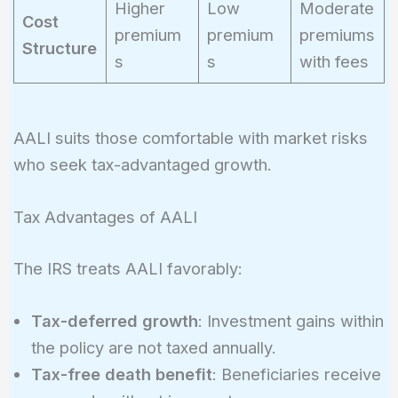
Higher
Low
Moderate
Cost
premium
premium
premiums
Structure
s
s
with fees
AALI suits those comfortable with market risks
who seek tax-advantaged growth.
Tax Advantages of AALI
The IRS treats AALI favorably:
Tax-deferred growth
: Investment gains within
the policy are not taxed annually.
Tax-free death benefit
: Beneficiaries receive