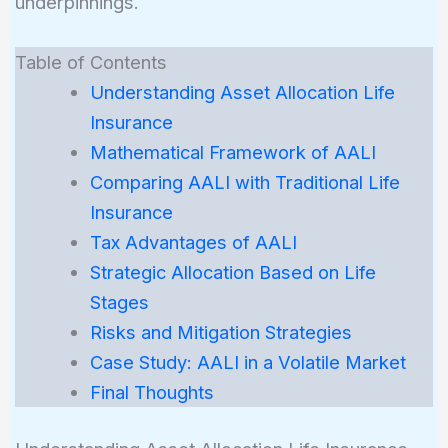
underpinnings.
Table of Contents
Understanding Asset Allocation Life
Insurance
Mathematical Framework of AALI
Comparing AALI with Traditional Life
Insurance
Tax Advantages of AALI
Strategic Allocation Based on Life
Stages
Risks and Mitigation Strategies
Case Study: AALI in a Volatile Market
Final Thoughts