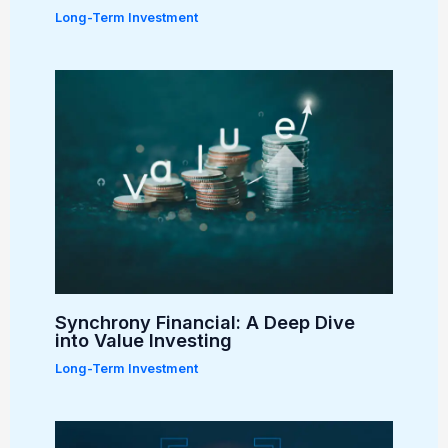
Long-Term Investment
Synchrony Financial: A Deep Dive
into Value Investing
Long-Term Investment