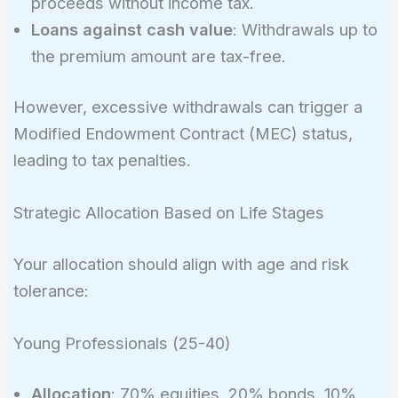
proceeds without income tax.
Loans against cash value
: Withdrawals up to
the premium amount are tax-free.
However, excessive withdrawals can trigger a
Modified Endowment Contract (MEC) status,
leading to tax penalties.
Strategic Allocation Based on Life Stages
Your allocation should align with age and risk
tolerance:
Young Professionals (25-40)
Allocation
: 70% equities, 20% bonds, 10%