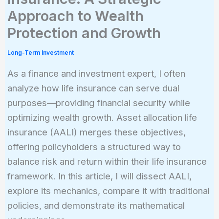
Approach to Wealth
Protection and Growth
Long-Term Investment
As a finance and investment expert, I often
analyze how life insurance can serve dual
purposes—providing financial security while
optimizing wealth growth. Asset allocation life
insurance (AALI) merges these objectives,
offering policyholders a structured way to
balance risk and return within their life insurance
framework. In this article, I will dissect AALI,
explore its mechanics, compare it with traditional
policies, and demonstrate its mathematical