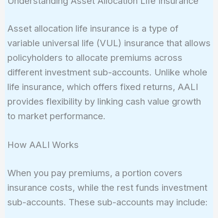
Understanding Asset Allocation Life Insurance
Asset allocation life insurance is a type of
variable universal life (VUL) insurance that allows
policyholders to allocate premiums across
different investment sub-accounts. Unlike whole
life insurance, which offers fixed returns, AALI
provides flexibility by linking cash value growth
to market performance.
How AALI Works
When you pay premiums, a portion covers
insurance costs, while the rest funds investment
sub-accounts. These sub-accounts may include: