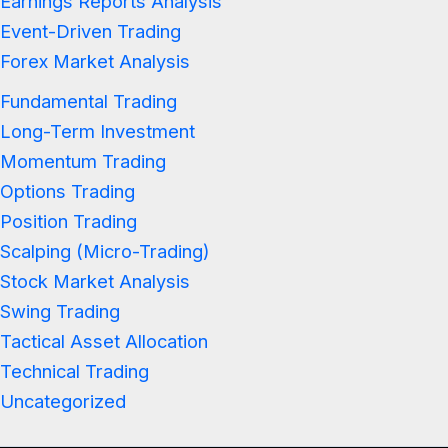
Earnings Reports Analysis
Event-Driven Trading
Forex Market Analysis
Fundamental Trading
Long-Term Investment
Momentum Trading
Options Trading
Position Trading
Scalping (Micro-Trading)
Stock Market Analysis
Swing Trading
Tactical Asset Allocation
Technical Trading
Uncategorized