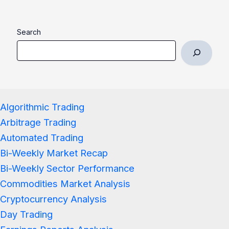
Search
Algorithmic Trading
Arbitrage Trading
Automated Trading
Bi-Weekly Market Recap
Bi-Weekly Sector Performance
Commodities Market Analysis
Cryptocurrency Analysis
Day Trading