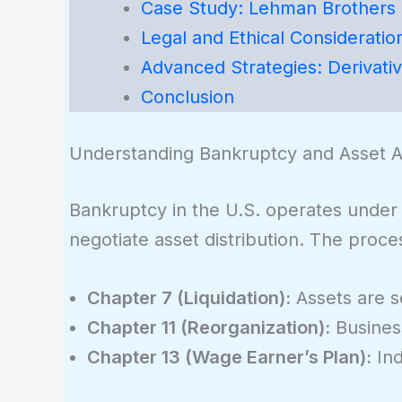
Case Study: Lehman Brothers
Legal and Ethical Consideratio
Advanced Strategies: Derivati
Conclusion
Understanding Bankruptcy and Asset Al
Bankruptcy in the U.S. operates under 
negotiate asset distribution. The proc
Chapter 7 (Liquidation):
Assets are so
Chapter 11 (Reorganization):
Business
Chapter 13 (Wage Earner’s Plan):
Ind