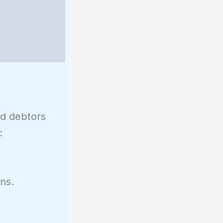
nd debtors
:
ns.