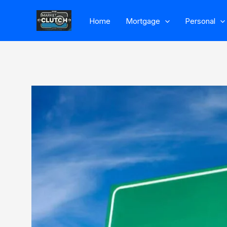
Skip
Home
Mortgage
Personal
to
content