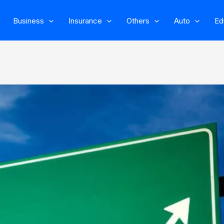
Business
Insurance
Others
Auto
Ed