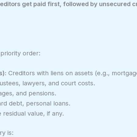
editors get paid first, followed by unsecured c
priority order:
s):
Creditors with liens on assets (e.g., mortgag
ustees, lawyers, and court costs.
ges, and pensions.
rd debt, personal loans.
residual value, if any.
y is: