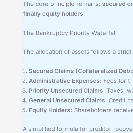
The core principle remains:
secured cr
finally equity holders.
The Bankruptcy Priority Waterfall
The allocation of assets follows a strict 
Secured Claims (Collateralized Debt
Administrative Expenses:
Fees for tr
Priority Unsecured Claims:
Taxes, wa
General Unsecured Claims:
Credit ca
Equity Holders:
Shareholders receive 
A simplified formula for creditor recover