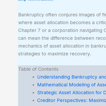
Bankruptcy often conjures images of fin
where asset allocation becomes a critica
Chapter 7 or a corporation navigating C
can mean the difference between recover
mechanics of asset allocation in bankr
strategies to maximize recovery.
Table of Contents
Understanding Bankruptcy and 
Mathematical Modeling of Asse
Strategic Asset Allocation for 
Creditor Perspectives: Maximi