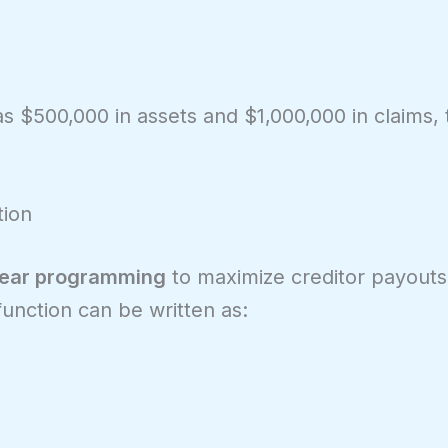
s $500,000 in assets and $1,000,000 in claims,
tion
near programming
to maximize creditor payout
function can be written as: