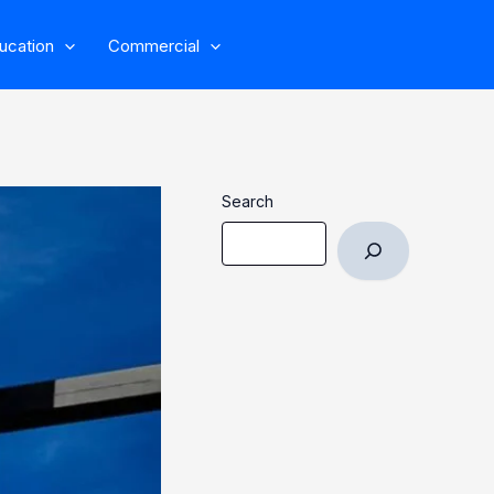
ucation
Commercial
Search