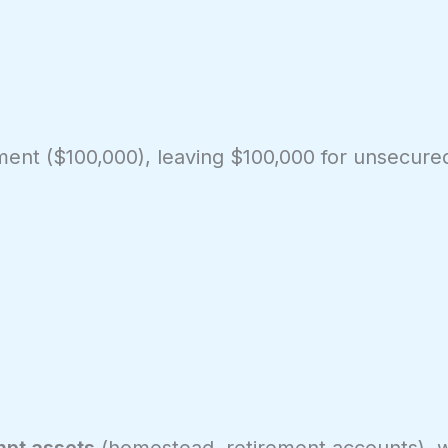
ment ($100,000), leaving $100,000 for unsecured
pt assets
(homestead, retirement accounts), 