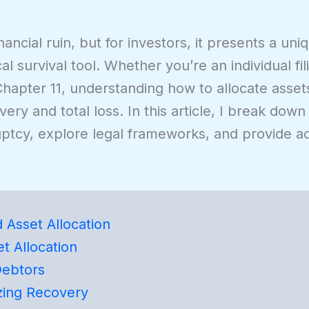
ancial ruin, but for investors, it presents a un
l survival tool. Whether you’re an individual fil
hapter 11, understanding how to allocate assets 
y and total loss. In this article, I break down
uptcy, explore legal frameworks, and provide a
Asset Allocation
t Allocation
Debtors
zing Recovery