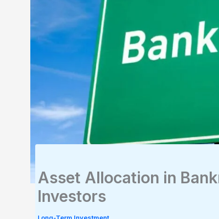
Asset Allocation in Bank
Investors
Long-Term Investment