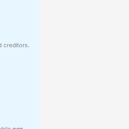
 creditors.
while
non-