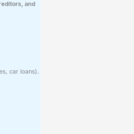
reditors, and
es, car loans).