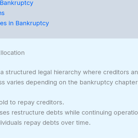
 Bankruptcy
ns
ves in Bankruptcy
location
a structured legal hierarchy where creditors a
ess varies depending on the bankruptcy chapter
ld to repay creditors.
es restructure debts while continuing operatio
ividuals repay debts over time.