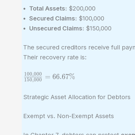
Total Assets:
$200,000
Secured Claims:
$100,000
Unsecured Claims:
$150,000
The secured creditors receive full pay
Their recovery rate is:
1
0
0
,
0
0
0
\frac{100,000}
=
6
6
.
6
7
%
1
5
0
,
0
0
0
{150,000} =
66.67\%
Strategic Asset Allocation for Debtors
Exempt vs. Non-Exempt Assets
In Chapter 7, debtors can protect
exem