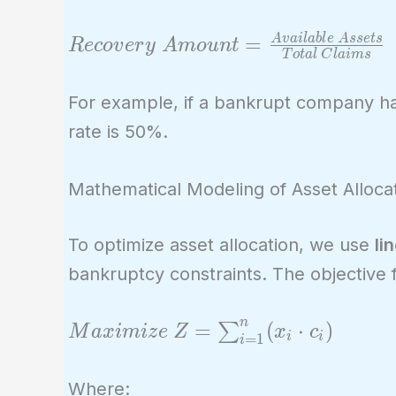
Recovery\
=
A
v
a
i
l
a
b
l
e
A
s
s
e
t
s
R
e
c
o
v
e
r
y
A
m
o
u
n
t
T
o
t
a
l
C
l
a
i
m
s
Amount =
\frac{Available\
For example, if a bankrupt company ha
Assets}{Total\
rate is 50%.
Claims}
Mathematical Modeling of Asset Alloca
To optimize asset allocation, we use
li
bankruptcy constraints. The objective 
n
Maximize\ Z =
=
(
⋅
)
∑
M
a
x
i
m
i
z
e
Z
x
c
i
i
=
1
i
\sum_{i=1}^{n}
(x_i \cdot c_i)
Where: