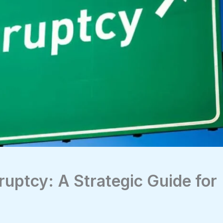
ruptcy: A Strategic Guide for