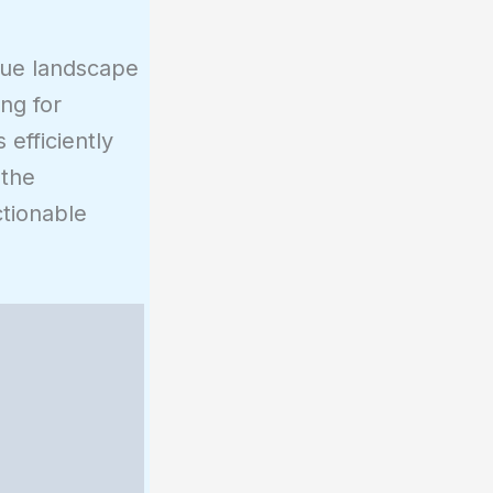
ique landscape
ing for
efficiently
 the
ctionable