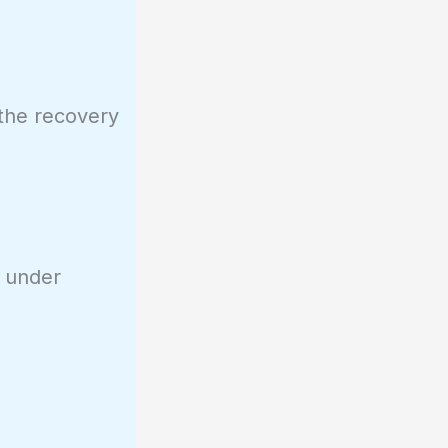
 the recovery
s under