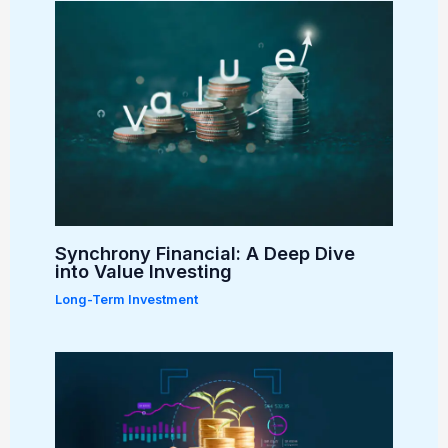
Synchrony Financial: A Deep Dive
into Value Investing
Long-Term Investment