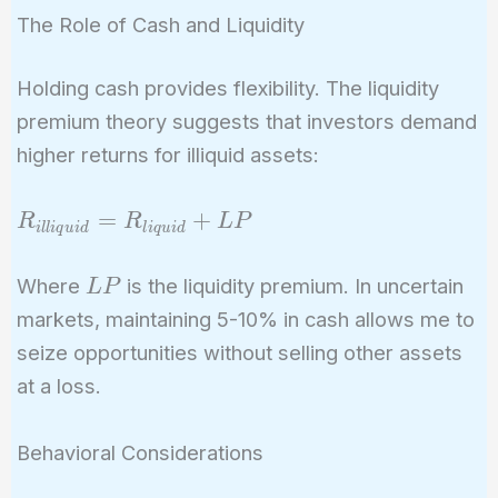
The Role of Cash and Liquidity
Holding cash provides flexibility. The liquidity
premium theory suggests that investors demand
higher returns for illiquid assets:
R_{illiquid}
=
+
R
R
L
P
i
l
l
i
q
u
i
d
l
i
q
u
i
d
=
R_{liquid}
LP
Where
is the liquidity premium. In uncertain
L
P
+ LP
markets, maintaining 5-10% in cash allows me to
seize opportunities without selling other assets
at a loss.
Behavioral Considerations