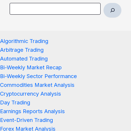
Algorithmic Trading
Arbitrage Trading
Automated Trading
Bi-Weekly Market Recap
Bi-Weekly Sector Performance
Commodities Market Analysis
Cryptocurrency Analysis
Day Trading
Earnings Reports Analysis
Event-Driven Trading
Forex Market Analysis