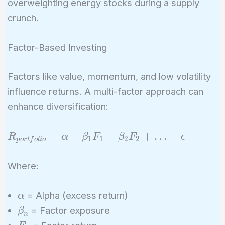
overweighting energy stocks during a supply
crunch.
Factor-Based Investing
Factors like value, momentum, and low volatility
influence returns. A multi-factor approach can
enhance diversification:
R_{portfolio}
=
+
+
+
…
+
R
α
β
F
β
F
ϵ
1
1
2
2
p
o
r
t
f
o
l
i
o
= \alpha +
\beta_1 F_1
Where:
+ \beta_2
F_2 + … +
\alpha
= Alpha (excess return)
α
\epsilon
\beta_n
= Factor exposure
β
n
F_n