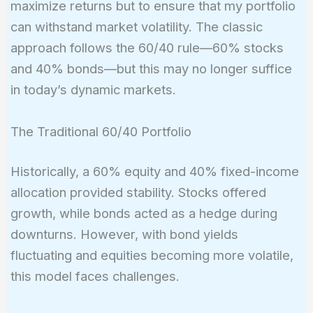
maximize returns but to ensure that my portfolio
can withstand market volatility. The classic
approach follows the 60/40 rule—60% stocks
and 40% bonds—but this may no longer suffice
in today’s dynamic markets.
The Traditional 60/40 Portfolio
Historically, a 60% equity and 40% fixed-income
allocation provided stability. Stocks offered
growth, while bonds acted as a hedge during
downturns. However, with bond yields
fluctuating and equities becoming more volatile,
this model faces challenges.