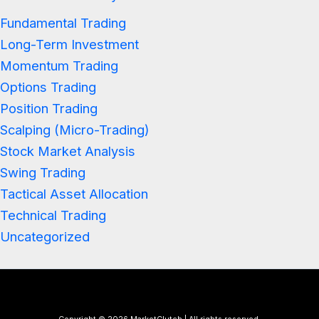
Fundamental Trading
Long-Term Investment
Momentum Trading
Options Trading
Position Trading
Scalping (Micro-Trading)
Stock Market Analysis
Swing Trading
Tactical Asset Allocation
Technical Trading
Uncategorized