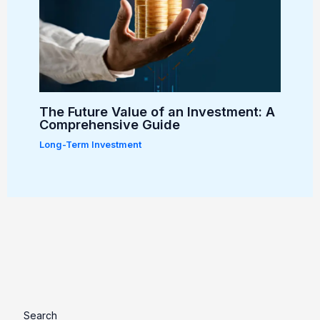
The Future Value of an Investment: A
Comprehensive Guide
Long-Term Investment
Search