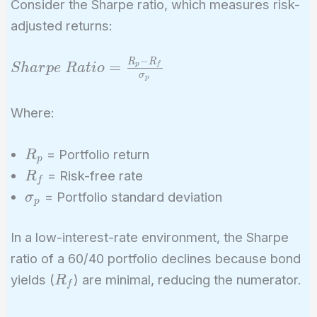
Consider the Sharpe ratio, which measures risk-
adjusted returns:
−
R
R
Sharpe\
=
p
f
S
h
a
r
p
e
R
a
t
i
o
σ
p
Ratio =
\frac{R_p -
Where:
R_f}
{\sigma_p}
R_p
= Portfolio return
R
p
R_f
= Risk-free rate
R
f
\sigma_p
= Portfolio standard deviation
σ
p
In a low-interest-rate environment, the Sharpe
ratio of a 60/40 portfolio declines because bond
R_f
yields (
) are minimal, reducing the numerator.
R
f