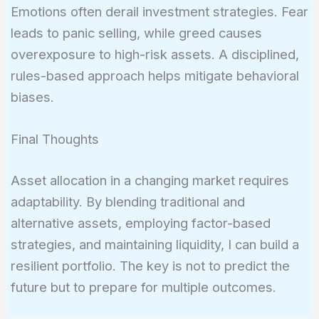
Emotions often derail investment strategies. Fear
leads to panic selling, while greed causes
overexposure to high-risk assets. A disciplined,
rules-based approach helps mitigate behavioral
biases.
Final Thoughts
Asset allocation in a changing market requires
adaptability. By blending traditional and
alternative assets, employing factor-based
strategies, and maintaining liquidity, I can build a
resilient portfolio. The key is not to predict the
future but to prepare for multiple outcomes.