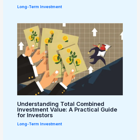
Long-Term Investment
Understanding Total Combined
Investment Value: A Practical Guide
for Investors
Long-Term Investment