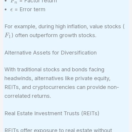
= Factor return
F
n
\epsilon
= Error term
ϵ
F_
For example, during high inflation, value stocks (
) often outperform growth stocks.
F
1
Alternative Assets for Diversification
With traditional stocks and bonds facing
headwinds, alternatives like private equity,
REITs, and cryptocurrencies can provide non-
correlated returns.
Real Estate Investment Trusts (REITs)
REITs offer exposure to real estate without