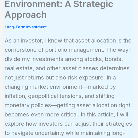
Environment: A Strategic
Approach
Long-Term Investment
As an investor, I know that asset allocation is the
cornerstone of portfolio management. The way I
divide my investments among stocks, bonds,
real estate, and other asset classes determines
not just returns but also risk exposure. In a
changing market environment—marked by
inflation, geopolitical tensions, and shifting
monetary policies—getting asset allocation right
becomes even more critical. In this article, I will
explore how investors can adjust their strategies
to navigate uncertainty while maintaining long-