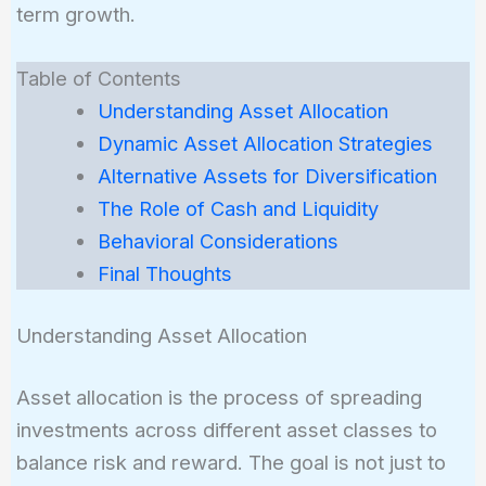
term growth.
Table of Contents
Understanding Asset Allocation
Dynamic Asset Allocation Strategies
Alternative Assets for Diversification
The Role of Cash and Liquidity
Behavioral Considerations
Final Thoughts
Understanding Asset Allocation
Asset allocation is the process of spreading
investments across different asset classes to
balance risk and reward. The goal is not just to