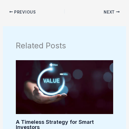
PREVIOUS
NEXT
Related Posts
A Timeless Strategy for Smart
Investors