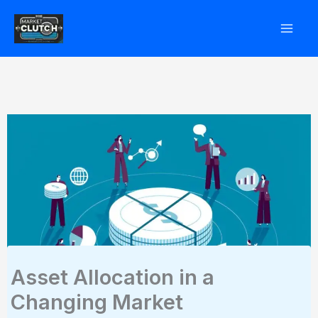
Skip
to
content
Asset Allocation in a
Changing Market