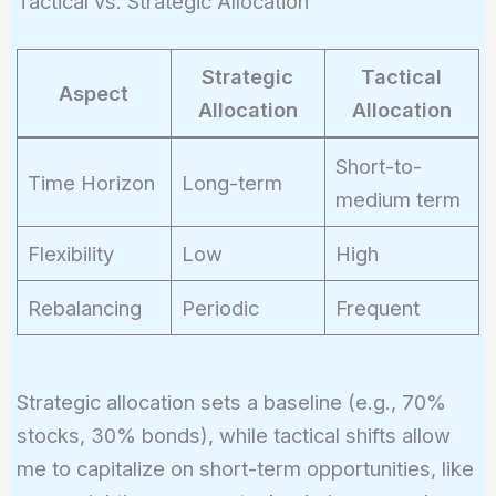
Tactical vs. Strategic Allocation
Strategic
Tactical
Aspect
Allocation
Allocation
Short-to-
Time Horizon
Long-term
medium term
Flexibility
Low
High
Rebalancing
Periodic
Frequent
Strategic allocation sets a baseline (e.g., 70%
stocks, 30% bonds), while tactical shifts allow
me to capitalize on short-term opportunities, like