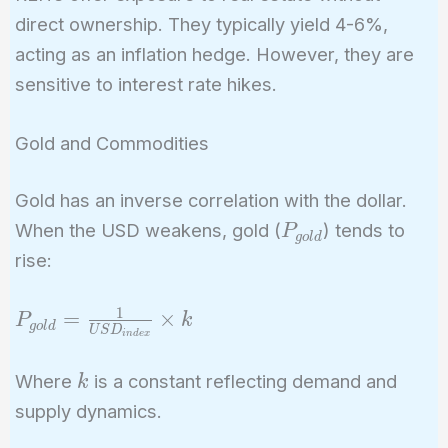
direct ownership. They typically yield 4-6%,
acting as an inflation hedge. However, they are
sensitive to interest rate hikes.
Gold and Commodities
Gold has an inverse correlation with the dollar.
P_{gold}
When the USD weakens, gold (
) tends to
P
g
o
l
d
rise:
1
P_{gold} =
=
×
P
k
g
o
l
d
U
S
D
i
n
d
e
x
\frac{1}
{USD_{index}}
k
Where
is a constant reflecting demand and
k
\times k
supply dynamics.