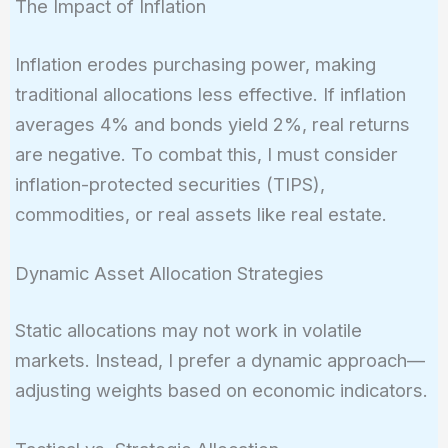
The Impact of Inflation
Inflation erodes purchasing power, making
traditional allocations less effective. If inflation
averages 4% and bonds yield 2%, real returns
are negative. To combat this, I must consider
inflation-protected securities (TIPS),
commodities, or real assets like real estate.
Dynamic Asset Allocation Strategies
Static allocations may not work in volatile
markets. Instead, I prefer a dynamic approach—
adjusting weights based on economic indicators.