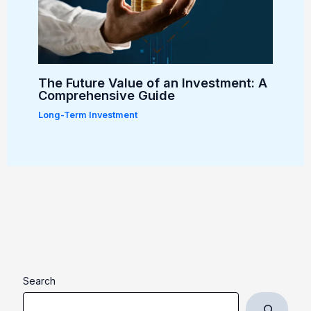
The Future Value of an Investment: A
Comprehensive Guide
Long-Term Investment
Search