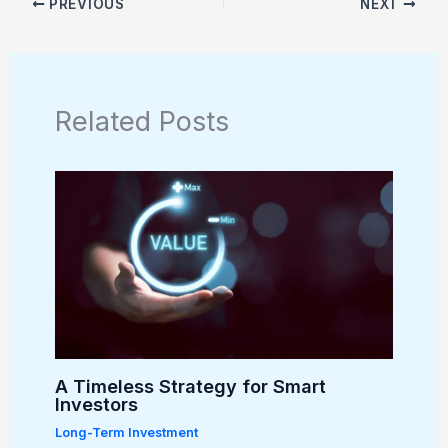
PREVIOUS
NEXT
Related Posts
A Timeless Strategy for Smart
Investors
Long-Term Investment