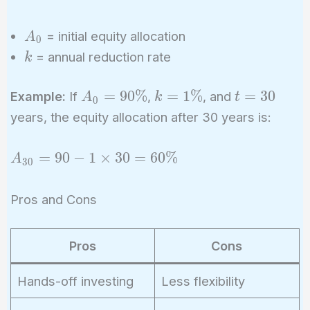
t
A_0
= initial equity allocation
A
0
k
= annual reduction rate
k
A_0
k =
t
=
9
0
%
=
1
%
=
3
0
Example:
If
,
, and
A
k
t
0
=
1\%
=
years, the equity allocation after 30 years is:
90\%
30
A_{30}
=
9
0
−
1
×
3
0
=
6
0
%
A
3
0
= 90 -
1
Pros and Cons
\times
30 =
60\%
Pros
Cons
Hands-off investing
Less flexibility