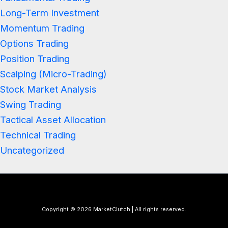
Long-Term Investment
Momentum Trading
Options Trading
Position Trading
Scalping (Micro-Trading)
Stock Market Analysis
Swing Trading
Tactical Asset Allocation
Technical Trading
Uncategorized
Copyright © 2026 MarketClutch | All rights reserved.