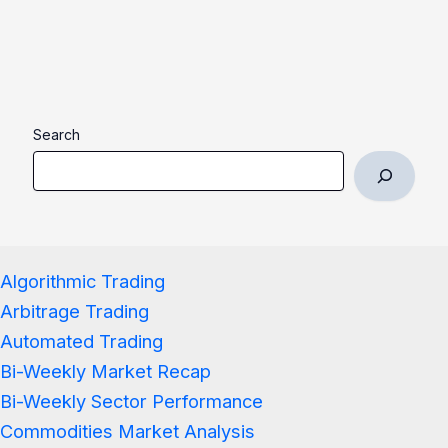
Search
Algorithmic Trading
Arbitrage Trading
Automated Trading
Bi-Weekly Market Recap
Bi-Weekly Sector Performance
Commodities Market Analysis