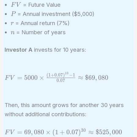
FV
= Future Value
F
V
P
= Annual investment ($5,000)
P
r
= Annual return (7%)
r
n
= Number of years
n
Investor A
invests for 10 years:
1
0
(
1
+
0
.
0
7
)
−
1
FV =
=
5
0
0
0
×
≈
$
6
9
,
0
8
0
F
V
0
.
0
7
5000
\times
\frac{(1 +
Then, this amount grows for another 30 years
0.07)^{10}
without additional contributions:
- 1}{0.07}
\approx
3
0
FV =
\$69,080
=
6
9
,
0
8
0
×
(
1
+
0
.
0
7
)
≈
$
5
2
5
,
0
0
0
F
V