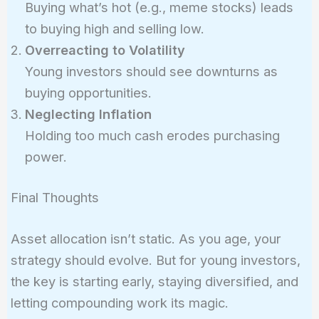
Buying what’s hot (e.g., meme stocks) leads
to buying high and selling low.
Overreacting to Volatility
Young investors should see downturns as
buying opportunities.
Neglecting Inflation
Holding too much cash erodes purchasing
power.
Final Thoughts
Asset allocation isn’t static. As you age, your
strategy should evolve. But for young investors,
the key is starting early, staying diversified, and
letting compounding work its magic.