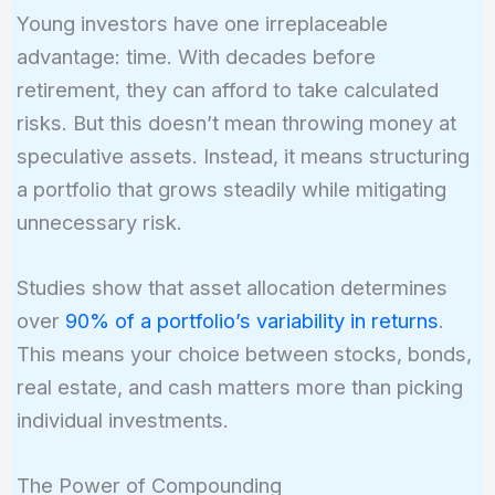
Young investors have one irreplaceable
advantage: time. With decades before
retirement, they can afford to take calculated
risks. But this doesn’t mean throwing money at
speculative assets. Instead, it means structuring
a portfolio that grows steadily while mitigating
unnecessary risk.
Studies show that asset allocation determines
over
90% of a portfolio’s variability in returns
.
This means your choice between stocks, bonds,
real estate, and cash matters more than picking
individual investments.
The Power of Compounding