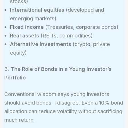
stocks)
International equities
(developed and
emerging markets)
Fixed income
(Treasuries, corporate bonds)
Real assets
(REITs, commodities)
Alternative investments
(crypto, private
equity)
3.
The Role of Bonds in a Young Investor’s
Portfolio
Conventional wisdom says young investors
should avoid bonds. I disagree. Even a 10% bond
allocation can reduce volatility without sacrificing
much return.