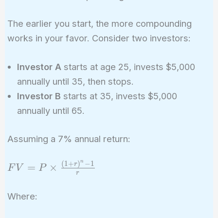
The earlier you start, the more compounding
works in your favor. Consider two investors:
Investor A
starts at age 25, invests $5,000
annually until 35, then stops.
Investor B
starts at 35, invests $5,000
annually until 65.
Assuming a 7% annual return:
n
(
1
+
)
−
1
FV = P
r
=
×
F
V
P
r
\times
\frac{(1
Where:
+ r)^n -
1}{r}