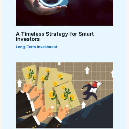
A Timeless Strategy for Smart
Investors
Long-Term Investment