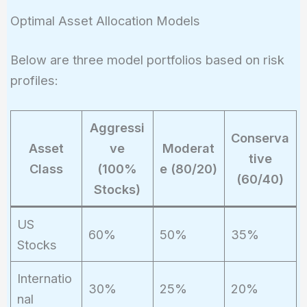
Optimal Asset Allocation Models
Below are three model portfolios based on risk
profiles:
Aggressi
Conserva
Asset
ve
Moderat
tive
Class
(100%
e (80/20)
(60/40)
Stocks)
US
60%
50%
35%
Stocks
Internatio
30%
25%
20%
nal