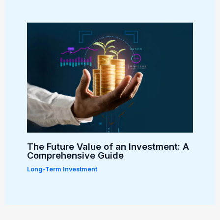
The Future Value of an Investment: A
Comprehensive Guide
Long-Term Investment