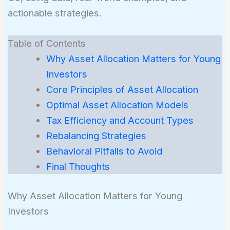
actionable strategies.
Table of Contents
Why Asset Allocation Matters for Young
Investors
Core Principles of Asset Allocation
Optimal Asset Allocation Models
Tax Efficiency and Account Types
Rebalancing Strategies
Behavioral Pitfalls to Avoid
Final Thoughts
Why Asset Allocation Matters for Young
Investors