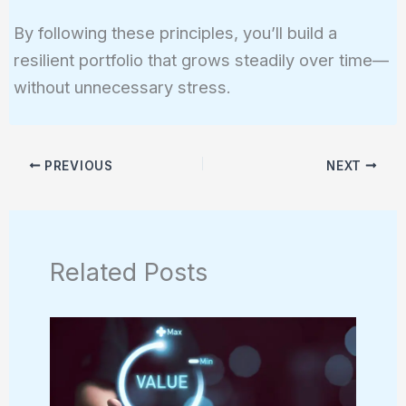
By following these principles, you’ll build a
resilient portfolio that grows steadily over time—
without unnecessary stress.
PREVIOUS
NEXT
Related Posts