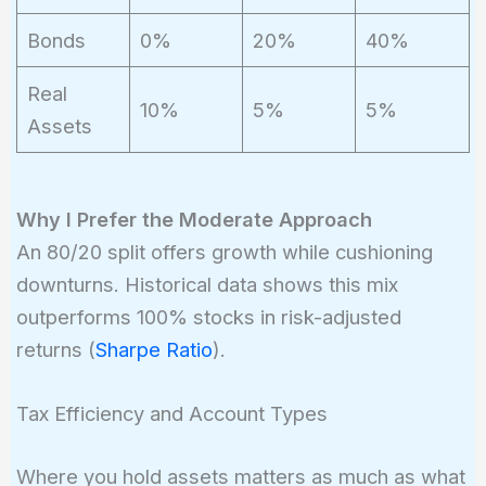
Bonds
0%
20%
40%
Real
10%
5%
5%
Assets
Why I Prefer the Moderate Approach
An 80/20 split offers growth while cushioning
downturns. Historical data shows this mix
outperforms 100% stocks in risk-adjusted
returns (
Sharpe Ratio
).
Tax Efficiency and Account Types
Where you hold assets matters as much as what