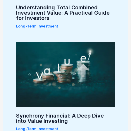
Understanding Total Combined
Investment Value: A Practical Guide
for Investors
Long-Term Investment
Synchrony Financial: A Deep Dive
into Value Investing
Long-Term Investment