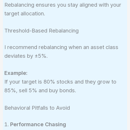
Rebalancing ensures you stay aligned with your
target allocation.
Threshold-Based Rebalancing
I recommend rebalancing when an asset class
deviates by ±5%.
Example:
If your target is 80% stocks and they grow to
85%, sell 5% and buy bonds.
Behavioral Pitfalls to Avoid
Performance Chasing