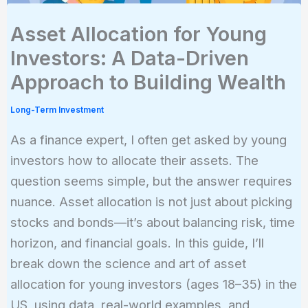
Asset Allocation for Young
Investors: A Data-Driven
Approach to Building Wealth
Long-Term Investment
As a finance expert, I often get asked by young
investors how to allocate their assets. The
question seems simple, but the answer requires
nuance. Asset allocation is not just about picking
stocks and bonds—it’s about balancing risk, time
horizon, and financial goals. In this guide, I’ll
break down the science and art of asset
allocation for young investors (ages 18–35) in the
US, using data, real-world examples, and