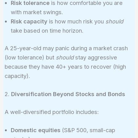
Risk tolerance
is how comfortable you are
with market swings.
Risk capacity
is how much risk you
should
take based on time horizon.
A 25-year-old may panic during a market crash
(low tolerance) but
should
stay aggressive
because they have 40+ years to recover (high
capacity).
2.
Diversification Beyond Stocks and Bonds
A well-diversified portfolio includes:
Domestic equities
(S&P 500, small-cap