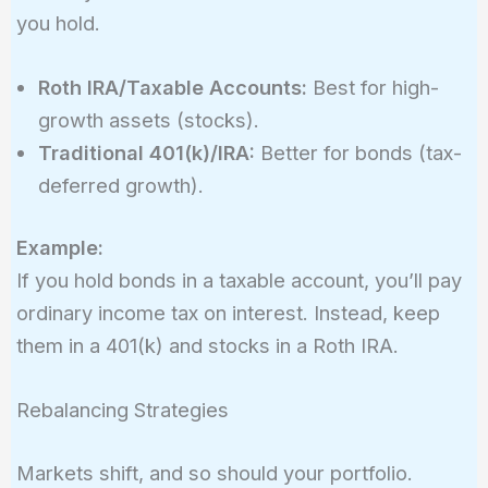
you hold.
Roth IRA/Taxable Accounts:
Best for high-
growth assets (stocks).
Traditional 401(k)/IRA:
Better for bonds (tax-
deferred growth).
Example:
If you hold bonds in a taxable account, you’ll pay
ordinary income tax on interest. Instead, keep
them in a 401(k) and stocks in a Roth IRA.
Rebalancing Strategies
Markets shift, and so should your portfolio.