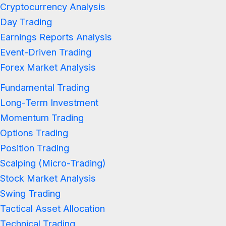
Cryptocurrency Analysis
Day Trading
Earnings Reports Analysis
Event-Driven Trading
Forex Market Analysis
Fundamental Trading
Long-Term Investment
Momentum Trading
Options Trading
Position Trading
Scalping (Micro-Trading)
Stock Market Analysis
Swing Trading
Tactical Asset Allocation
Technical Trading