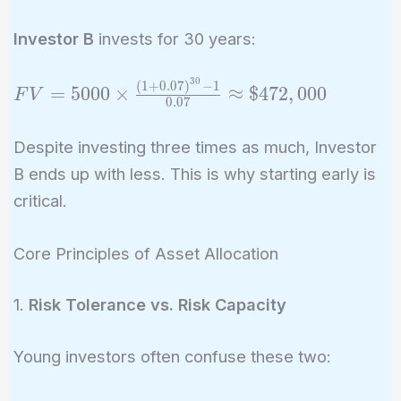
69,080
\times (1
Investor B
invests for 30 years:
+
0.07)^{30}
3
0
(
1
+
0
.
0
7
)
−
1
FV =
=
5
0
0
0
×
≈
$
4
7
2
,
0
0
0
F
V
\approx
0
.
0
7
5000
\$525,000
\times
Despite investing three times as much, Investor
\frac{(1 +
B ends up with less. This is why starting early is
0.07)^{30}
critical.
- 1}{0.07}
\approx
\$472,000
Core Principles of Asset Allocation
1.
Risk Tolerance vs. Risk Capacity
Young investors often confuse these two: