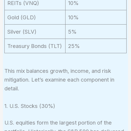
REITs (VNQ)
10%
Gold (GLD)
10%
Silver (SLV)
5%
Treasury Bonds (TLT)
25%
This mix balances growth, income, and risk
mitigation. Let’s examine each component in
detail.
1. U.S. Stocks (30%)
U.S. equities form the largest portion of the