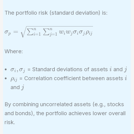
The portfolio risk (standard deviation) is:
\sigma_p =
n
n
=
∑
∑
σ
w
w
σ
σ
ρ
p
i
j
i
j
i
j
=
1
=
1
i
j
\sqrt{\sum_{i=1}^{n}
\sum_{j=1}^{n} w_i
Where:
w_j \sigma_i \sigma_j
\rho_{ij}}
\sigma_i,
i
j
,
= Standard deviations of assets
and
σ
σ
i
j
i
j
\sigma_j
\rho_{ij}
i
= Correlation coefficient between assets
ρ
i
i
j
j
and
j
By combining uncorrelated assets (e.g., stocks
and bonds), the portfolio achieves lower overall
risk.