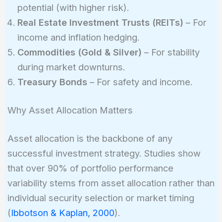
potential (with higher risk).
Real Estate Investment Trusts (REITs)
– For
income and inflation hedging.
Commodities (Gold & Silver)
– For stability
during market downturns.
Treasury Bonds
– For safety and income.
Why Asset Allocation Matters
Asset allocation is the backbone of any
successful investment strategy. Studies show
that over 90% of portfolio performance
variability stems from asset allocation rather than
individual security selection or market timing
(
Ibbotson & Kaplan, 2000
).