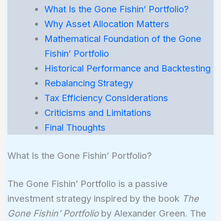
What Is the Gone Fishin’ Portfolio?
Why Asset Allocation Matters
Mathematical Foundation of the Gone
Fishin’ Portfolio
Historical Performance and Backtesting
Rebalancing Strategy
Tax Efficiency Considerations
Criticisms and Limitations
Final Thoughts
What Is the Gone Fishin’ Portfolio?
The Gone Fishin’ Portfolio is a passive
investment strategy inspired by the book
The
Gone Fishin’ Portfolio
by Alexander Green. The