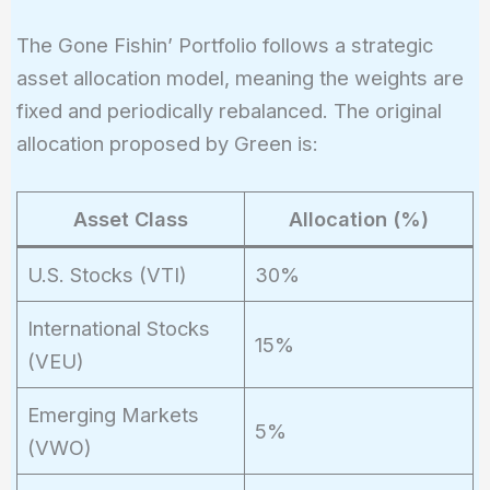
The Gone Fishin’ Portfolio follows a strategic
asset allocation model, meaning the weights are
fixed and periodically rebalanced. The original
allocation proposed by Green is:
Asset Class
Allocation (%)
U.S. Stocks (VTI)
30%
International Stocks
15%
(VEU)
Emerging Markets
5%
(VWO)