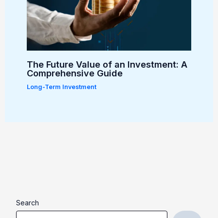
The Future Value of an Investment: A
Comprehensive Guide
Long-Term Investment
Search