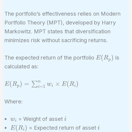
The portfolio’s effectiveness relies on Modern
Portfolio Theory (MPT), developed by Harry
Markowitz. MPT states that diversification
minimizes risk without sacrificing returns.
E(R_p)
(
)
The expected return of the portfolio
is
E
R
p
calculated as:
n
E(R_p) =
(
)
=
×
(
)
∑
E
R
w
E
R
p
i
i
=
1
i
\sum_{i=1}^{n}
w_i \times
Where:
E(R_i)
w_i
i
= Weight of asset
w
i
i
E(R_i)
i
(
)
= Expected return of asset
E
R
i
i