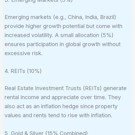
Emerging markets (e.g., China, India, Brazil)
provide higher growth potential but come with
increased volatility. A small allocation (5%)
ensures participation in global growth without
excessive risk.
4. REITs (10%)
Real Estate Investment Trusts (REITs) generate
rental income and appreciate over time. They
also act as an inflation hedge since property
values and rents tend to rise with inflation.
5. Gold & Silver (15% Combined)