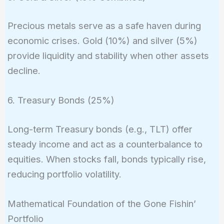
Precious metals serve as a safe haven during
economic crises. Gold (10%) and silver (5%)
provide liquidity and stability when other assets
decline.
6. Treasury Bonds (25%)
Long-term Treasury bonds (e.g., TLT) offer
steady income and act as a counterbalance to
equities. When stocks fall, bonds typically rise,
reducing portfolio volatility.
Mathematical Foundation of the Gone Fishin’
Portfolio