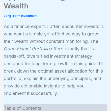
Wealth
Long-Term Investment
As a finance expert, I often encounter investors
who want a simple yet effective way to grow
their wealth without constant monitoring. The
Gone Fishin’ Portfolio
offers exactly that—a
hands-off, diversified investment strategy
designed for long-term growth. In this guide, I’ll
break down the optimal asset allocation for this
portfolio, explain the underlying principles, and
provide actionable insights to help you
implement it successfully.
Table of Contents