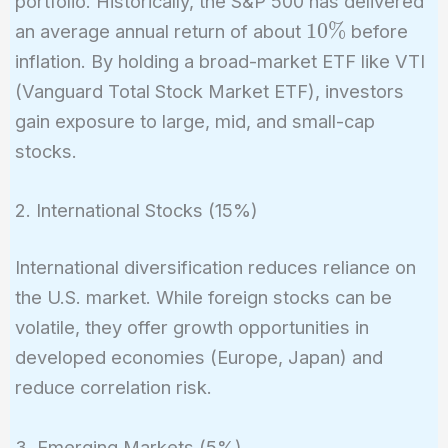
portfolio. Historically, the S&P 500 has delivered
10\%
1
0
%
an average annual return of about
before
inflation. By holding a broad-market ETF like VTI
(Vanguard Total Stock Market ETF), investors
gain exposure to large, mid, and small-cap
stocks.
2. International Stocks (15%)
International diversification reduces reliance on
the U.S. market. While foreign stocks can be
volatile, they offer growth opportunities in
developed economies (Europe, Japan) and
reduce correlation risk.
3. Emerging Markets (5%)