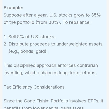
Example:
Suppose after a year, U.S. stocks grow to 35%
of the portfolio (from 30%). To rebalance:
Sell 5% of U.S. stocks.
Distribute proceeds to underweighted assets
(e.g., bonds, gold).
This disciplined approach enforces contrarian
investing, which enhances long-term returns.
Tax Efficiency Considerations
Since the Gone Fishin’ Portfolio involves ETFs, it
benefits from lower capital gains taxes