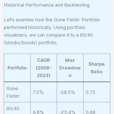
Historical Performance and Backtesting
Let’s examine how the Gone Fishin’ Portfolio
performed historically. Using portfolio
visualizers, we can compare it to a 60/40
(stocks/bonds) portfolio.
CAGR
Max
Sharpe
Portfolio
(2008-
Drawdow
Ratio
2023)
n
Gone
7.2%
-28.5%
0.72
Fishin’
60/40
6.8%
-23.4%
0.68