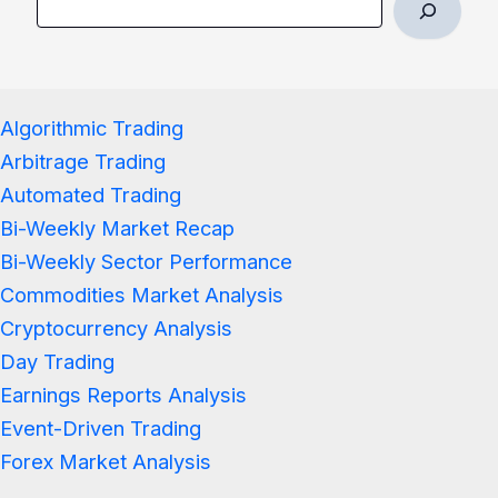
Algorithmic Trading
Arbitrage Trading
Automated Trading
Bi-Weekly Market Recap
Bi-Weekly Sector Performance
Commodities Market Analysis
Cryptocurrency Analysis
Day Trading
Earnings Reports Analysis
Event-Driven Trading
Forex Market Analysis