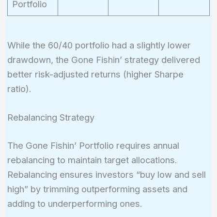
Portfolio
While the 60/40 portfolio had a slightly lower
drawdown, the Gone Fishin’ strategy delivered
better risk-adjusted returns (higher Sharpe
ratio).
Rebalancing Strategy
The Gone Fishin’ Portfolio requires annual
rebalancing to maintain target allocations.
Rebalancing ensures investors “buy low and sell
high” by trimming outperforming assets and
adding to underperforming ones.