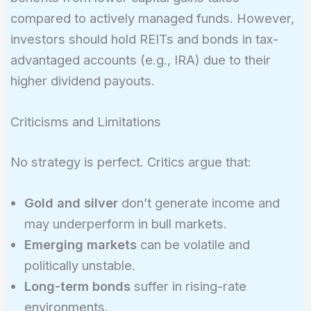
compared to actively managed funds. However,
investors should hold REITs and bonds in tax-
advantaged accounts (e.g., IRA) due to their
higher dividend payouts.
Criticisms and Limitations
No strategy is perfect. Critics argue that:
Gold and silver
don’t generate income and
may underperform in bull markets.
Emerging markets
can be volatile and
politically unstable.
Long-term bonds
suffer in rising-rate
environments.