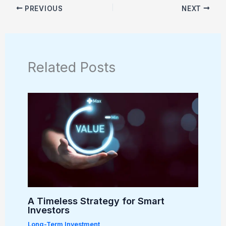
PREVIOUS
NEXT
Related Posts
A Timeless Strategy for Smart
Investors
Long-Term Investment