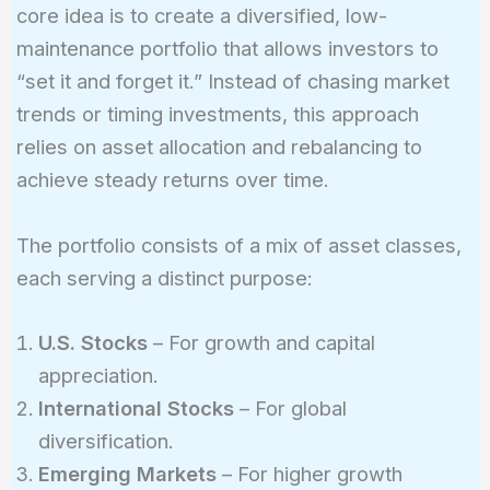
core idea is to create a diversified, low-
maintenance portfolio that allows investors to
“set it and forget it.” Instead of chasing market
trends or timing investments, this approach
relies on asset allocation and rebalancing to
achieve steady returns over time.
The portfolio consists of a mix of asset classes,
each serving a distinct purpose:
U.S. Stocks
– For growth and capital
appreciation.
International Stocks
– For global
diversification.
Emerging Markets
– For higher growth