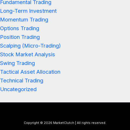
Fundamental Trading
Long-Term Investment
Momentum Trading
Options Trading
Position Trading
Scalping (Micro-Trading)
Stock Market Analysis
Swing Trading
Tactical Asset Allocation
Technical Trading
Uncategorized
Copyright © 2026 MarketClutch | All rights reserved.