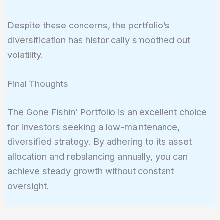
Despite these concerns, the portfolio’s
diversification has historically smoothed out
volatility.
Final Thoughts
The Gone Fishin’ Portfolio is an excellent choice
for investors seeking a low-maintenance,
diversified strategy. By adhering to its asset
allocation and rebalancing annually, you can
achieve steady growth without constant
oversight.