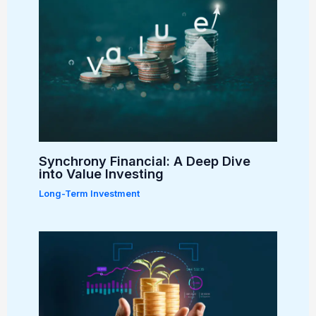
Synchrony Financial: A Deep Dive
into Value Investing
Long-Term Investment