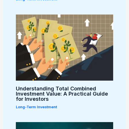
Understanding Total Combined
Investment Value: A Practical Guide
for Investors
Long-Term Investment