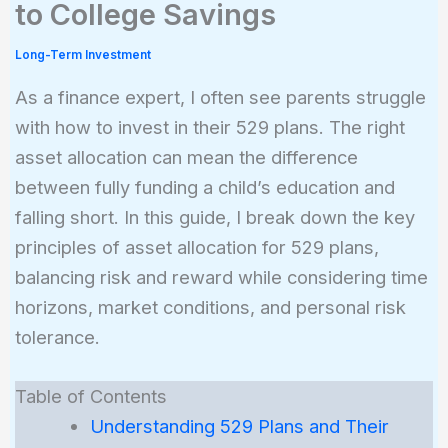
to College Savings
Long-Term Investment
As a finance expert, I often see parents struggle
with how to invest in their 529 plans. The right
asset allocation can mean the difference
between fully funding a child’s education and
falling short. In this guide, I break down the key
principles of asset allocation for 529 plans,
balancing risk and reward while considering time
horizons, market conditions, and personal risk
tolerance.
Table of Contents
Understanding 529 Plans and Their