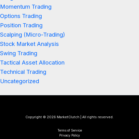
Momentum Trading
Options Trading
Position Trading
Scalping (Micro-Trading)
Stock Market Analysis
Swing Trading
Tactical Asset Allocation
Technical Trading
Uncategorized
Copyright © 2026 MarketClutch | All rights reserved.
Terms of Service
Privacy Policy