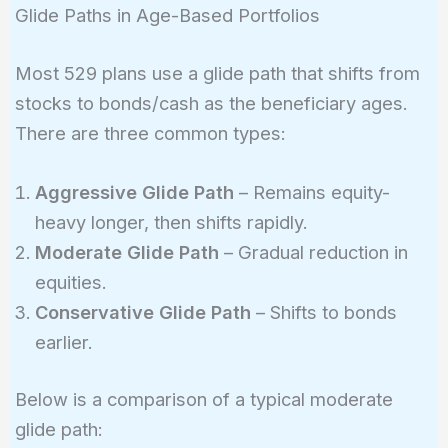
Glide Paths in Age-Based Portfolios
Most 529 plans use a glide path that shifts from
stocks to bonds/cash as the beneficiary ages.
There are three common types:
Aggressive Glide Path
– Remains equity-
heavy longer, then shifts rapidly.
Moderate Glide Path
– Gradual reduction in
equities.
Conservative Glide Path
– Shifts to bonds
earlier.
Below is a comparison of a typical moderate
glide path: