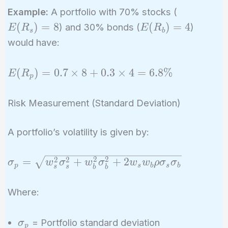
E(R_s)
Example:
A portfolio with 70% stocks (
= 8%
E(R_b)
(
)
=
8
(
)
=
4
) and 30% bonds (
)
E
R
E
R
s
b
= 4%
would have:
E(R_p)
(
)
=
0
.
7
×
8
+
0
.
3
×
4
=
6
.
8
%
E
R
p
= 0.7
\times
Risk Measurement (Standard Deviation)
8 + 0.3
\times
A portfolio’s volatility is given by:
4 =
6.8\%
\sigma_p =
2
2
2
2
=
+
+
2
σ
w
σ
w
σ
w
w
ρ
σ
σ
p
s
b
s
b
s
s
b
b
\sqrt{w_s^2
\sigma_s^2
Where:
+ w_b^2
\sigma_b^2
\sigma_p
= Portfolio standard deviation
σ
+ 2 w_s
p