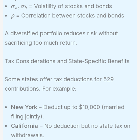
\sigma_s,
,
= Volatility of stocks and bonds
σ
σ
w_b \rho
s
b
\sigma_b
\rho
\sigma_s
= Correlation between stocks and bonds
ρ
\sigma_b}
A diversified portfolio reduces risk without
sacrificing too much return.
Tax Considerations and State-Specific Benefits
Some states offer tax deductions for 529
contributions. For example:
New York
– Deduct up to $10,000 (married
filing jointly).
California
– No deduction but no state tax on
withdrawals.