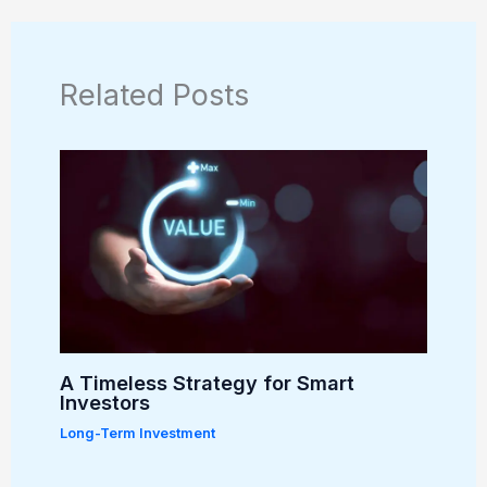
Related Posts
A Timeless Strategy for Smart
Investors
Long-Term Investment