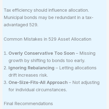
Tax efficiency should influence allocation.
Municipal bonds may be redundant in a tax-
advantaged 529.
Common Mistakes in 529 Asset Allocation
Overly Conservative Too Soon
– Missing
growth by shifting to bonds too early.
Ignoring Rebalancing
– Letting allocations
drift increases risk.
One-Size-Fits-All Approach
– Not adjusting
for individual circumstances.
Final Recommendations