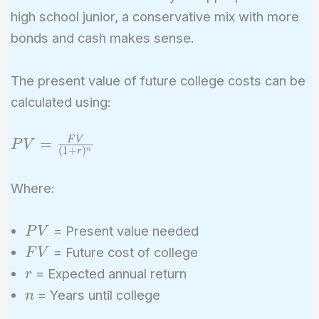
high school junior, a conservative mix with more
bonds and cash makes sense.
The present value of future college costs can be
calculated using:
PV =
=
F
V
P
V
(
1
+
)
n
r
\frac{FV}
{(1 +
Where:
r)^n}
PV
= Present value needed
P
V
FV
= Future cost of college
F
V
r
= Expected annual return
r
n
= Years until college
n