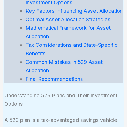
Investment Options
Key Factors Influencing Asset Allocation
Optimal Asset Allocation Strategies
Mathematical Framework for Asset
Allocation
Tax Considerations and State-Specific
Benefits
Common Mistakes in 529 Asset
Allocation
Final Recommendations
Understanding 529 Plans and Their Investment
Options
A 529 plan is a tax-advantaged savings vehicle