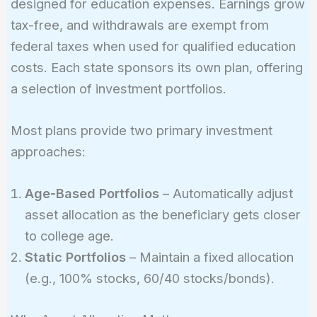
designed for education expenses. Earnings grow
tax-free, and withdrawals are exempt from
federal taxes when used for qualified education
costs. Each state sponsors its own plan, offering
a selection of investment portfolios.
Most plans provide two primary investment
approaches:
Age-Based Portfolios
– Automatically adjust
asset allocation as the beneficiary gets closer
to college age.
Static Portfolios
– Maintain a fixed allocation
(e.g., 100% stocks, 60/40 stocks/bonds).