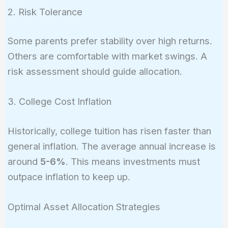
2. Risk Tolerance
Some parents prefer stability over high returns.
Others are comfortable with market swings. A
risk assessment should guide allocation.
3. College Cost Inflation
Historically, college tuition has risen faster than
general inflation. The average annual increase is
around
5-6%
. This means investments must
outpace inflation to keep up.
Optimal Asset Allocation Strategies