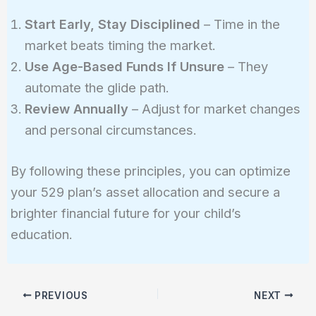
Start Early, Stay Disciplined
– Time in the
market beats timing the market.
Use Age-Based Funds If Unsure
– They
automate the glide path.
Review Annually
– Adjust for market changes
and personal circumstances.
By following these principles, you can optimize
your 529 plan’s asset allocation and secure a
brighter financial future for your child’s
education.
PREVIOUS
NEXT