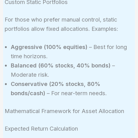
Custom Static Portfolios
For those who prefer manual control, static
portfolios allow fixed allocations. Examples:
Aggressive (100% equities)
– Best for long
time horizons.
Balanced (60% stocks, 40% bonds)
–
Moderate risk.
Conservative (20% stocks, 80%
bonds/cash)
– For near-term needs.
Mathematical Framework for Asset Allocation
Expected Return Calculation