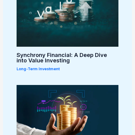
Synchrony Financial: A Deep Dive
into Value Investing
Long-Term Investment