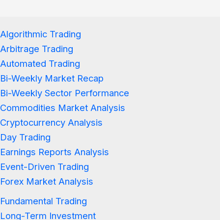
Algorithmic Trading
Arbitrage Trading
Automated Trading
Bi-Weekly Market Recap
Bi-Weekly Sector Performance
Commodities Market Analysis
Cryptocurrency Analysis
Day Trading
Earnings Reports Analysis
Event-Driven Trading
Forex Market Analysis
Fundamental Trading
Long-Term Investment