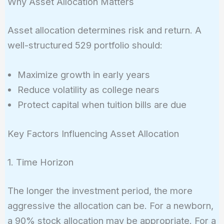
Why Asset Allocation Matters
Asset allocation determines risk and return. A
well-structured 529 portfolio should:
Maximize growth in early years
Reduce volatility as college nears
Protect capital when tuition bills are due
Key Factors Influencing Asset Allocation
1. Time Horizon
The longer the investment period, the more
aggressive the allocation can be. For a newborn,
a 90% stock allocation may be appropriate. For a