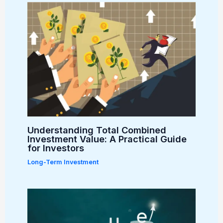
Understanding Total Combined
Investment Value: A Practical Guide
for Investors
Long-Term Investment