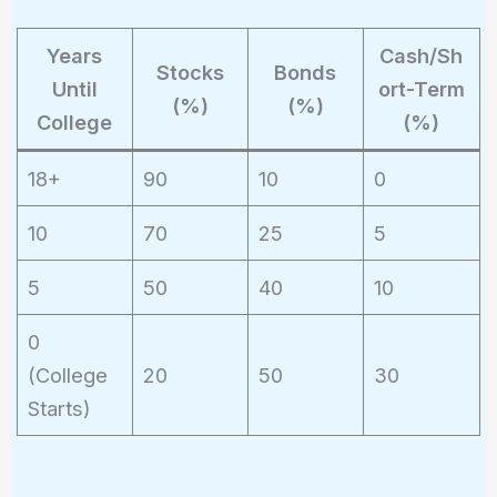
Years
Cash/Sh
Stocks
Bonds
Until
ort-Term
(%)
(%)
College
(%)
18+
90
10
0
10
70
25
5
5
50
40
10
0
(College
20
50
30
Starts)