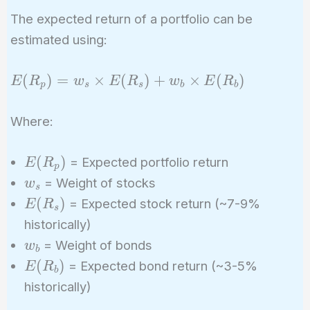
The expected return of a portfolio can be
estimated using:
E(R_p)
(
)
=
×
(
)
+
×
(
)
E
R
w
E
R
w
E
R
p
s
s
b
b
= w_s
\times
Where:
E(R_s)
+ w_b
E(R_p)
(
)
= Expected portfolio return
E
R
\times
p
w_s
= Weight of stocks
w
E(R_b)
s
E(R_s)
(
)
= Expected stock return (~7-9%
E
R
s
historically)
w_b
= Weight of bonds
w
b
E(R_b)
(
)
= Expected bond return (~3-5%
E
R
b
historically)