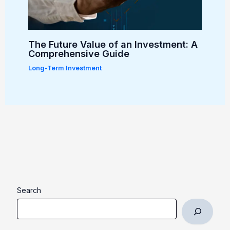
The Future Value of an Investment: A
Comprehensive Guide
Long-Term Investment
Search