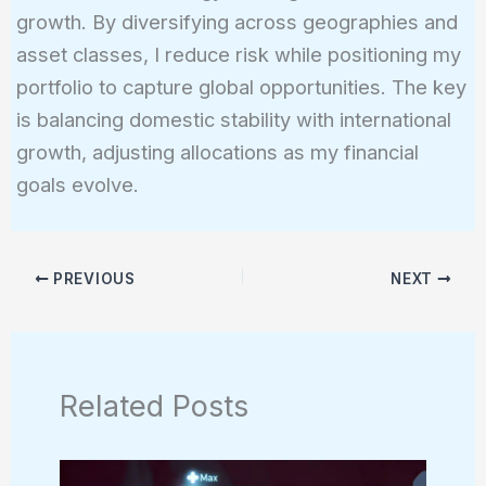
growth. By diversifying across geographies and
asset classes, I reduce risk while positioning my
portfolio to capture global opportunities. The key
is balancing domestic stability with international
growth, adjusting allocations as my financial
goals evolve.
PREVIOUS
NEXT
Related Posts