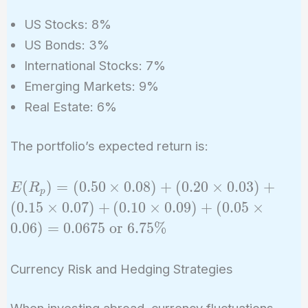
US Stocks: 8%
US Bonds: 3%
International Stocks: 7%
Emerging Markets: 9%
Real Estate: 6%
The portfolio’s expected return is:
E(R_p)
(
)
=
(
0
.
5
0
×
0
.
0
8
)
+
(
0
.
2
0
×
0
.
0
3
)
+
E
R
p
= (0.50
(
0
.
1
5
×
0
.
0
7
)
+
(
0
.
1
0
×
0
.
0
9
)
+
(
0
.
0
5
×
\times
0
.
0
6
)
=
0
.
0
6
7
5
or
6
.
7
5
%
0.08) +
(0.20
Currency Risk and Hedging Strategies
\times
0.03) +