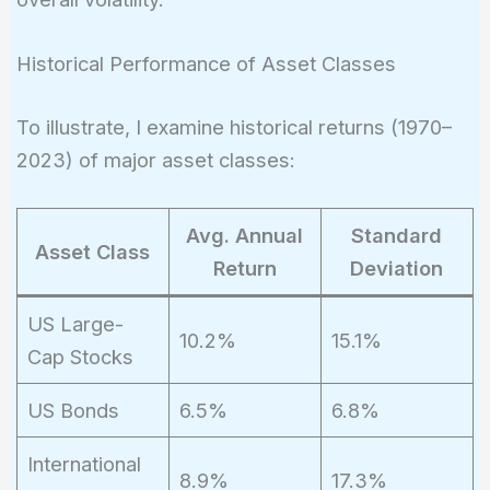
Historical Performance of Asset Classes
To illustrate, I examine historical returns (1970–
2023) of major asset classes:
Avg. Annual
Standard
Asset Class
Return
Deviation
US Large-
10.2%
15.1%
Cap Stocks
US Bonds
6.5%
6.8%
International
8.9%
17.3%