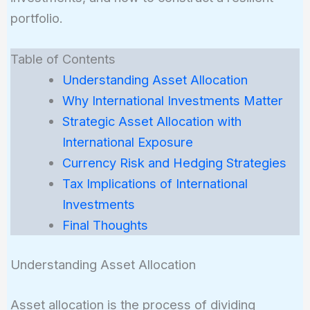
portfolio.
Table of Contents
Understanding Asset Allocation
Why International Investments Matter
Strategic Asset Allocation with
International Exposure
Currency Risk and Hedging Strategies
Tax Implications of International
Investments
Final Thoughts
Understanding Asset Allocation
Asset allocation is the process of dividing