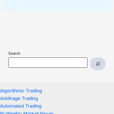
Search
Algorithmic Trading
Arbitrage Trading
Automated Trading
Bi-Weekly Market Recap