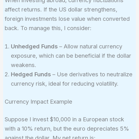
When investing abroad, currency fluctuations
(0.15
\times
affect returns. If the US dollar strengthens,
0.07) +
foreign investments lose value when converted
(0.10
back. To manage this, I consider:
\times
0.09) +
Unhedged Funds
– Allow natural currency
(0.05
exposure, which can be beneficial if the dollar
\times
weakens.
0.06) =
0.0675
Hedged Funds
– Use derivatives to neutralize
\text{
currency risk, ideal for reducing volatility.
or }
6.75\%
Currency Impact Example
Suppose I invest $10,000 in a European stock
with a 10% return, but the euro depreciates 5%
against the dollar. My net return is: