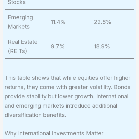
Stocks
Emerging
11.4%
22.6%
Markets
Real Estate
9.7%
18.9%
(REITs)
This table shows that while equities offer higher
returns, they come with greater volatility. Bonds
provide stability but lower growth. International
and emerging markets introduce additional
diversification benefits.
Why International Investments Matter