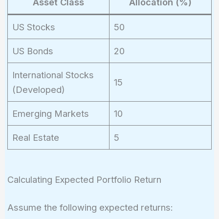
Asset Class
Allocation (%)
US Stocks
50
US Bonds
20
International Stocks
15
(Developed)
Emerging Markets
10
Real Estate
5
Calculating Expected Portfolio Return
Assume the following expected returns: