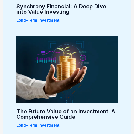
Synchrony Financial: A Deep Dive
into Value Investing
Long-Term Investment
The Future Value of an Investment: A
Comprehensive Guide
Long-Term Investment