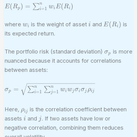
n
E(R_p) =
(
)
=
(
)
∑
E
R
w
E
R
p
i
i
=
1
i
\sum_{i=1}^n
w_i E(R_i)
w_i
i
E(R_i)
(
)
where
is the weight of asset
and
is
w
i
E
R
i
i
its expected return.
\sigma_p
The portfolio risk (standard deviation)
is more
σ
p
nuanced because it accounts for correlations
between assets:
\sigma_p =
n
n
=
∑
∑
σ
w
w
σ
σ
ρ
p
i
j
i
j
i
j
=
1
=
1
i
j
\sqrt{\sum_{i=1}^n
\sum_{j=1}^n w_i
\rho_{ij}
Here,
is the correlation coefficient between
ρ
w_j \sigma_i
i
j
i
j
\sigma_j \rho_{ij}}
assets
and
. If two assets have low or
i
j
negative correlation, combining them reduces
overall volatility.