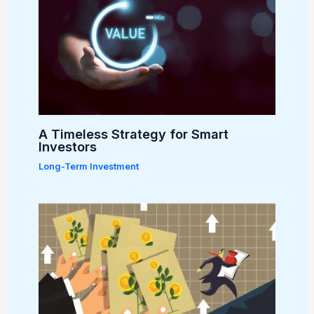
A Timeless Strategy for Smart
Investors
Long-Term Investment