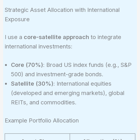
Strategic Asset Allocation with International
Exposure
I use a
core-satellite approach
to integrate
international investments:
Core (70%)
: Broad US index funds (e.g., S&P
500) and investment-grade bonds.
Satellite (30%)
: International equities
(developed and emerging markets), global
REITs, and commodities.
Example Portfolio Allocation