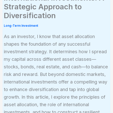
Strategic Approach to
Diversification
Long-Term Investment
As an investor, I know that asset allocation
shapes the foundation of any successful
investment strategy. It determines how I spread
my capital across different asset classes—
stocks, bonds, real estate, and cash—to balance
risk and reward. But beyond domestic markets,
international investments offer a compelling way
to enhance diversification and tap into global
growth. In this article, I explore the principles of
asset allocation, the role of international
investments, and how to construct a resilient