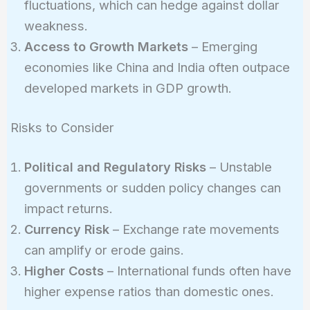
fluctuations, which can hedge against dollar
weakness.
Access to Growth Markets
– Emerging
economies like China and India often outpace
developed markets in GDP growth.
Risks to Consider
Political and Regulatory Risks
– Unstable
governments or sudden policy changes can
impact returns.
Currency Risk
– Exchange rate movements
can amplify or erode gains.
Higher Costs
– International funds often have
higher expense ratios than domestic ones.