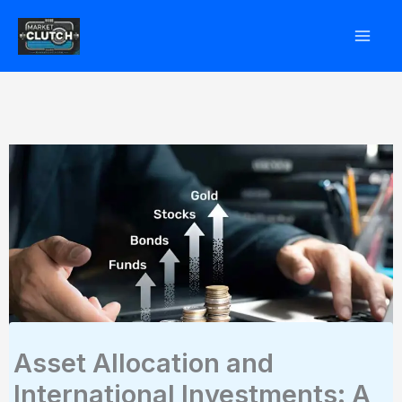
Skip
to
content
Asset Allocation and
International Investments: A