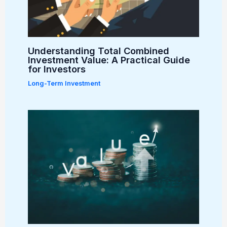
Understanding Total Combined
Investment Value: A Practical Guide
for Investors
Long-Term Investment