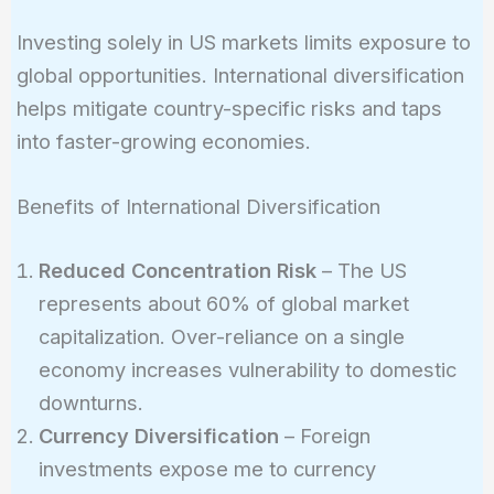
Investing solely in US markets limits exposure to
global opportunities. International diversification
helps mitigate country-specific risks and taps
into faster-growing economies.
Benefits of International Diversification
Reduced Concentration Risk
– The US
represents about 60% of global market
capitalization. Over-reliance on a single
economy increases vulnerability to domestic
downturns.
Currency Diversification
– Foreign
investments expose me to currency