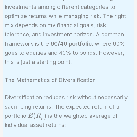
investments among different categories to
optimize returns while managing risk. The right
mix depends on my financial goals, risk
tolerance, and investment horizon. A common
framework is the
60/40 portfolio
, where 60%
goes to equities and 40% to bonds. However,
this is just a starting point.
The Mathematics of Diversification
Diversification reduces risk without necessarily
sacrificing returns. The expected return of a
E(R_p)
(
)
portfolio
is the weighted average of
E
R
p
individual asset returns: