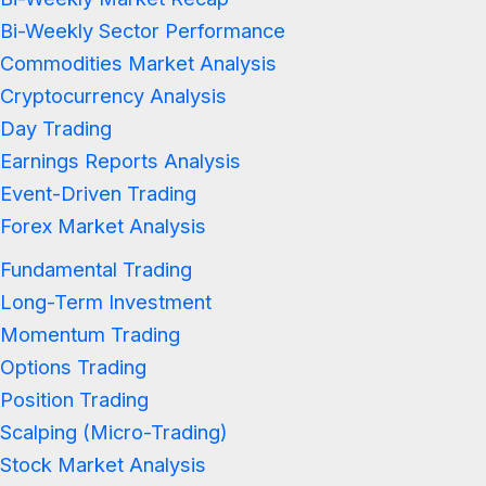
Bi-Weekly Sector Performance
Commodities Market Analysis
Cryptocurrency Analysis
Day Trading
Earnings Reports Analysis
Event-Driven Trading
Forex Market Analysis
Fundamental Trading
Long-Term Investment
Momentum Trading
Options Trading
Position Trading
Scalping (Micro-Trading)
Stock Market Analysis