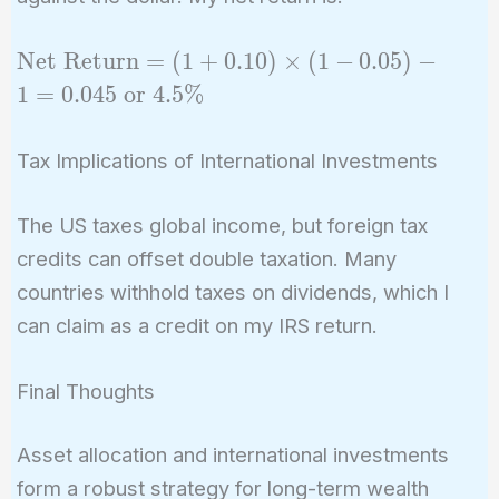
\text{Net
Net Return
=
(
1
+
0
.
1
0
)
×
(
1
−
0
.
0
5
)
−
Return}
1
=
0
.
0
4
5
or
4
.
5
%
= (1 +
0.10)
Tax Implications of International Investments
\times (1
- 0.05) - 1
The US taxes global income, but foreign tax
= 0.045
credits can offset double taxation. Many
\text{ or
} 4.5\%
countries withhold taxes on dividends, which I
can claim as a credit on my IRS return.
Final Thoughts
Asset allocation and international investments
form a robust strategy for long-term wealth