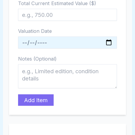
Total Current Estimated Value ($)
Valuation Date
Notes (Optional)
Add Item