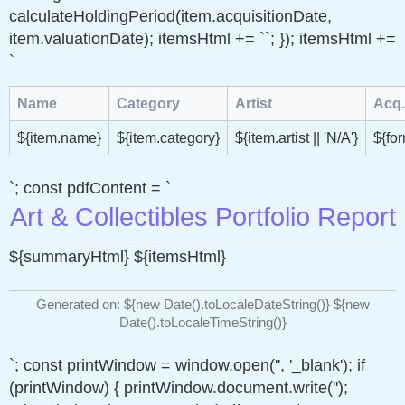
calculateHoldingPeriod(item.acquisitionDate,
item.valuationDate); itemsHtml += ``; }); itemsHtml +=
`
Name
Category
Artist
Acq.
${item.name}
${item.category}
${item.artist || 'N/A'}
${fo
`; const pdfContent = `
Art & Collectibles Portfolio Report
${summaryHtml} ${itemsHtml}
Generated on: ${new Date().toLocaleDateString()} ${new
Date().toLocaleTimeString()}
`; const printWindow = window.open('', '_blank'); if
(printWindow) { printWindow.document.write('
');