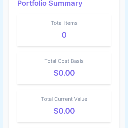
Portfolio Summary
Total Items
0
Total Cost Basis
$0.00
Total Current Value
$0.00