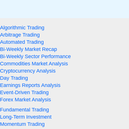
Algorithmic Trading
Arbitrage Trading
Automated Trading
Bi-Weekly Market Recap
Bi-Weekly Sector Performance
Commodities Market Analysis
Cryptocurrency Analysis
Day Trading
Earnings Reports Analysis
Event-Driven Trading
Forex Market Analysis
Fundamental Trading
Long-Term Investment
Momentum Trading