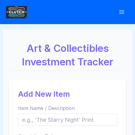
Skip
to
content
Art & Collectibles
Investment Tracker
Add New Item
Item Name / Description