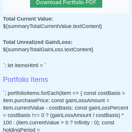
Download Portfolio PDF
Total Current Value:
${summaryTotalCurrentValue.textContent}
Total Unrealized Gain/Loss:
${summaryTotalGainLoss.textContent}
`; let itemsHtml = `
Portfolio Items
`; portfolioItems.forEach(item => { const costBasis =
item.purchasePrice; const gainLossAmount =
item.currentValue - costBasis; const gainLossPercent
= costBasis !== 0 ? (gainLossAmount / costBasis) *
100 : (item.currentValue > 0 ? Infinity : 0); const
holdingPeriod =