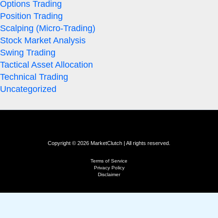
Options Trading
Position Trading
Scalping (Micro-Trading)
Stock Market Analysis
Swing Trading
Tactical Asset Allocation
Technical Trading
Uncategorized
Copyright © 2026 MarketClutch | All rights reserved.
Terms of Service
Privacy Policy
Disclaimer