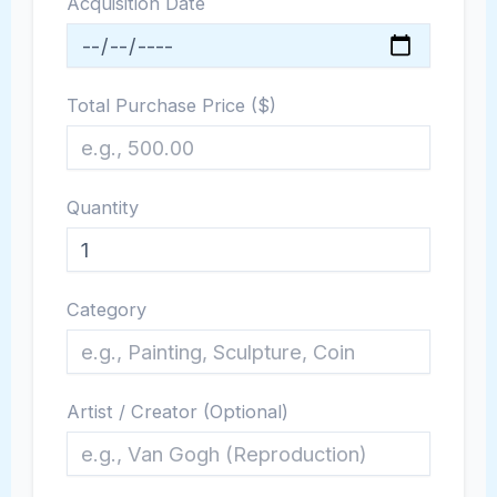
Acquisition Date
Total Purchase Price ($)
Quantity
Category
Artist / Creator (Optional)