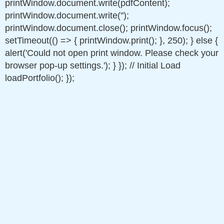
printWindow.document.write(pdfContent);
printWindow.document.write('');
printWindow.document.close(); printWindow.focus();
setTimeout(() => { printWindow.print(); }, 250); } else {
alert('Could not open print window. Please check your
browser pop-up settings.'); } }); // Initial Load
loadPortfolio(); });