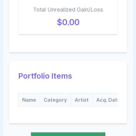
Total Unrealized Gain/Loss
$0.00
Portfolio Items
Name
Category
Artist
Acq. Date
Qt