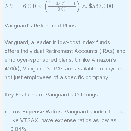
(
)
3
0
FV = 6000
(
1
+
0
.
0
7
)
−
1
=
6
0
0
0
×
≈
$
5
6
7
,
0
0
0
F
V
0
.
0
7
\times
\left(
Vanguard’s Retirement Plans
\frac{(1 +
0.07)^{30}
- 1}{0.07}
Vanguard, a leader in low-cost index funds,
\right)
offers Individual Retirement Accounts (IRAs) and
\approx
employer-sponsored plans. Unlike Amazon’s
\$567,\!000
401(k), Vanguard’s IRAs are available to anyone,
not just employees of a specific company.
Key Features of Vanguard’s Offerings
Low Expense Ratios:
Vanguard’s index funds,
like VTSAX, have expense ratios as low as
0.04%.