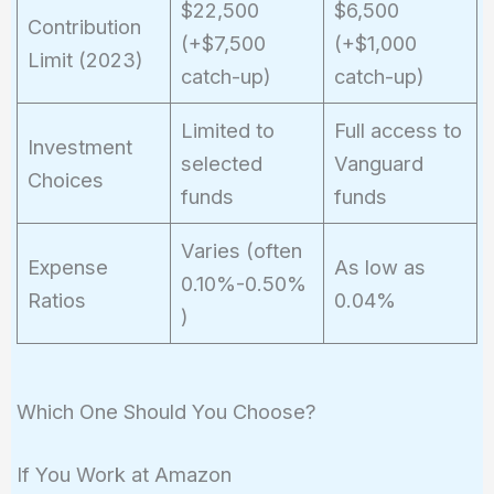
$22,500
$6,500
Contribution
(+$7,500
(+$1,000
Limit (2023)
catch-up)
catch-up)
Limited to
Full access to
Investment
selected
Vanguard
Choices
funds
funds
Varies (often
Expense
As low as
0.10%-0.50%
Ratios
0.04%
)
Which One Should You Choose?
If You Work at Amazon