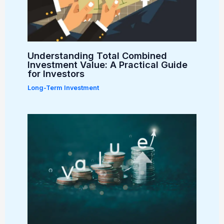
Understanding Total Combined
Investment Value: A Practical Guide
for Investors
Long-Term Investment