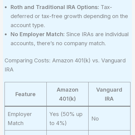
Roth and Traditional IRA Options:
Tax-
deferred or tax-free growth depending on the
account type.
No Employer Match:
Since IRAs are individual
accounts, there’s no company match.
Comparing Costs: Amazon 401(k) vs. Vanguard
IRA
Amazon
Vanguard
Feature
401(k)
IRA
Employer
Yes (50% up
No
Match
to 4%)