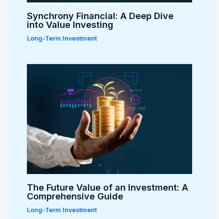
Synchrony Financial: A Deep Dive
into Value Investing
Long-Term Investment
The Future Value of an Investment: A
Comprehensive Guide
Long-Term Investment