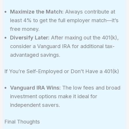
Maximize the Match:
Always contribute at
least 4% to get the full employer match—it’s
free money.
Diversify Later:
After maxing out the 401(k),
consider a Vanguard IRA for additional tax-
advantaged savings.
If You’re Self-Employed or Don’t Have a 401(k)
Vanguard IRA Wins:
The low fees and broad
investment options make it ideal for
independent savers.
Final Thoughts