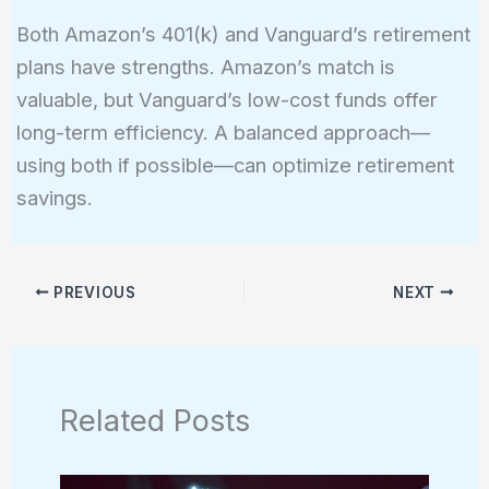
Both Amazon’s 401(k) and Vanguard’s retirement
plans have strengths. Amazon’s match is
valuable, but Vanguard’s low-cost funds offer
long-term efficiency. A balanced approach—
using both if possible—can optimize retirement
savings.
PREVIOUS
NEXT
Related Posts