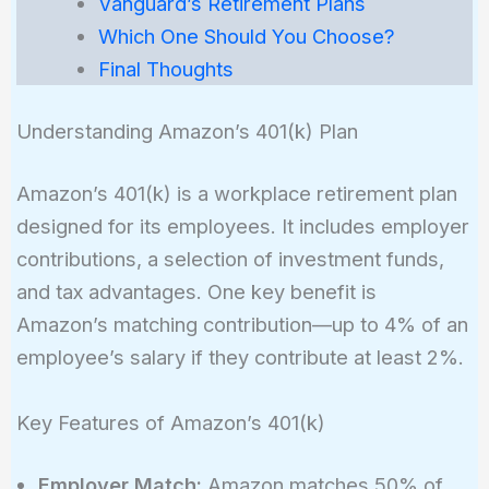
Vanguard’s Retirement Plans
Which One Should You Choose?
Final Thoughts
Understanding Amazon’s 401(k) Plan
Amazon’s 401(k) is a workplace retirement plan
designed for its employees. It includes employer
contributions, a selection of investment funds,
and tax advantages. One key benefit is
Amazon’s matching contribution—up to 4% of an
employee’s salary if they contribute at least 2%.
Key Features of Amazon’s 401(k)
Employer Match:
Amazon matches 50% of