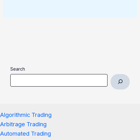
Search
Algorithmic Trading
Arbitrage Trading
Automated Trading