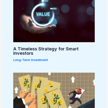
A Timeless Strategy for Smart
Investors
Long-Term Investment