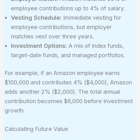
employee contributions up to 4% of salary.
Vesting Schedule:
Immediate vesting for
employee contributions, but employer
matches vest over three years.
Investment Options:
A mix of index funds,
target-date funds, and managed portfolios.
For example, if an Amazon employee earns
$100,000 and contributes 4% ($4,000), Amazon
adds another 2% ($2,000). The total annual
contribution becomes $6,000 before investment
growth.
Calculating Future Value