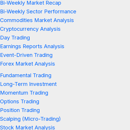
Bi-Weekly Market Recap
Bi-Weekly Sector Performance
Commodities Market Analysis
Cryptocurrency Analysis
Day Trading
Earnings Reports Analysis
Event-Driven Trading
Forex Market Analysis
Fundamental Trading
Long-Term Investment
Momentum Trading
Options Trading
Position Trading
Scalping (Micro-Trading)
Stock Market Analysis