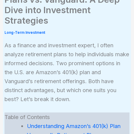
Dive into Investment
Strategies
Long-Term Investment
As a finance and investment expert, I often
analyze retirement plans to help individuals make
informed decisions. Two prominent options in
the U.S. are Amazon’s 401(k) plan and
Vanguard’s retirement offerings. Both have
distinct advantages, but which one suits you
best? Let’s break it down.
Table of Contents
Understanding Amazon’s 401(k) Plan