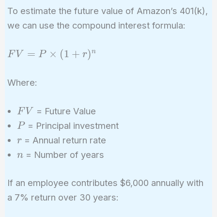
To estimate the future value of Amazon’s 401(k),
we can use the compound interest formula:
FV =
=
×
(
1
+
)
n
F
V
P
r
P
\times
Where:
(1 +
r)^n
FV
= Future Value
F
V
P
= Principal investment
P
r
= Annual return rate
r
n
= Number of years
n
If an employee contributes $6,000 annually with
a 7% return over 30 years: