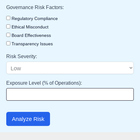
Governance Risk Factors:
Regulatory Compliance
Ethical Misconduct
Board Effectiveness
Transparency Issues
Risk Severity:
Exposure Level (% of Operations):
Analyze Risk