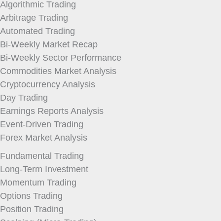
Algorithmic Trading
Arbitrage Trading
Automated Trading
Bi-Weekly Market Recap
Bi-Weekly Sector Performance
Commodities Market Analysis
Cryptocurrency Analysis
Day Trading
Earnings Reports Analysis
Event-Driven Trading
Forex Market Analysis
Fundamental Trading
Long-Term Investment
Momentum Trading
Options Trading
Position Trading