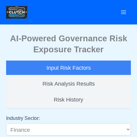
Skip
to
content
AI-Powered Governance Risk
Exposure Tracker
Input Risk Factors
Risk Analysis Results
Risk History
Industry Sector: