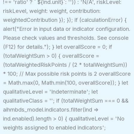
!== 'ratio' ? ` ${ind.unit}`: '')) : 'N/A', riskLevel:
riskLevel, weight: weight, contribution:
weightedContribution }); }); if (calculationError) {
alert("Error in input data or indicator configuration.
Please check values and thresholds. See console
(F12) for details."); } let overallScore = 0; if
(totalWeightSum > 0) { overallScore =
(totalWeightedRiskPoints / (2 * totalWeightSum))
* 100; // Max possible risk points is 2 overallScore
= Math.max(0, Math.min(100, overallScore)); } let
qualitativeLevel = 'Indeterminate'; let
qualitativeClass = ''; if (totalWeightSum === 0 &&
aihmbds_model.indicators.filter(ind =>
ind.enabled).length > 0) { qualitativeLevel = 'No
weights assigned to enabled indicators';