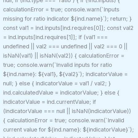
null; if (ind.type === 'ratio') { if (!ind.inputs) {
calculationError = true; console.warn(`Inputs
missing for ratio indicator ${ind.name}`); return; }
const val1 = ind.inputs[ind.requires[0]]; const val2
= ind.inputs[ind.requires[1]]; if (val1 ===
undefined || val2 === undefined || val2 === 0 ||
isNaN(val1) || isNaN(val2)) { calculationError =
true; console.warn(`Invalid inputs for ratio
${ind.name}: ${val1}, ${val2}`); indicatorValue =
null; } else { indicatorValue = val1 / val2; }
ind.calculatedValue = indicatorValue; } else {
indicatorValue = ind.currentValue; if
(indicatorValue === null || isNaN(indicatorValue))
{ calculationError = true; console.warn(`Invalid
current value for ${ind.name}: ${indicatorValue}`);