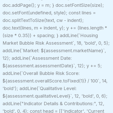
doc.addPage(); y = m; } doc.setFontSize(size);
doc.setFont(undefined, style); const lines =
doc.splitTextToSize(text, cw - indent);
doc.text(lines, m + indent, y); y += (lines.length *
(size * 0.35)) + spacing; } addLine(`Housing
Market Bubble Risk Assessment`, 18, 'bold', 0, 5);
addLine(`Market: ${assessment.marketName}`,
12); addLine(`Assessment Date:
${assessment.assessmentDate}`, 12); y += 5;
addLine(`Overall Bubble Risk Score:
${assessment.overallScore.toFixed(1)} / 100`, 14,
'bold'); addLine(`Qualitative Level:
${assessment.qualitativeLevel}`, 12, 'bold', 0, 6);
addLine("Indicator Details & Contributions:", 12,
'bold', 0, 4); const head = [['Indicator', 'Current