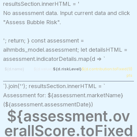
resultsSection.innerHTML = '
No assessment data. Input current data and click
"Assess Bubble Risk".
'; return; } const assessment =
aihmbds_model.assessment; let detailsHTML =
assessment.indicatorDetails.map(d => `
${d.name}
${d.value}
${d.riskLevel}
${d.contribution.toFixed(1)}
pts
`).join(''); resultsSection.innerHTML = `
Assessment for: ${assessment.marketName}
(${assessment.assessmentDate})
${assessment.ov
erallScore.toFixed