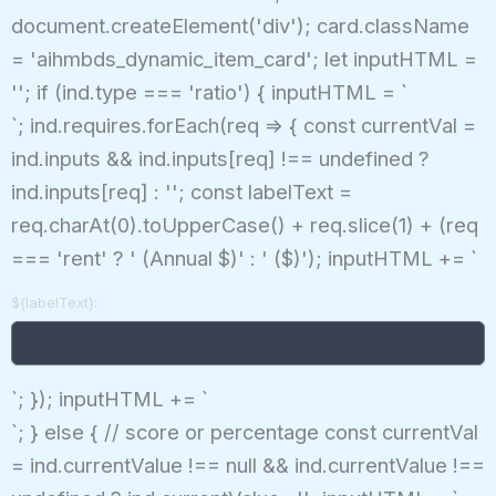
document.createElement('div'); card.className
= 'aihmbds_dynamic_item_card'; let inputHTML =
''; if (ind.type === 'ratio') { inputHTML = `
`; ind.requires.forEach(req => { const currentVal =
ind.inputs && ind.inputs[req] !== undefined ?
ind.inputs[req] : ''; const labelText =
req.charAt(0).toUpperCase() + req.slice(1) + (req
=== 'rent' ? ' (Annual $)' : ' ($)'); inputHTML += `
${labelText}:
`; }); inputHTML += `
`; } else { // score or percentage const currentVal
= ind.currentValue !== null && ind.currentValue !==