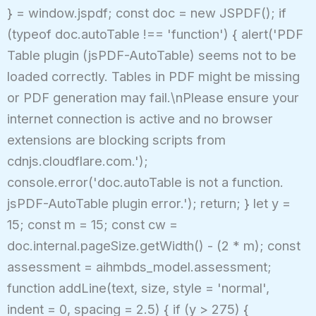
} = window.jspdf; const doc = new JSPDF(); if
(typeof doc.autoTable !== 'function') { alert('PDF
Table plugin (jsPDF-AutoTable) seems not to be
loaded correctly. Tables in PDF might be missing
or PDF generation may fail.\nPlease ensure your
internet connection is active and no browser
extensions are blocking scripts from
cdnjs.cloudflare.com.');
console.error('doc.autoTable is not a function.
jsPDF-AutoTable plugin error.'); return; } let y =
15; const m = 15; const cw =
doc.internal.pageSize.getWidth() - (2 * m); const
assessment = aihmbds_model.assessment;
function addLine(text, size, style = 'normal',
indent = 0, spacing = 2.5) { if (y > 275) {