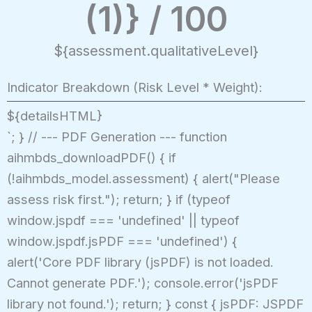
(1)} / 100
${assessment.qualitativeLevel}
Indicator Breakdown (Risk Level * Weight):
${detailsHTML}
`; } // --- PDF Generation --- function
aihmbds_downloadPDF() { if
(!aihmbds_model.assessment) { alert("Please
assess risk first."); return; } if (typeof
window.jspdf === 'undefined' || typeof
window.jspdf.jsPDF === 'undefined') {
alert('Core PDF library (jsPDF) is not loaded.
Cannot generate PDF.'); console.error('jsPDF
library not found.'); return; } const { jsPDF: JSPDF