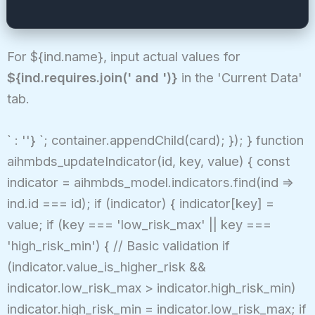
For ${ind.name}, input actual values for
${ind.requires.join(' and ')}
in the 'Current Data'
tab.
` : ''} `; container.appendChild(card); }); } function
aihmbds_updateIndicator(id, key, value) { const
indicator = aihmbds_model.indicators.find(ind =>
ind.id === id); if (indicator) { indicator[key] =
value; if (key === 'low_risk_max' || key ===
'high_risk_min') { // Basic validation if
(indicator.value_is_higher_risk &&
indicator.low_risk_max > indicator.high_risk_min)
indicator.high_risk_min = indicator.low_risk_max; if