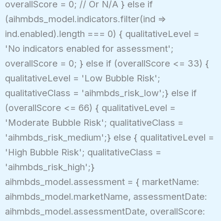
overallScore = 0; // Or N/A } else if
(aihmbds_model.indicators.filter(ind =>
ind.enabled).length === 0) { qualitativeLevel =
'No indicators enabled for assessment';
overallScore = 0; } else if (overallScore <= 33) {
qualitativeLevel = 'Low Bubble Risk';
qualitativeClass = 'aihmbds_risk_low';} else if
(overallScore <= 66) { qualitativeLevel =
'Moderate Bubble Risk'; qualitativeClass =
'aihmbds_risk_medium';} else { qualitativeLevel =
'High Bubble Risk'; qualitativeClass =
'aihmbds_risk_high';}
aihmbds_model.assessment = { marketName:
aihmbds_model.marketName, assessmentDate:
aihmbds_model.assessmentDate, overallScore: