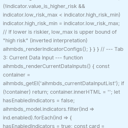
(!indicator.value_is_higher_risk &&
indicator.low_risk_max < indicator.high_risk_min)
indicator.high_risk_min = indicator.low_risk_max;
// If lower is riskier, low_max is upper bound of
"high risk" (inverted interpretation)
aihmbds_renderIndicatorConfigs(); } } } // --- Tab
3: Current Data Input --- function
aihmbds_renderCurrentDataInputs() { const
container =
aihmbds_getEl('aihmbds_currentDataInputList'); if
(!container) return; container.innerHTML = ''; let
hasEnabledIndicators = false;
aihmbds_model.indicators.filter(ind =>
ind.enabled).forEach(ind => {
hasEnabledIndicators = true; const card =