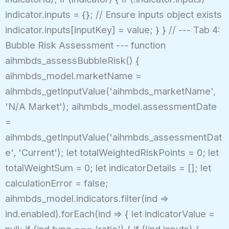
indicator.inputs = {}; // Ensure inputs object exists
indicator.inputs[inputKey] = value; } } // --- Tab 4:
Bubble Risk Assessment --- function
aihmbds_assessBubbleRisk() {
aihmbds_model.marketName =
aihmbds_getInputValue('aihmbds_marketName',
'N/A Market'); aihmbds_model.assessmentDate
=
aihmbds_getInputValue('aihmbds_assessmentDat
e', 'Current'); let totalWeightedRiskPoints = 0; let
totalWeightSum = 0; let indicatorDetails = []; let
calculationError = false;
aihmbds_model.indicators.filter(ind =>
ind.enabled).forEach(ind => { let indicatorValue =