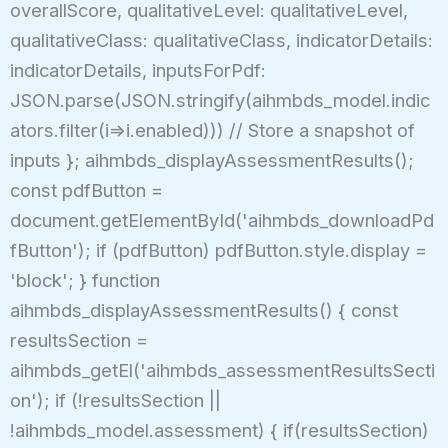
overallScore, qualitativeLevel: qualitativeLevel,
qualitativeClass: qualitativeClass, indicatorDetails:
indicatorDetails, inputsForPdf:
JSON.parse(JSON.stringify(aihmbds_model.indic
ators.filter(i=>i.enabled))) // Store a snapshot of
inputs }; aihmbds_displayAssessmentResults();
const pdfButton =
document.getElementById('aihmbds_downloadPd
fButton'); if (pdfButton) pdfButton.style.display =
'block'; } function
aihmbds_displayAssessmentResults() { const
resultsSection =
aihmbds_getEl('aihmbds_assessmentResultsSecti
on'); if (!resultsSection ||
!aihmbds_model.assessment) { if(resultsSection)