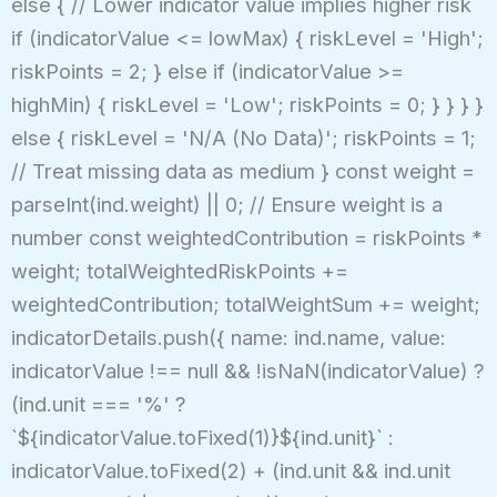
else { // Lower indicator value implies higher risk
if (indicatorValue <= lowMax) { riskLevel = 'High';
riskPoints = 2; } else if (indicatorValue >=
highMin) { riskLevel = 'Low'; riskPoints = 0; } } } }
else { riskLevel = 'N/A (No Data)'; riskPoints = 1;
// Treat missing data as medium } const weight =
parseInt(ind.weight) || 0; // Ensure weight is a
number const weightedContribution = riskPoints *
weight; totalWeightedRiskPoints +=
weightedContribution; totalWeightSum += weight;
indicatorDetails.push({ name: ind.name, value:
indicatorValue !== null && !isNaN(indicatorValue) ?
(ind.unit === '%' ?
`${indicatorValue.toFixed(1)}${ind.unit}` :
indicatorValue.toFixed(2) + (ind.unit && ind.unit