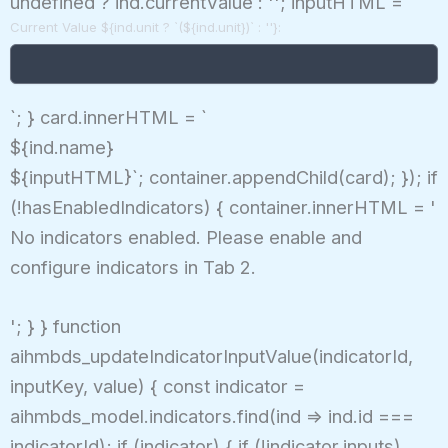
undefined ? ind.currentValue : ''; inputHTML = `
Current Value ${ind.unit ? `(${ind.unit})` : ''}:
`; } card.innerHTML = `
${ind.name}
${inputHTML}`; container.appendChild(card); }); if
(!hasEnabledIndicators) { container.innerHTML = '
No indicators enabled. Please enable and
configure indicators in Tab 2.
'; } } function
aihmbds_updateIndicatorInputValue(indicatorId,
inputKey, value) { const indicator =
aihmbds_model.indicators.find(ind => ind.id ===
indicatorId); if (indicator) { if (!indicator.inputs)