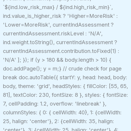
`${ind.low_risk_max} / ${ind.high_risk_min}`,
ind.value_is_higher_risk ? 'Higher=MoreRisk' :
'Lower=MoreRisk', currentIndAssessment ?
currentIndAssessment.riskLevel : 'N/A',
ind.weight.toString(), currentIndAssessment ?
currentIndAssessment.contribution.toFixed(1) :
'N/A' ]; }); if (y > 180 && body.length > 10) {
doc.addPage(); y = m;} // crude check for page
break doc.autoTable({ startY: y, head: head, body:
body, theme: 'grid', headStyles: { fillColor: [55, 65,
81], textColor: 230, fontSize: 8 }, styles: { fontSize:
7, cellPadding: 1.2, overflow: 'linebreak' },
columnStyles: { 0: { cellWidth: 40}, 1: {cellWidth:
25, halign: 'center'}, 2: {cellWidth: 35, halign:
'center'}, 3: {cellWidth: 25, halign: 'center'}, 4: