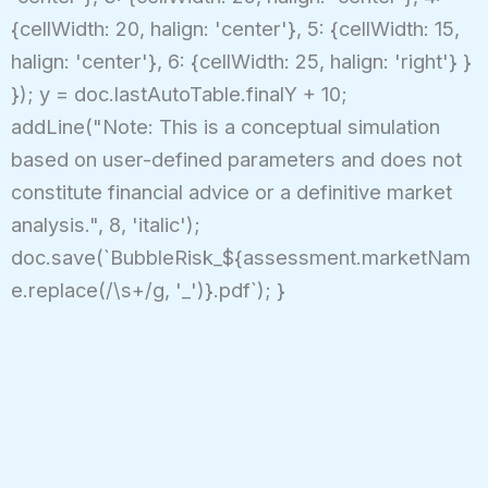
{cellWidth: 20, halign: 'center'}, 5: {cellWidth: 15,
halign: 'center'}, 6: {cellWidth: 25, halign: 'right'} }
}); y = doc.lastAutoTable.finalY + 10;
addLine("Note: This is a conceptual simulation
based on user-defined parameters and does not
constitute financial advice or a definitive market
analysis.", 8, 'italic');
doc.save(`BubbleRisk_${assessment.marketNam
e.replace(/\s+/g, '_')}.pdf`); }