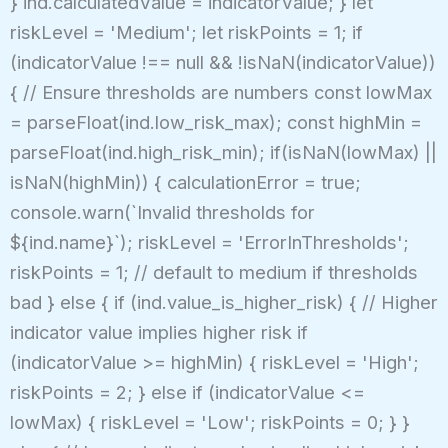
} ind.calculatedValue = indicatorValue; } let
riskLevel = 'Medium'; let riskPoints = 1; if
(indicatorValue !== null && !isNaN(indicatorValue))
{ // Ensure thresholds are numbers const lowMax
= parseFloat(ind.low_risk_max); const highMin =
parseFloat(ind.high_risk_min); if(isNaN(lowMax) ||
isNaN(highMin)) { calculationError = true;
console.warn(`Invalid thresholds for
${ind.name}`); riskLevel = 'ErrorInThresholds';
riskPoints = 1; // default to medium if thresholds
bad } else { if (ind.value_is_higher_risk) { // Higher
indicator value implies higher risk if
(indicatorValue >= highMin) { riskLevel = 'High';
riskPoints = 2; } else if (indicatorValue <=
lowMax) { riskLevel = 'Low'; riskPoints = 0; } }