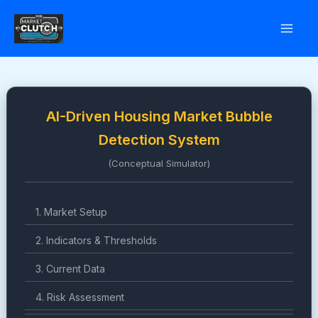
Skip
to
content
AI-Driven Housing Market Bubble
Detection System
(Conceptual Simulator)
1. Market Setup
2. Indicators & Thresholds
3. Current Data
4. Risk Assessment