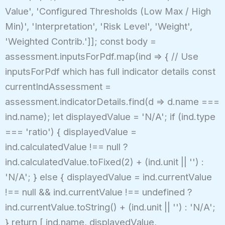
Value', 'Configured Thresholds (Low Max / High
Min)', 'Interpretation', 'Risk Level', 'Weight',
'Weighted Contrib.']]; const body =
assessment.inputsForPdf.map(ind => { // Use
inputsForPdf which has full indicator details const
currentIndAssessment =
assessment.indicatorDetails.find(d => d.name ===
ind.name); let displayedValue = 'N/A'; if (ind.type
=== 'ratio') { displayedValue =
ind.calculatedValue !== null ?
ind.calculatedValue.toFixed(2) + (ind.unit || '') :
'N/A'; } else { displayedValue = ind.currentValue
!== null && ind.currentValue !== undefined ?
ind.currentValue.toString() + (ind.unit || '') : 'N/A';
} return [ ind.name, displayedValue,