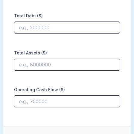
Total Debt ($)
Total Assets ($)
Operating Cash Flow ($)