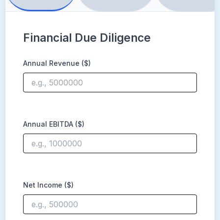
Financial Due Diligence
Annual Revenue ($)
Annual EBITDA ($)
Net Income ($)