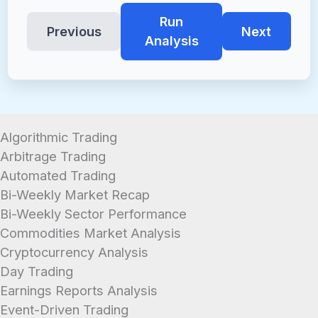
Run
Previous
Next
Analysis
Algorithmic Trading
Arbitrage Trading
Automated Trading
Bi-Weekly Market Recap
Bi-Weekly Sector Performance
Commodities Market Analysis
Cryptocurrency Analysis
Day Trading
Earnings Reports Analysis
Event-Driven Trading