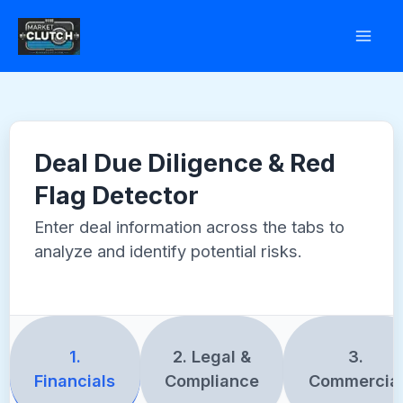
Skip
to
content
Deal Due Diligence & Red
Flag Detector
Enter deal information across the tabs to
analyze and identify potential risks.
1.
2. Legal &
3.
Financials
Compliance
Commercia