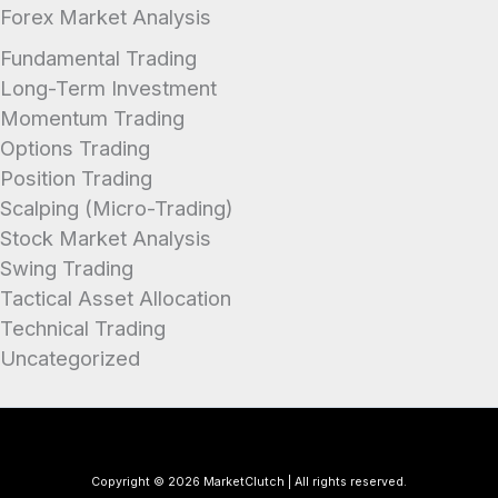
Forex Market Analysis
Fundamental Trading
Long-Term Investment
Momentum Trading
Options Trading
Position Trading
Scalping (Micro-Trading)
Stock Market Analysis
Swing Trading
Tactical Asset Allocation
Technical Trading
Uncategorized
Copyright © 2026 MarketClutch | All rights reserved.