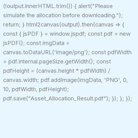
(!output.innerHTML.trim()) { alert("Please
simulate the allocation before downloading.");
return; } html2canvas(output).then(canvas => {
const { jsPDF } = window.jspdf; const pdf = new
jsPDF(); const imgData =
canvas.toDataURL('image/png'); const pdfWidth
= pdf.internal.pageSize.getWidth(); const
pdfHeight = (canvas.height * pdfWidth) /
canvas.width; pdf.addImage(imgData, 'PNG', 0,
10, pdfWidth, pdfHeight);
pdf.save("Asset_Allocation_Result.pdf"); }); }; });