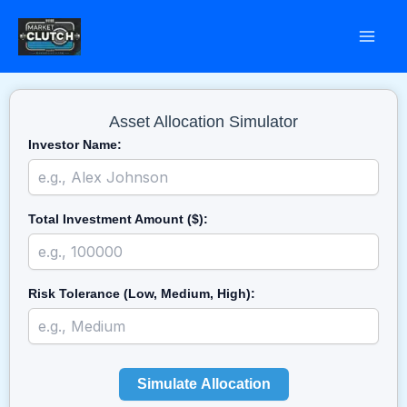
Skip
to
content
Asset Allocation Simulator
Investor Name:
Total Investment Amount ($):
Risk Tolerance (Low, Medium, High):
Simulate Allocation