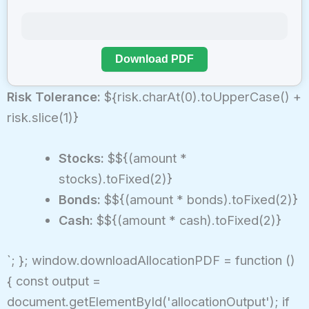
Download PDF
Risk Tolerance:
${risk.charAt(0).toUpperCase() +
risk.slice(1)}
Stocks:
$${(amount *
stocks).toFixed(2)}
Bonds:
$${(amount * bonds).toFixed(2)}
Cash:
$${(amount * cash).toFixed(2)}
`; }; window.downloadAllocationPDF = function ()
{ const output =
document.getElementById('allocationOutput'); if