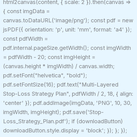
html2canvas(content, { scale: 2 }).then(canvas =>
{ const imgData =
canvas.toDataURL('image/png'); const pdf = new
jsPDF({ orientation: 'p', unit: 'mm', format: 'a4' });
const pdfWidth =
pdf.internal.pageSize.getWidth(); const imgWidth
= pdfWidth - 20; const imgHeight =
(canvas.height * imgWidth) / canvas.width;
pdf.setFont("helvetica", "bold");
pdf.setFontSize(16); pdf.text("Multi-Layered
Stop-Loss Strategy Plan", pdfWidth / 2, 18, { align:
'center' }); pdf.addImage(imgData, 'PNG', 10, 30,
imgWidth, imgHeight); pdf.save('Stop-
Loss_Strategy_Plan.pdf'); if (downloadButton)
downloadButton.style.display = 'block'; }); }; });