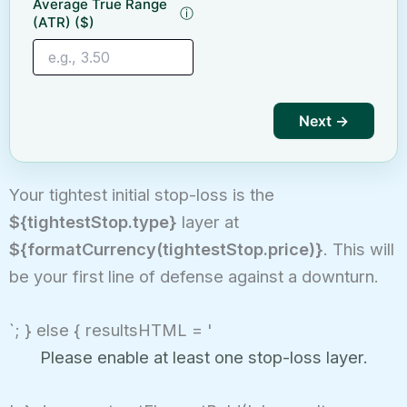
Average True Range
ⓘ
(ATR) ($)
Next →
Your tightest initial stop-loss is the
${tightestStop.type}
layer at
${formatCurrency(tightestStop.price)}
. This will
be your first line of defense against a downturn.
`; } else { resultsHTML = '
Please enable at least one stop-loss layer.