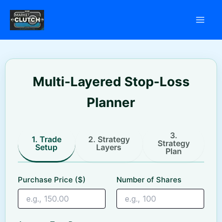
Skip
to
content
Multi-Layered Stop-Loss
Planner
3.
1. Trade
2. Strategy
Strategy
Setup
Layers
Plan
Purchase Price ($)
Number of Shares