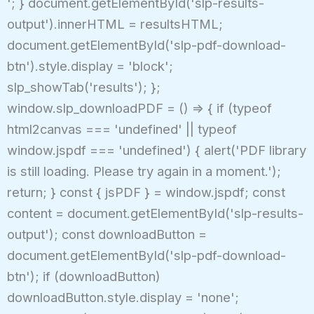
'; } document.getElementById('slp-results-
output').innerHTML = resultsHTML;
document.getElementById('slp-pdf-download-
btn').style.display = 'block';
slp_showTab('results'); };
window.slp_downloadPDF = () => { if (typeof
html2canvas === 'undefined' || typeof
window.jspdf === 'undefined') { alert('PDF library
is still loading. Please try again in a moment.');
return; } const { jsPDF } = window.jspdf; const
content = document.getElementById('slp-results-
output'); const downloadButton =
document.getElementById('slp-pdf-download-
btn'); if (downloadButton)
downloadButton.style.display = 'none';