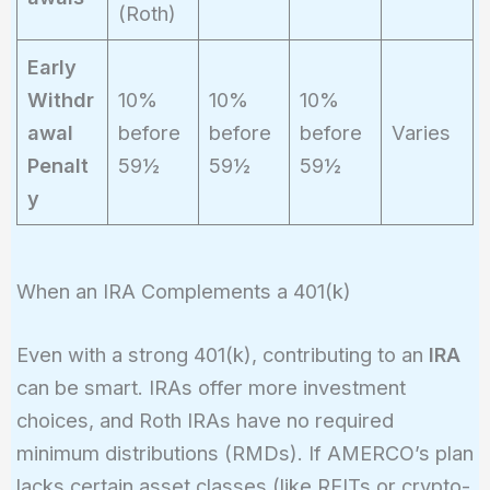
(Roth)
Early
Withdr
10%
10%
10%
awal
before
before
before
Varies
Penalt
59½
59½
59½
y
When an IRA Complements a 401(k)
Even with a strong 401(k), contributing to an
IRA
can be smart. IRAs offer more investment
choices, and Roth IRAs have no required
minimum distributions (RMDs). If AMERCO’s plan
lacks certain asset classes (like REITs or crypto-