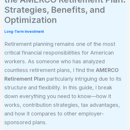
Strategies, Benefits, and
Optimization
Long-Term Investment
Retirement planning remains one of the most
critical financial responsibilities for American
workers. As someone who has analyzed
countless retirement plans, I find the
AMERCO
Retirement Plan
particularly intriguing due to its
structure and flexibility. In this guide, I break
down everything you need to know—how it
works, contribution strategies, tax advantages,
and how it compares to other employer-
sponsored plans.