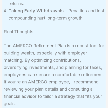
returns.
Taking Early Withdrawals
– Penalties and lost
compounding hurt long-term growth.
Final Thoughts
The AMERCO Retirement Plan is a robust tool for
building wealth, especially with employer
matching. By optimizing contributions,
diversifying investments, and planning for taxes,
employees can secure a comfortable retirement.
If you’re an AMERCO employee, I recommend
reviewing your plan details and consulting a
financial advisor to tailor a strategy that fits your
goals.