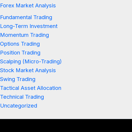
Forex Market Analysis
Fundamental Trading
Long-Term Investment
Momentum Trading
Options Trading
Position Trading
Scalping (Micro-Trading)
Stock Market Analysis
Swing Trading
Tactical Asset Allocation
Technical Trading
Uncategorized