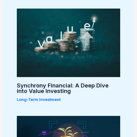
Synchrony Financial: A Deep Dive
into Value Investing
Long-Term Investment