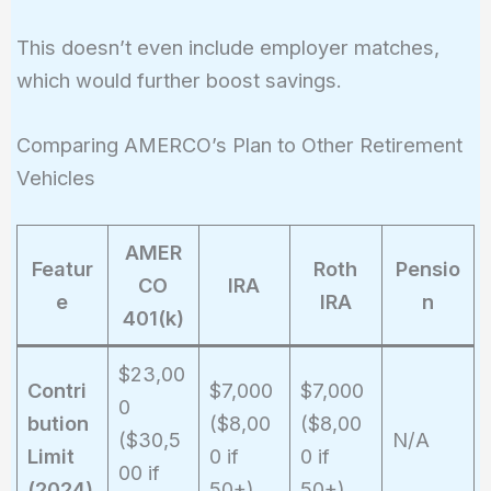
10{,}000
\times \left(1
This doesn’t even include employer matches,
+ \frac{0.07}
which would further boost savings.
{1}\right)^{1
\times 30}
Comparing AMERCO’s Plan to Other Retirement
\approx
\$761{,}225
Vehicles
AMER
Featur
Roth
Pensio
CO
IRA
e
IRA
n
401(k)
$23,00
Contri
$7,000
$7,000
0
bution
($8,00
($8,00
($30,5
N/A
Limit
0 if
0 if
00 if
(2024)
50+)
50+)