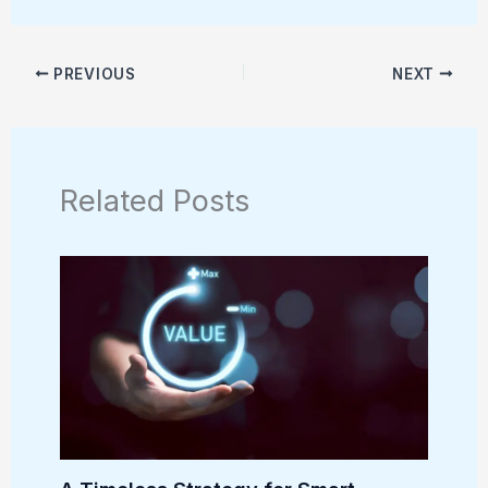
PREVIOUS
NEXT
Related Posts