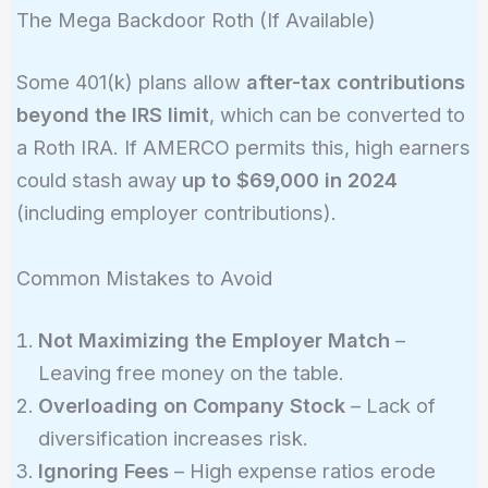
The Mega Backdoor Roth (If Available)
Some 401(k) plans allow
after-tax contributions
beyond the IRS limit
, which can be converted to
a Roth IRA. If AMERCO permits this, high earners
could stash away
up to $69,000 in 2024
(including employer contributions).
Common Mistakes to Avoid
Not Maximizing the Employer Match
–
Leaving free money on the table.
Overloading on Company Stock
– Lack of
diversification increases risk.
Ignoring Fees
– High expense ratios erode