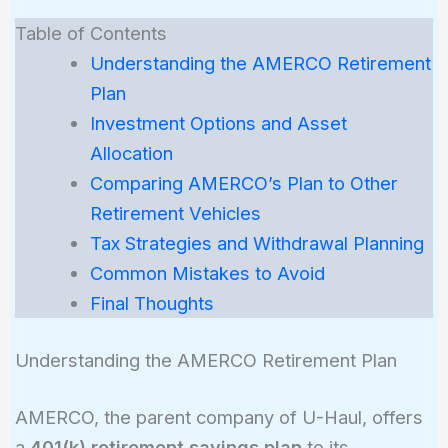
Table of Contents
Understanding the AMERCO Retirement
Plan
Investment Options and Asset
Allocation
Comparing AMERCO’s Plan to Other
Retirement Vehicles
Tax Strategies and Withdrawal Planning
Common Mistakes to Avoid
Final Thoughts
Understanding the AMERCO Retirement Plan
AMERCO, the parent company of U-Haul, offers
a
401(k) retirement savings plan
to its