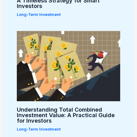
A Timeless Strategy for Smart
Investors
Long-Term Investment
Understanding Total Combined
Investment Value: A Practical Guide
for Investors
Long-Term Investment