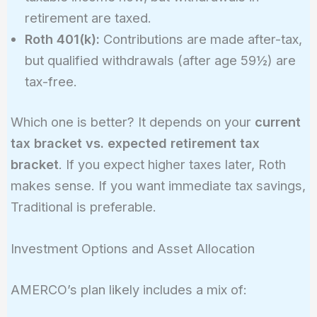
retirement are taxed.
Roth 401(k):
Contributions are made after-tax,
but qualified withdrawals (after age 59½) are
tax-free.
Which one is better? It depends on your
current
tax bracket vs. expected retirement tax
bracket
. If you expect higher taxes later, Roth
makes sense. If you want immediate tax savings,
Traditional is preferable.
Investment Options and Asset Allocation
AMERCO’s plan likely includes a mix of: