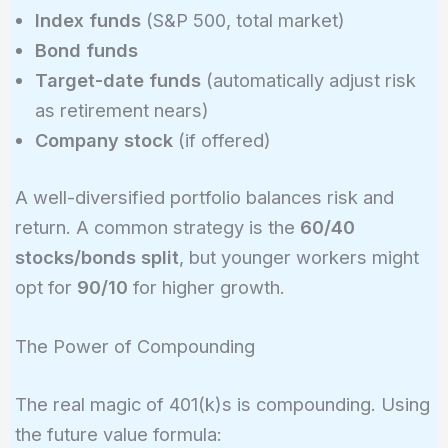
Index funds
(S&P 500, total market)
Bond funds
Target-date funds
(automatically adjust risk
as retirement nears)
Company stock
(if offered)
A well-diversified portfolio balances risk and
return. A common strategy is the
60/40
stocks/bonds split
, but younger workers might
opt for
90/10
for higher growth.
The Power of Compounding
The real magic of 401(k)s is compounding. Using
the future value formula: