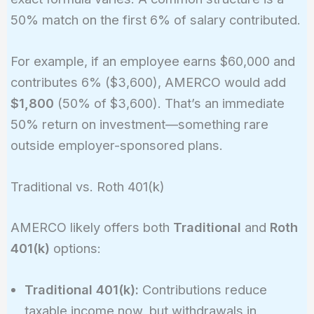
50% match on the first 6% of salary contributed.
For example, if an employee earns $60,000 and
contributes 6% ($3,600), AMERCO would add
$1,800
(50% of $3,600). That’s an immediate
50% return on investment—something rare
outside employer-sponsored plans.
Traditional vs. Roth 401(k)
AMERCO likely offers both
Traditional
and
Roth
401(k)
options:
Traditional 401(k):
Contributions reduce
taxable income now, but withdrawals in