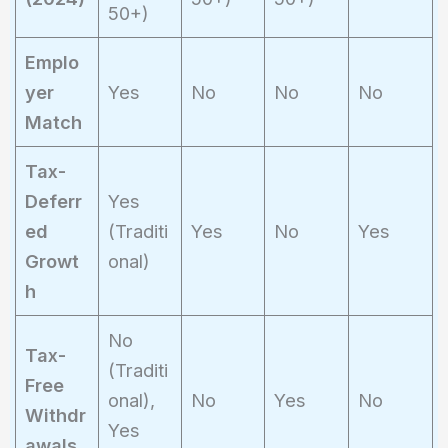
50+)
Emplo
yer
Yes
No
No
No
Match
Tax-
Deferr
Yes
ed
(Traditi
Yes
No
Yes
Growt
onal)
h
No
Tax-
(Traditi
Free
onal),
No
Yes
No
Withdr
Yes
awals