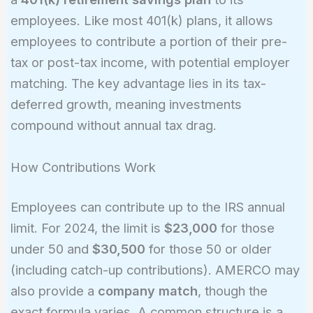
employees. Like most 401(k) plans, it allows
employees to contribute a portion of their pre-
tax or post-tax income, with potential employer
matching. The key advantage lies in its tax-
deferred growth, meaning investments
compound without annual tax drag.
How Contributions Work
Employees can contribute up to the IRS annual
limit. For 2024, the limit is
$23,000
for those
under 50 and
$30,500
for those 50 or older
(including catch-up contributions). AMERCO may
also provide a
company match
, though the
exact formula varies. A common structure is a