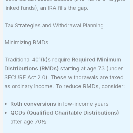
linked funds), an IRA fills the gap.
Tax Strategies and Withdrawal Planning
Minimizing RMDs
Traditional 401(k)s require
Required Minimum
Distributions (RMDs)
starting at age 73 (under
SECURE Act 2.0). These withdrawals are taxed
as ordinary income. To reduce RMDs, consider:
Roth conversions
in low-income years
QCDs (Qualified Charitable Distributions)
after age 70½