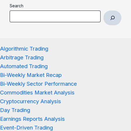
Search
Algorithmic Trading
Arbitrage Trading
Automated Trading
Bi-Weekly Market Recap
Bi-Weekly Sector Performance
Commodities Market Analysis
Cryptocurrency Analysis
Day Trading
Earnings Reports Analysis
Event-Driven Trading