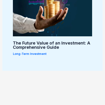
The Future Value of an Investment: A
Comprehensive Guide
Long-Term Investment