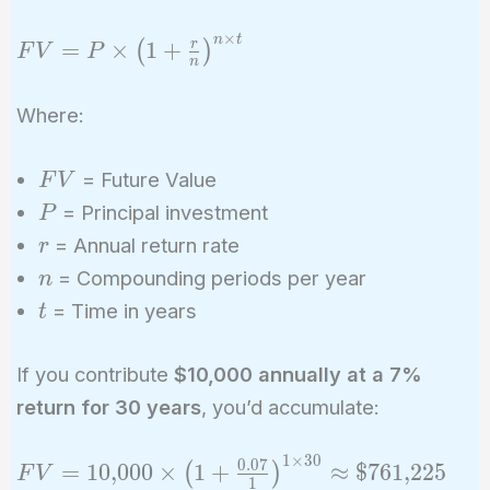
×
n
t
FV = P
=
×
1
+
r
(
)
F
V
P
n
\times \left(1
+ \frac{r}
Where:
{n}\right)^{n
\times t}
FV
= Future Value
F
V
P
= Principal investment
P
r
= Annual return rate
r
n
= Compounding periods per year
n
t
= Time in years
t
If you contribute
$10,000 annually at a 7%
return for 30 years
, you’d accumulate:
1
×
3
0
FV =
0
.
0
7
=
1
0
,
0
0
0
×
1
+
≈
$
7
6
1
,
2
2
5
(
)
F
V
1