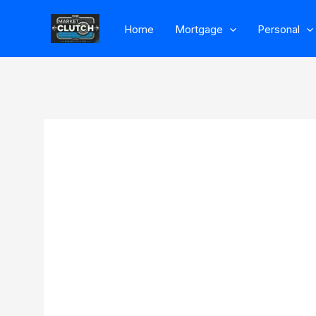
Skip
Home
Mortgage
Personal
to
content