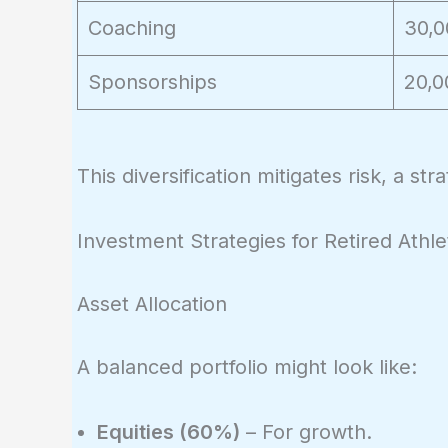
Coaching
30,0
Sponsorships
20,0
This diversification mitigates risk, a st
Investment Strategies for Retired Athle
Asset Allocation
A balanced portfolio might look like:
Equities (60%)
– For growth.