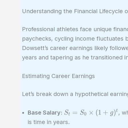
Understanding the Financial Lifecycle o
Professional athletes face unique financ
paychecks, cycling income fluctuates 
Dowsett’s career earnings likely follow
years and tapering as he transitioned i
Estimating Career Earnings
Let’s break down a hypothetical earnin
S_t =
=
×
(
1
+
)
t
Base Salary:
, w
S
S
g
0
t
S_0
is time in years.