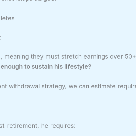
letes
t
30s, meaning they must stretch earnings over 50
nough to sustain his lifestyle?
nt withdrawal strategy, we can estimate requir
t-retirement, he requires: