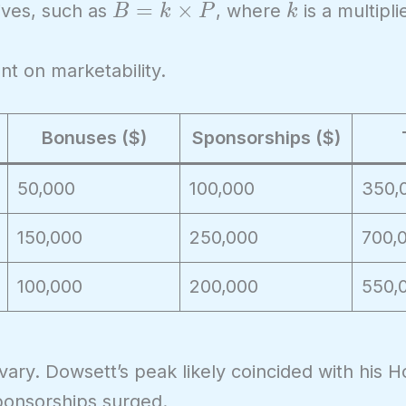
B = k
k
=
×
ves, such as
, where
is a multipl
B
k
P
k
\times
P
t on marketability.
Bonuses ($)
Sponsorships ($)
50,000
100,000
350,
150,000
250,000
700,
100,000
200,000
550,
 vary. Dowsett’s peak likely coincided with his 
ponsorships surged.