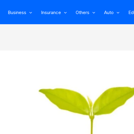
Business
Insurance
Others
Auto
Ed