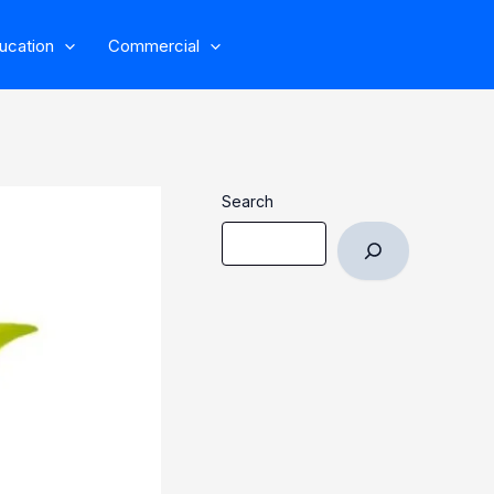
ucation
Commercial
Search