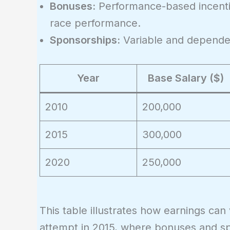
\times
Bonuses:
Performance-based incenti
(1 +
race performance.
g)^t
Sponsorships:
Variable and dependen
Year
Base Salary ($)
2010
200,000
2015
300,000
2020
250,000
This table illustrates how earnings can
attempt in 2015, where bonuses and s