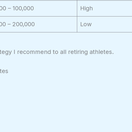
00 – 100,000
High
00 – 200,000
Low
rategy I recommend to all retiring athletes.
tes