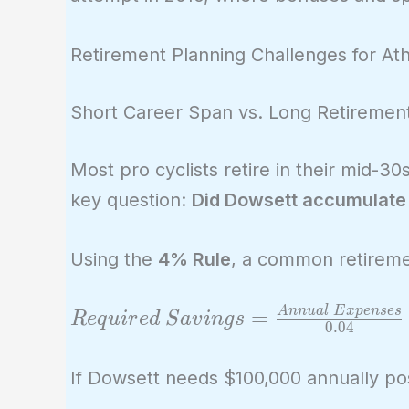
Retirement Planning Challenges for Ath
Short Career Span vs. Long Retiremen
Most pro cyclists retire in their mid-
key question:
Did Dowsett accumulate e
Using the
4% Rule
, a common retireme
Required\
A
n
n
u
a
l
E
x
p
e
n
s
e
s
=
R
e
q
u
i
r
e
d
S
a
v
i
n
g
s
0
.
0
4
Savings =
\frac{Annual\
If Dowsett needs $100,000 annually pos
Expenses}