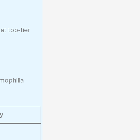
at top-tier
mophilia
ty