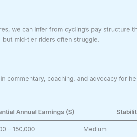
es, we can infer from cycling’s pay structure th
, but mid-tier riders often struggle.
 in commentary, coaching, and advocacy for he
ential Annual Earnings ($)
Stabili
00 – 150,000
Medium