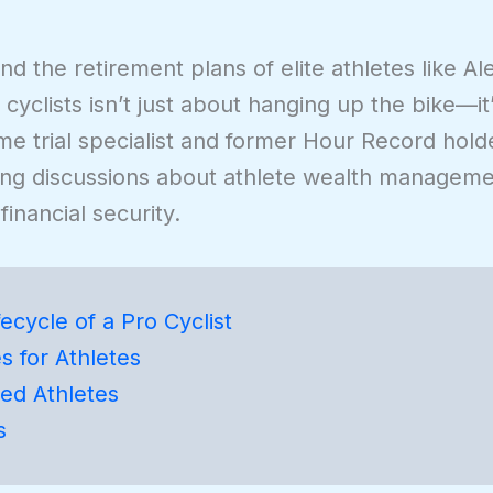
nd the retirement plans of elite athletes like A
 cyclists isn’t just about hanging up the bike—i
 time trial specialist and former Hour Record hold
ing discussions about athlete wealth manageme
inancial security.
ecycle of a Pro Cyclist
s for Athletes
red Athletes
s