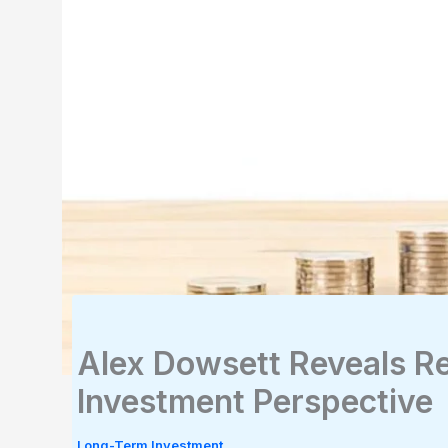
Alex Dowsett Reveals Re
Investment Perspective
Long-Term Investment