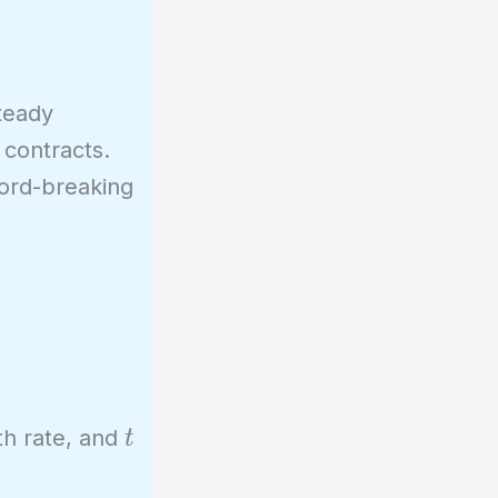
steady
contracts.
cord-breaking
t
th rate, and
t