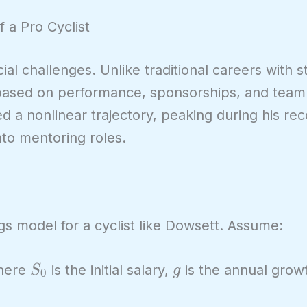
f a Pro Cyclist
ial challenges. Unlike traditional careers with 
based on performance, sponsorships, and team 
ed a nonlinear trajectory, peaking during his re
nto mentoring roles.
gs model for a cyclist like Dowsett. Assume:
S_0
g
here
is the initial salary,
is the annual grow
S
g
0