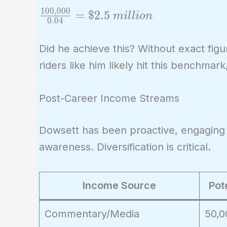
{0.04}
1
0
0
,
0
0
0
\frac{100,000}
=
$
2
.
5
m
i
l
l
i
o
n
0
.
0
4
{0.04} =
\$2.5\ million
Did he achieve this? Without exact figur
riders like him likely hit this benchmark
Post-Career Income Streams
Dowsett has been proactive, engaging
awareness. Diversification is critical.
Income Source
Pot
Commentary/Media
50,0