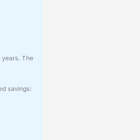
+ years. The
ed savings: