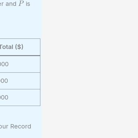
P
ier and
is
P
Total ($)
000
000
000
Hour Record