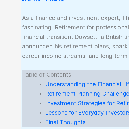
As a finance and investment expert, I fi
fascinating. Retirement for professional
financial transition. Dowsett, a British
announced his retirement plans, spark
career income streams, and long-term f
Table of Contents
Understanding the Financial Lif
Retirement Planning Challenge
Investment Strategies for Reti
Lessons for Everyday Investor
Final Thoughts