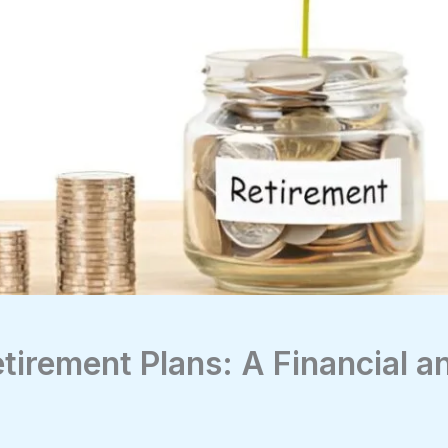
tirement Plans: A Financial a