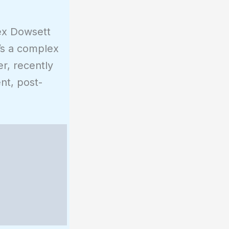
lex Dowsett
t’s a complex
er, recently
nt, post-