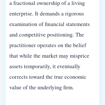
a fractional ownership of a living
enterprise. It demands a rigorous
examination of financial statements
and competitive positioning. The
practitioner operates on the belief
that while the market may misprice
assets temporarily, it eventually
corrects toward the true economic
value of the underlying firm.