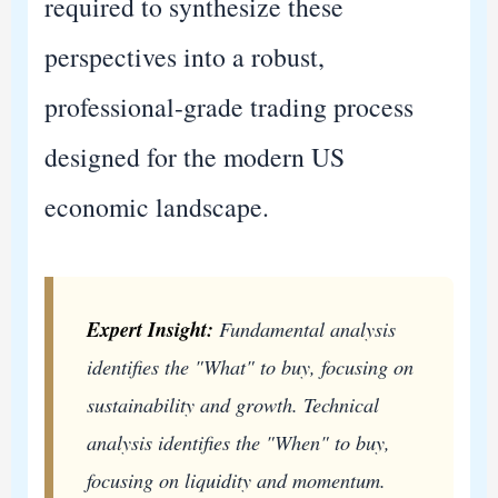
required to synthesize these
perspectives into a robust,
professional-grade trading process
designed for the modern US
economic landscape.
Expert Insight:
Fundamental analysis
identifies the "What" to buy, focusing on
sustainability and growth. Technical
analysis identifies the "When" to buy,
focusing on liquidity and momentum.