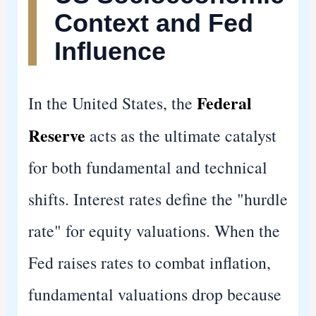
Context and Fed
Influence
Federal
In the United States, the
Reserve
acts as the ultimate catalyst
for both fundamental and technical
shifts. Interest rates define the "hurdle
rate" for equity valuations. When the
Fed raises rates to combat inflation,
fundamental valuations drop because