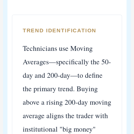
TREND IDENTIFICATION
Technicians use Moving
Averages—specifically the 50-
day and 200-day—to define
the primary trend. Buying
above a rising 200-day moving
average aligns the trader with
institutional "big money"