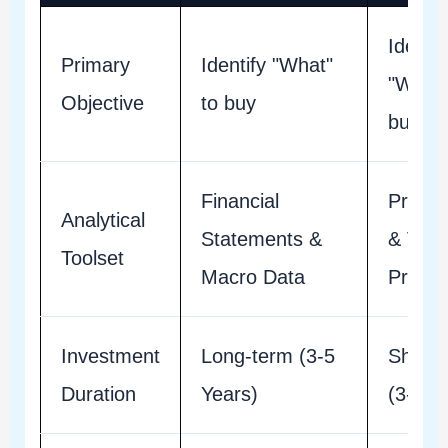
Identif
Primary
Identify "What"
"When"
Objective
to buy
buy
Financial
Price 
Analytical
Statements &
& Vol
Toolset
Macro Data
Profile
Investment
Long-term (3-5
Short-
Duration
Years)
(3-30 