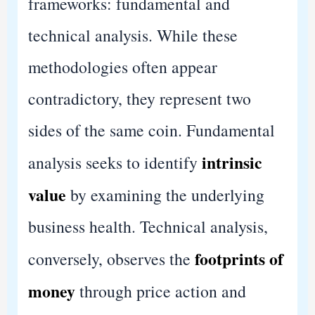
frameworks: fundamental and
technical analysis. While these
methodologies often appear
contradictory, they represent two
sides of the same coin. Fundamental
intrinsic
analysis seeks to identify
value
by examining the underlying
business health. Technical analysis,
footprints of
conversely, observes the
money
through price action and