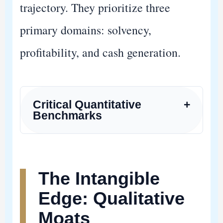
trajectory. They prioritize three
primary domains: solvency,
profitability, and cash generation.
Critical Quantitative
+
Benchmarks
The Intangible
Edge: Qualitative
Moats