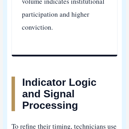
volume indicates institutional
participation and higher
conviction.
Indicator Logic
and Signal
Processing
To refine their timing, technicians use