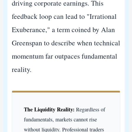
driving corporate earnings. This
feedback loop can lead to "Irrational
Exuberance," a term coined by Alan
Greenspan to describe when technical
momentum far outpaces fundamental
reality.
The Liquidity Reality:
Regardless of
fundamentals, markets cannot rise
without liquidity. Professional traders