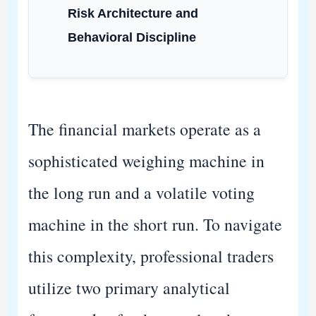
Risk Architecture and
Behavioral Discipline
The financial markets operate as a
sophisticated weighing machine in
the long run and a volatile voting
machine in the short run. To navigate
this complexity, professional traders
utilize two primary analytical