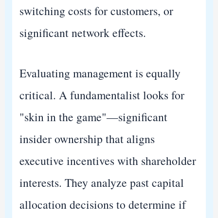
switching costs for customers, or
significant network effects.
Evaluating management is equally
critical. A fundamentalist looks for
"skin in the game"—significant
insider ownership that aligns
executive incentives with shareholder
interests. They analyze past capital
allocation decisions to determine if