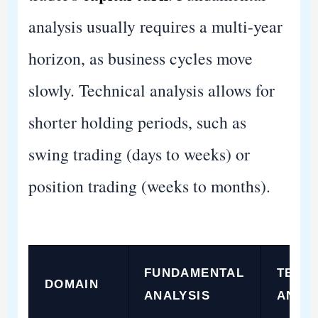
analysis usually requires a multi-year
horizon, as business cycles move
slowly. Technical analysis allows for
shorter holding periods, such as
swing trading (days to weeks) or
position trading (weeks to months).
FUNDAMENTAL
TECH
DOMAIN
ANALYSIS
ANAL