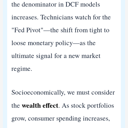
the denominator in DCF models
increases. Technicians watch for the
"Fed Pivot"—the shift from tight to
loose monetary policy—as the
ultimate signal for a new market
regime.
Socioeconomically, we must consider
wealth effect
the
. As stock portfolios
grow, consumer spending increases,