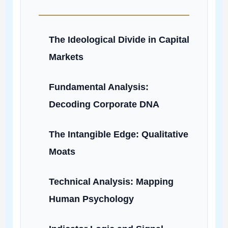
The Ideological Divide in Capital
Markets
Fundamental Analysis:
Decoding Corporate DNA
The Intangible Edge: Qualitative
Moats
Technical Analysis: Mapping
Human Psychology