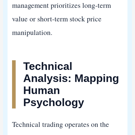
management prioritizes long-term
value or short-term stock price
manipulation.
Technical
Analysis: Mapping
Human
Psychology
Technical trading operates on the