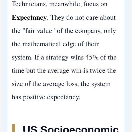
Technicians, meanwhile, focus on
Expectancy
. They do not care about
the "fair value" of the company, only
the mathematical edge of their
system. If a strategy wins 45% of the
time but the average win is twice the
size of the average loss, the system
has positive expectancy.
US Socioeconomic