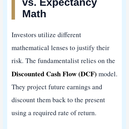
vs. Expectancy
Math
Investors utilize different
mathematical lenses to justify their
risk. The fundamentalist relies on the
Discounted Cash Flow (DCF)
model.
They project future earnings and
discount them back to the present
using a required rate of return.