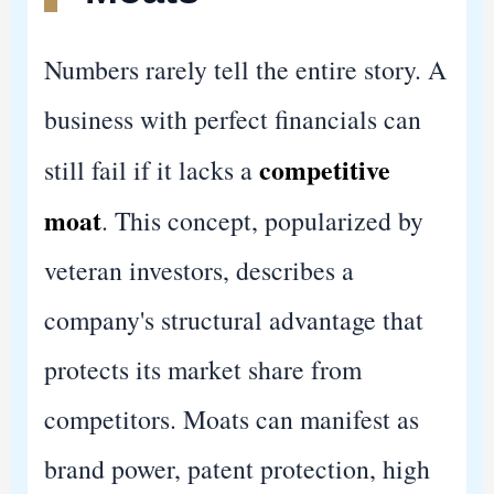
Numbers rarely tell the entire story. A
business with perfect financials can
competitive
still fail if it lacks a
moat
. This concept, popularized by
veteran investors, describes a
company's structural advantage that
protects its market share from
competitors. Moats can manifest as
brand power, patent protection, high