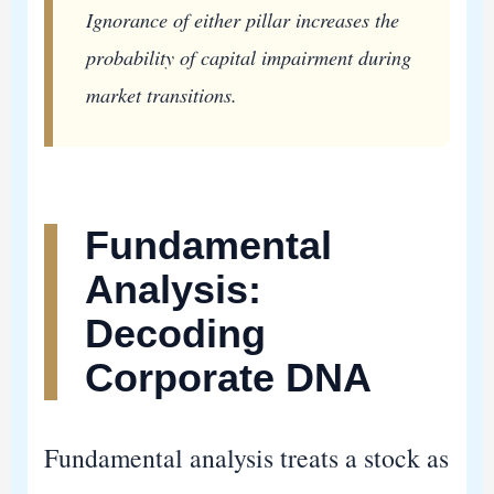
Ignorance of either pillar increases the
probability of capital impairment during
market transitions.
Fundamental
Analysis:
Decoding
Corporate DNA
Fundamental analysis treats a stock as