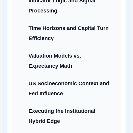
Indicator Logic and Signal
Processing
Time Horizons and Capital Turn
Efficiency
Valuation Models vs.
Expectancy Math
US Socioeconomic Context and
Fed Influence
Executing the Institutional
Hybrid Edge