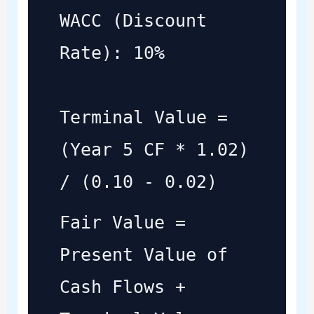
WACC (Discount
Rate): 10%
Terminal Value =
(Year 5 CF * 1.02)
/ (0.10 - 0.02)
Fair Value =
Present Value of
Cash Flows +