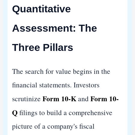
Quantitative
Assessment: The
Three Pillars
The search for value begins in the
financial statements. Investors
Form 10-K
Form 10-
scrutinize
and
Q
filings to build a comprehensive
picture of a company's fiscal