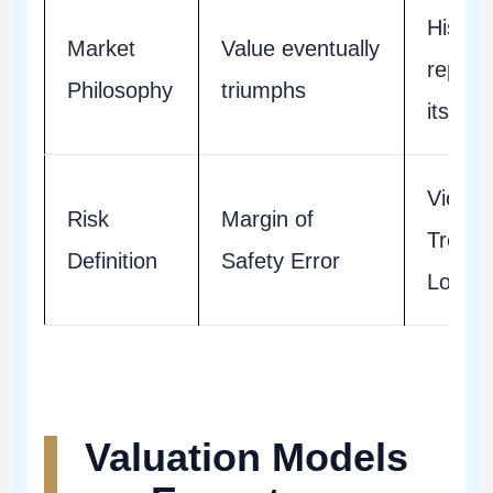
Histor
Market
Value eventually
repeat
Philosophy
triumphs
itself
Violati
Risk
Margin of
Trend/
Definition
Safety Error
Loss
Valuation Models