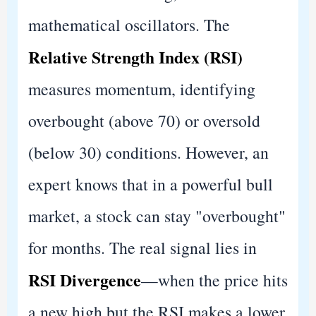
mathematical oscillators. The
Relative Strength Index (RSI)
measures momentum, identifying
overbought (above 70) or oversold
(below 30) conditions. However, an
expert knows that in a powerful bull
market, a stock can stay "overbought"
for months. The real signal lies in
RSI Divergence
—when the price hits
a new high but the RSI makes a lower