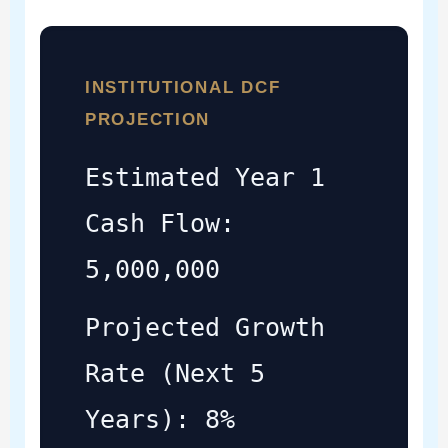
INSTITUTIONAL DCF
PROJECTION
Estimated Year 1
Cash Flow:
5,000,000
Projected Growth
Rate (Next 5
Years): 8%