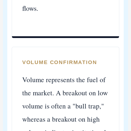
flows.
VOLUME CONFIRMATION
Volume represents the fuel of
the market. A breakout on low
volume is often a "bull trap,"
whereas a breakout on high