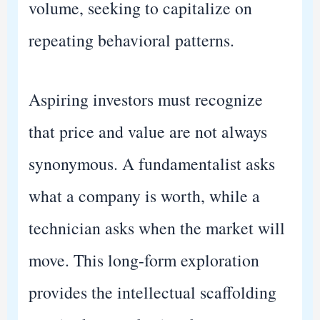
volume, seeking to capitalize on
repeating behavioral patterns.
Aspiring investors must recognize
that price and value are not always
synonymous. A fundamentalist asks
what a company is worth, while a
technician asks when the market will
move. This long-form exploration
provides the intellectual scaffolding