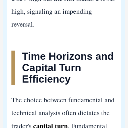
high, signaling an impending
reversal.
Time Horizons and
Capital Turn
Efficiency
The choice between fundamental and
technical analysis often dictates the
capital turn
trader's
. Fundamental