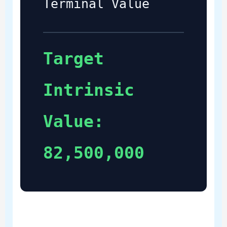
Terminal Value
Target
Intrinsic
Value:
82,500,000