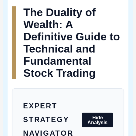
The Duality of
Wealth: A
Definitive Guide to
Technical and
Fundamental
Stock Trading
EXPERT
Hide
STRATEGY
Analysis
NAVIGATOR