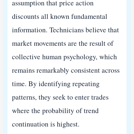
assumption that price action
discounts all known fundamental
information. Technicians believe that
market movements are the result of
collective human psychology, which
remains remarkably consistent across
time. By identifying repeating
patterns, they seek to enter trades
where the probability of trend
continuation is highest.