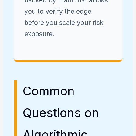
backed by math that allows
you to verify the edge
before you scale your risk
exposure.
Common
Questions on
Algorithmic