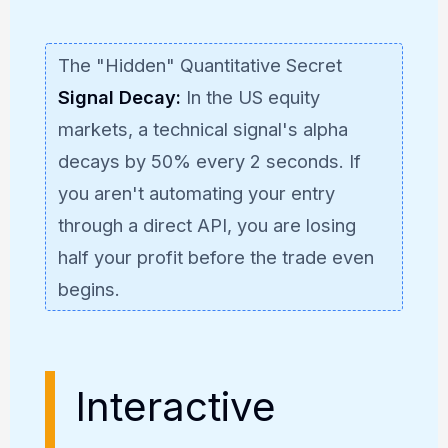
The "Hidden" Quantitative Secret
Signal Decay:
In the US equity
markets, a technical signal's alpha
decays by 50% every 2 seconds. If
you aren't automating your entry
through a direct API, you are losing
half your profit before the trade even
begins.
Interactive