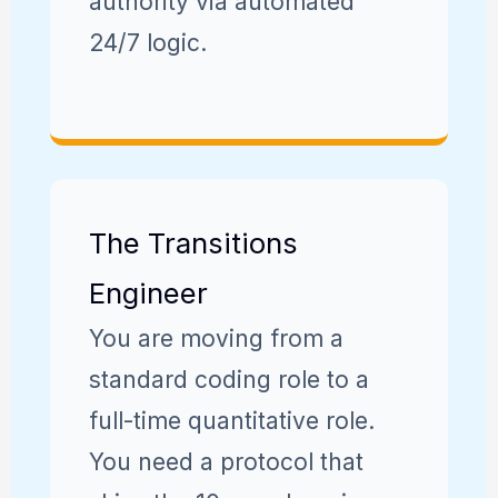
authority via automated
24/7 logic.
The Transitions
Engineer
You are moving from a
standard coding role to a
full-time quantitative role.
You need a protocol that