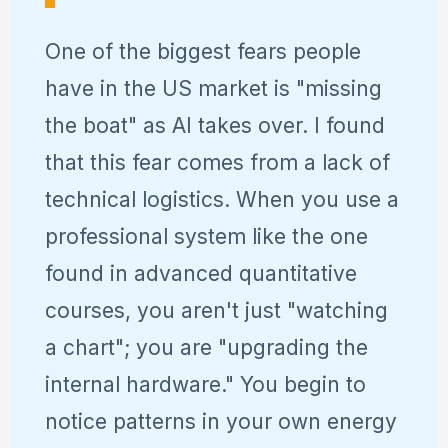
One of the biggest fears people
have in the US market is "missing
the boat" as AI takes over. I found
that this fear comes from a lack of
technical logistics. When you use a
professional system like the one
found in advanced quantitative
courses, you aren't just "watching
a chart"; you are "upgrading the
internal hardware." You begin to
notice patterns in your own energy