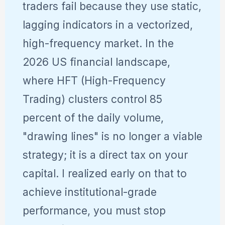
traders fail because they use static,
lagging indicators in a vectorized,
high-frequency market. In the
2026 US financial landscape,
where HFT (High-Frequency
Trading) clusters control 85
percent of the daily volume,
"drawing lines" is no longer a viable
strategy; it is a direct tax on your
capital. I realized early on that to
achieve institutional-grade
performance, you must stop