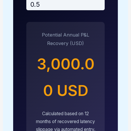
Potential Annual P&L
Recovery (USD)
3,000.0
0 USD
Calculated based on 12
months of recovered latency
slippage via automated entry.