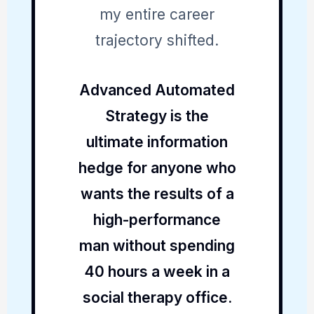
my entire career
trajectory shifted.
Advanced Automated
Strategy is the
ultimate information
hedge for anyone who
wants the results of a
high-performance
man without spending
40 hours a week in a
social therapy office.