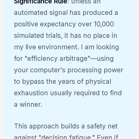
Significance Rule
: unless an
automated signal has produced a
positive expectancy over 10,000
simulated trials, it has no place in
my live environment. I am looking
for "efficiency arbitrage"—using
your computer's processing power
to bypass the years of physical
exhaustion usually required to find
a winner.
This approach builds a safety net
against "decision fatigue." Even if