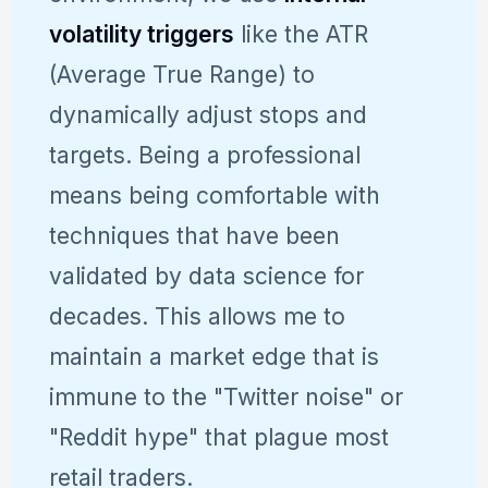
volatility triggers
like the ATR
(Average True Range) to
dynamically adjust stops and
targets. Being a professional
means being comfortable with
techniques that have been
validated by data science for
decades. This allows me to
maintain a market edge that is
immune to the "Twitter noise" or
"Reddit hype" that plague most
retail traders.