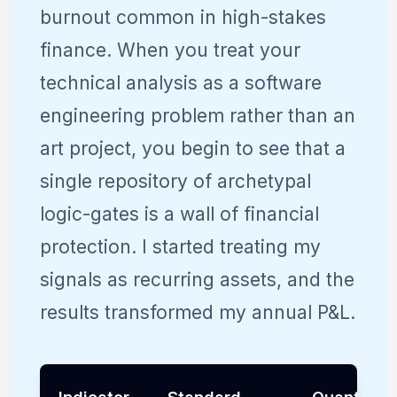
burnout common in high-stakes
finance. When you treat your
technical analysis as a software
engineering problem rather than an
art project, you begin to see that a
single repository of archetypal
logic-gates is a wall of financial
protection. I started treating my
signals as recurring assets, and the
results transformed my annual P&L.