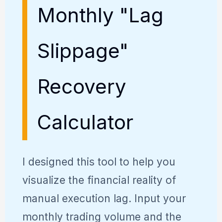
Monthly "Lag
Slippage"
Recovery
Calculator
I designed this tool to help you
visualize the financial reality of
manual execution lag. Input your
monthly trading volume and the