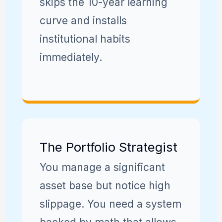
skips the 10-year learning
curve and installs
institutional habits
immediately.
The Portfolio Strategist
You manage a significant
asset base but notice high
slippage. You need a system