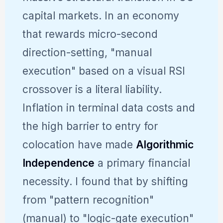
capital markets. In an economy
that rewards micro-second
direction-setting, "manual
execution" based on a visual RSI
crossover is a literal liability.
Inflation in terminal data costs and
the high barrier to entry for
colocation have made
Algorithmic
Independence
a primary financial
necessity. I found that by shifting
from "pattern recognition"
(manual) to "logic-gate execution"