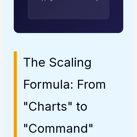
The Scaling
Formula: From
"Charts" to
"Command"