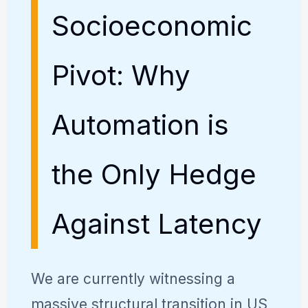
Socioeconomic
Pivot: Why
Automation is
the Only Hedge
Against Latency
We are currently witnessing a
massive structural transition in US