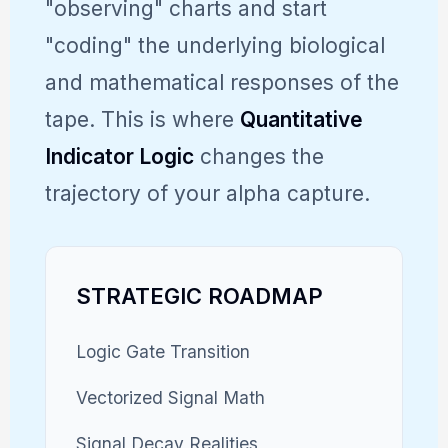
"observing" charts and start
"coding" the underlying biological
and mathematical responses of the
tape. This is where
Quantitative
Indicator Logic
changes the
trajectory of your alpha capture.
STRATEGIC ROADMAP
Logic Gate Transition
Vectorized Signal Math
Signal Decay Realities