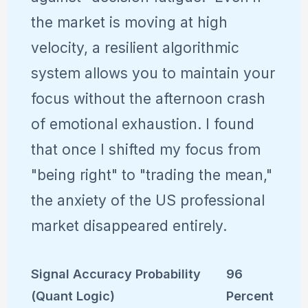
the market is moving at high
velocity, a resilient algorithmic
system allows you to maintain your
focus without the afternoon crash
of emotional exhaustion. I found
that once I shifted my focus from
"being right" to "trading the mean,"
the anxiety of the US professional
market disappeared entirely.
Signal Accuracy Probability
96
(Quant Logic)
Percent