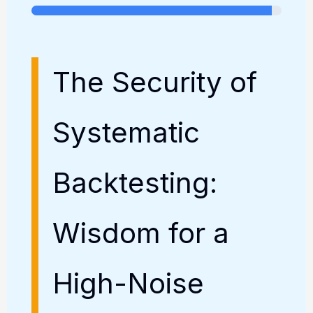
The Security of
Systematic
Backtesting:
Wisdom for a
High-Noise