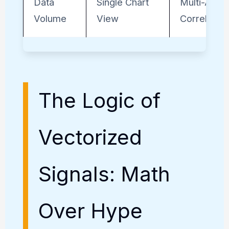
Data
Single Chart
Multi-Asse
Volume
View
Correlation
The Logic of
Vectorized
Signals: Math
Over Hype