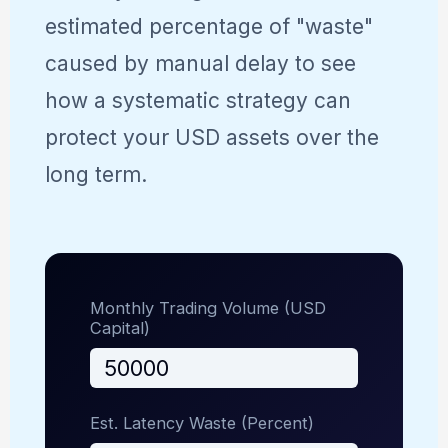
estimated percentage of "waste"
caused by manual delay to see
how a systematic strategy can
protect your USD assets over the
long term.
Monthly Trading Volume (USD
Capital)
Est. Latency Waste (Percent)