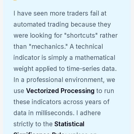
I have seen more traders fail at
automated trading because they
were looking for "shortcuts" rather
than "mechanics." A technical
indicator is simply a mathematical
weight applied to time-series data.
In a professional environment, we
use
Vectorized Processing
to run
these indicators across years of
data in milliseconds. I adhere
strictly to the
Statistical