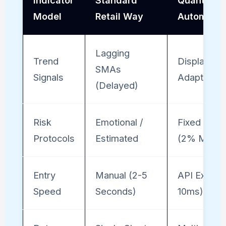
Indicator
Standard
Quantitati
Model
Retail Way
Automate
Lagging
Trend
Displaced
SMAs
Signals
Adaptive 
(Delayed)
Risk
Emotional /
Fixed Fract
Protocols
Estimated
(2% Math)
Entry
Manual (2-5
API Execut
Speed
Seconds)
10ms)