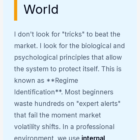
World
I don't look for "tricks" to beat the
market. I look for the biological and
psychological principles that allow
the system to protect itself. This is
known as **Regime
Identification**. Most beginners
waste hundreds on "expert alerts"
that fail the moment market
volatility shifts. In a professional
environment, we use
internal