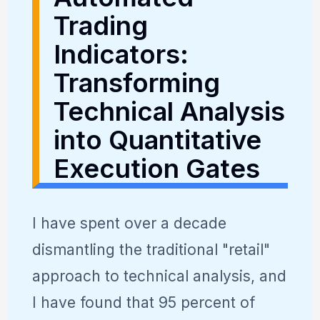
Trading
Indicators:
Transforming
Technical Analysis
into Quantitative
Execution Gates
I have spent over a decade
dismantling the traditional "retail"
approach to technical analysis, and
I have found that 95 percent of