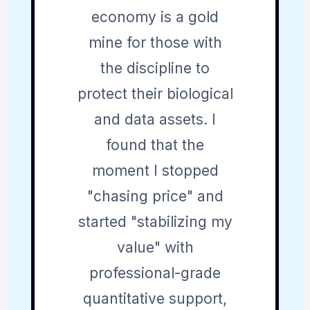
economy is a gold
mine for those with
the discipline to
protect their biological
and data assets. I
found that the
moment I stopped
"chasing price" and
started "stabilizing my
value" with
professional-grade
quantitative support,