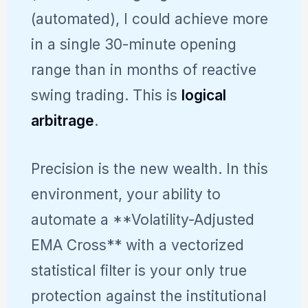
(automated), I could achieve more
in a single 30-minute opening
range than in months of reactive
swing trading. This is
logical
arbitrage
.
Precision is the new wealth. In this
environment, your ability to
automate a **Volatility-Adjusted
EMA Cross** with a vectorized
statistical filter is your only true
protection against the institutional