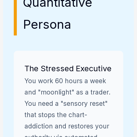
Quantitative
Persona
The Stressed Executive
You work 60 hours a week
and "moonlight" as a trader.
You need a "sensory reset"
that stops the chart-
addiction and restores your