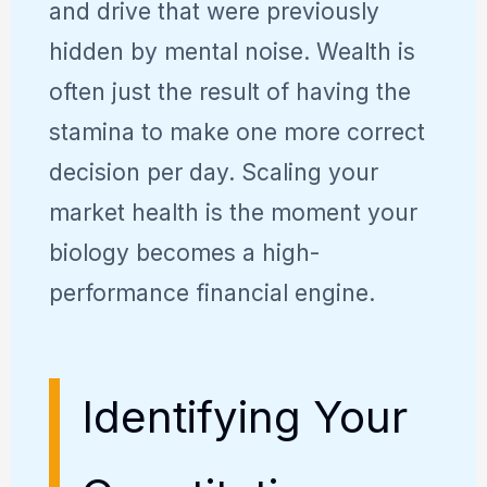
and drive that were previously
hidden by mental noise. Wealth is
often just the result of having the
stamina to make one more correct
decision per day. Scaling your
market health is the moment your
biology becomes a high-
performance financial engine.
Identifying Your