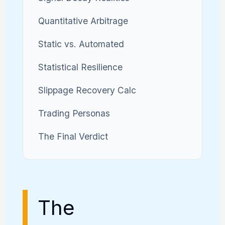
Quantitative Arbitrage
Static vs. Automated
Statistical Resilience
Slippage Recovery Calc
Trading Personas
The Final Verdict
The