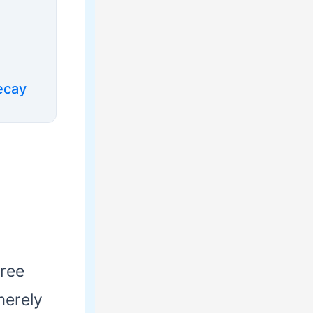
ecay
hree
merely