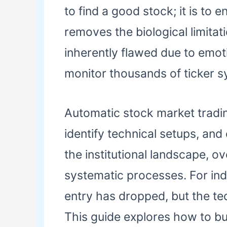
to find a good stock; it is to 
removes the biological limitat
inherently flawed due to emotio
monitor thousands of ticker s
Automatic stock market tradin
identify technical setups, and
the institutional landscape, 
systematic processes. For indi
entry has dropped, but the te
This guide explores how to bui