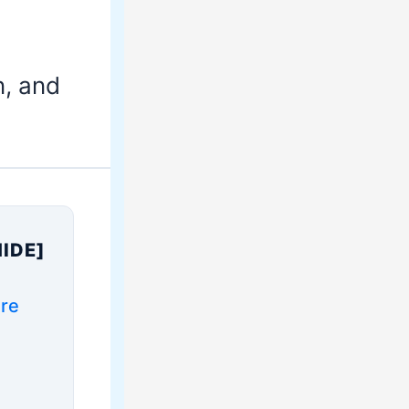
n, and
HIDE]
ure