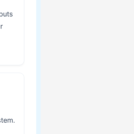
puts
r
tem.