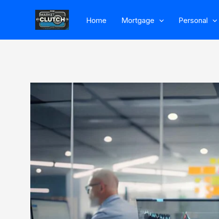
Skip
Home
Mortgage
Personal
to
content