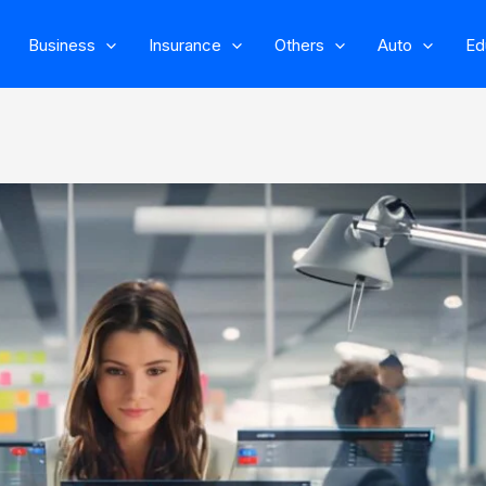
Business
Insurance
Others
Auto
Ed