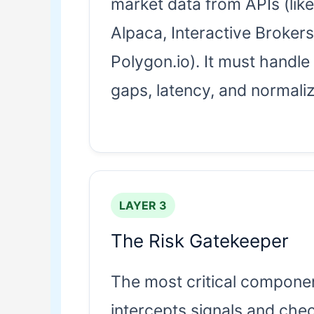
market data from APIs (like
Alpaca, Interactive Brokers
Polygon.io). It must handle
gaps, latency, and normaliz
LAYER 3
The Risk Gatekeeper
The most critical componen
intercepts signals and che