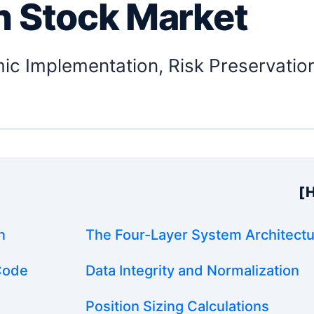
n Stock Market
mic Implementation, Risk Preservatio
e
[
n
The Four-Layer System Architect
 Code
Data Integrity and Normalization
Position Sizing Calculations