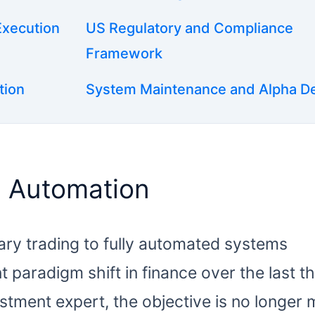
Execution
US Regulatory and Compliance
Framework
tion
System Maintenance and Alpha D
d Automation
nary trading to fully automated systems
t paradigm shift in finance over the last t
tment expert, the objective is no longer 