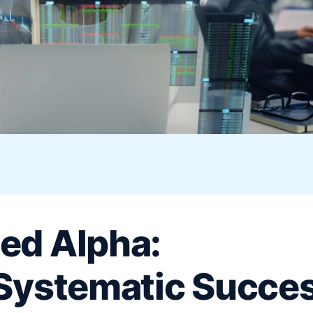
ed Alpha:
 Systematic Succe