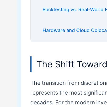
Backtesting vs. Real-World 
Hardware and Cloud Coloca
The Shift Towar
The transition from discretio
represents the most significan
decades. For the modern inves