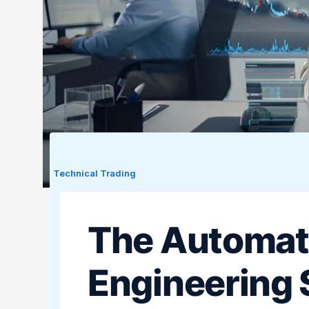
Technical Trading
The Automat
Engineering