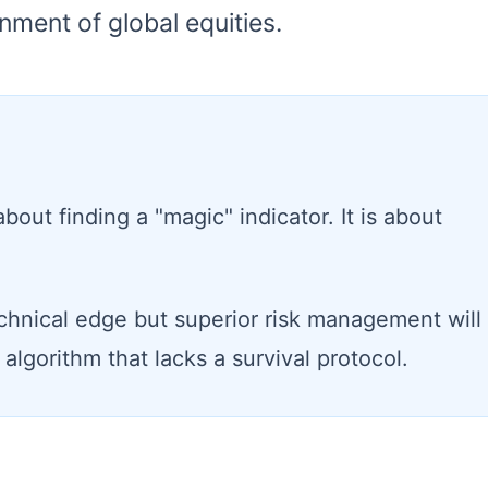
nment of global equities.
bout finding a "magic" indicator. It is about
chnical edge but superior risk management will
algorithm that lacks a survival protocol.