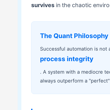
survives
in the chaotic enviro
The Quant Philosophy
Successful automation is not a
process integrity
. A system with a mediocre te
always outperform a "perfect" 