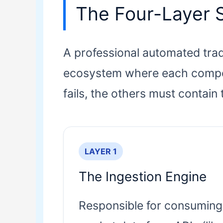
The Four-Layer 
A professional automated tradin
ecosystem where each componen
fails, the others must contain 
LAYER 1
The Ingestion Engine
Responsible for consuming