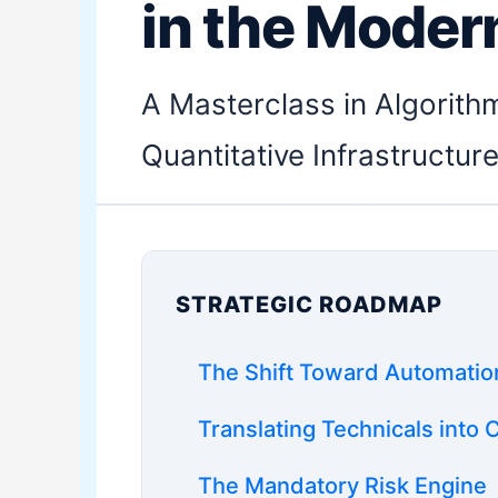
in the Moder
A Masterclass in Algorith
Quantitative Infrastructur
STRATEGIC ROADMAP
The Shift Toward Automatio
Translating Technicals into
The Mandatory Risk Engine