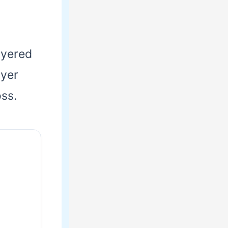
layered
ayer
oss.