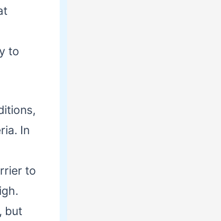
at
y to
itions,
ia. In
rier to
igh.
, but