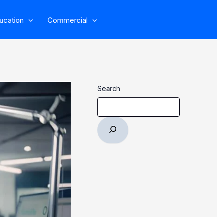
ucation
Commercial
Search