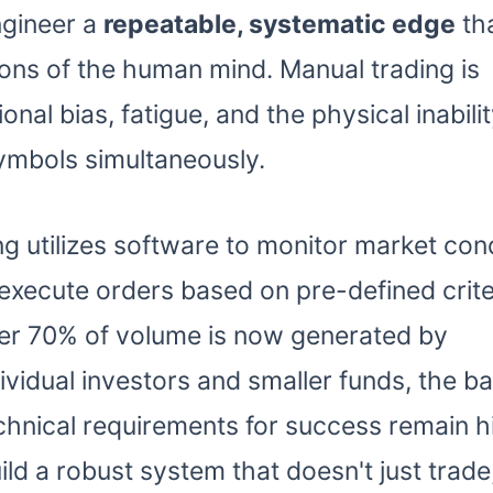
engineer a
repeatable, systematic edge
th
ions of the human mind. Manual trading is
nal bias, fatigue, and the physical inabilit
ymbols simultaneously.
g utilizes software to monitor market cond
 execute orders based on pre-defined criter
over 70% of volume is now generated by
vidual investors and smaller funds, the bar
chnical requirements for success remain h
ld a robust system that doesn't just trade