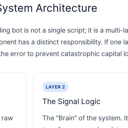
System Architecture
g bot is not a single script; it is a multi-
t has a distinct responsibility. If one l
the error to prevent catastrophic capital l
LAYER 2
The Signal Logic
 raw
The "Brain" of the system. It