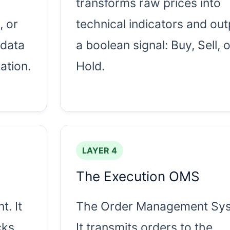
transforms raw prices into
, or
technical indicators and out
 data
a boolean signal: Buy, Sell, o
ation.
Hold.
LAYER 4
The Execution OMS
t. It
The Order Management Sys
cks
It transmits orders to the