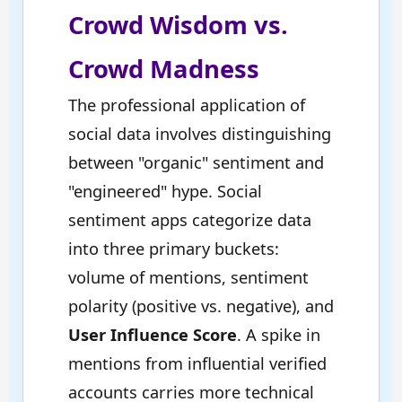
Crowd Wisdom vs.
Crowd Madness
The professional application of
social data involves distinguishing
between "organic" sentiment and
"engineered" hype. Social
sentiment apps categorize data
into three primary buckets:
volume of mentions, sentiment
polarity (positive vs. negative), and
User Influence Score
. A spike in
mentions from influential verified
accounts carries more technical