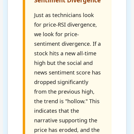
Sentiment Divergence
Just as technicians look
for price-RSI divergence,
we look for price-
sentiment divergence. If a
stock hits a new all-time
high but the social and
news sentiment score has
dropped significantly
from the previous high,
the trend is "hollow." This
indicates that the
narrative supporting the
price has eroded, and the