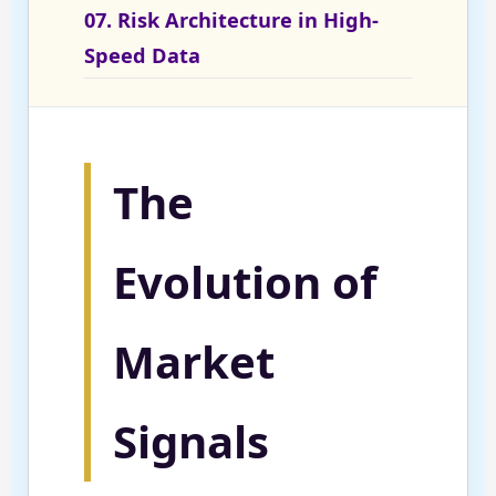
07. Risk Architecture in High-
Speed Data
The
Evolution of
Market
Signals