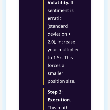
Volatility.
If
sentiment is
erratic
(standard
deviation >
2.0), increase
your multiplier
to 1.5x. This
forces a
smaller
position size.
Step 3:
Execution.
This math