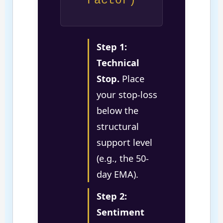
Factor)
Step 1:
Technical
Stop.
Place
your stop-loss
below the
structural
support level
(e.g., the 50-
day EMA).
Step 2:
Sentiment