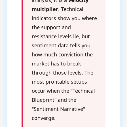
multiplier
. Technical
indicators show you where
the support and
resistance levels lie, but
sentiment data tells you
how much conviction the
market has to break
through those levels. The
most profitable setups
occur when the "Technical
Blueprint" and the
"Sentiment Narrative"
converge.