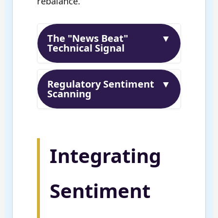
rebalance.
The "News Beat"
▼
Technical Signal
Regulatory Sentiment
▼
Scanning
Integrating
Sentiment