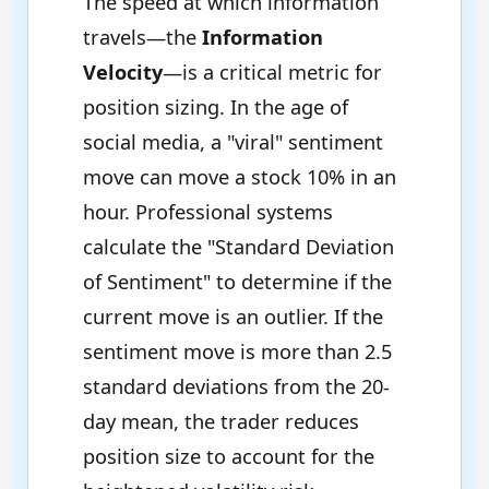
The speed at which information
travels—the
Information
Velocity
—is a critical metric for
position sizing. In the age of
social media, a "viral" sentiment
move can move a stock 10% in an
hour. Professional systems
calculate the "Standard Deviation
of Sentiment" to determine if the
current move is an outlier. If the
sentiment move is more than 2.5
standard deviations from the 20-
day mean, the trader reduces
position size to account for the