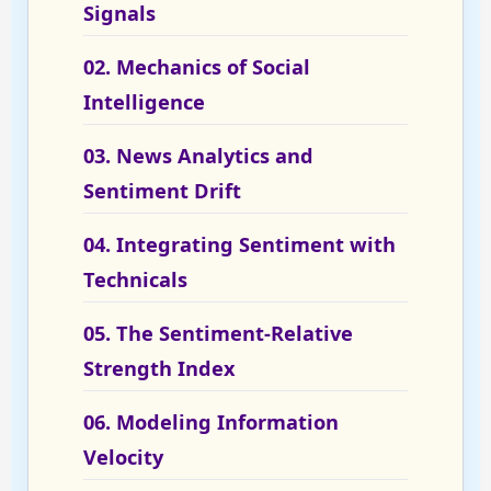
Signals
02. Mechanics of Social
Intelligence
03. News Analytics and
Sentiment Drift
04. Integrating Sentiment with
Technicals
05. The Sentiment-Relative
Strength Index
06. Modeling Information
Velocity