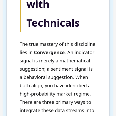
with
Technicals
The true mastery of this discipline
lies in
Convergence
. An indicator
signal is merely a mathematical
suggestion; a sentiment signal is
a behavioral suggestion. When
both align, you have identified a
high-probability market regime.
There are three primary ways to
integrate these data streams into