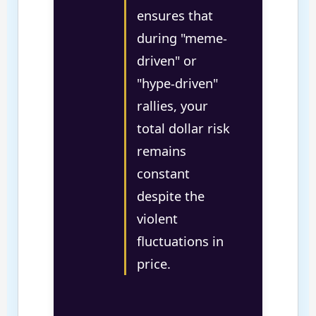
ensures that
during "meme-
driven" or
"hype-driven"
rallies, your
total dollar risk
remains
constant
despite the
violent
fluctuations in
price.