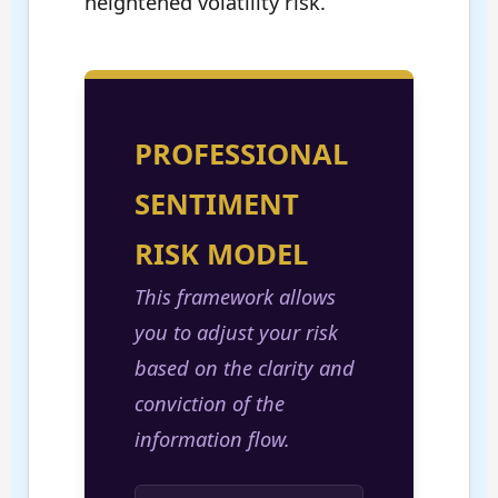
heightened volatility risk.
PROFESSIONAL
SENTIMENT
RISK MODEL
This framework allows
you to adjust your risk
based on the clarity and
conviction of the
information flow.