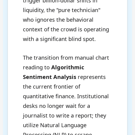
trigger billion-dollar shifts in
liquidity, the "pure technician"
who ignores the behavioral
context of the crowd is operating
with a significant blind spot.
The transition from manual chart
reading to
Algorithmic
Sentiment Analysis
represents
the current frontier of
quantitative finance. Institutional
desks no longer wait for a
journalist to write a report; they
utilize Natural Language
Processing (NLP) to scrape