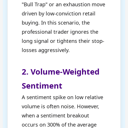
"Bull Trap" or an exhaustion move
driven by low-conviction retail
buying. In this scenario, the
professional trader ignores the
long signal or tightens their stop-
losses aggressively.
2. Volume-Weighted
Sentiment
A sentiment spike on low relative
volume is often noise. However,
when a sentiment breakout
occurs on 300% of the average