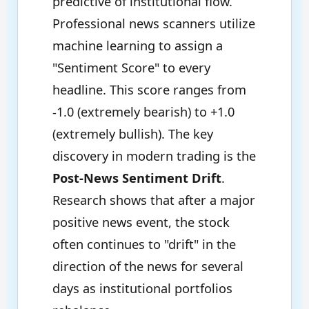
predictive of institutional flow.
Professional news scanners utilize
machine learning to assign a
"Sentiment Score" to every
headline. This score ranges from
-1.0 (extremely bearish) to +1.0
(extremely bullish). The key
discovery in modern trading is the
Post-News Sentiment Drift
.
Research shows that after a major
positive news event, the stock
often continues to "drift" in the
direction of the news for several
days as institutional portfolios