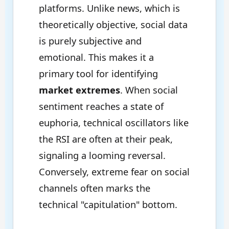
platforms. Unlike news, which is
theoretically objective, social data
is purely subjective and
emotional. This makes it a
primary tool for identifying
market extremes
. When social
sentiment reaches a state of
euphoria, technical oscillators like
the RSI are often at their peak,
signaling a looming reversal.
Conversely, extreme fear on social
channels often marks the
technical "capitulation" bottom.