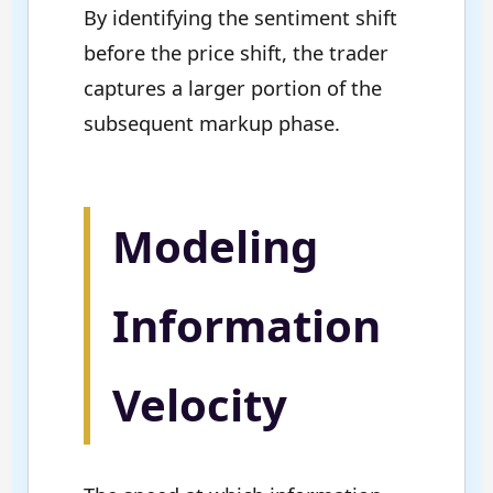
By identifying the sentiment shift
before the price shift, the trader
captures a larger portion of the
subsequent markup phase.
Modeling
Information
Velocity