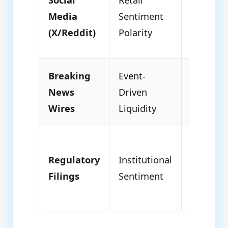
Volatility
Media
Sentiment
Short-t
(X/Reddit)
Polarity
Spikes.
Breaking
Event-
Structur
News
Driven
Shifts; 
Wires
Liquidity
term Tr
Fundam
Regulatory
Institutional
Foundat
Filings
Sentiment
Deep
Liquidit