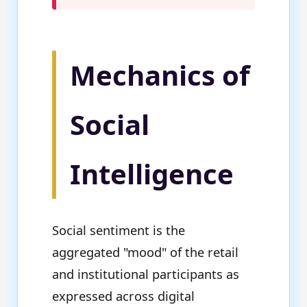
Mechanics of
Social
Intelligence
Social sentiment is the
aggregated "mood" of the retail
and institutional participants as
expressed across digital