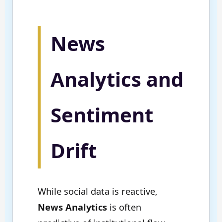
News
Analytics and
Sentiment
Drift
While social data is reactive,
News Analytics
is often