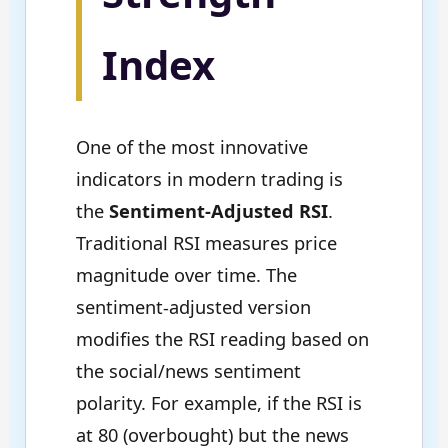
Index
One of the most innovative
indicators in modern trading is
the
Sentiment-Adjusted RSI
.
Traditional RSI measures price
magnitude over time. The
sentiment-adjusted version
modifies the RSI reading based on
the social/news sentiment
polarity. For example, if the RSI is
at 80 (overbought) but the news