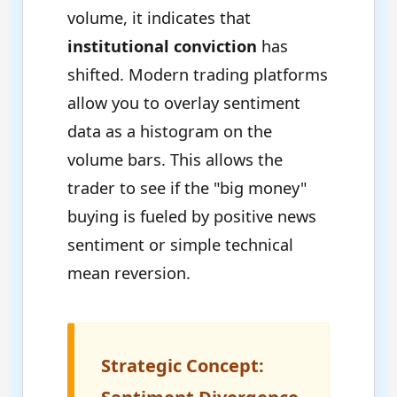
volume, it indicates that
institutional conviction
has
shifted. Modern trading platforms
allow you to overlay sentiment
data as a histogram on the
volume bars. This allows the
trader to see if the "big money"
buying is fueled by positive news
sentiment or simple technical
mean reversion.
Strategic Concept: