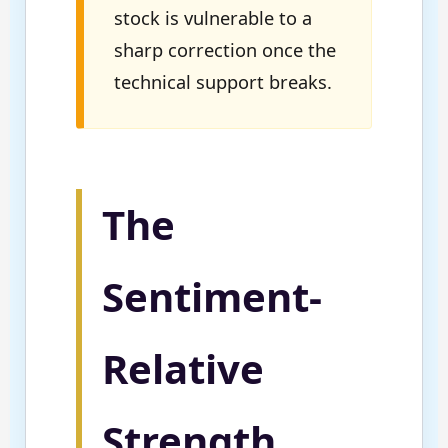
stock is vulnerable to a
sharp correction once the
technical support breaks.
The
Sentiment-
Relative
Strength