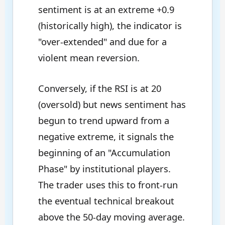
sentiment is at an extreme +0.9
(historically high), the indicator is
"over-extended" and due for a
violent mean reversion.
Conversely, if the RSI is at 20
(oversold) but news sentiment has
begun to trend upward from a
negative extreme, it signals the
beginning of an "Accumulation
Phase" by institutional players.
The trader uses this to front-run
the eventual technical breakout
above the 50-day moving average.