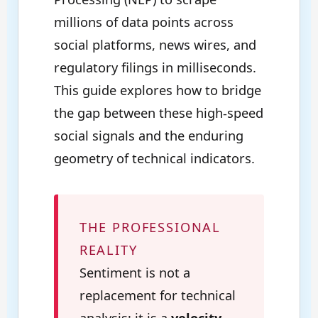
millions of data points across
social platforms, news wires, and
regulatory filings in milliseconds.
This guide explores how to bridge
the gap between these high-speed
social signals and the enduring
geometry of technical indicators.
THE PROFESSIONAL
REALITY
Sentiment is not a
replacement for technical
analysis; it is a
velocity