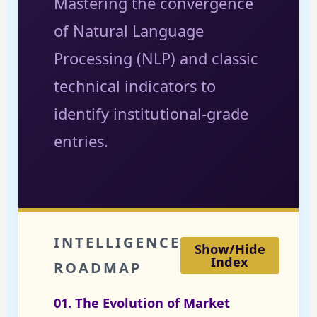
Mastering the convergence
of Natural Language
Processing (NLP) and classic
technical indicators to
identify institutional-grade
entries.
INTELLIGENCE
Show/Hide
Index
ROADMAP
01. The Evolution of Market