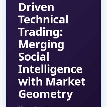
Driven
Technical
Trading:
Merging
Social
Intelligence
with Market
Geometry