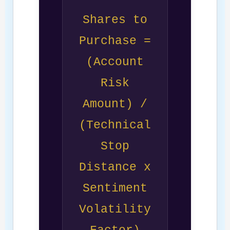
Shares to
Purchase =
(Account
Risk
Amount) /
(Technical
Stop
Distance x
Sentiment
Volatility