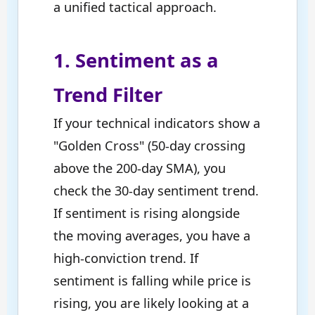
a unified tactical approach.
1. Sentiment as a
Trend Filter
If your technical indicators show a
"Golden Cross" (50-day crossing
above the 200-day SMA), you
check the 30-day sentiment trend.
If sentiment is rising alongside
the moving averages, you have a
high-conviction trend. If
sentiment is falling while price is
rising, you are likely looking at a