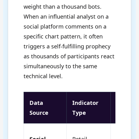
weight than a thousand bots.
When an influential analyst on a
social platform comments on a
specific chart pattern, it often
triggers a self-fulfilling prophecy
as thousands of participants react
simultaneously to the same
technical level.
Data
Indicator
Market
Source
Type
Impact
High
Social
Retail