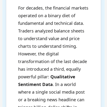
For decades, the financial markets
operated on a binary diet of
fundamental and technical data.
Traders analyzed balance sheets
to understand value and price
charts to understand timing.
However, the digital
transformation of the last decade
has introduced a third, equally
powerful pillar:
Qualitative
Sentiment Data
. In a world
where a single social media post
or a breaking news headline can