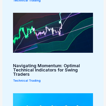
Technical Trading
Navigating Momentum: Optimal
Technical Indicators for Swing
Traders
Technical Trading