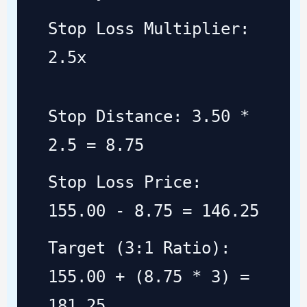
Stop Loss Multiplier:
2.5x
Stop Distance: 3.50 *
2.5 = 8.75
Stop Loss Price:
155.00 - 8.75 = 146.25
Target (3:1 Ratio):
155.00 + (8.75 * 3) =
181.25