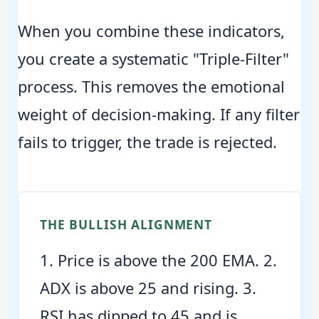
When you combine these indicators,
you create a systematic "Triple-Filter"
process. This removes the emotional
weight of decision-making. If any filter
fails to trigger, the trade is rejected.
THE BULLISH ALIGNMENT
1. Price is above the 200 EMA. 2.
ADX is above 25 and rising. 3.
RSI has dipped to 45 and is