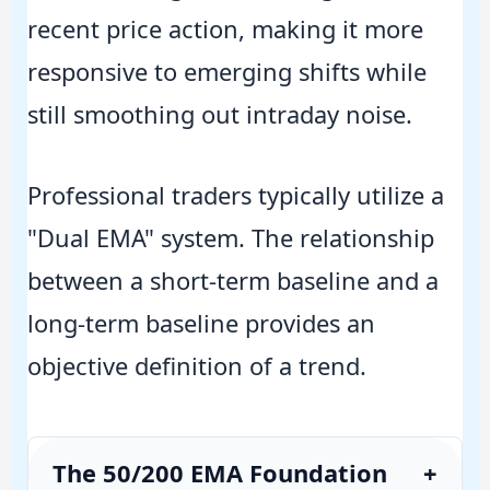
recent price action, making it more
responsive to emerging shifts while
still smoothing out intraday noise.
Professional traders typically utilize a
"Dual EMA" system. The relationship
between a short-term baseline and a
long-term baseline provides an
objective definition of a trend.
The 50/200 EMA Foundation
+