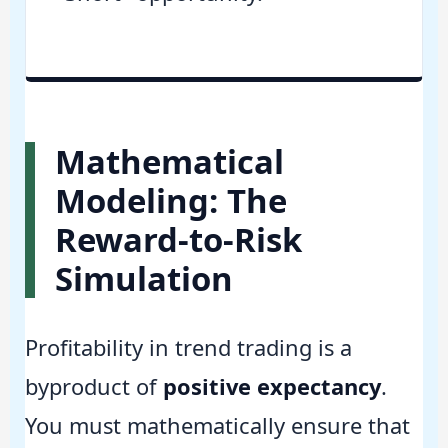
Mathematical
Modeling: The
Reward-to-Risk
Simulation
Profitability in trend trading is a
byproduct of
positive expectancy
.
You must mathematically ensure that