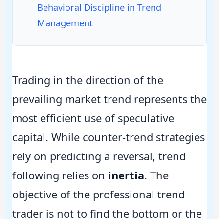
Behavioral Discipline in Trend
Management
Trading in the direction of the
prevailing market trend represents the
most efficient use of speculative
capital. While counter-trend strategies
rely on predicting a reversal, trend
following relies on
inertia
. The
objective of the professional trend
trader is not to find the bottom or the