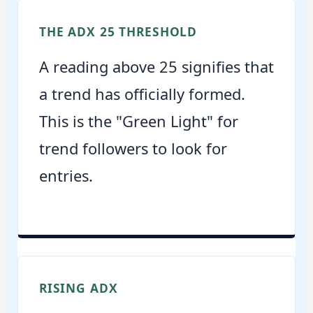
THE ADX 25 THRESHOLD
A reading above 25 signifies that
a trend has officially formed.
This is the "Green Light" for
trend followers to look for
entries.
RISING ADX