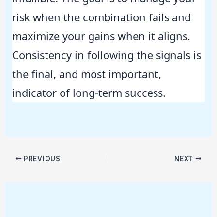
risk when the combination fails and
maximize your gains when it aligns.
Consistency in following the signals is
the final, and most important,
indicator of long-term success.
PREVIOUS
NEXT