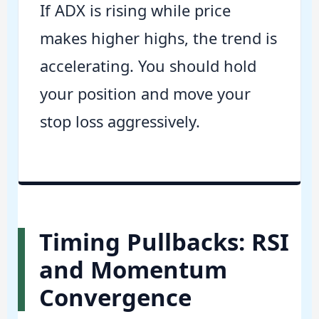
If ADX is rising while price
makes higher highs, the trend is
accelerating. You should hold
your position and move your
stop loss aggressively.
Timing Pullbacks: RSI
and Momentum
Convergence