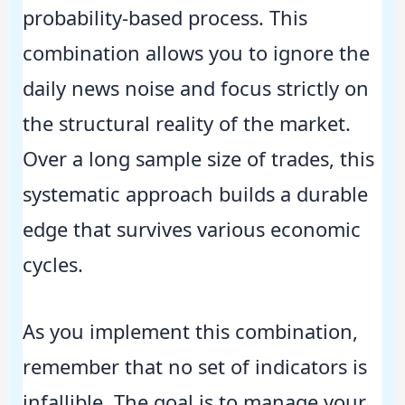
probability-based process. This
combination allows you to ignore the
daily news noise and focus strictly on
the structural reality of the market.
Over a long sample size of trades, this
systematic approach builds a durable
edge that survives various economic
cycles.
As you implement this combination,
remember that no set of indicators is
infallible. The goal is to manage your