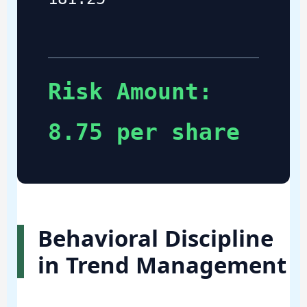
Risk Amount:
8.75 per share
Behavioral Discipline
in Trend Management