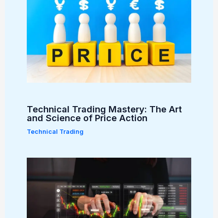
Technical Trading Mastery: The Art
and Science of Price Action
Technical Trading