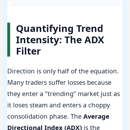
Quantifying Trend
Intensity: The ADX
Filter
Direction is only half of the equation.
Many traders suffer losses because
they enter a "trending" market just as
it loses steam and enters a choppy
consolidation phase. The
Average
Directional Index (ADX)
is the