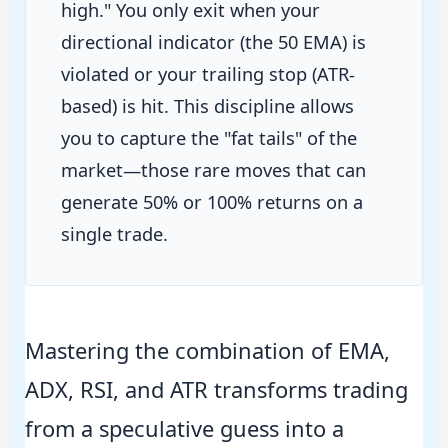
high." You only exit when your
directional indicator (the 50 EMA) is
violated or your trailing stop (ATR-
based) is hit. This discipline allows
you to capture the "fat tails" of the
market—those rare moves that can
generate 50% or 100% returns on a
single trade.
Mastering the combination of EMA,
ADX, RSI, and ATR transforms trading
from a speculative guess into a