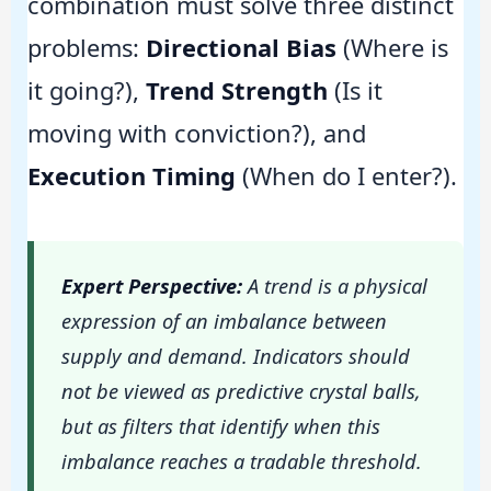
combination must solve three distinct
problems:
Directional Bias
(Where is
it going?),
Trend Strength
(Is it
moving with conviction?), and
Execution Timing
(When do I enter?).
Expert Perspective:
A trend is a physical
expression of an imbalance between
supply and demand. Indicators should
not be viewed as predictive crystal balls,
but as filters that identify when this
imbalance reaches a tradable threshold.