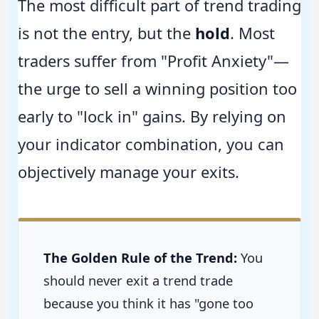
The most difficult part of trend trading
is not the entry, but the
hold
. Most
traders suffer from "Profit Anxiety"—
the urge to sell a winning position too
early to "lock in" gains. By relying on
your indicator combination, you can
objectively manage your exits.
The Golden Rule of the Trend:
You
should never exit a trend trade
because you think it has "gone too