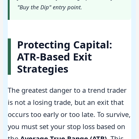
"Buy the Dip" entry point.
Protecting Capital:
ATR-Based Exit
Strategies
The greatest danger to a trend trader
is not a losing trade, but an exit that
occurs too early or too late. To survive,
you must set your stop loss based on
the
Average True Range (ATR)
. This