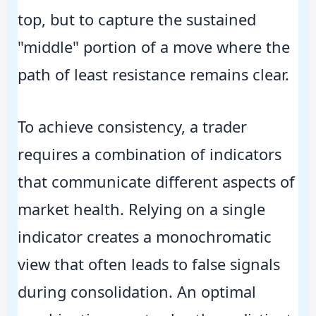
top, but to capture the sustained
"middle" portion of a move where the
path of least resistance remains clear.
To achieve consistency, a trader
requires a combination of indicators
that communicate different aspects of
market health. Relying on a single
indicator creates a monochromatic
view that often leads to false signals
during consolidation. An optimal