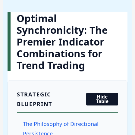
Optimal
Synchronicity: The
Premier Indicator
Combinations for
Trend Trading
STRATEGIC
Hide
Table
BLUEPRINT
The Philosophy of Directional
Persistence