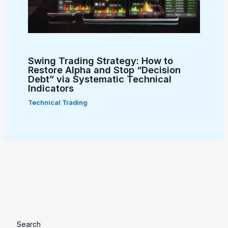
Swing Trading Strategy: How to
Restore Alpha and Stop “Decision
Debt” via Systematic Technical
Indicators
Technical Trading
Search