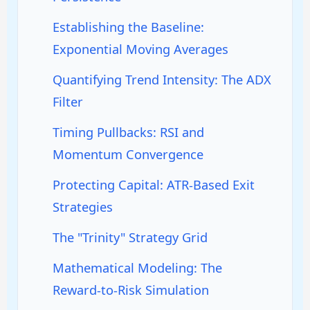
Establishing the Baseline:
Exponential Moving Averages
Quantifying Trend Intensity: The ADX
Filter
Timing Pullbacks: RSI and
Momentum Convergence
Protecting Capital: ATR-Based Exit
Strategies
The "Trinity" Strategy Grid
Mathematical Modeling: The
Reward-to-Risk Simulation