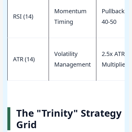
Momentum
Pullback to
RSI (14)
Timing
40-50
Volatility
2.5x ATR
ATR (14)
Management
Multiplier
The "Trinity" Strategy
Grid