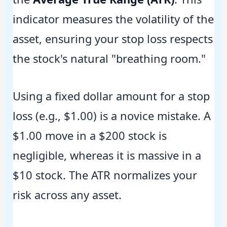
indicator measures the volatility of the
asset, ensuring your stop loss respects
the stock's natural "breathing room."
Using a fixed dollar amount for a stop
loss (e.g., $1.00) is a novice mistake. A
$1.00 move in a $200 stock is
negligible, whereas it is massive in a
$10 stock. The ATR normalizes your
risk across any asset.