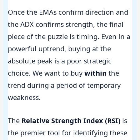
Once the EMAs confirm direction and
the ADX confirms strength, the final
piece of the puzzle is timing. Even in a
powerful uptrend, buying at the
absolute peak is a poor strategic
choice. We want to buy
within
the
trend during a period of temporary
weakness.
The
Relative Strength Index (RSI)
is
the premier tool for identifying these