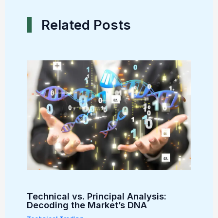
Related Posts
Technical vs. Principal Analysis:
Decoding the Market’s DNA