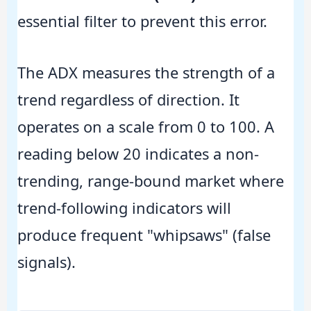
essential filter to prevent this error.
The ADX measures the strength of a
trend regardless of direction. It
operates on a scale from 0 to 100. A
reading below 20 indicates a non-
trending, range-bound market where
trend-following indicators will
produce frequent "whipsaws" (false
signals).