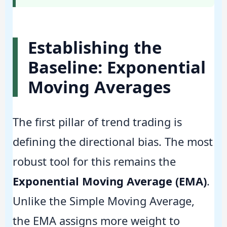
Establishing the
Baseline: Exponential
Moving Averages
The first pillar of trend trading is
defining the directional bias. The most
robust tool for this remains the
Exponential Moving Average (EMA)
.
Unlike the Simple Moving Average,
the EMA assigns more weight to