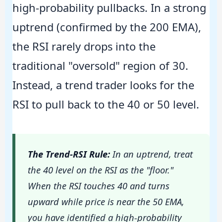
high-probability pullbacks. In a strong
uptrend (confirmed by the 200 EMA),
the RSI rarely drops into the
traditional "oversold" region of 30.
Instead, a trend trader looks for the
RSI to pull back to the 40 or 50 level.
The Trend-RSI Rule:
In an uptrend, treat
the 40 level on the RSI as the "floor."
When the RSI touches 40 and turns
upward while price is near the 50 EMA,
you have identified a high-probability