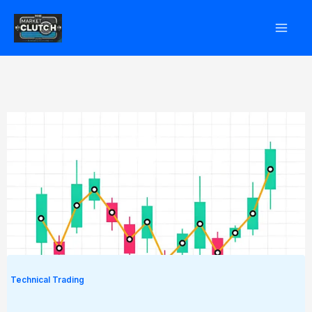
Skip
to
content
Technical Trading