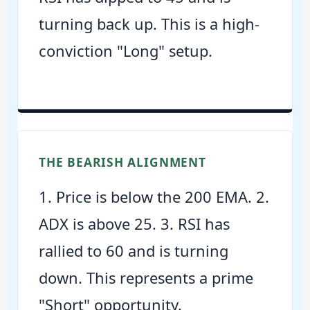
turning back up. This is a high-
conviction "Long" setup.
THE BEARISH ALIGNMENT
1. Price is below the 200 EMA. 2.
ADX is above 25. 3. RSI has
rallied to 60 and is turning
down. This represents a prime
"Short" opportunity.