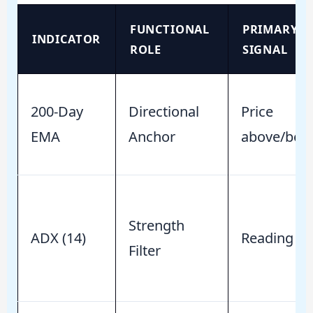
FUNCTIONAL
PRIMARY
INDICATOR
ROLE
SIGNAL
200-Day
Directional
Price
EMA
Anchor
above/bel
Strength
ADX (14)
Reading > 
Filter