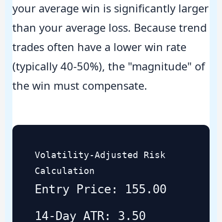
your average win is significantly larger
than your average loss. Because trend
trades often have a lower win rate
(typically 40-50%), the "magnitude" of
the win must compensate.
Volatility-Adjusted Risk
Calculation
Entry Price: 155.00
14-Day ATR: 3.50