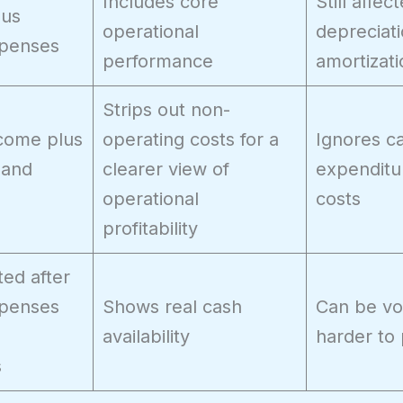
Includes core
Still affec
nus
operational
depreciat
xpenses
performance
amortizati
Strips out non-
come plus
operating costs for a
Ignores ca
 and
clearer view of
expenditu
operational
costs
profitability
ed after
xpenses
Shows real cash
Can be vol
availability
harder to 
s