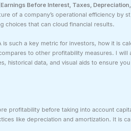
Earnings Before Interest, Taxes, Depreciation
cture of a company’s operational efficiency by st
choices that can cloud financial results.
A is such a key metric for investors, how it is cal
ompares to other profitability measures. I will a
s, historical data, and visual aids to ensure you 
 profitability before taking into account capita
ices like depreciation and amortization. It is ca