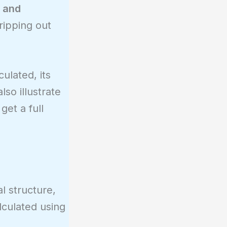
, and
ripping out
culated, its
lso illustrate
get a full
l structure,
lculated using