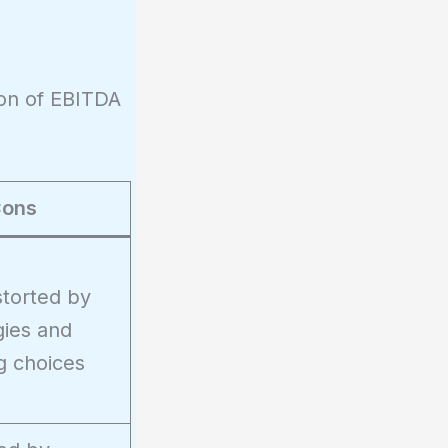
son of EBITDA
ons
storted by
gies and
g choices