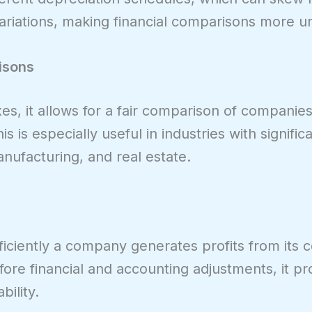
iations, making financial comparisons more un
isons
s, it allows for a fair comparison of companies 
is is especially useful in industries with signific
nufacturing, and real estate.
iciently a company generates profits from its 
ore financial and accounting adjustments, it pr
bility.