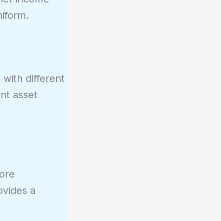
iform.
with different
ant asset
core
ovides a