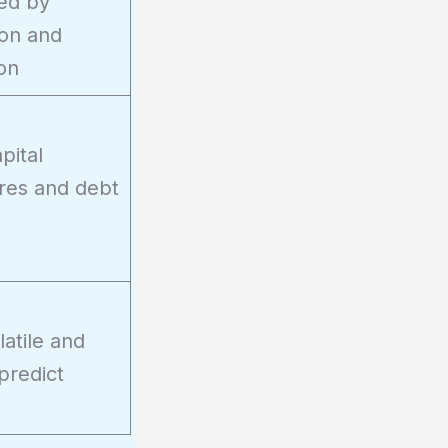
ted by
ion and
on
pital
res and debt
atile and
predict