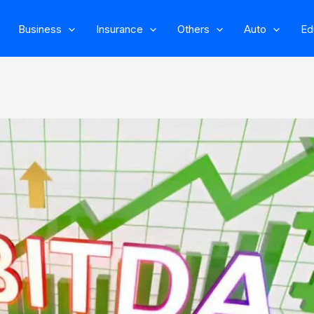
Business
Insurance
Others
Auto
Ed