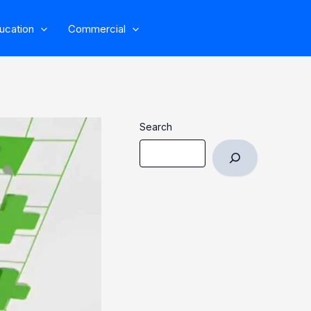
ucation
Commercial
Search