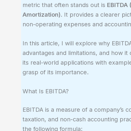
metric that often stands out is
EBITDA (
Amortization)
. It provides a clearer pi
non-operating expenses and accounting 
In this article, I will explore why EBITD
advantages and limitations, and how it c
its real-world applications with example
grasp of its importance.
What Is EBITDA?
EBITDA is a measure of a company’s core
taxation, and non-cash accounting pract
the following formula: