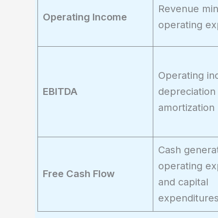
Revenue mi
Operating Income
operating e
Operating in
EBITDA
depreciation
amortization
Cash generat
operating e
Free Cash Flow
and capital
expenditure