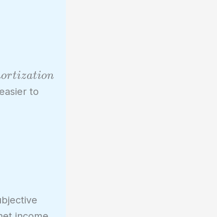
m
o
r
t
i
z
a
t
i
o
n
easier to
bjective
 net income