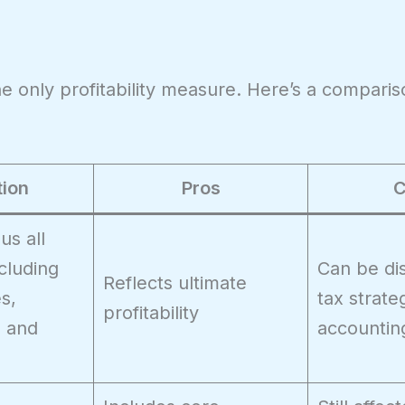
the only profitability measure. Here’s a compari
tion
Pros
C
s all
cluding
Can be di
Reflects ultimate
es,
tax strate
profitability
, and
accountin