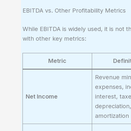
EBITDA vs. Other Profitability Metrics
While EBITDA is widely used, it is not 
with other key metrics:
Metric
Defini
Revenue minu
expenses, in
Net Income
interest, tax
depreciation
amortization