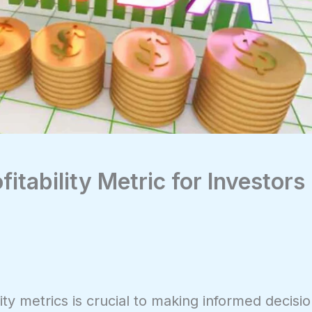
itability Metric for Investors
ity metrics is crucial to making informed decisi