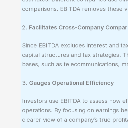
comparisons. EBITDA removes these var
2.
Facilitates Cross-Company Compar
Since EBITDA excludes interest and taxe
capital structures and tax strategies. Th
bases, such as telecommunications, ma
3.
Gauges Operational Efficiency
Investors use EBITDA to assess how eff
operations. By focusing on earnings bef
clearer view of a company’s true profita