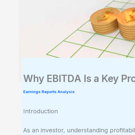
Why EBITDA Is a Key Prof
Earnings Reports Analysis
Introduction
As an investor, understanding profitabil