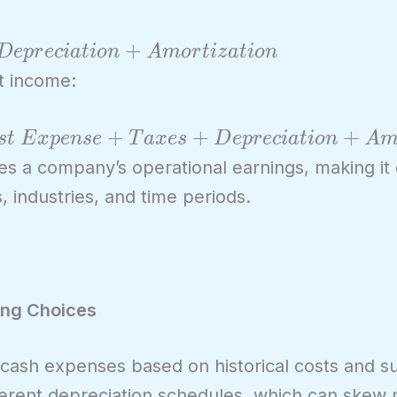
+
D
e
p
r
e
c
i
a
t
i
o
n
A
m
o
r
t
i
z
a
t
i
o
n
et income:
+
+
+
s
t
E
x
p
e
n
s
e
T
a
x
e
s
D
e
p
r
e
c
i
a
t
i
o
n
A
es a company’s operational earnings, making it 
 industries, and time periods.
ing Choices
cash expenses based on historical costs and su
fferent depreciation schedules, which can skew