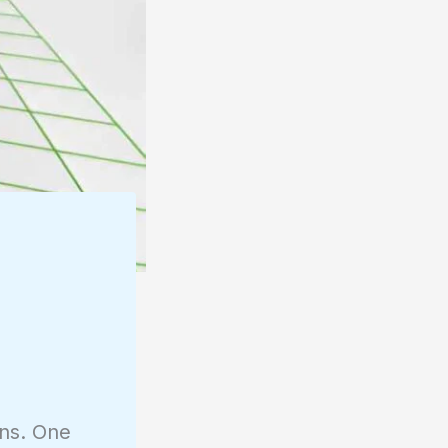
ons. One