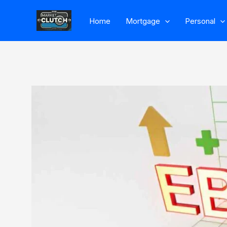
Skip
Home
Mortgage
Personal
to
content