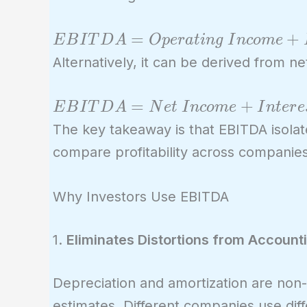
EBITDA =
=
+
E
B
I
T
D
A
O
p
e
r
a
t
i
n
g
I
n
c
o
m
e
Operating \
Alternatively, it can be derived from n
Income +
Depreciation
EBITDA =
=
+
E
B
I
T
D
A
N
e
t
I
n
c
o
m
e
I
n
t
e
r
e
+
Net \ Income
The key takeaway is that EBITDA isolat
Amortization
+ Interest \
compare profitability across companies,
Expense +
Taxes +
Why Investors Use EBITDA
Depreciation
+
1.
Eliminates Distortions from Account
Amortization
Depreciation and amortization are non-
estimates. Different companies use di