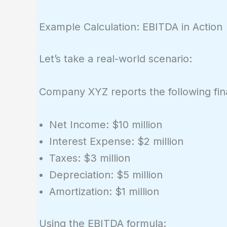
Example Calculation: EBITDA in Action
Let’s take a real-world scenario:
Company XYZ reports the following fina
Net Income: $10 million
Interest Expense: $2 million
Taxes: $3 million
Depreciation: $5 million
Amortization: $1 million
Using the EBITDA formula: