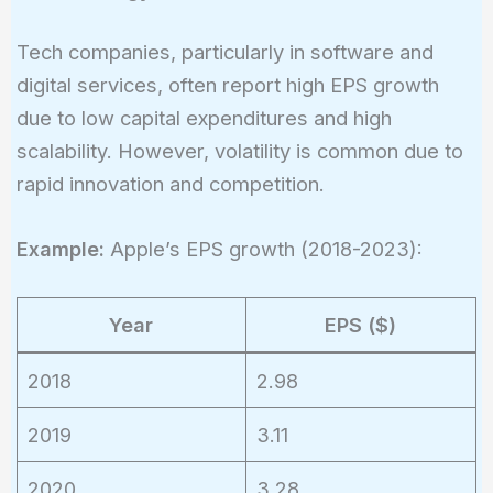
Tech companies, particularly in software and
digital services, often report high EPS growth
due to low capital expenditures and high
scalability. However, volatility is common due to
rapid innovation and competition.
Example:
Apple’s EPS growth (2018-2023):
Year
EPS ($)
2018
2.98
2019
3.11
2020
3.28