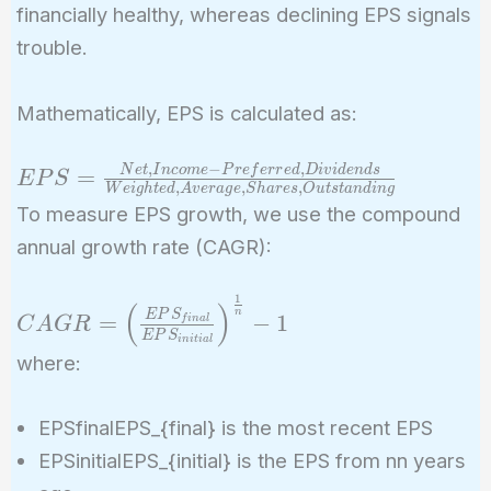
financially healthy, whereas declining EPS signals
trouble.
Mathematically, EPS is calculated as:
,
−
,
EPS =
N
e
t
I
n
c
o
m
e
P
r
e
f
e
r
r
e
d
D
i
v
i
d
e
n
d
s
=
E
P
S
,
,
,
W
e
i
g
h
t
e
d
A
v
e
r
a
g
e
S
h
a
r
e
s
O
u
t
s
t
a
n
d
i
n
g
\frac{Net ,
To measure EPS growth, we use the compound
Income -
annual growth rate (CAGR):
Preferred ,
Dividends}
1
CAGR =
(
)
{Weighted ,
n
E
P
S
=
−
1
f
i
n
a
l
C
A
G
R
\left(\frac{EPS_{final}}
E
P
S
Average ,
i
n
i
t
i
a
l
where:
{EPS_{initial}}\right)^{\frac{1}
Shares ,
{n}} - 1
Outstanding}
EPSfinalEPS_{final} is the most recent EPS
EPSinitialEPS_{initial} is the EPS from nn years