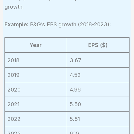
growth.
Example:
P&G’s EPS growth (2018-2023):
Year
EPS ($)
2018
3.67
2019
4.52
2020
4.96
2021
5.50
2022
5.81
2023
6.10