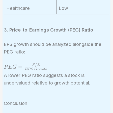
Healthcare
Low
3.
Price-to-Earnings Growth (PEG) Ratio
EPS growth should be analyzed alongside the
PEG ratio:
/
PEG =
P
E
=
P
E
G
,
E
P
S
G
r
o
w
t
h
\frac{P/E}
A lower PEG ratio suggests a stock is
{EPS ,
undervalued relative to growth potential.
Growth}
Conclusion