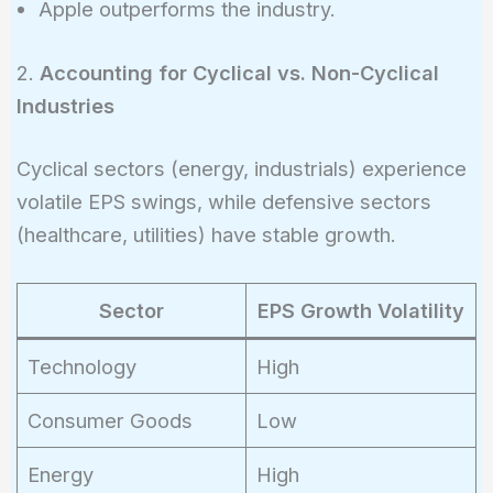
Apple outperforms the industry.
2.
Accounting for Cyclical vs. Non-Cyclical
Industries
Cyclical sectors (energy, industrials) experience
volatile EPS swings, while defensive sectors
(healthcare, utilities) have stable growth.
Sector
EPS Growth Volatility
Technology
High
Consumer Goods
Low
Energy
High