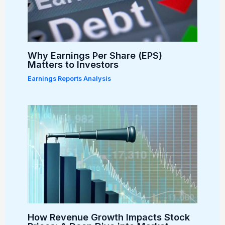
Why Earnings Per Share (EPS)
Matters to Investors
Earnings Reports Analysis
How Revenue Growth Impacts Stock