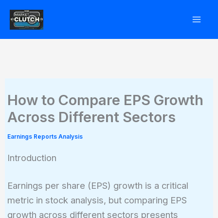
Skip
to
content
How to Compare EPS Growth
Across Different Sectors
Earnings Reports Analysis
Introduction
Earnings per share (EPS) growth is a critical
metric in stock analysis, but comparing EPS
growth across different sectors presents