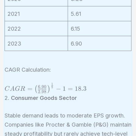
2021
5.61
2022
6.15
2023
6.90
CAGR Calculation:
1
CAGR =
6
.
9
0
=
−
1
=
1
8
.
3
(
)
5
C
A
G
R
2
.
9
8
\left(\frac{6.90}
2.
Consumer Goods Sector
{2.98}\right)^{\frac{1}
{5}} - 1 = 18.3%
Stable demand leads to moderate EPS growth.
Companies like Procter & Gamble (P&G) maintain
steady profitability but rarely achieve tech-level