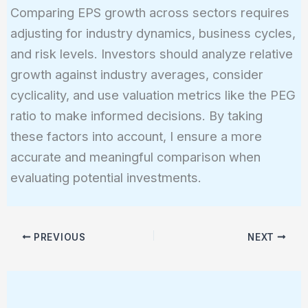
Comparing EPS growth across sectors requires
adjusting for industry dynamics, business cycles,
and risk levels. Investors should analyze relative
growth against industry averages, consider
cyclicality, and use valuation metrics like the PEG
ratio to make informed decisions. By taking
these factors into account, I ensure a more
accurate and meaningful comparison when
evaluating potential investments.
PREVIOUS
NEXT