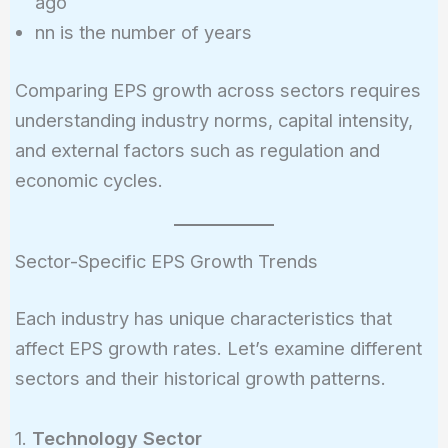
ago
nn is the number of years
Comparing EPS growth across sectors requires
understanding industry norms, capital intensity,
and external factors such as regulation and
economic cycles.
Sector-Specific EPS Growth Trends
Each industry has unique characteristics that
affect EPS growth rates. Let’s examine different
sectors and their historical growth patterns.
1.
Technology Sector