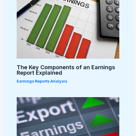
The Key Components of an Earnings
Report Explained
Earnings Reports Analysis