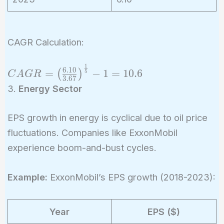
CAGR Calculation:
1
CAGR =
6
.
1
0
=
−
1
=
1
0
.
6
(
)
5
C
A
G
R
3
.
6
7
\left(\frac{6.10}
3.
Energy Sector
{3.67}\right)^{\frac{1}
{5}} - 1 = 10.6%
EPS growth in energy is cyclical due to oil price
fluctuations. Companies like ExxonMobil
experience boom-and-bust cycles.
Example:
ExxonMobil’s EPS growth (2018-2023):
Year
EPS ($)