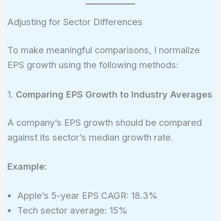
{4.88}\right)^{\frac{1}
{5}} - 1 = 13.5%
Adjusting for Sector Differences
To make meaningful comparisons, I normalize
EPS growth using the following methods:
1.
Comparing EPS Growth to Industry Averages
A company’s EPS growth should be compared
against its sector’s median growth rate.
Example:
Apple’s 5-year EPS CAGR: 18.3%
Tech sector average: 15%