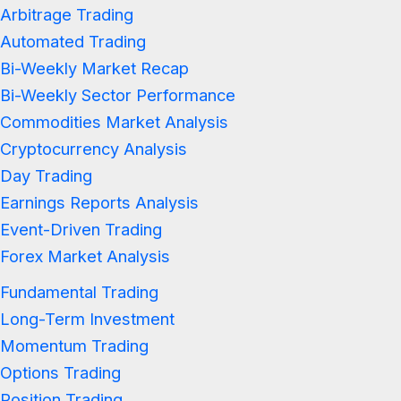
Arbitrage Trading
Automated Trading
Bi-Weekly Market Recap
Bi-Weekly Sector Performance
Commodities Market Analysis
Cryptocurrency Analysis
Day Trading
Earnings Reports Analysis
Event-Driven Trading
Forex Market Analysis
Fundamental Trading
Long-Term Investment
Momentum Trading
Options Trading
Position Trading