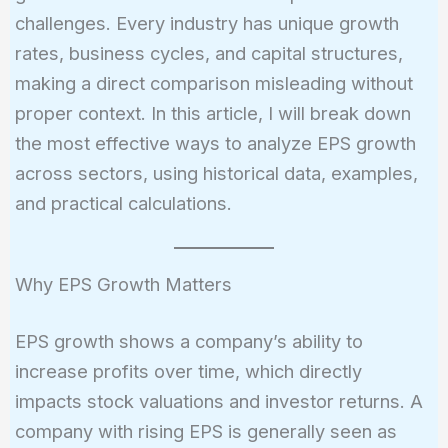
challenges. Every industry has unique growth
rates, business cycles, and capital structures,
making a direct comparison misleading without
proper context. In this article, I will break down
the most effective ways to analyze EPS growth
across sectors, using historical data, examples,
and practical calculations.
Why EPS Growth Matters
EPS growth shows a company’s ability to
increase profits over time, which directly
impacts stock valuations and investor returns. A
company with rising EPS is generally seen as