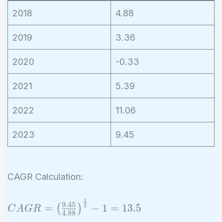
2018
4.88
2019
3.36
2020
-0.33
2021
5.39
2022
11.06
2023
9.45
CAGR Calculation:
1
CAGR =
9
.
4
5
=
−
1
=
1
3
.
5
(
)
5
C
A
G
R
4
.
8
8
\left(\frac{9.45}