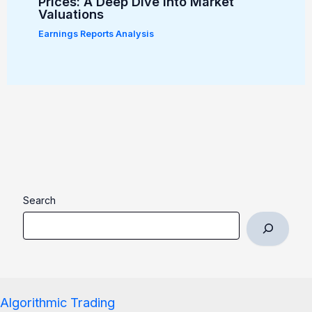
Prices: A Deep Dive into Market
Valuations
Earnings Reports Analysis
Search
Algorithmic Trading