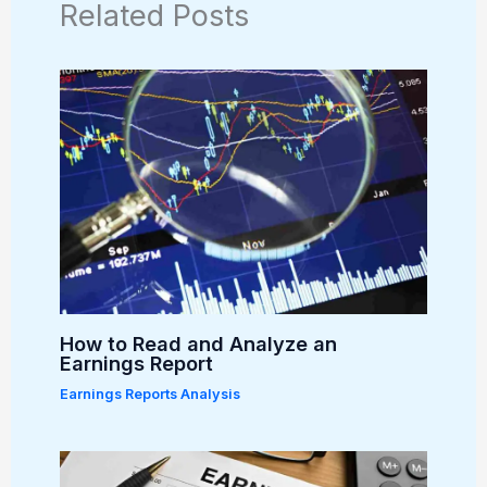
Related Posts
How to Read and Analyze an
Earnings Report
Earnings Reports Analysis