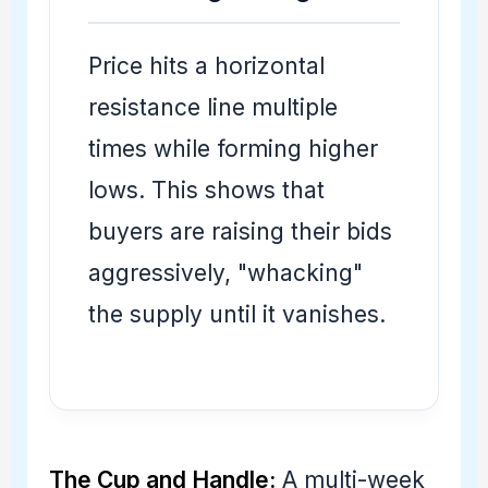
Price hits a horizontal
resistance line multiple
times while forming higher
lows. This shows that
buyers are raising their bids
aggressively, "whacking"
the supply until it vanishes.
The Cup and Handle:
A multi-week