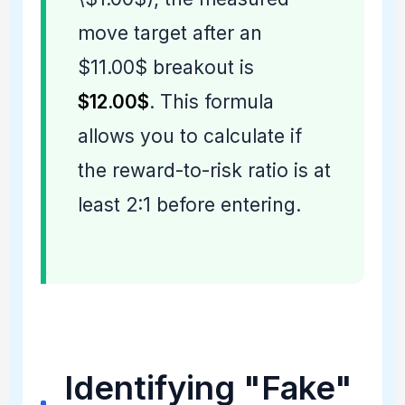
move target after an
$11.00$ breakout is
$12.00$
. This formula
allows you to calculate if
the reward-to-risk ratio is at
least 2:1 before entering.
Identifying "Fake"