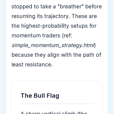
stopped to take a "breather" before
resuming its trajectory. These are
the highest-probability setups for
momentum traders (ref:
simple_momentum_strategy.html
)
because they align with the path of
least resistance.
The Bull Flag
A sharp vertical climb (the