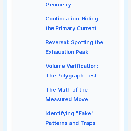
Geometry
Continuation: Riding
the Primary Current
Reversal: Spotting the
Exhaustion Peak
Volume Verification:
The Polygraph Test
The Math of the
Measured Move
Identifying "Fake"
Patterns and Traps