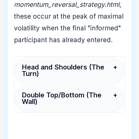
momentum_reversal_strategy.html
,
these occur at the peak of maximal
volatility when the final "informed"
participant has already entered.
Head and Shoulders (The
+
Turn)
Double Top/Bottom (The
+
Wall)