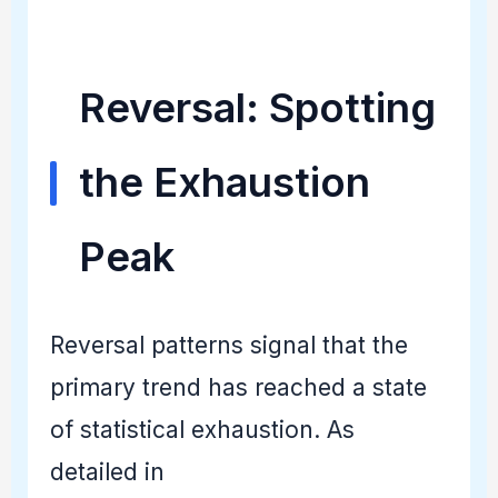
Reversal: Spotting
the Exhaustion
Peak
Reversal patterns signal that the
primary trend has reached a state
of statistical exhaustion. As
detailed in