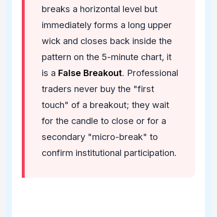
breaks a horizontal level but
immediately forms a long upper
wick and closes back inside the
pattern on the 5-minute chart, it
is a
False Breakout
. Professional
traders never buy the "first
touch" of a breakout; they wait
for the candle to close or for a
secondary "micro-break" to
confirm institutional participation.