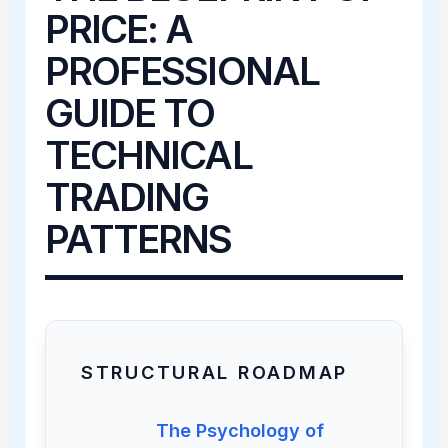
PRICE: A
PROFESSIONAL
GUIDE TO
TECHNICAL
TRADING
PATTERNS
STRUCTURAL ROADMAP
The Psychology of