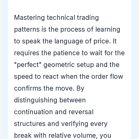
Mastering technical trading
patterns is the process of learning
to speak the language of price. It
requires the patience to wait for the
"perfect" geometric setup and the
speed to react when the order flow
confirms the move. By
distinguishing between
continuation and reversal
structures and verifying every
break with relative volume, you