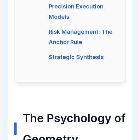
Precision Execution
Models
Risk Management: The
Anchor Rule
Strategic Synthesis
The Psychology of
Geometry