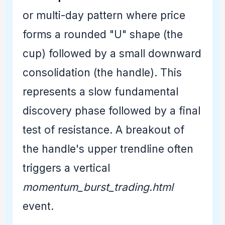
or multi-day pattern where price
forms a rounded "U" shape (the
cup) followed by a small downward
consolidation (the handle). This
represents a slow fundamental
discovery phase followed by a final
test of resistance. A breakout of
the handle's upper trendline often
triggers a vertical
momentum_burst_trading.html
event.