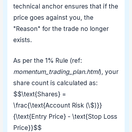
technical anchor ensures that if the
price goes against you, the
"Reason" for the trade no longer
exists.
As per the 1% Rule (ref:
momentum_trading_plan.html
), your
share count is calculated as:
$$\text{Shares} =
\frac{\text{Account Risk (\$)}}
{\text{Entry Price} - \text{Stop Loss
Price}}$$