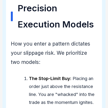
Precision
Execution Models
How you enter a pattern dictates
your slippage risk. We prioritize
two models:
The Stop-Limit Buy:
Placing an
order just above the resistance
line. You are "whacked" into the
trade as the momentum ignites.