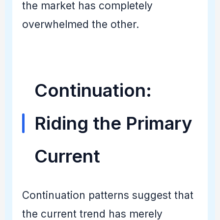
the market has completely
overwhelmed the other.
Continuation:
Riding the Primary
Current
Continuation patterns suggest that
the current trend has merely