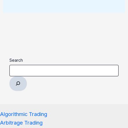
Search
Algorithmic Trading
Arbitrage Trading