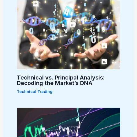
Technical vs. Principal Analysis:
Decoding the Market’s DNA
Technical Trading