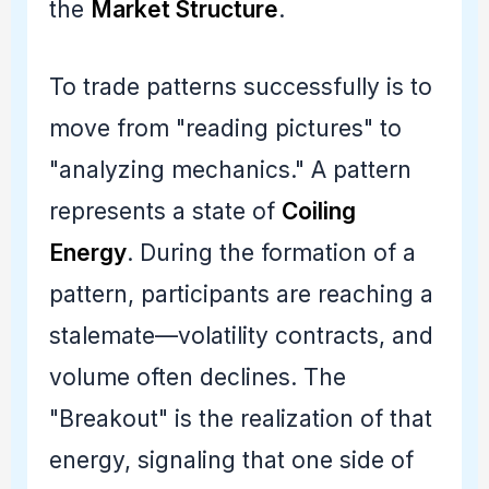
the
Market Structure
.
To trade patterns successfully is to
move from "reading pictures" to
"analyzing mechanics." A pattern
represents a state of
Coiling
Energy
. During the formation of a
pattern, participants are reaching a
stalemate—volatility contracts, and
volume often declines. The
"Breakout" is the realization of that
energy, signaling that one side of