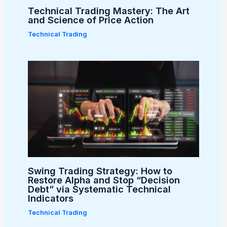
Technical Trading Mastery: The Art
and Science of Price Action
Technical Trading
Swing Trading Strategy: How to
Restore Alpha and Stop “Decision
Debt” via Systematic Technical
Indicators
Technical Trading