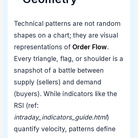
Technical patterns are not random
shapes on a chart; they are visual
representations of
Order Flow
.
Every triangle, flag, or shoulder is a
snapshot of a battle between
supply (sellers) and demand
(buyers). While indicators like the
RSI (ref:
intraday_indicators_guide.html
)
quantify velocity, patterns define