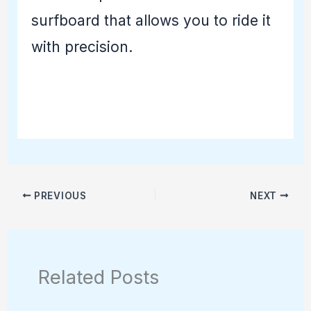
surfboard that allows you to ride it
with precision.
PREVIOUS
NEXT
Related Posts