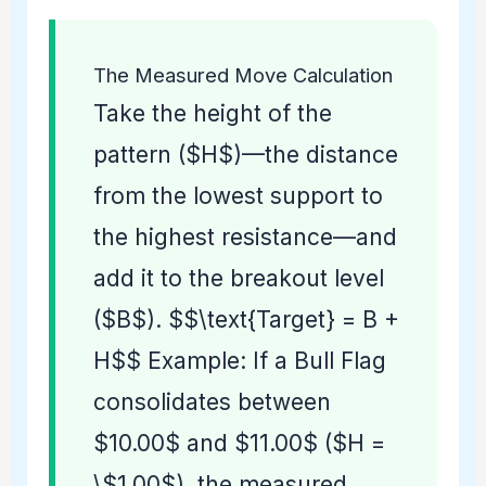
The Measured Move Calculation
Take the height of the
pattern ($H$)—the distance
from the lowest support to
the highest resistance—and
add it to the breakout level
($B$). $$\text{Target} = B +
H$$ Example: If a Bull Flag
consolidates between
$10.00$ and $11.00$ ($H =
\$1.00$), the measured