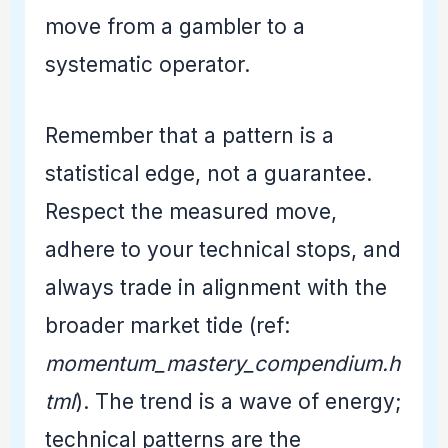
move from a gambler to a
systematic operator.
Remember that a pattern is a
statistical edge, not a guarantee.
Respect the measured move,
adhere to your technical stops, and
always trade in alignment with the
broader market tide (ref:
momentum_mastery_compendium.h
tml
). The trend is a wave of energy;
technical patterns are the