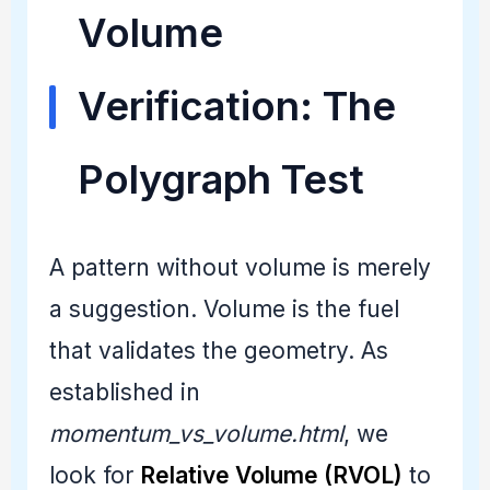
Volume
Verification: The
Polygraph Test
A pattern without volume is merely
a suggestion. Volume is the fuel
that validates the geometry. As
established in
momentum_vs_volume.html
, we
look for
Relative Volume (RVOL)
to