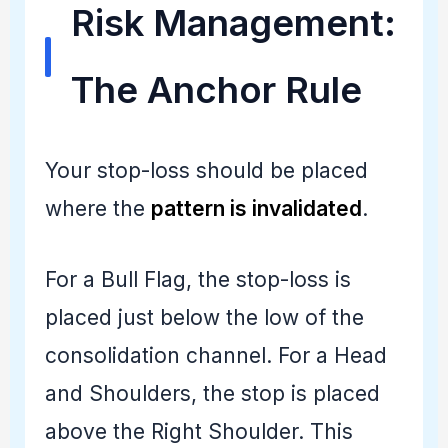
Risk Management:
The Anchor Rule
Your stop-loss should be placed
where the
pattern is invalidated
.
For a Bull Flag, the stop-loss is
placed just below the low of the
consolidation channel. For a Head
and Shoulders, the stop is placed
above the Right Shoulder. This