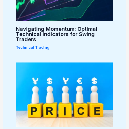
Navigating Momentum: Optimal
Technical Indicators for Swing
Traders
Technical Trading