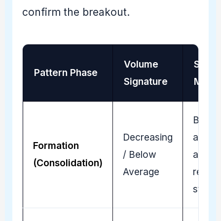
confirm the breakout.
Volume
Strat
Pattern Phase
Signature
Mean
Buyer
Decreasing
and Se
Formation
/ Below
are
(Consolidation)
Average
reachi
stalem