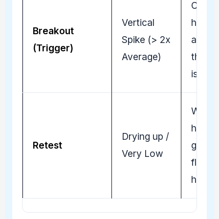
Convi
Vertical
has
Breakout
Spike (> 2x
arrive
(Trigger)
Average)
the m
is real.
Weak
hands
Drying up /
Retest
gone; 
Very Low
floor i
holdin