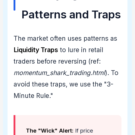
Patterns and Traps
The market often uses patterns as
Liquidity Traps
to lure in retail
traders before reversing (ref:
momentum_shark_trading.html
). To
avoid these traps, we use the "3-
Minute Rule."
The "Wick" Alert:
If price