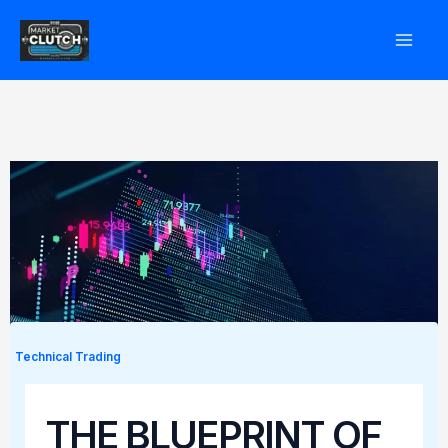
Skip
to
content
Technical Trading
THE BLUEPRINT OF