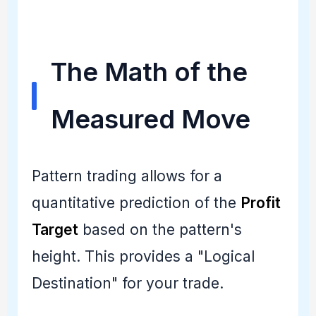
The Math of the
Measured Move
Pattern trading allows for a
quantitative prediction of the
Profit
Target
based on the pattern's
height. This provides a "Logical
Destination" for your trade.