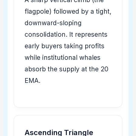
flagpole) followed by a tight,
downward-sloping
consolidation. It represents
early buyers taking profits
while institutional whales
absorb the supply at the 20
EMA.
Ascending Triangle