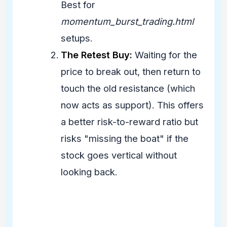
Best for
momentum_burst_trading.html
setups.
The Retest Buy:
Waiting for the
price to break out, then return to
touch the old resistance (which
now acts as support). This offers
a better risk-to-reward ratio but
risks "missing the boat" if the
stock goes vertical without
looking back.