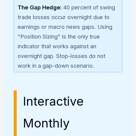
The Gap Hedge:
40 percent of swing
trade losses occur overnight due to
earnings or macro news gaps. Using
"Position Sizing" is the only true
indicator that works against an
overnight gap. Stop-losses do not
work in a gap-down scenario.
Interactive
Monthly