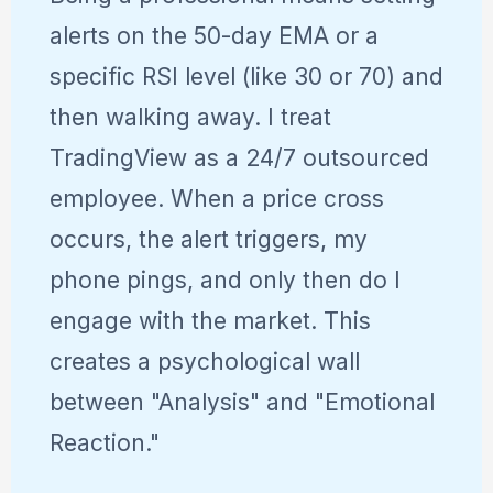
alerts on the 50-day EMA or a
specific RSI level (like 30 or 70) and
then walking away. I treat
TradingView as a 24/7 outsourced
employee. When a price cross
occurs, the alert triggers, my
phone pings, and only then do I
engage with the market. This
creates a psychological wall
between "Analysis" and "Emotional
Reaction."