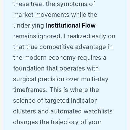
these treat the symptoms of
market movements while the
underlying
Institutional Flow
remains ignored. I realized early on
that true competitive advantage in
the modern economy requires a
foundation that operates with
surgical precision over multi-day
timeframes. This is where the
science of targeted indicator
clusters and automated watchlists
changes the trajectory of your