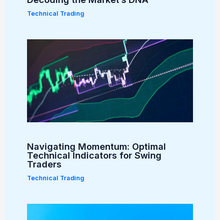
Technical Trading
Navigating Momentum: Optimal
Technical Indicators for Swing
Traders
Technical Trading