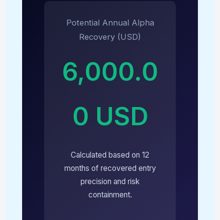
Potential Annual Alpha
Recovery (USD)
6,000.0
0 USD
Calculated based on 12
months of recovered entry
precision and risk
containment.