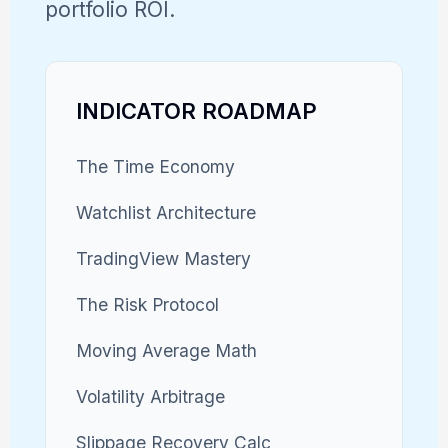
portfolio ROI.
INDICATOR ROADMAP
The Time Economy
Watchlist Architecture
TradingView Mastery
The Risk Protocol
Moving Average Math
Volatility Arbitrage
Slippage Recovery Calc