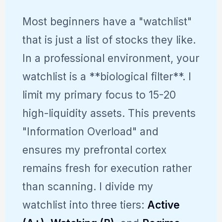
Most beginners have a "watchlist"
that is just a list of stocks they like.
In a professional environment, your
watchlist is a **biological filter**. I
limit my primary focus to 15-20
high-liquidity assets. This prevents
"Information Overload" and
ensures my prefrontal cortex
remains fresh for execution rather
than scanning. I divide my
watchlist into three tiers:
Active