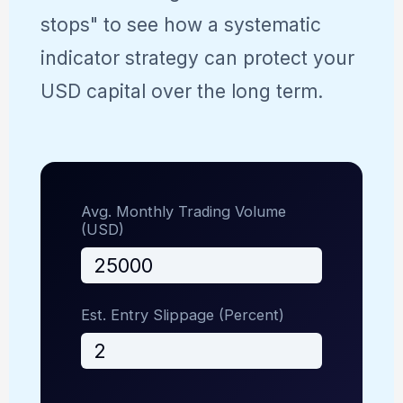
stops" to see how a systematic
indicator strategy can protect your
USD capital over the long term.
Avg. Monthly Trading Volume
(USD)
Est. Entry Slippage (Percent)