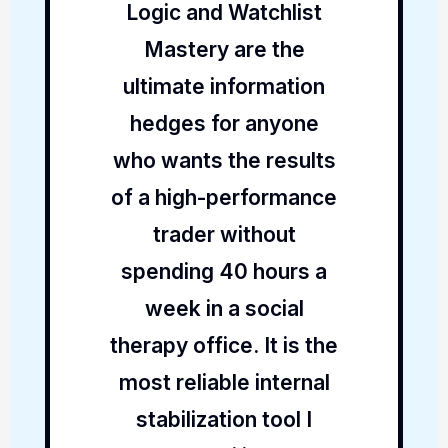
Logic and Watchlist
Mastery are the
ultimate information
hedges for anyone
who wants the results
of a high-performance
trader without
spending 40 hours a
week in a social
therapy office. It is the
most reliable internal
stabilization tool I