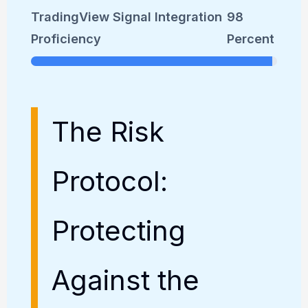
TradingView Signal Integration
98
Proficiency
Percent
The Risk
Protocol:
Protecting
Against the