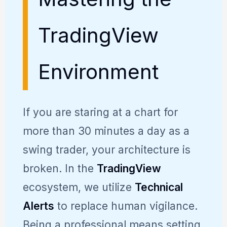
TradingView
Environment
If you are staring at a chart for
more than 30 minutes a day as a
swing trader, your architecture is
broken. In the
TradingView
ecosystem, we utilize
Technical
Alerts
to replace human vigilance.
Being a professional means setting