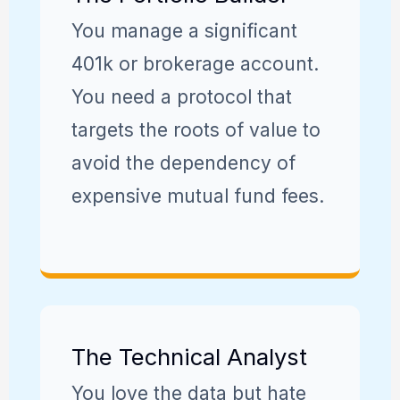
You manage a significant
401k or brokerage account.
You need a protocol that
targets the roots of value to
avoid the dependency of
expensive mutual fund fees.
The Technical Analyst
You love the data but hate