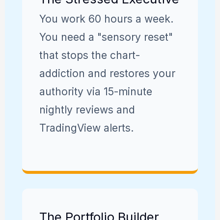
You work 60 hours a week.
You need a "sensory reset"
that stops the chart-
addiction and restores your
authority via 15-minute
nightly reviews and
TradingView alerts.
The Portfolio Builder