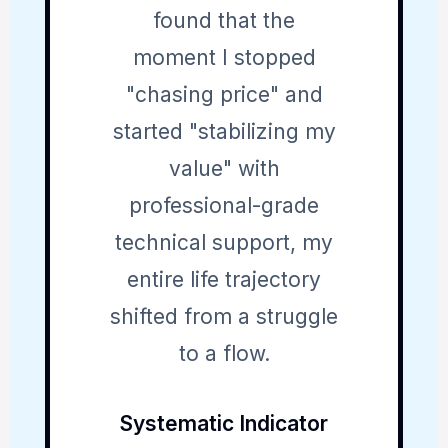
found that the
moment I stopped
"chasing price" and
started "stabilizing my
value" with
professional-grade
technical support, my
entire life trajectory
shifted from a struggle
to a flow.
Systematic Indicator