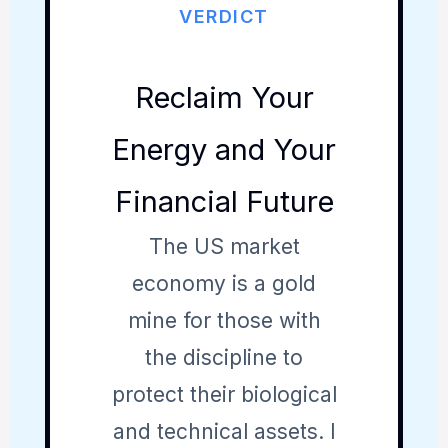
VERDICT
Reclaim Your
Energy and Your
Financial Future
The US market
economy is a gold
mine for those with
the discipline to
protect their biological
and technical assets. I