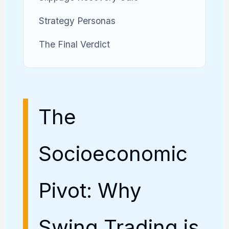
Strategy Personas
The Final Verdict
The
Socioeconomic
Pivot: Why
Swing Trading is