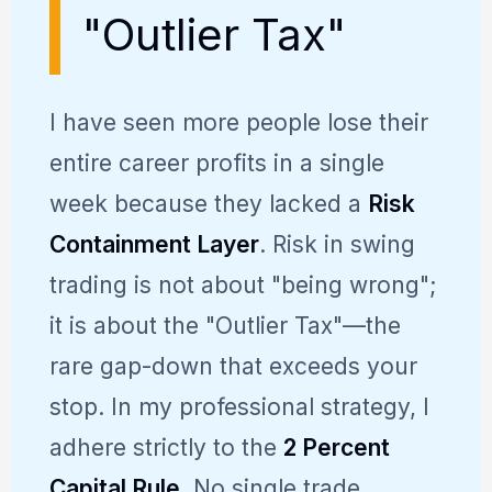
"Outlier Tax"
I have seen more people lose their
entire career profits in a single
week because they lacked a
Risk
Containment Layer
. Risk in swing
trading is not about "being wrong";
it is about the "Outlier Tax"—the
rare gap-down that exceeds your
stop. In my professional strategy, I
adhere strictly to the
2 Percent
Capital Rule
. No single trade