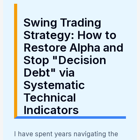
Swing Trading
Strategy: How to
Restore Alpha and
Stop "Decision
Debt" via
Systematic
Technical
Indicators
I have spent years navigating the