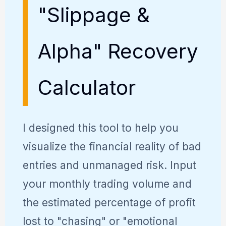
"Slippage &
Alpha" Recovery
Calculator
I designed this tool to help you
visualize the financial reality of bad
entries and unmanaged risk. Input
your monthly trading volume and
the estimated percentage of profit
lost to "chasing" or "emotional