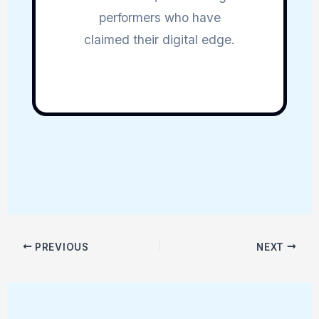
performers who have
claimed their digital edge.
PREVIOUS
NEXT