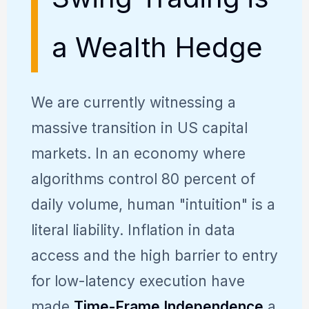
a Wealth Hedge
We are currently witnessing a
massive transition in US capital
markets. In an economy where
algorithms control 80 percent of
daily volume, human "intuition" is a
literal liability. Inflation in data
access and the high barrier to entry
for low-latency execution have
made
Time-Frame Independence
a