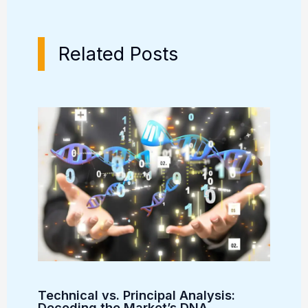
Related Posts
Technical vs. Principal Analysis:
Decoding the Market’s DNA