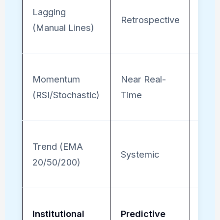
Lagging
Low
Retrospective
(Manual Lines)
(Sub
Momentum
Near Real-
Mod
(RSI/Stochastic)
Time
(Nee
Trend (EMA
High
Systemic
20/50/200)
(Reli
Institutional
Predictive
Tota