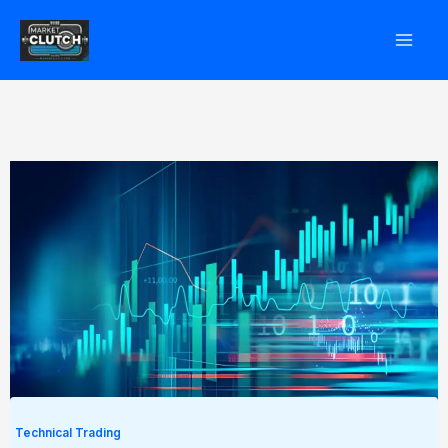
Skip
to
content
Technical Trading