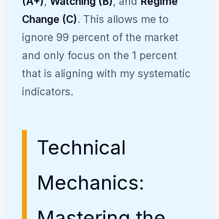
(A+)
,
Watching (B)
, and
Regime
Change (C)
. This allows me to
ignore 99 percent of the market
and only focus on the 1 percent
that is aligning with my systematic
indicators.
Technical
Mechanics:
Mastering the