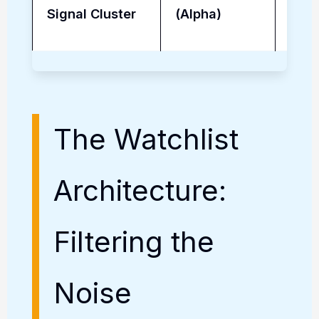
Signal Cluster
(Alpha)
Driv
The Watchlist
Architecture:
Filtering the
Noise