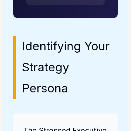
Identifying Your
Strategy
Persona
The Stressed Executive