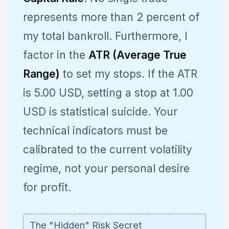
represents more than 2 percent of
my total bankroll. Furthermore, I
factor in the
ATR (Average True
Range)
to set my stops. If the ATR
is 5.00 USD, setting a stop at 1.00
USD is statistical suicide. Your
technical indicators must be
calibrated to the current volatility
regime, not your personal desire
for profit.
The "Hidden" Risk Secret