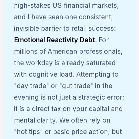
high-stakes US financial markets,
and I have seen one consistent,
invisible barrier to retail success:
Emotional Reactivity Debt
. For
millions of American professionals,
the workday is already saturated
with cognitive load. Attempting to
"day trade" or "gut trade" in the
evening is not just a strategic error;
it is a direct tax on your capital and
mental clarity. We often rely on
"hot tips" or basic price action, but