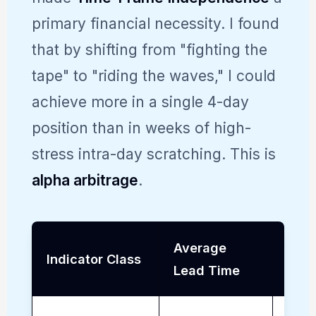
primary financial necessity. I found
that by shifting from "fighting the
tape" to "riding the waves," I could
achieve more in a single 4-day
position than in weeks of high-
stress intra-day scratching. This is
alpha arbitrage
.
Average
Sust
Indicator Class
Lead Time
Prof