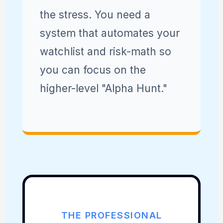
the stress. You need a
system that automates your
watchlist and risk-math so
you can focus on the
higher-level "Alpha Hunt."
THE PROFESSIONAL