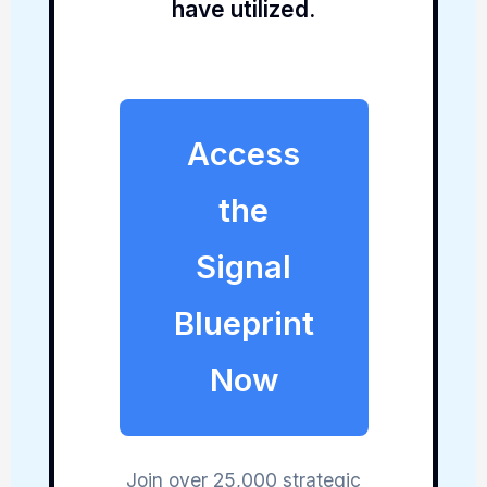
have utilized.
Access
the
Signal
Blueprint
Now
Join over 25,000 strategic