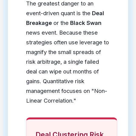
The greatest danger to an
event-driven quant is the
Deal
Breakage
or the
Black Swan
news event. Because these
strategies often use leverage to
magnify the small spreads of
risk arbitrage, a single failed
deal can wipe out months of
gains. Quantitative risk
management focuses on "Non-
Linear Correlation."
Deal Clustering Risk