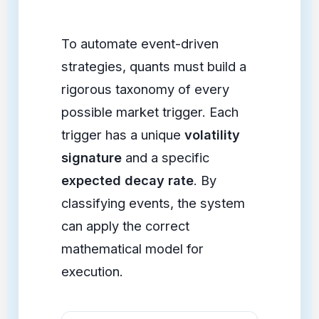
To automate event-driven
strategies, quants must build a
rigorous taxonomy of every
possible market trigger. Each
trigger has a unique
volatility
signature
and a specific
expected decay rate
. By
classifying events, the system
can apply the correct
mathematical model for
execution.