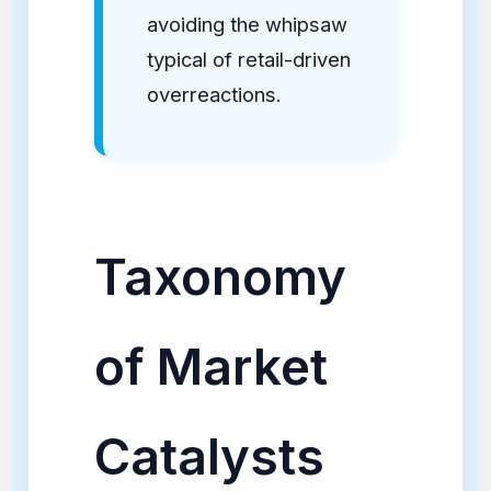
avoiding the whipsaw
typical of retail-driven
overreactions.
Taxonomy
of Market
Catalysts