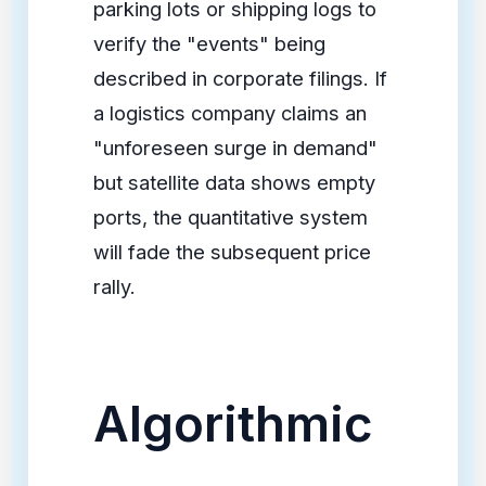
parking lots or shipping logs to
verify the "events" being
described in corporate filings. If
a logistics company claims an
"unforeseen surge in demand"
but satellite data shows empty
ports, the quantitative system
will fade the subsequent price
rally.
Algorithmic