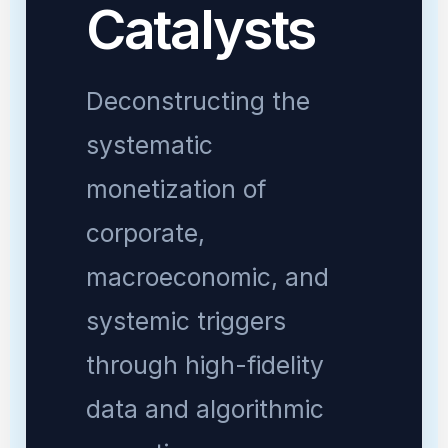
Catalysts
Deconstructing the
systematic
monetization of
corporate,
macroeconomic, and
systemic triggers
through high-fidelity
data and algorithmic