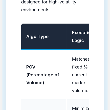
designed for high-volatility
environments.
Execution
Ev
Algo Type
Logic
Su
Matches a
Po
POV
fixed % of
Ea
(Percentage of
current
Dr
Volume)
market
Ab
volume.
Minimizes