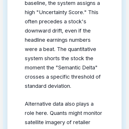
baseline, the system assigns a
high "Uncertainty Score." This
often precedes a stock's
downward drift, even if the
headline earnings numbers
were a beat. The quantitative
system shorts the stock the
moment the "Semantic Delta"
crosses a specific threshold of
standard deviation.
Alternative data also plays a
role here. Quants might monitor
satellite imagery of retailer