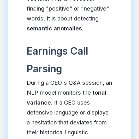
finding "positive" or "negative"
words; it is about detecting
semantic anomalies
.
Earnings Call
Parsing
During a CEO's Q&A session, an
NLP model monitors the
tonal
variance
. If a CEO uses
defensive language or displays
a hesitation that deviates from
their historical linguistic