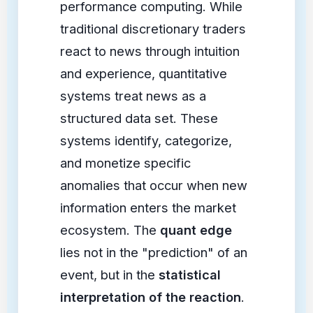
performance computing. While
traditional discretionary traders
react to news through intuition
and experience, quantitative
systems treat news as a
structured data set. These
systems identify, categorize,
and monetize specific
anomalies that occur when new
information enters the market
ecosystem. The
quant edge
lies not in the "prediction" of an
event, but in the
statistical
interpretation of the reaction
.