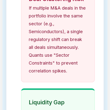
If multiple M&A deals in the
portfolio involve the same
sector (e.g.,
Semiconductors), a single
regulatory shift can break
all deals simultaneously.
Quants use "Sector
Constraints" to prevent
correlation spikes.
Liquidity Gap