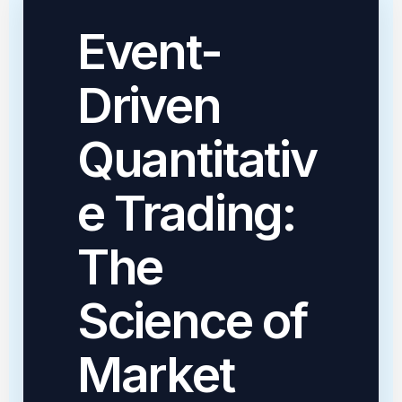
Event-
Driven
Quantitativ
e Trading:
The
Science of
Market