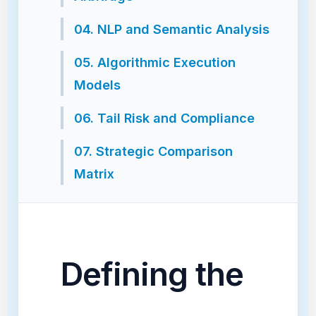
04. NLP and Semantic Analysis
05. Algorithmic Execution
Models
06. Tail Risk and Compliance
07. Strategic Comparison
Matrix
Defining the