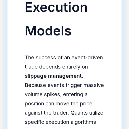
Execution
Models
The success of an event-driven
trade depends entirely on
slippage management
.
Because events trigger massive
volume spikes, entering a
position can move the price
against the trader. Quants utilize
specific execution algorithms