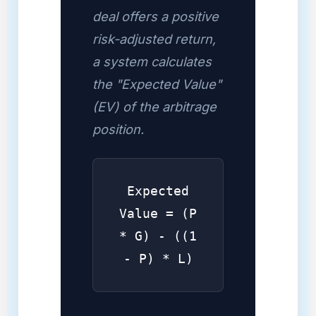
deal offers a positive
risk-adjusted return,
a system calculates
the "Expected Value"
(EV) of the arbitrage
position.
Expected
Value = (P
* G) - ((1
- P) * L)