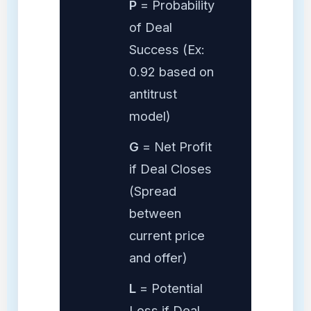
P
= Probability
of Deal
Success (Ex:
0.92 based on
antitrust
model)
G
= Net Profit
if Deal Closes
(Spread
between
current price
and offer)
L
= Potential
Loss if Deal