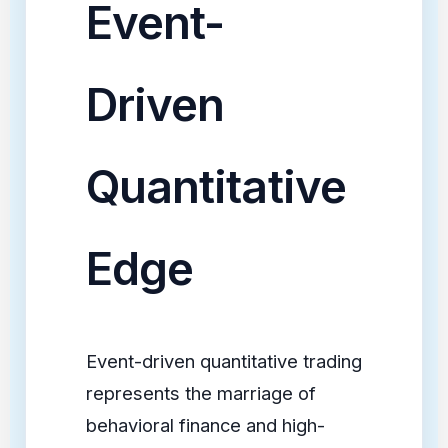
Event-
Driven
Quantitative
Edge
Event-driven quantitative trading
represents the marriage of
behavioral finance and high-