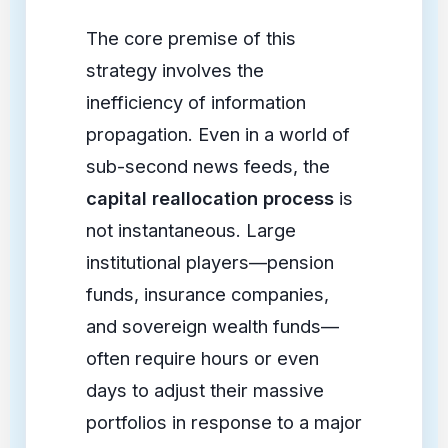
The core premise of this
strategy involves the
inefficiency of information
propagation. Even in a world of
sub-second news feeds, the
capital reallocation process
is
not instantaneous. Large
institutional players—pension
funds, insurance companies,
and sovereign wealth funds—
often require hours or even
days to adjust their massive
portfolios in response to a major