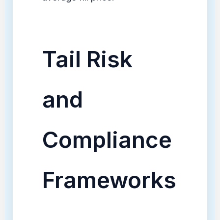
Tail Risk
and
Compliance
Frameworks