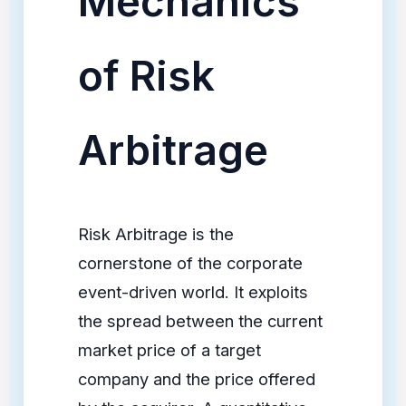
Mechanics
of Risk
Arbitrage
Risk Arbitrage is the
cornerstone of the corporate
event-driven world. It exploits
the spread between the current
market price of a target
company and the price offered