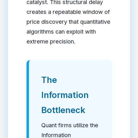
catalyst. This structural delay
creates a repeatable window of
price discovery that quantitative
algorithms can exploit with
extreme precision.
The
Information
Bottleneck
Quant firms utilize the
Information