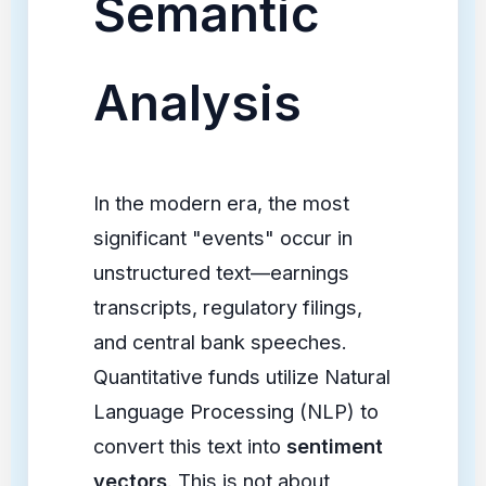
Semantic
Analysis
In the modern era, the most
significant "events" occur in
unstructured text—earnings
transcripts, regulatory filings,
and central bank speeches.
Quantitative funds utilize Natural
Language Processing (NLP) to
convert this text into
sentiment
vectors
. This is not about