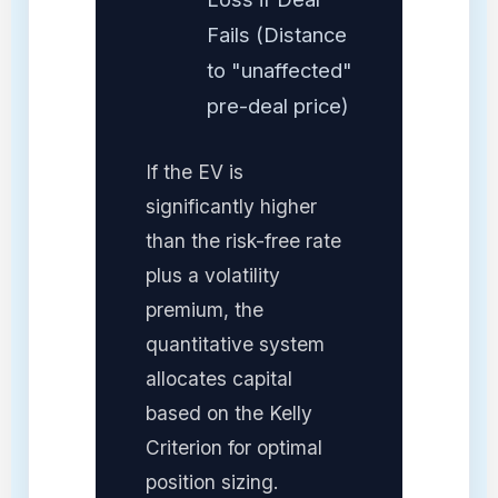
Fails (Distance
to "unaffected"
pre-deal price)
If the EV is
significantly higher
than the risk-free rate
plus a volatility
premium, the
quantitative system
allocates capital
based on the Kelly
Criterion for optimal
position sizing.