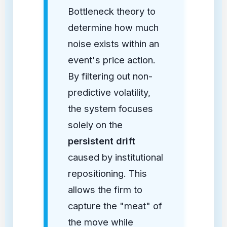
Bottleneck theory to
determine how much
noise exists within an
event's price action.
By filtering out non-
predictive volatility,
the system focuses
solely on the
persistent drift
caused by institutional
repositioning. This
allows the firm to
capture the "meat" of
the move while