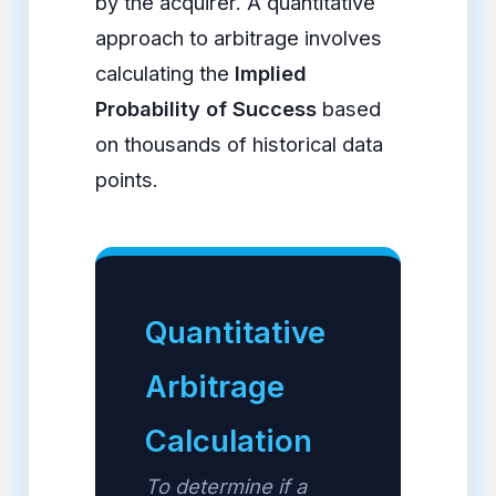
by the acquirer. A quantitative
approach to arbitrage involves
calculating the
Implied
Probability of Success
based
on thousands of historical data
points.
Quantitative
Arbitrage
Calculation
To determine if a