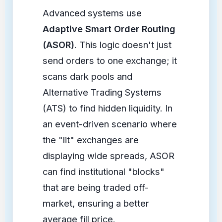
Advanced systems use
Adaptive Smart Order Routing
(ASOR)
. This logic doesn't just
send orders to one exchange; it
scans dark pools and
Alternative Trading Systems
(ATS) to find hidden liquidity. In
an event-driven scenario where
the "lit" exchanges are
displaying wide spreads, ASOR
can find institutional "blocks"
that are being traded off-
market, ensuring a better
average fill price.