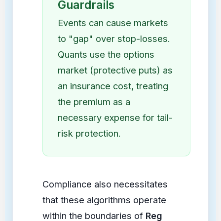
Guardrails
Events can cause markets
to "gap" over stop-losses.
Quants use the options
market (protective puts) as
an insurance cost, treating
the premium as a
necessary expense for tail-
risk protection.
Compliance also necessitates
that these algorithms operate
within the boundaries of
Reg