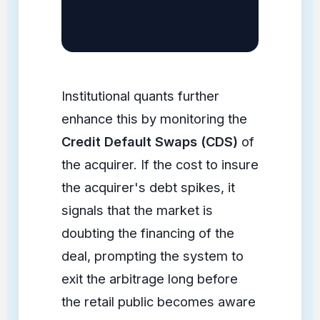
Institutional quants further
enhance this by monitoring the
Credit Default Swaps (CDS)
of
the acquirer. If the cost to insure
the acquirer's debt spikes, it
signals that the market is
doubting the financing of the
deal, prompting the system to
exit the arbitrage long before
the retail public becomes aware