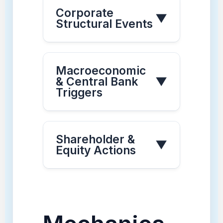
Corporate
▼
Structural Events
Macroeconomic
& Central Bank
▼
Triggers
Shareholder &
▼
Equity Actions