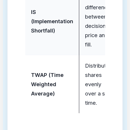
difference
M
IS
between
He
(Implementation
decision
(U
Shortfall)
price and
En
fill.
Distributes
In
TWAP (Time
shares
Re
Weighted
evenly
(P
Average)
over a set
Fl
time.