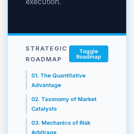
execution.
STRATEGIC
Toggle
Roadmap
ROADMAP
01. The Quantitative
Advantage
02. Taxonomy of Market
Catalysts
03. Mechanics of Risk
Arbitrage