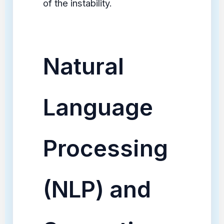
of the instability.
Natural
Language
Processing
(NLP) and