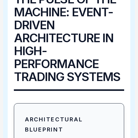
MACHINE: EVENT-
DRIVEN
ARCHITECTURE IN
HIGH-
PERFORMANCE
TRADING SYSTEMS
ARCHITECTURAL
BLUEPRINT