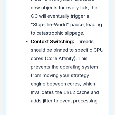
new objects for every tick, the
GC will eventually trigger a
"Stop-the-World" pause, leading
to catastrophic slippage.
Context Switching:
Threads
should be pinned to specific CPU
cores (Core Affinity). This
prevents the operating system
from moving your strategy
engine between cores, which
invalidates the L1/L2 cache and
adds jitter to event processing.