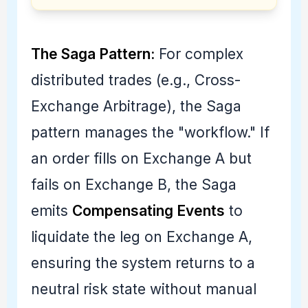
The Saga Pattern:
For complex
distributed trades (e.g., Cross-
Exchange Arbitrage), the Saga
pattern manages the "workflow." If
an order fills on Exchange A but
fails on Exchange B, the Saga
emits
Compensating Events
to
liquidate the leg on Exchange A,
ensuring the system returns to a
neutral risk state without manual