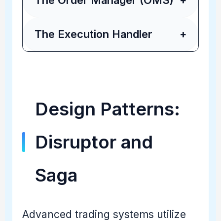
The Order Manager (OMS)
+
The Execution Handler
+
Design Patterns:
Disruptor and
Saga
Advanced trading systems utilize