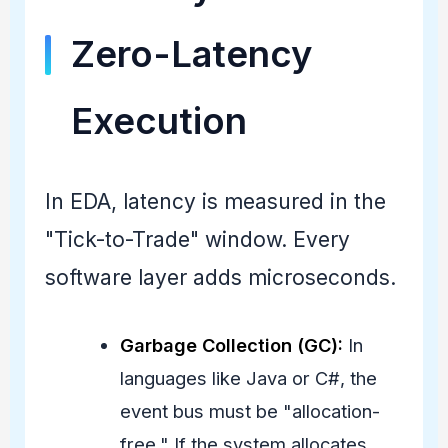
Zero-Latency
Execution
In EDA, latency is measured in the
"Tick-to-Trade" window. Every
software layer adds microseconds.
Garbage Collection (GC):
In
languages like Java or C#, the
event bus must be "allocation-
free." If the system allocates