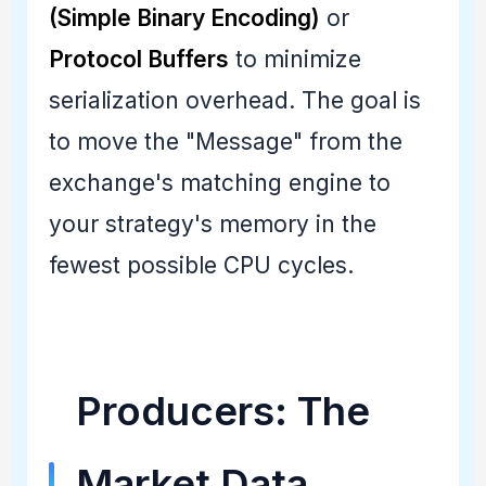
(Simple Binary Encoding)
or
Protocol Buffers
to minimize
serialization overhead. The goal is
to move the "Message" from the
exchange's matching engine to
your strategy's memory in the
fewest possible CPU cycles.
Producers: The
Market Data