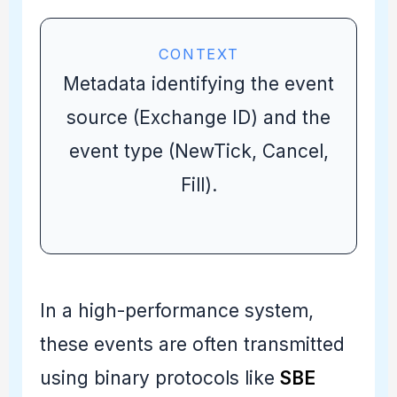
CONTEXT
Metadata identifying the event
source (Exchange ID) and the
event type (NewTick, Cancel,
Fill).
In a high-performance system,
these events are often transmitted
using binary protocols like
SBE