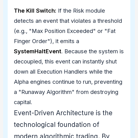
The Kill Switch:
If the Risk module
detects an event that violates a threshold
(e.g., "Max Position Exceeded" or "Fat
Finger Order"), it emits a
SystemHaltEvent
. Because the system is
decoupled, this event can instantly shut
down all Execution Handlers while the
Alpha engines continue to run, preventing
a "Runaway Algorithm" from destroying
capital.
Event-Driven Architecture is the
technological foundation of
modern algorithmic trading. By