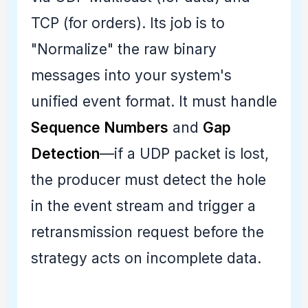
TCP (for orders). Its job is to
"Normalize" the raw binary
messages into your system's
unified event format. It must handle
Sequence Numbers
and
Gap
Detection
—if a UDP packet is lost,
the producer must detect the hole
in the event stream and trigger a
retransmission request before the
strategy acts on incomplete data.