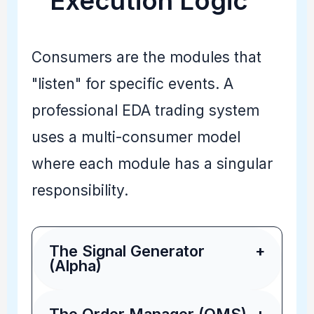
Execution Logic
Consumers are the modules that
"listen" for specific events. A
professional EDA trading system
uses a multi-consumer model
where each module has a singular
responsibility.
The Signal Generator
+
(Alpha)