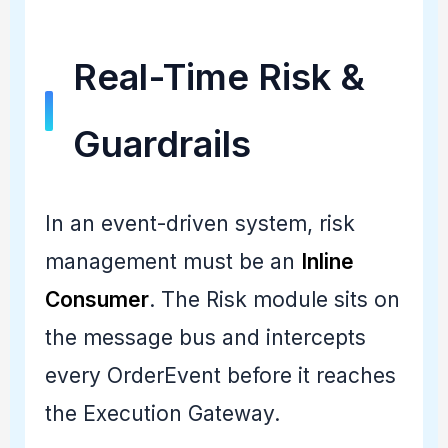
Real-Time Risk &
Guardrails
In an event-driven system, risk
management must be an
Inline
Consumer
. The Risk module sits on
the message bus and intercepts
every OrderEvent before it reaches
the Execution Gateway.