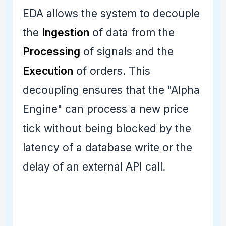
EDA allows the system to decouple
the
Ingestion
of data from the
Processing
of signals and the
Execution
of orders. This
decoupling ensures that the "Alpha
Engine" can process a new price
tick without being blocked by the
latency of a database write or the
delay of an external API call.