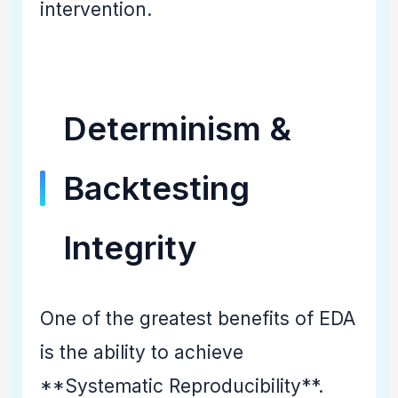
intervention.
Determinism &
Backtesting
Integrity
One of the greatest benefits of EDA
is the ability to achieve
**Systematic Reproducibility**.