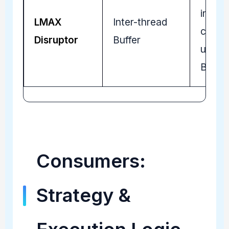
intra-
LMAX
Inter-thread
commu
Disruptor
Buffer
using 
Buffer
Consumers:
Strategy &