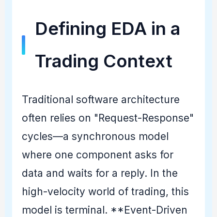
Defining EDA in a
Trading Context
Traditional software architecture
often relies on "Request-Response"
cycles—a synchronous model
where one component asks for
data and waits for a reply. In the
high-velocity world of trading, this
model is terminal. **Event-Driven