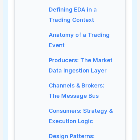
Defining EDA in a
Trading Context
Anatomy of a Trading
Event
Producers: The Market
Data Ingestion Layer
Channels & Brokers:
The Message Bus
Consumers: Strategy &
Execution Logic
Design Patterns: