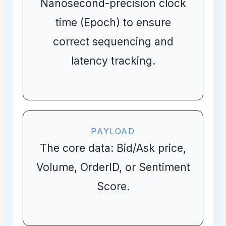
Nanosecond-precision clock
time (Epoch) to ensure
correct sequencing and
latency tracking.
PAYLOAD
The core data: Bid/Ask price,
Volume, OrderID, or Sentiment
Score.