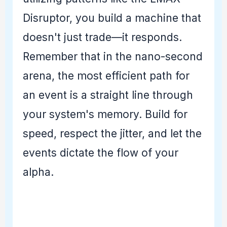
Disruptor, you build a machine that
doesn't just trade—it responds.
Remember that in the nano-second
arena, the most efficient path for
an event is a straight line through
your system's memory. Build for
speed, respect the jitter, and let the
events dictate the flow of your
alpha.