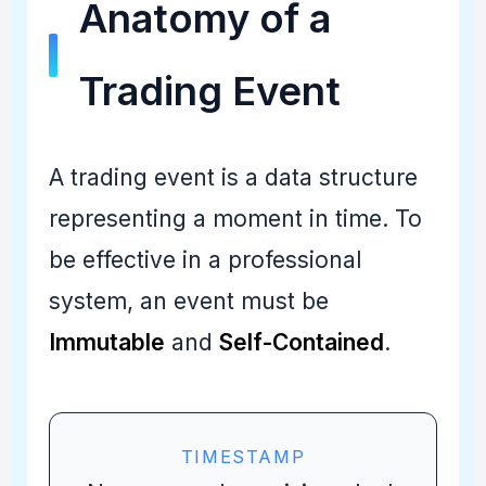
Anatomy of a
Trading Event
A trading event is a data structure
representing a moment in time. To
be effective in a professional
system, an event must be
Immutable
and
Self-Contained
.
TIMESTAMP