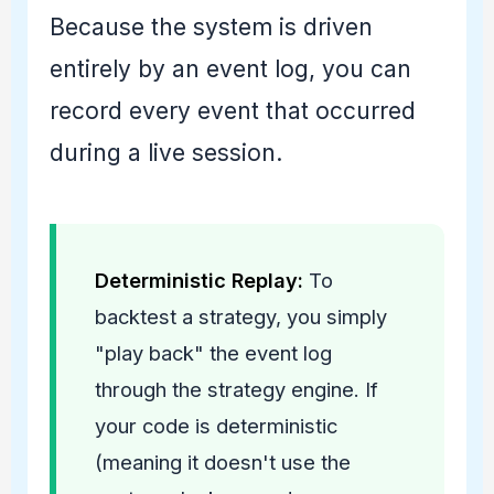
Because the system is driven
entirely by an event log, you can
record every event that occurred
during a live session.
Deterministic Replay:
To
backtest a strategy, you simply
"play back" the event log
through the strategy engine. If
your code is deterministic
(meaning it doesn't use the