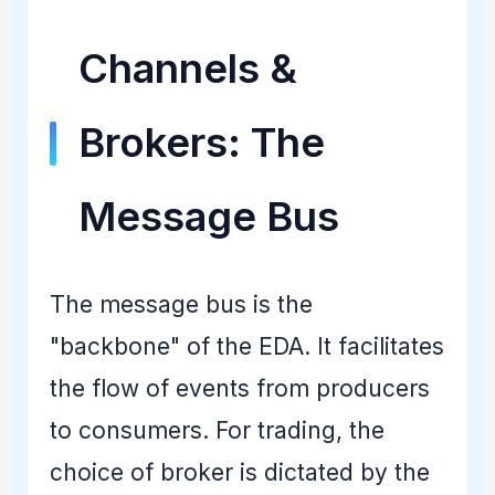
Channels &
Brokers: The
Message Bus
The message bus is the
"backbone" of the EDA. It facilitates
the flow of events from producers
to consumers. For trading, the
choice of broker is dictated by the