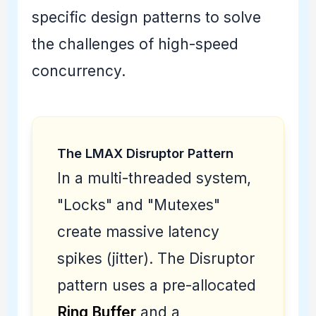
specific design patterns to solve
the challenges of high-speed
concurrency.
The LMAX Disruptor Pattern
In a multi-threaded system,
"Locks" and "Mutexes"
create massive latency
spikes (jitter). The Disruptor
pattern uses a pre-allocated
Ring Buffer
and a