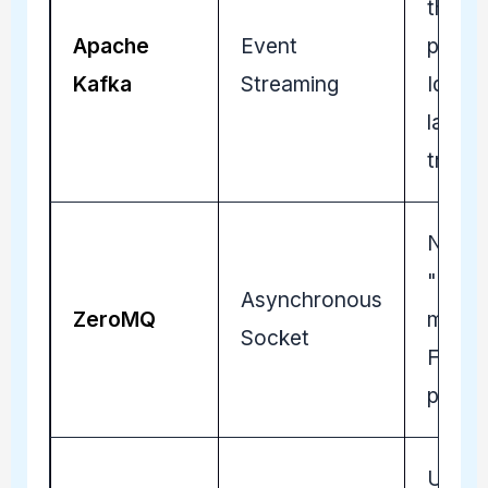
throu
Apache
Event
persis
Kafka
Streaming
Ideal 
lakes 
trade 
No-br
"broke
Asynchronous
ZeroMQ
messa
Socket
Fast p
peer l
Ultra-