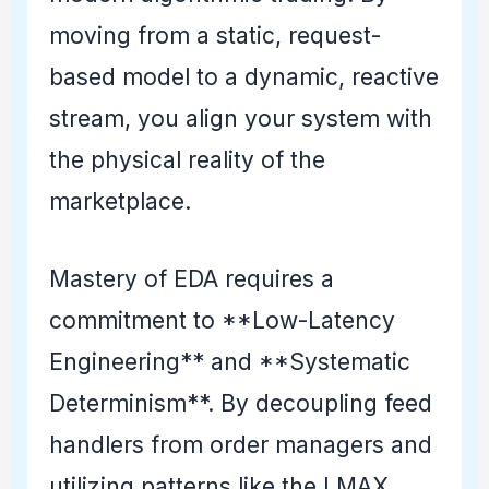
moving from a static, request-
based model to a dynamic, reactive
stream, you align your system with
the physical reality of the
marketplace.
Mastery of EDA requires a
commitment to **Low-Latency
Engineering** and **Systematic
Determinism**. By decoupling feed
handlers from order managers and
utilizing patterns like the LMAX