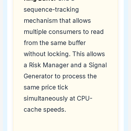
sequence-tracking
mechanism that allows
multiple consumers to read
from the same buffer
without locking. This allows
a Risk Manager and a Signal
Generator to process the
same price tick
simultaneously at CPU-
cache speeds.