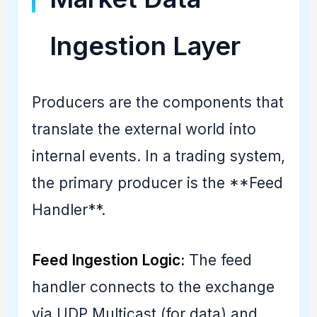
Ingestion Layer
Producers are the components that
translate the external world into
internal events. In a trading system,
the primary producer is the **Feed
Handler**.
Feed Ingestion Logic:
The feed
handler connects to the exchange
via UDP Multicast (for data) and