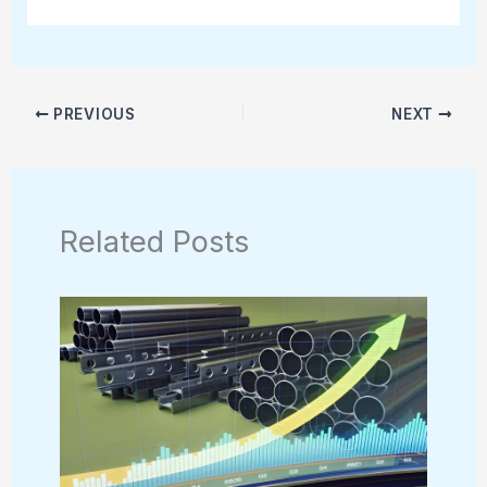
PREVIOUS
NEXT
Related Posts