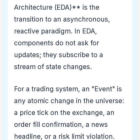
Architecture (EDA)** is the
transition to an asynchronous,
reactive paradigm. In EDA,
components do not ask for
updates; they subscribe to a
stream of state changes.
For a trading system, an "Event" is
any atomic change in the universe:
a price tick on the exchange, an
order fill confirmation, a news
headline, or a risk limit violation.