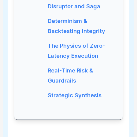
Disruptor and Saga
Determinism &
Backtesting Integrity
The Physics of Zero-
Latency Execution
Real-Time Risk &
Guardrails
Strategic Synthesis