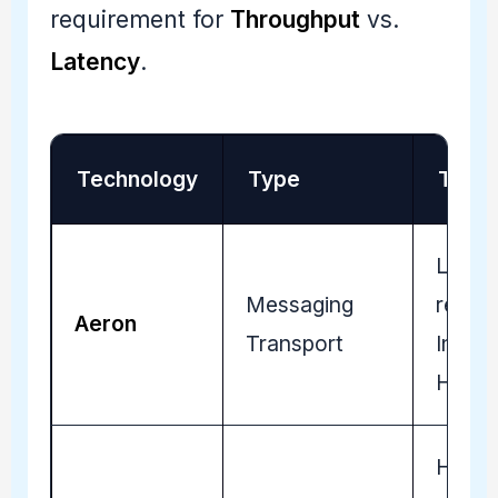
requirement for
Throughput
vs.
Latency
.
Technology
Type
Tradin
Low-l
Messaging
reliab
Aeron
Transport
Institu
HFT s
High