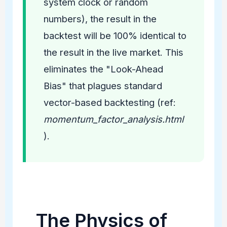
system clock or random
numbers), the result in the
backtest will be 100% identical to
the result in the live market. This
eliminates the "Look-Ahead
Bias" that plagues standard
vector-based backtesting (ref:
momentum_factor_analysis.html
).
The Physics of